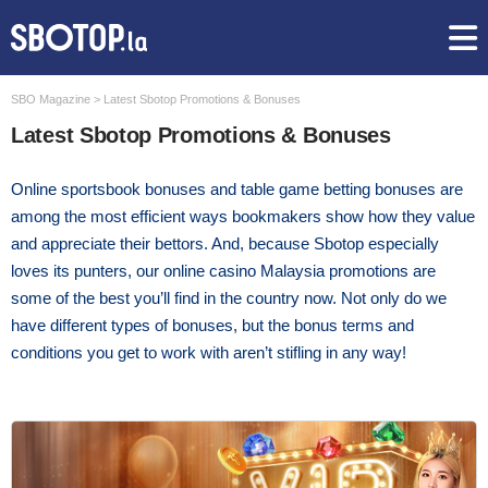
SBO Magazine
>
Latest Sbotop Promotions & Bonuses
Latest Sbotop Promotions & Bonuses
Online sportsbook bonuses and table game betting bonuses are
among the most efficient ways bookmakers show how they value
and appreciate their bettors. And, because Sbotop especially
loves its punters, our online casino Malaysia promotions are
some of the best you’ll find in the country now. Not only do we
have different types of bonuses, but the bonus terms and
conditions you get to work with aren’t stifling in any way!