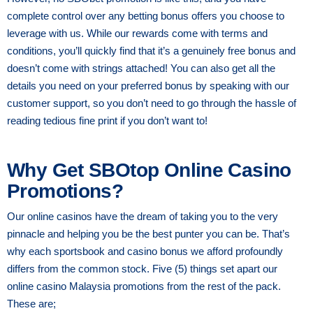
complete control over any betting bonus offers you choose to
leverage with us. While our rewards come with terms and
conditions, you’ll quickly find that it’s a genuinely free bonus and
doesn’t come with strings attached! You can also get all the
details you need on your preferred bonus by speaking with our
customer support, so you don’t need to go through the hassle of
reading tedious fine print if you don’t want to!
Why Get SBOtop Online Casino
Promotions?
Our online casinos have the dream of taking you to the very
pinnacle and helping you be the best punter you can be. That’s
why each sportsbook and casino bonus we afford profoundly
differs from the common stock. Five (5) things set apart our
online casino Malaysia promotions from the rest of the pack.
These are;