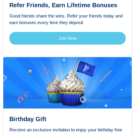
Refer Friends, Earn Lifetime Bonuses
Good friends share the wins. Refer your friends today and
earn bonuses every time they deposit
Join Now
Birthday Gift
Receive an exclusive invitation to enjoy your birthday free