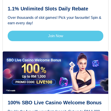
1.1% Unlimited Slots Daily Rebate
Over thousands of slot games! Pick your favourite! Spin &
earn every day!
Join Now
100% SBO Live Casino Welcome Bonus