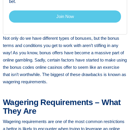
bet.
Join Now
Not only do we have different types of bonuses, but the bonus
terms and conditions you get to work with aren’t stifling in any
way! As you know, bonus offers have become a massive part of
online gambling. Sadly, certain factors have started to make using
the bonus codes online casinos offer to seem like an exercise
that isn’t worthwhile. The biggest of these drawbacks is known as
wagering requirements.
Wagering Requirements – What
They Are
Wagering requirements are one of the most common restrictions
a bettor is likely to encounter when trying to leverage an online