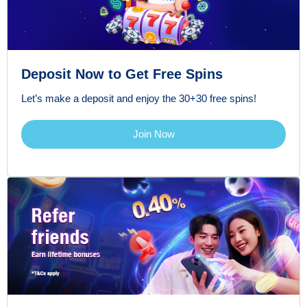
Deposit Now to Get Free Spins
Let’s make a deposit and enjoy the 30+30 free spins!
Join Now