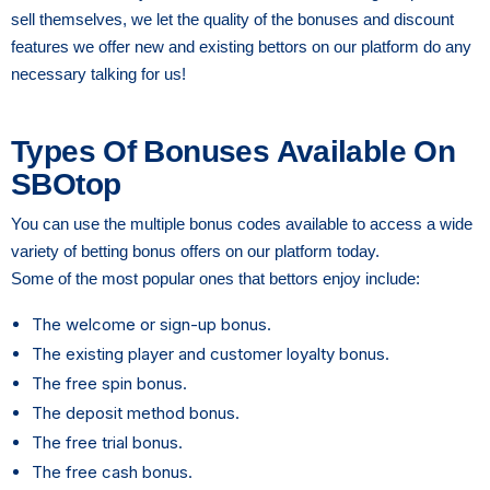
sell themselves, we let the quality of the bonuses and discount
features we offer new and existing bettors on our platform do any
necessary talking for us!
Types Of Bonuses Available On
SBOtop
You can use the multiple bonus codes available to access a wide
variety of betting bonus offers on our platform today.
Some of the most popular ones that bettors enjoy include:
The welcome or sign-up bonus.
The existing player and customer loyalty bonus.
The free spin bonus.
The deposit method bonus.
The free trial bonus.
The free cash bonus.