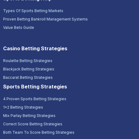
Types Of Sports Betting Markets
Proven Betting Bankroll Management Systems
Value Bets Guide
Casino Betting Strategies
Roulette Betting Strategies
Blackjack Betting Strategies
Baccarat Betting Strategies
Sports Betting Strategies
4 Proven Sports Betting Strategies
1x2 Betting Strategies
Mix Parlay Betting Strategies
Correct Score Betting Strategies
Both Team To Score Betting Strategies