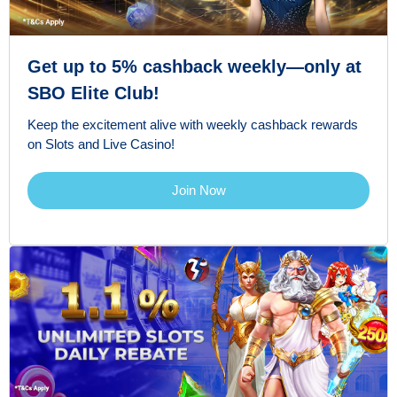
Get up to 5% cashback weekly—only at
SBO Elite Club!
Keep the excitement alive with weekly cashback rewards
on Slots and Live Casino!
Join Now