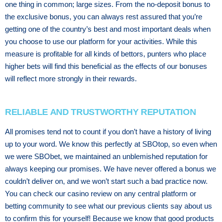
one thing in common; large sizes. From the no-deposit bonus to
the exclusive bonus, you can always rest assured that you’re
getting one of the country’s best and most important deals when
you choose to use our platform for your activities. While this
measure is profitable for all kinds of bettors, punters who place
higher bets will find this beneficial as the effects of our bonuses
will reflect more strongly in their rewards.
RELIABLE AND TRUSTWORTHY REPUTATION
All promises tend not to count if you don’t have a history of living
up to your word. We know this perfectly at SBOtop, so even when
we were SBObet, we maintained an unblemished reputation for
always keeping our promises. We have never offered a bonus we
couldn’t deliver on, and we won’t start such a bad practice now.
You can check our casino review on any central platform or
betting community to see what our previous clients say about us
to confirm this for yourself! Because we know that good products