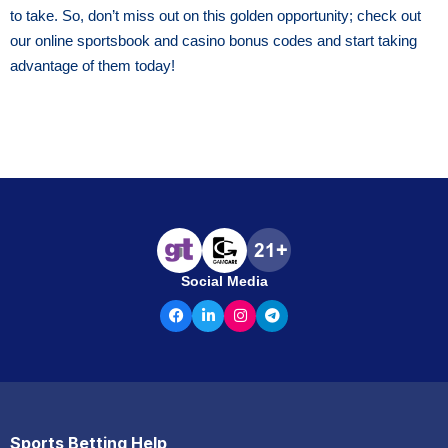
to take. So, don’t miss out on this golden opportunity; check out
our online sportsbook and casino bonus codes and start taking
advantage of them today!
Social Media
Sports Betting Help