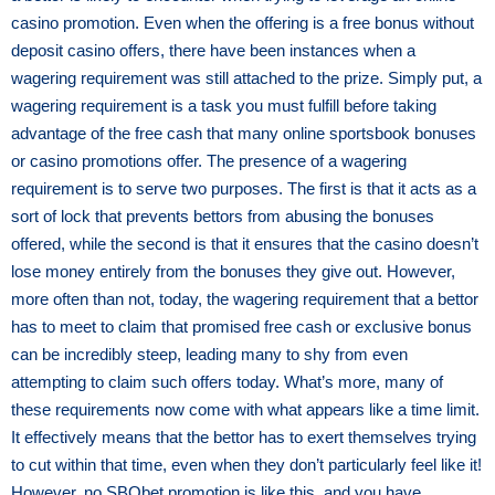
casino
promotion
. Even when the offering is a free bonus without
deposit casino offers, there have been instances when a
wagering requirement was still attached to the prize. Simply put, a
wagering requirement is a task you must fulfill before taking
advantage of the free cash that many online sportsbook bonuses
or casino promotions offer. The presence of a wagering
requirement is to serve two purposes. The first is that it acts as a
sort of lock that prevents bettors from abusing the bonuses
offered, while the second is that it ensures that the casino doesn’t
lose money entirely from the bonuses they give out. However,
more often than not, today, the wagering requirement that a bettor
has to meet to claim that promised free cash or exclusive bonus
can be incredibly steep, leading many to shy from even
attempting to claim such offers today. What’s more, many of
these requirements now come with what appears like a time limit.
It effectively means that the bettor has to exert themselves trying
to cut within that time, even when they don’t particularly feel like it!
However, no SBObet promotion is like this, and you have