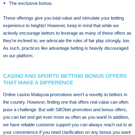
The exclusive bonus.
These offerings give you total value and stimulate your betting
experience to heights! However, keep in mind that while we
actively encourage bettors to leverage as many of these offers as
they’re inclined to, we advocate the rules of fair play strongly, too.
As such, practices like advantage betting is heavily discouraged
on our platform.
CASINO AND SPORTS BETTING BONUS OFFERS
THAT MAKE A DIFFERENCE
Online casino Malaysia promotions aren’t a novelty to bettors in
the country. However, finding one that offers real value can often
pose a challenge. But with SBObet promotion and bonus offers,
you can bet and get even more as often as you want! In addition,
we have reliable customer support you can always reach out to at
your convenience if you need clarification on any bonus you want