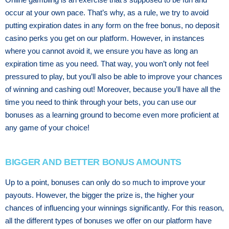
occur at your own pace. That’s why, as a rule, we try to avoid
putting expiration dates in any form on the free bonus, no deposit
casino perks you get on our platform. However, in instances
where you cannot avoid it, we ensure you have as long an
expiration time as you need. That way, you won’t only not feel
pressured to play, but you’ll also be able to improve your chances
of winning and cashing out! Moreover, because you’ll have all the
time you need to think through your bets, you can use our
bonuses as a learning ground to become even more proficient at
any game of your choice!
BIGGER AND BETTER BONUS AMOUNTS
Up to a point, bonuses can only do so much to improve your
payouts. However, the bigger the prize is, the higher your
chances of influencing your winnings significantly. For this reason,
all the different types of bonuses we offer on our platform have