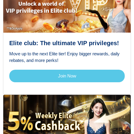
Elite club: The ultimate VIP privileges!
Move up to the next Elite tier! Enjoy bigger rewards, daily
rebates, and more perks!
Join Now