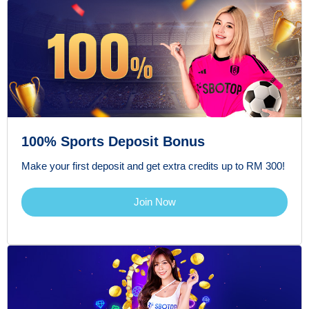
100% Sports Deposit Bonus
Make your first deposit and get extra credits up to RM 300!
Join Now