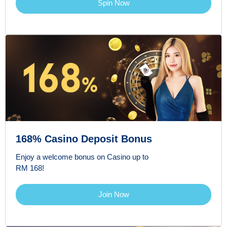
Spin Now
168% Casino Deposit Bonus
Enjoy a welcome bonus on Casino up to
RM 168!
Join Now