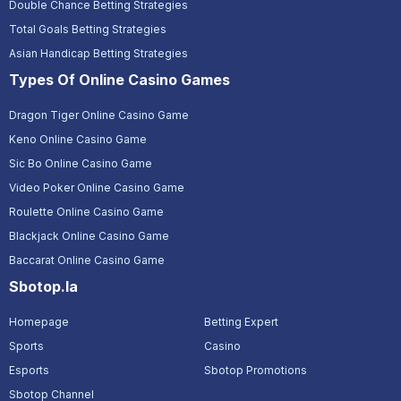
Double Chance Betting Strategies
Total Goals Betting Strategies
Asian Handicap Betting Strategies
Types Of Online Casino Games
Dragon Tiger Online Casino Game
Keno Online Casino Game
Sic Bo Online Casino Game
Video Poker Online Casino Game
Roulette Online Casino Game
Blackjack Online Casino Game
Baccarat Online Casino Game
Sbotop.la
Homepage
Betting Expert
Sports
Casino
Esports
Sbotop Promotions
Sbotop Channel