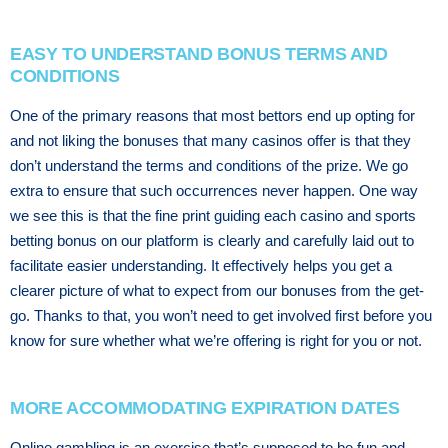
EASY TO UNDERSTAND BONUS TERMS AND
CONDITIONS
One of the primary reasons that most bettors end up opting for
and not liking the bonuses that many casinos offer is that they
don’t understand the terms and conditions of the prize. We go
extra to ensure that such occurrences never happen. One way
we see this is that the fine print guiding each casino and sports
betting bonus on our platform is clearly and carefully laid out to
facilitate easier understanding. It effectively helps you get a
clearer picture of what to expect from our bonuses from the get-
go. Thanks to that, you won’t need to get involved first before you
know for sure whether what we’re offering is right for you or not.
MORE ACCOMMODATING EXPIRATION DATES
Online gambling is an exercise that’s supposed to be fun and