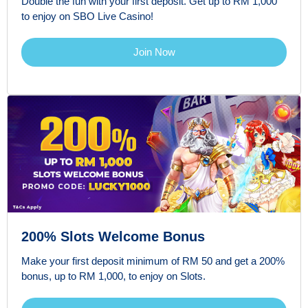
Double the fun with your first deposit. Get up to RM 1,000
to enjoy on SBO Live Casino!
Join Now
200% Slots Welcome Bonus
Make your first deposit minimum of RM 50 and get a 200%
bonus, up to RM 1,000, to enjoy on Slots.