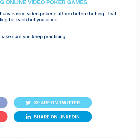
G ONLINE VIDEO POKER GAMES
f any casino video poker platform before betting. That
ing for each bet you place.
 make sure you keep practicing.
SHARE ON TWITTER
SHARE ON LINKEDIN