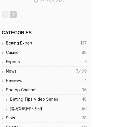
January 9, 2026
CATEGORIES
Betting Expert
137
Casino
88
Esports
3
News
7,499
Reviews
4
Sbotop Channel
96
Betting Tips Video Series
48
赌场策略网络系列
56
Slots
38