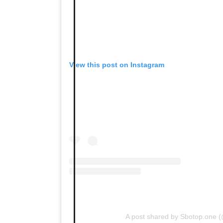
View this post on Instagram
A post shared by Sbotop.one 