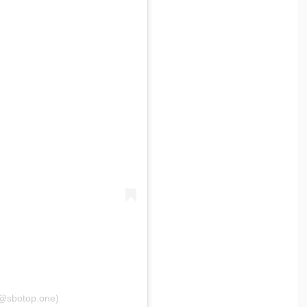
(@sbotop.one)