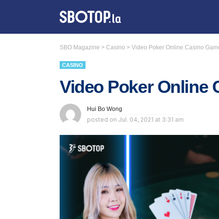
SBO Magazine
>
Casino
>
Video Poker Online Casino Gam
CASINO
Video Poker Online
Hui Bo Wong
posted on
Jul. 04, 2021 at 3:31 am