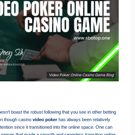
Video Poker Online Casino Game Blog
’t boast the robust following that you see in other betting
Even though casino
video poker
has always been relatively
ttention since it transitioned into the online space. One can
ng games that made a smooth and seamless transition online