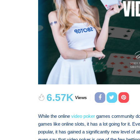
6.57K
Views
While the online
video poker
games community doesn
games like online slots, it has a lot going for it. 
popular, it has gained a significantly new level of a
even say that video poker is one of the few betti