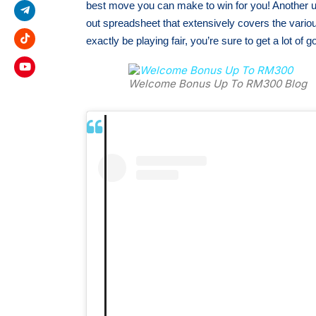
best move you can make to win for you! Another use
out spreadsheet that extensively covers the vario
exactly be playing fair, you’re sure to get a lot of g
Welcome Bonus Up To RM300 Blog