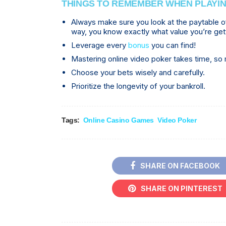
THINGS TO REMEMBER WHEN PLAYIN
Always make sure you look at the paytable o
way, you know exactly what value you’re gett
Leverage every
bonus
you can find!
Mastering online video poker takes time, so
Choose your bets wisely and carefully.
Prioritize the longevity of your bankroll.
Tags:
Online Casino Games
Video Poker
SHARE ON FACEBOOK
SHARE ON PINTEREST