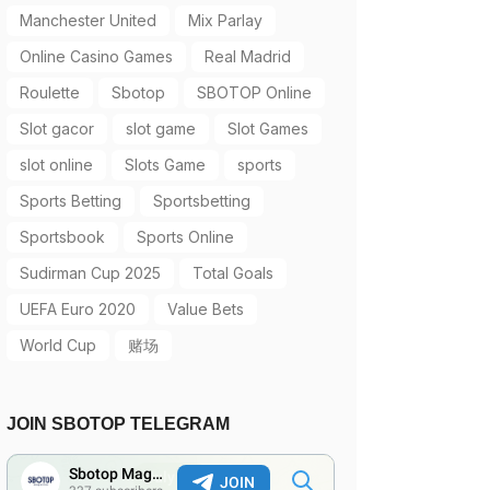
Manchester United
Mix Parlay
Online Casino Games
Real Madrid
Roulette
Sbotop
SBOTOP Online
Slot gacor
slot game
Slot Games
slot online
Slots Game
sports
Sports Betting
Sportsbetting
Sportsbook
Sports Online
Sudirman Cup 2025
Total Goals
UEFA Euro 2020
Value Bets
World Cup
赌场
JOIN SBOTOP TELEGRAM