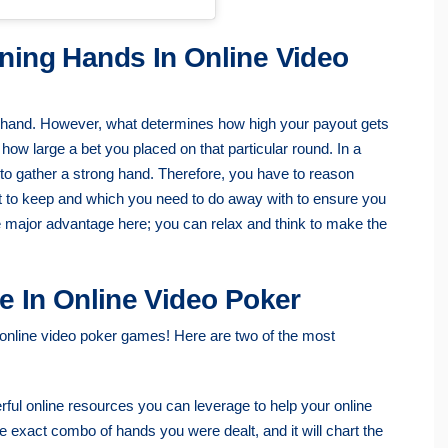
ing Hands In Online Video
g hand. However, what determines how high your payout gets
how large a bet you placed on that particular round. In a
 to gather a strong hand. Therefore, you have to reason
 to keep and which you need to do away with to ensure you
 major advantage here; you can relax and think to make the
e In Online Video Poker
 online video poker games! Here are two of the most
rful online resources you can leverage to help your online
 exact combo of hands you were dealt, and it will chart the