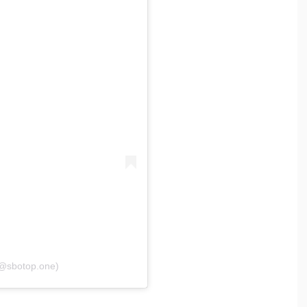
(@sbotop.one)