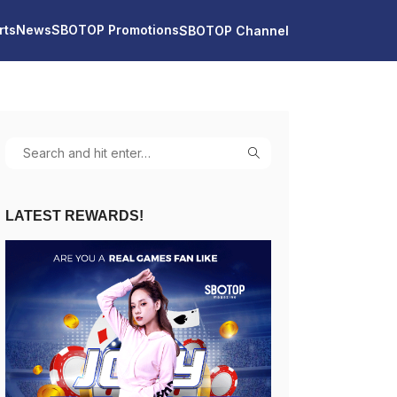
rts
News
SBOTOP Promotions
SBOTOP Channel
LATEST REWARDS!