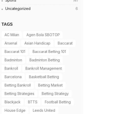
Sports
141
Uncategorized
6
TAGS
AC Milan
Agen Bola SBOTOP
Arsenal
Asian Handicap
Baccarat
Baccarat 101
Baccarat Betting 101
Badminton
Badminton Betting
Bankroll
Bankroll Management
Barcelona
Basketball Betting
Betting Bankroll
Betting Market
Betting Strategies
Betting Strategy
Blackjack
BTTS
Football Betting
House Edge
Leeds United