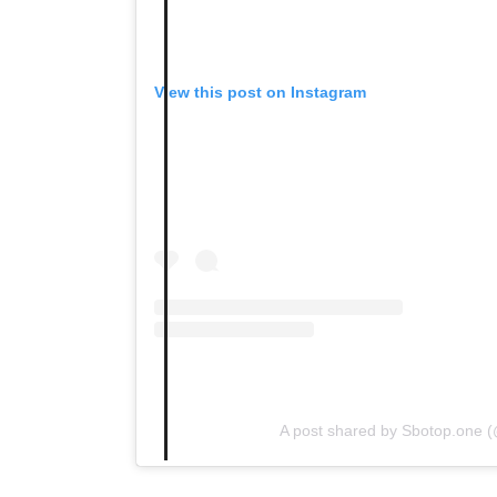
View this post on Instagram
A post shared by Sbotop.one 