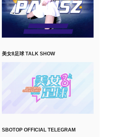
美女8足球 TALK SHOW
SBOTOP OFFICIAL TELEGRAM