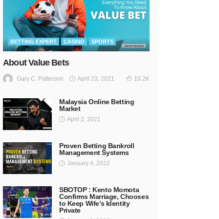
BETTING EXPERT
CASINO
SPORTS
About Value Bets
April 23, 2021
Gary C. Patterson
10.2K
Malaysia Online Betting
Market
April 2, 2021
Proven Betting Bankroll
Management Systems
January 4, 2022
SBOTOP : Kento Momota
Confirms Marriage, Chooses
to Keep Wife’s Identity
Private