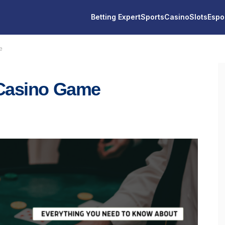
Betting Expert
Sports
Casino
Slots
Espo
e
 Casino Game