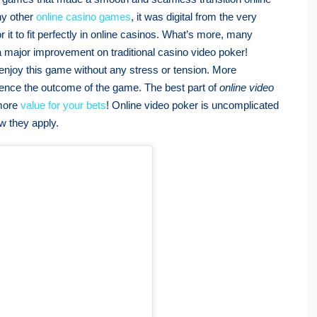
ny other
online casino games
, it was digital from the very
r it to fit perfectly in online casinos. What’s more, many
a major improvement on traditional casino video poker!
 enjoy this game without any stress or tension. More
fluence the outcome of the game. The best part of
online video
 more
value for your bets
! Online video poker is uncomplicated
ow they apply.