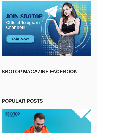
SBOTOP MAGAZINE FACEBOOK
POPULAR POSTS