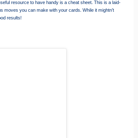
ful resource to have handy is a cheat sheet. This is a laid-
us moves you can make with your cards. While it mightn’t
ood results!