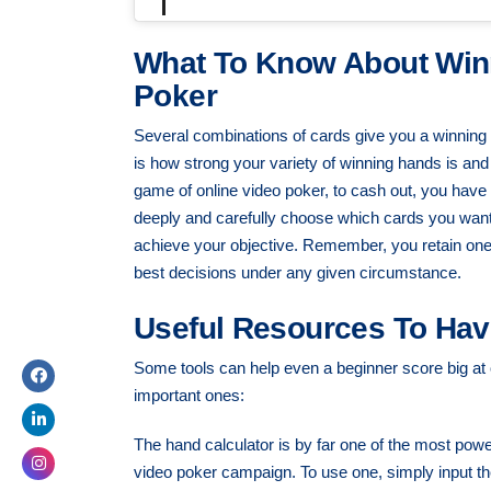
What To Know About Winn
Poker
Several combinations of cards give you a winnin
is how strong your variety of winning hands is and 
game of online video poker, to cash out, you have
deeply and carefully choose which cards you want
achieve your objective. Remember, you retain one
best decisions under any given circumstance.
Useful Resources To Hav
Some tools can help even a beginner score big at
important ones:
The hand calculator is by far one of the most powe
video poker campaign. To use one, simply input the