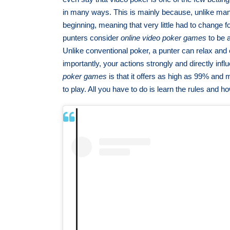
in many ways. This is mainly because, unlike ma
beginning, meaning that very little had to change fo
punters consider
online video poker games
to be 
Unlike conventional poker, a punter can relax and
importantly, your actions strongly and directly in
poker games
is that it offers as high as 99% and
to play. All you have to do is learn the rules and h