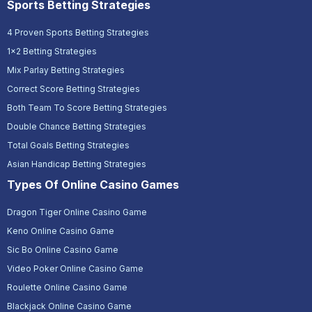
Sports Betting Strategies
4 Proven Sports Betting Strategies
1x2 Betting Strategies
Mix Parlay Betting Strategies
Correct Score Betting Strategies
Both Team To Score Betting Strategies
Double Chance Betting Strategies
Total Goals Betting Strategies
Asian Handicap Betting Strategies
Types Of Online Casino Games
Dragon Tiger Online Casino Game
Keno Online Casino Game
Sic Bo Online Casino Game
Video Poker Online Casino Game
Roulette Online Casino Game
Blackjack Online Casino Game