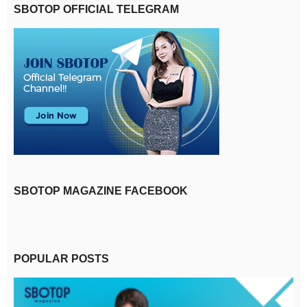
SBOTOP OFFICIAL TELEGRAM
SBOTOP MAGAZINE FACEBOOK
POPULAR POSTS