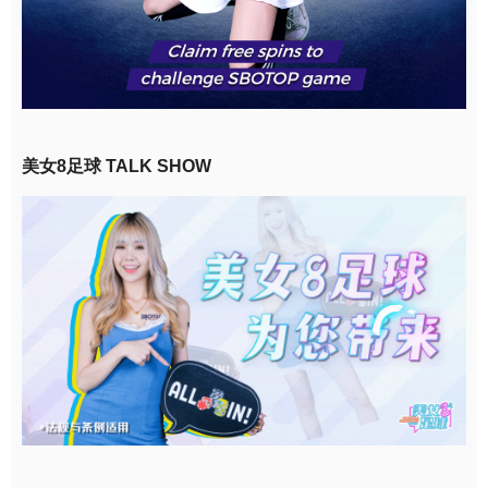
美女8足球 TALK SHOW