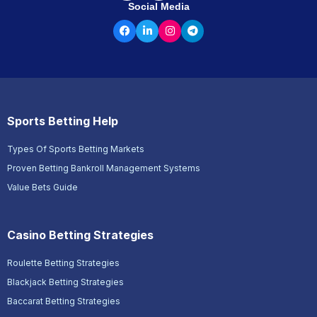
Social Media
Sports Betting Help
Types Of Sports Betting Markets
Proven Betting Bankroll Management Systems
Value Bets Guide
Casino Betting Strategies
Roulette Betting Strategies
Blackjack Betting Strategies
Baccarat Betting Strategies