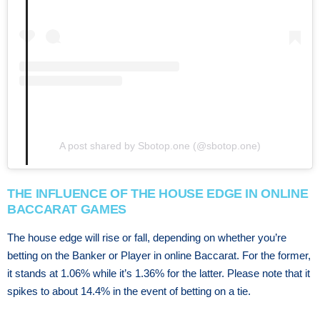
A post shared by Sbotop.one (@sbotop.one)
THE INFLUENCE OF THE HOUSE EDGE IN ONLINE
BACCARAT GAMES
The house edge will rise or fall, depending on whether you’re
betting on the Banker or Player in online Baccarat. For the former,
it stands at 1.06% while it’s 1.36% for the latter. Please note that it
spikes to about 14.4% in the event of betting on a tie.