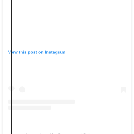
View this post on Instagram