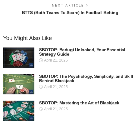
NEXT ARTICLE
BTTS (Both Teams To Score) In Football Betting
You Might Also Like
SBOTOP: Badugi Unlocked, Your Essential
Strategy Guide
April 21, 2025
SBOTOP: The Psychology, Simplicity, and Skill
Behind Blackjack
April 21, 2025
SBOTOP: Mastering the Art of Blackjack
April 21, 2025