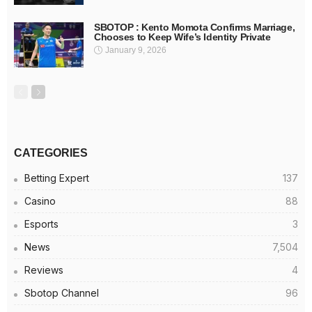
SBOTOP : Kento Momota Confirms Marriage,
Chooses to Keep Wife’s Identity Private
January 9, 2026
CATEGORIES
Betting Expert
137
Casino
88
Esports
3
News
7,504
Reviews
4
Sbotop Channel
96