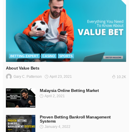
BETTING EXPERT
CASINO
SPORTS
About Value Bets
April 23, 2021
Gary C. Patterson
10.2K
Malaysia Online Betting Market
April 2, 2021
Proven Betting Bankroll Management
Systems
January 4, 2022