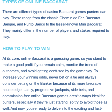
TYPES OF ONLINE BACCARAT
There are different types of casino Baccarat games punters can
play. These range from the classic Chemin de Fer, Baccarat
Banque, and Punto Banco to the lesser-known Mini Baccarat.
They mainly differ in the number of players and stakes required to
play.
HOW TO PLAY TO WIN
At its core, online Baccarat is a guessing game, so you stand to
make a good profit if you remain calm, monitor the trend of
outcomes, and avoid getting confused by the gameplay. To
increase your winning odds, never bet on a tie and always
consider betting on the Banker because of its more favorable
house edge. Lastly, progressive jackpots, side bets, and
commission-free online Baccarat games aren’t always ideal for
punters, especially if they’re just starting, so try to avoid those as
well. And now, you’re ready to delve into the exciting and fast-