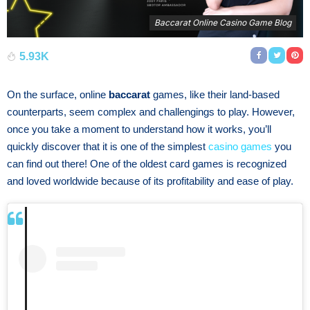
Baccarat Online Casino Game Blog
5.93K
On the surface, online
baccarat
games, like their land-based
counterparts, seem complex and challengings to play. However,
once you take a moment to understand how it works, you’ll
quickly discover that it is one of the simplest
casino games
you
can find out there! One of the oldest card games is recognized
and loved worldwide because of its profitability and ease of play.