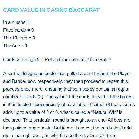
CARD VALUE IN CASINO BACCARAT
In a nutshell:
Face cards = 0
The 10 card = 0
The Ace = 1
Cards 2 through 9 = Retain their numerical face value.
After the designated dealer has pulled a card for both the Player
and Banker box, respectively, they then proceed to repeat this
process once more, ensuring that both boxes contain an equal
number of cards (2). The value of the cards in each of the boxes
is then totaled independently of each other. If either of these sums
adds up to a value of 8 or 9, what’s called a “Natural Win” is
declared. That particular round is brought to an end. All bets are
then paid as appropriate. But in most cases, the cards don’t add
up to that right away, in which case the dealer uses their