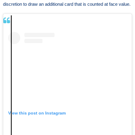
discretion to draw an additional card that is counted at face value.
View this post on Instagram