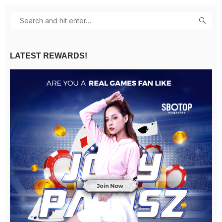
LATEST REWARDS!