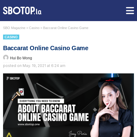
SBO Magazine
>
Casino
>
Baccarat Online Casino Game
CASINO
Baccarat Online Casino Game
Hui Bo Wong
posted on
May. 19, 2021 at 6:24 am