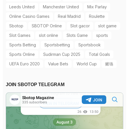
Leeds United
Manchester United
Mix Parlay
Online Casino Games
Real Madrid
Roulette
Sbotop
SBOTOP Online
Slot gacor
slot game
Slot Games
slot online
Slots Game
sports
Sports Betting
Sportsbetting
Sportsbook
Sports Online
Sudirman Cup 2025
Total Goals
UEFA Euro 2020
Value Bets
World Cup
赌场
JOIN SBOTOP TELEGRAM