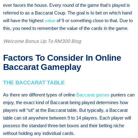
ever favors the house. Every round of the game that’s played is
referred to as a Baccarat Coup. The goal is to bet on which hand
will have the highest
value
of 9 or something close to that. Due to
this, you need to remember the value of the cards in the game.
Welcome Bonus Up To RM300 Blog
Factors To Consider In Online
Baccarat Gameplay
THE BACCARAT TABLE
As there are different types of online
Baccarat games
punters can
enjoy, the exact kind of Baccarat being played determines how
players will “sit” at the Baccarat table. But typically, a Baccarat
table can sit anywhere between 9 to 14 players. Each player will
possess the standard three-bet boxes and their betting niche
without holding any individual cards.