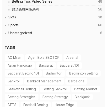
Betting Tips Video Series
48
赌场策略网络系列
56
Slots
38
Sports
141
Uncategorized
6
TAGS
AC Milan
Agen Bola SBOTOP
Arsenal
Asian Handicap
Baccarat
Baccarat 101
Baccarat Betting 101
Badminton
Badminton Betting
Bankroll
Bankroll Management
Barcelona
Basketball Betting
Betting Bankroll
Betting Market
Betting Strategies
Betting Strategy
Blackjack
BTTS
Football Betting
House Edge