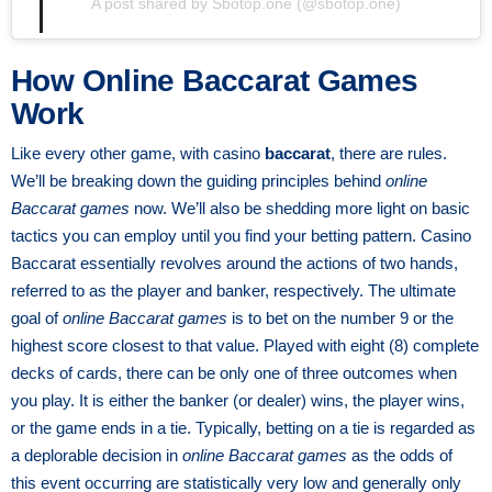
A post shared by Sbotop.one (@sbotop.one)
How Online Baccarat Games
Work
Like every other game, with casino
baccarat
, there are rules.
We’ll be breaking down the guiding principles behind
online
Baccarat games
now. We’ll also be shedding more light on basic
tactics you can employ until you find your betting pattern. Casino
Baccarat essentially revolves around the actions of two hands,
referred to as the player and banker, respectively. The ultimate
goal of
online Baccarat games
is to bet on the number 9 or the
highest score closest to that value. Played with eight (8) complete
decks of cards, there can be only one of three outcomes when
you play. It is either the banker (or dealer) wins, the player wins,
or the game ends in a tie. Typically, betting on a tie is regarded as
a deplorable decision in
online Baccarat games
as the odds of
this event occurring are statistically very low and generally only