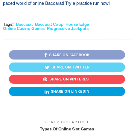
paced world of online Baccarat! Try a practice run now!
Tags:
Baccarat
Baccarat Coup
House Edge
Online Casino Games
Progressive Jackpots
SHARE ON FACEBOOK
SHARE ON TWITTER
SHARE ON PINTEREST
SHARE ON LINKEDIN
PREVIOUS ARTICLE
Types Of Online Slot Games