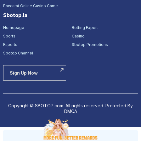
Baccarat Online Casino Game
Sbotop.la
Homepage
Betting Expert
Sports
Casino
Esports
Sbotop Promotions
Sbotop Channel
Sign Up Now
Copyright © SBOTOP.com. All rights reserved.
Protected By
DMCA