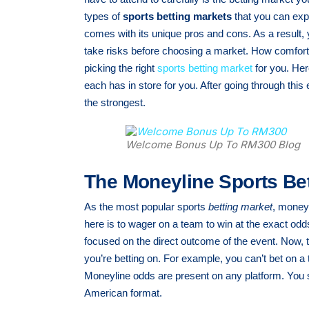
types of
sports betting markets
that you can exp
comes with its unique pros and cons. As a result, 
take risks before choosing a market. How comforta
picking the right
sports betting market
for you. Her
each has in store for you. After going through this
the strongest.
Welcome Bonus Up To RM300 Blog
The Moneyline Sports Bet
As the most popular sports
betting market
, money 
here is to wager on a team to win at the exact odd
focused on the direct outcome of the event. Now,
you’re betting on. For example, you can’t bet on a 
Moneyline odds are present on any platform. You s
American format.