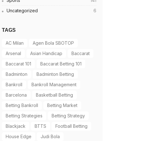
Sports
141
Uncategorized
6
TAGS
AC Milan
Agen Bola SBOTOP
Arsenal
Asian Handicap
Baccarat
Baccarat 101
Baccarat Betting 101
Badminton
Badminton Betting
Bankroll
Bankroll Management
Barcelona
Basketball Betting
Betting Bankroll
Betting Market
Betting Strategies
Betting Strategy
Blackjack
BTTS
Football Betting
House Edge
Judi Bola