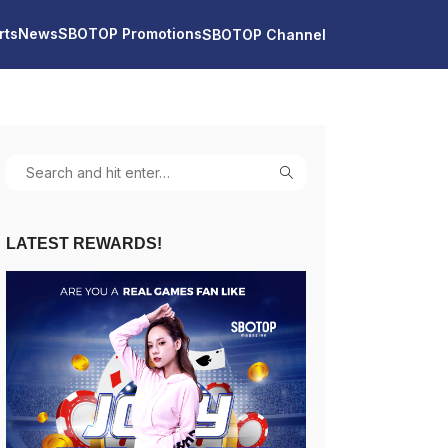
rts
News
SBOTOP Promotions
SBOTOP Channel
LATEST REWARDS!