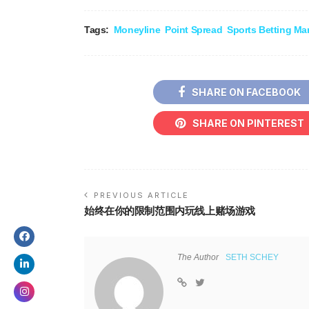
Tags:
Moneyline
Point Spread
Sports Betting Ma
SHARE ON FACEBOOK
SHARE ON PINTEREST
PREVIOUS ARTICLE
始终在你的限制范围内玩线上赌场游戏
The Author
SETH SCHEY