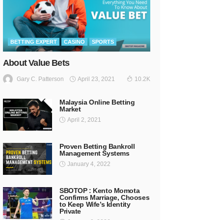
BETTING EXPERT
CASINO
SPORTS
About Value Bets
April 23, 2021
Gary C. Patterson
10.2K
Malaysia Online Betting
Market
April 2, 2021
Proven Betting Bankroll
Management Systems
January 4, 2022
SBOTOP : Kento Momota
Confirms Marriage, Chooses
to Keep Wife’s Identity
Private