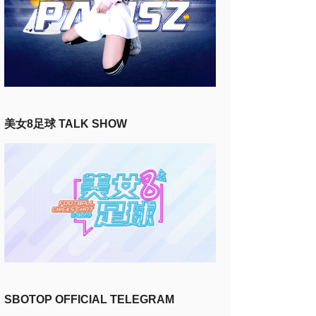
美女8足球 TALK SHOW
SBOTOP OFFICIAL TELEGRAM