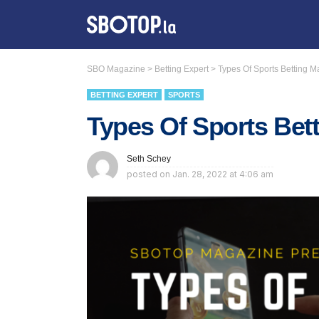
SBO Magazine
>
Betting Expert
>
Types Of Sports Betting M
BETTING EXPERT
SPORTS
Types Of Sports Bet
Seth Schey
posted on
Jan. 28, 2022 at 4:06 am