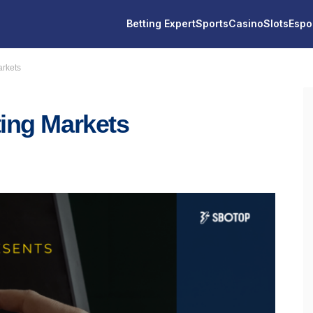
Betting Expert
Sports
Casino
Slots
Espo
arkets
ting Markets