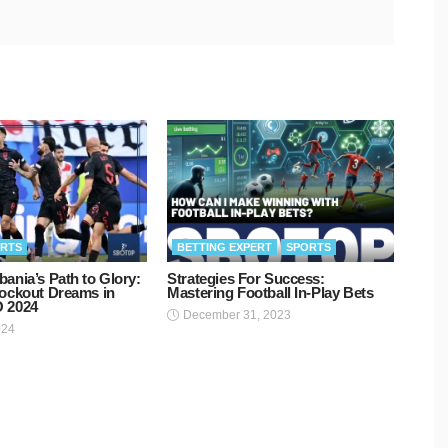
RTS
BETTING EXPERT
SPORTS
nia’s Path to Glory:
Strategies For Success:
ockout Dreams in
Mastering Football In-Play Bets
 2024
December 31, 2023
024