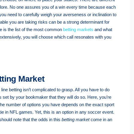
lore. No one assures you of a win every time because each
you need to carefully weigh your averseness or inclination to
ble you are taking risks can be a strong determinant for
e is the list of the most common
betting markets
and what
 extensively, you will choose which call resonates with you
ting Market
line betting isn’t complicated to grasp. All you have to do
s set by your bookmaker that they will do so. Here, you’re
 the number of options you have depends on the exact sport
tie in NFL games. Yet, this is an option in any soccer event.
hould note that the odds in this
betting market
come in an