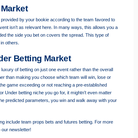
 Market
d provided by your bookie according to the team favored to
vent isn’t as relevant here. In many ways, this allows you a
ovided the side you bet on covers the spread. This type of
in others.
der Betting Market
 luxury of betting on just one event rather than the overall
ther than making you choose which team will win, lose or
f the game exceeding or not reaching a pre-established
 Under betting niche you go for, it mightn’t even matter
the predicted parameters, you win and walk away with your
ng include team props bets and futures betting. For more
o our newsletter!