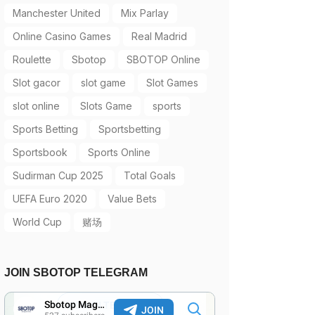
Manchester United
Mix Parlay
Online Casino Games
Real Madrid
Roulette
Sbotop
SBOTOP Online
Slot gacor
slot game
Slot Games
slot online
Slots Game
sports
Sports Betting
Sportsbetting
Sportsbook
Sports Online
Sudirman Cup 2025
Total Goals
UEFA Euro 2020
Value Bets
World Cup
赌场
JOIN SBOTOP TELEGRAM