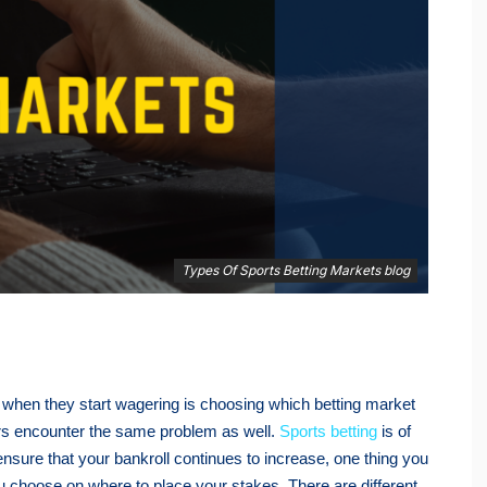
Types Of Sports Betting Markets blog
ut when they start wagering is choosing which betting market
ters encounter the same problem as well.
Sports betting
is of
nsure that your bankroll continues to increase, one thing you
you choose on where to place your stakes. There are different