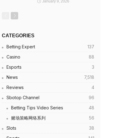
January 9, 2026
CATEGORIES
Betting Expert
137
Casino
88
Esports
3
News
7,518
Reviews
4
Sbotop Channel
96
Betting Tips Video Series
48
赌场策略网络系列
56
Slots
38