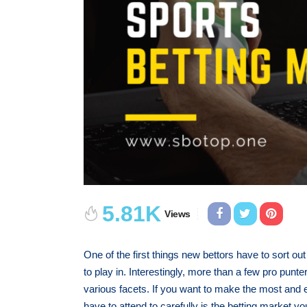
5.81K
Views
One of the first things new bettors have to sort o
to play in. Interestingly, more than a few pro pun
various facets. If you want to make the most and e
have to attend to carefully is the betting market 