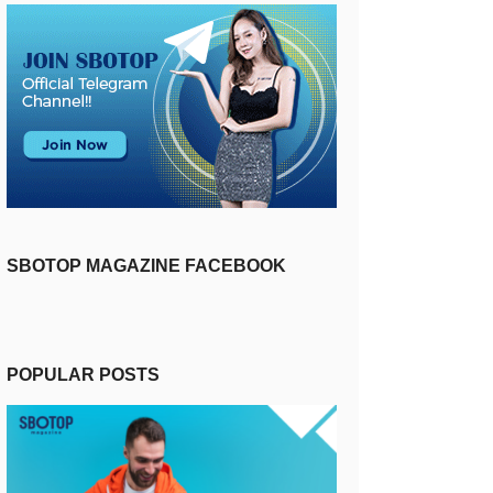
SBOTOP MAGAZINE FACEBOOK
POPULAR POSTS