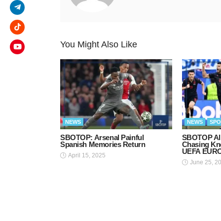
You Might Also Like
NEWS
NEWS
SPO
SBOTOP: Arsenal Painful
SBOTOP Alba
Spanish Memories Return
Chasing Kn
UEFA EURO
April 15, 2025
June 25, 2