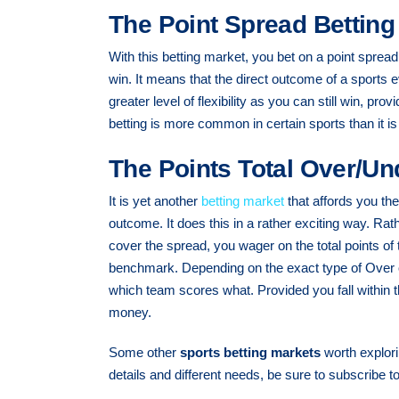
The Point Spread Betting
With this betting market, you bet on a point sprea
win. It means that the direct outcome of a sports e
greater level of flexibility as you can still win, pr
betting is more common in certain sports than it is 
The Points Total Over/Un
It is yet another
betting market
that affords you the
outcome. It does this in a rather exciting way. Ra
cover the spread, you wager on the total points o
benchmark. Depending on the exact type of Over or
which team scores what. Provided you fall within 
money.
Some other
sports betting markets
worth explori
details and different needs, be sure to subscribe t