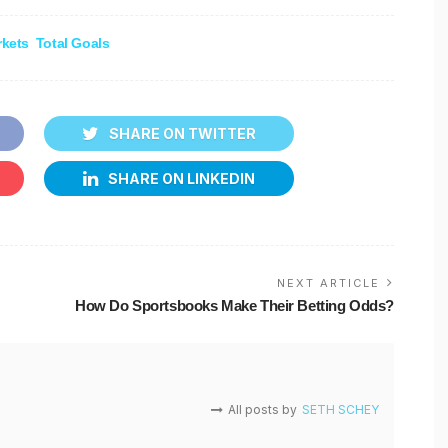
rkets
Total Goals
SHARE ON TWITTER
SHARE ON LINKEDIN
NEXT ARTICLE
How Do Sportsbooks Make Their Betting Odds?
All posts by
SETH SCHEY