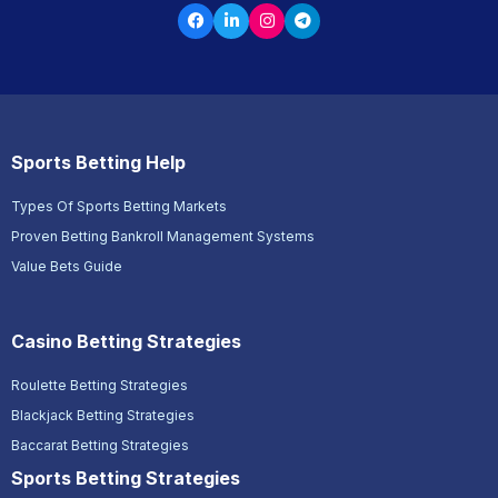
Sports Betting Help
Types Of Sports Betting Markets
Proven Betting Bankroll Management Systems
Value Bets Guide
Casino Betting Strategies
Roulette Betting Strategies
Blackjack Betting Strategies
Baccarat Betting Strategies
Sports Betting Strategies