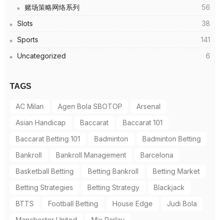
赌场策略网络系列
56
Slots
38
Sports
141
Uncategorized
6
TAGS
AC Milan
Agen Bola SBOTOP
Arsenal
Asian Handicap
Baccarat
Baccarat 101
Baccarat Betting 101
Badminton
Badminton Betting
Bankroll
Bankroll Management
Barcelona
Basketball Betting
Betting Bankroll
Betting Market
Betting Strategies
Betting Strategy
Blackjack
BTTS
Football Betting
House Edge
Judi Bola
Manchester United
Mix Parlay