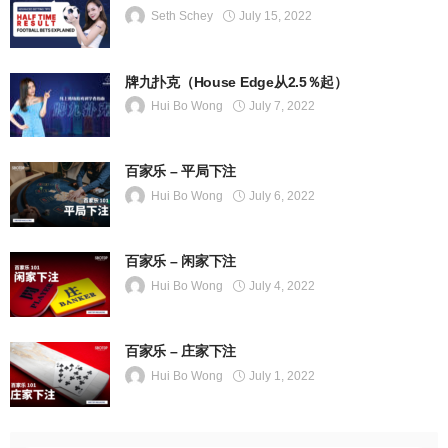
July 15, 2022
Seth Schey
牌九扑克（House Edge从2.5％起）
July 7, 2022
Hui Bo Wong
百家乐 – 平局下注
July 6, 2022
Hui Bo Wong
百家乐 – 闲家下注
July 4, 2022
Hui Bo Wong
百家乐 – 庄家下注
July 1, 2022
Hui Bo Wong