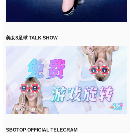
美女8足球 TALK SHOW
SBOTOP OFFICIAL TELEGRAM