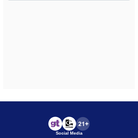
Social Media