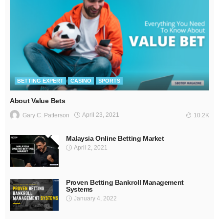
BETTING EXPERT
CASINO
SPORTS
About Value Bets
April 23, 2021
Gary C. Patterson
10.2K
Malaysia Online Betting Market
April 2, 2021
Proven Betting Bankroll Management
Systems
January 4, 2022