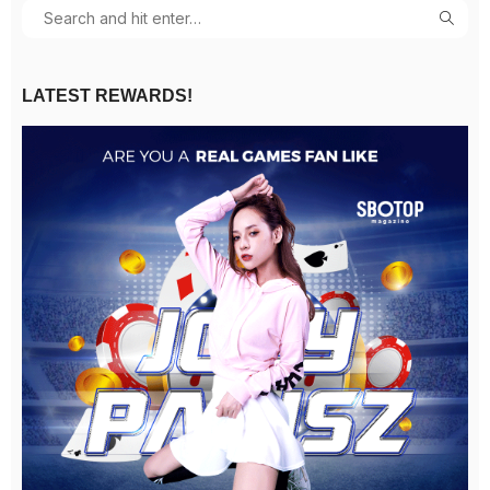
LATEST REWARDS!