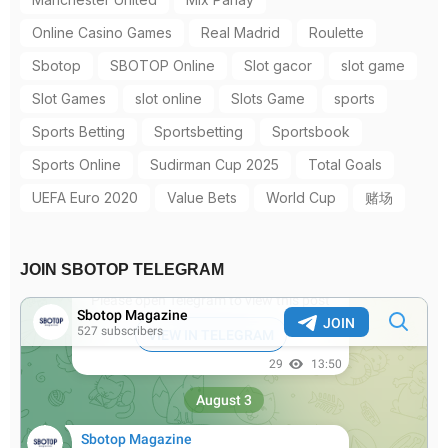
Online Casino Games
Real Madrid
Roulette
Sbotop
SBOTOP Online
Slot gacor
slot game
Slot Games
slot online
Slots Game
sports
Sports Betting
Sportsbetting
Sportsbook
Sports Online
Sudirman Cup 2025
Total Goals
UEFA Euro 2020
Value Bets
World Cup
赌场
JOIN SBOTOP TELEGRAM