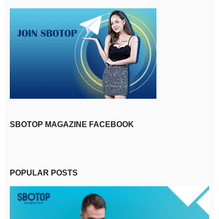
SBOTOP MAGAZINE FACEBOOK
POPULAR POSTS