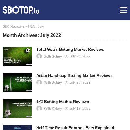
SBO Magazine
>
2022
>
July
Month Archives: July 2022
Total Goals Betting Market Reviews
July 26, 2022
Seth Schey
Asian Handicap Betting Market Reviews
July 21, 2022
Seth Schey
1×2 Betting Market Reviews
July 18, 2022
Seth Schey
Half Time Result Football Bets Explained