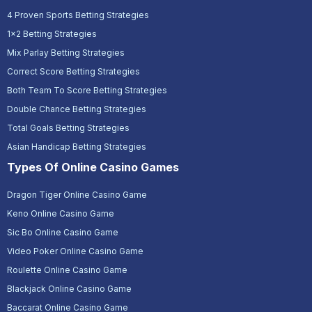
4 Proven Sports Betting Strategies
1x2 Betting Strategies
Mix Parlay Betting Strategies
Correct Score Betting Strategies
Both Team To Score Betting Strategies
Double Chance Betting Strategies
Total Goals Betting Strategies
Asian Handicap Betting Strategies
Types Of Online Casino Games
Dragon Tiger Online Casino Game
Keno Online Casino Game
Sic Bo Online Casino Game
Video Poker Online Casino Game
Roulette Online Casino Game
Blackjack Online Casino Game
Baccarat Online Casino Game