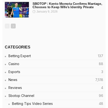
SBOTOP : Kento Momota Confirms Marriage,
Chooses to Keep Wife’s Identity Private
January 9, 2026
CATEGORIES
Betting Expert
137
Casino
88
Esports
3
News
7,518
Reviews
4
Sbotop Channel
96
Betting Tips Video Series
48