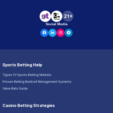
Social Media
Sports Betting Help
Types Of Sports Betting Markets
Proven Betting Bankroll Management Systems
Value Bets Guide
Casino Betting Strategies