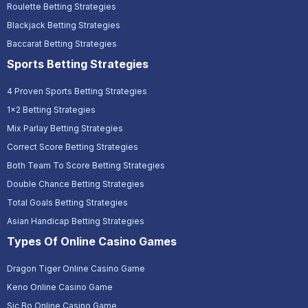
Roulette Betting Strategies
Blackjack Betting Strategies
Baccarat Betting Strategies
Sports Betting Strategies
4 Proven Sports Betting Strategies
1x2 Betting Strategies
Mix Parlay Betting Strategies
Correct Score Betting Strategies
Both Team To Score Betting Strategies
Double Chance Betting Strategies
Total Goals Betting Strategies
Asian Handicap Betting Strategies
Types Of Online Casino Games
Dragon Tiger Online Casino Game
Keno Online Casino Game
Sic Bo Online Casino Game