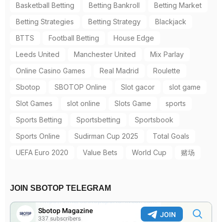
Basketball Betting
Betting Bankroll
Betting Market
Betting Strategies
Betting Strategy
Blackjack
BTTS
Football Betting
House Edge
Leeds United
Manchester United
Mix Parlay
Online Casino Games
Real Madrid
Roulette
Sbotop
SBOTOP Online
Slot gacor
slot game
Slot Games
slot online
Slots Game
sports
Sports Betting
Sportsbetting
Sportsbook
Sports Online
Sudirman Cup 2025
Total Goals
UEFA Euro 2020
Value Bets
World Cup
赌场
JOIN SBOTOP TELEGRAM