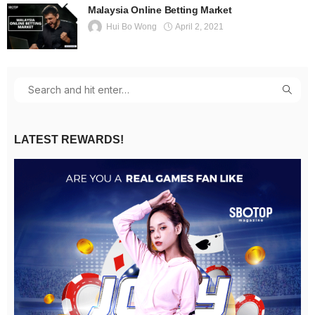
Malaysia Online Betting Market
April 2, 2021
Hui Bo Wong
LATEST REWARDS!