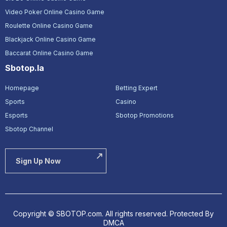
Video Poker Online Casino Game
Roulette Online Casino Game
Blackjack Online Casino Game
Baccarat Online Casino Game
Sbotop.la
Homepage
Betting Expert
Sports
Casino
Esports
Sbotop Promotions
Sbotop Channel
Sign Up Now
Copyright © SBOTOP.com. All rights reserved.
Protected By
DMCA