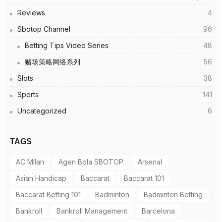
Reviews
4
Sbotop Channel
96
Betting Tips Video Series
48
赌场策略网络系列
56
Slots
38
Sports
141
Uncategorized
6
TAGS
AC Milan
Agen Bola SBOTOP
Arsenal
Asian Handicap
Baccarat
Baccarat 101
Baccarat Betting 101
Badminton
Badminton Betting
Bankroll
Bankroll Management
Barcelona