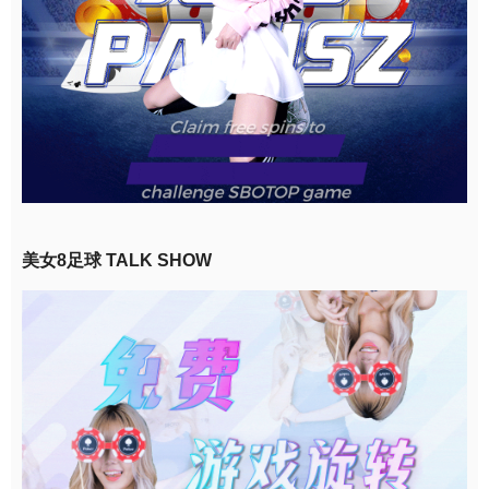
美女8足球 TALK SHOW