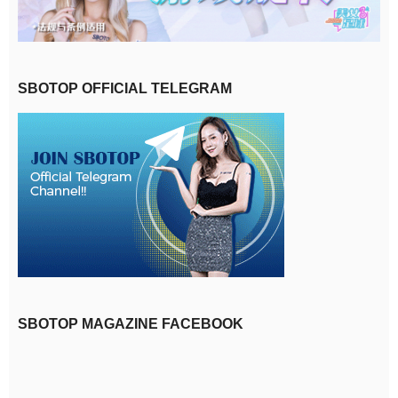
SBOTOP OFFICIAL TELEGRAM
SBOTOP MAGAZINE FACEBOOK