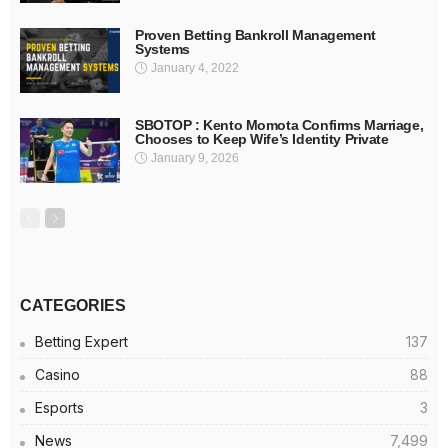
Proven Betting Bankroll Management
Systems
January 4, 2022
SBOTOP : Kento Momota Confirms Marriage,
Chooses to Keep Wife’s Identity Private
January 9, 2026
CATEGORIES
Betting Expert
137
Casino
88
Esports
3
News
7,499