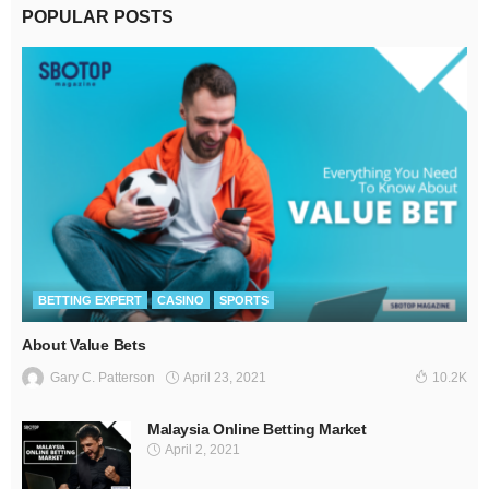
POPULAR POSTS
BETTING EXPERT
CASINO
SPORTS
About Value Bets
April 23, 2021
Gary C. Patterson
10.2K
Malaysia Online Betting Market
April 2, 2021