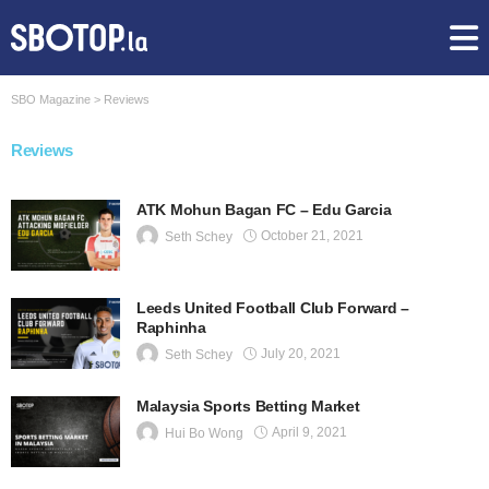
SBO Magazine
>
Reviews
Reviews
ATK Mohun Bagan FC – Edu Garcia
October 21, 2021
Seth Schey
Leeds United Football Club Forward –
Raphinha
July 20, 2021
Seth Schey
Malaysia Sports Betting Market
April 9, 2021
Hui Bo Wong