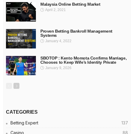
Malaysia Online Betting Market
April 2, 2021
Proven Betting Bankroll Management
Systems
January 4, 2022
SBOTOP : Kento Momota Confirms Marriage,
Chooses to Keep Wife’s Identity Private
January 9, 2026
CATEGORIES
Betting Expert
137
Casino
88