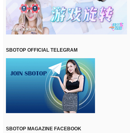
SBOTOP OFFICIAL TELEGRAM
SBOTOP MAGAZINE FACEBOOK