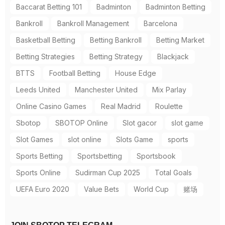
Baccarat Betting 101
Badminton
Badminton Betting
Bankroll
Bankroll Management
Barcelona
Basketball Betting
Betting Bankroll
Betting Market
Betting Strategies
Betting Strategy
Blackjack
BTTS
Football Betting
House Edge
Leeds United
Manchester United
Mix Parlay
Online Casino Games
Real Madrid
Roulette
Sbotop
SBOTOP Online
Slot gacor
slot game
Slot Games
slot online
Slots Game
sports
Sports Betting
Sportsbetting
Sportsbook
Sports Online
Sudirman Cup 2025
Total Goals
UEFA Euro 2020
Value Bets
World Cup
赌场