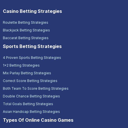
Casino Betting Strategies
Roulette Betting Strategies
Blackjack Betting Strategies
Baccarat Betting Strategies
Sports Betting Strategies
4 Proven Sports Betting Strategies
1x2 Betting Strategies
Mix Parlay Betting Strategies
Correct Score Betting Strategies
Both Team To Score Betting Strategies
Double Chance Betting Strategies
Total Goals Betting Strategies
Asian Handicap Betting Strategies
Types Of Online Casino Games