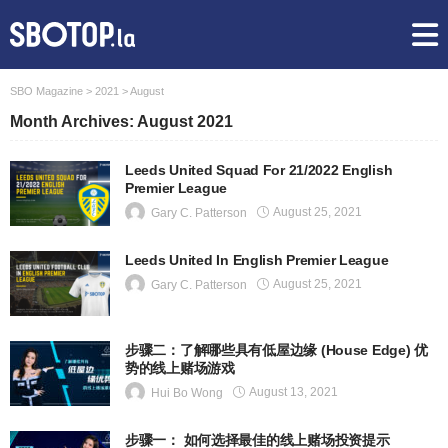
SBO Magazine
>
2021
>
August
Month Archives: August 2021
Leeds United Squad For 21/2022 English
Premier League
August 25, 2021
Gary C. Patterson
Leeds United In English Premier League
August 25, 2021
Gary C. Patterson
步骤二：了解哪些具有低屋边缘 (House Edge) 优
势的线上赌场游戏
August 13, 2021
Hui Bo Wong
步骤一： 如何选择最佳的线上赌场投资提示