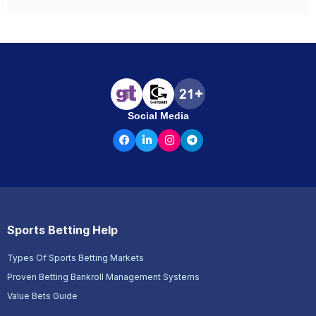
Social Media
Sports Betting Help
Types Of Sports Betting Markets
Proven Betting Bankroll Management Systems
Value Bets Guide