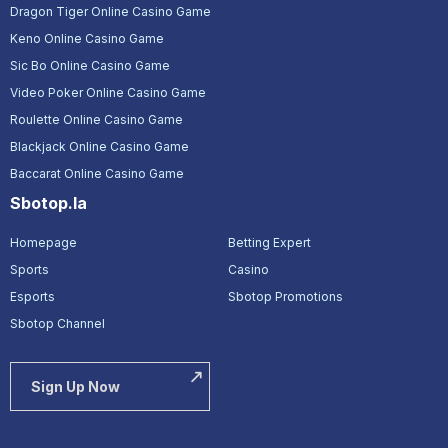
Dragon Tiger Online Casino Game
Keno Online Casino Game
Sic Bo Online Casino Game
Video Poker Online Casino Game
Roulette Online Casino Game
Blackjack Online Casino Game
Baccarat Online Casino Game
Sbotop.la
Homepage
Betting Expert
Sports
Casino
Esports
Sbotop Promotions
Sbotop Channel
Sign Up Now