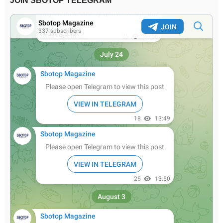
JOIN SBOTOP TELEGRAM