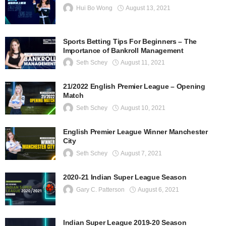
August 13, 2021
Hui Bo Wong
Sports Betting Tips For Beginners – The
Importance of Bankroll Management
August 11, 2021
Seth Schey
21/2022 English Premier League – Opening
Match
August 10, 2021
Seth Schey
English Premier League Winner Manchester
City
August 7, 2021
Seth Schey
2020-21 Indian Super League Season
August 6, 2021
Gary C. Patterson
Indian Super League 2019-20 Season