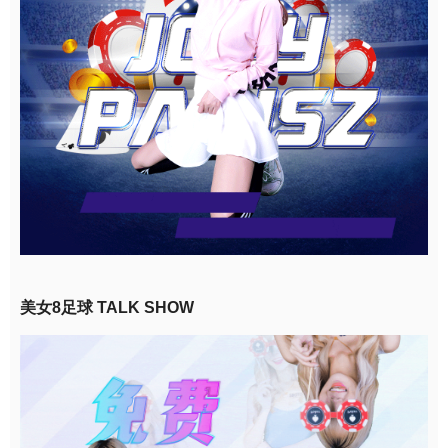
美女8足球 TALK SHOW