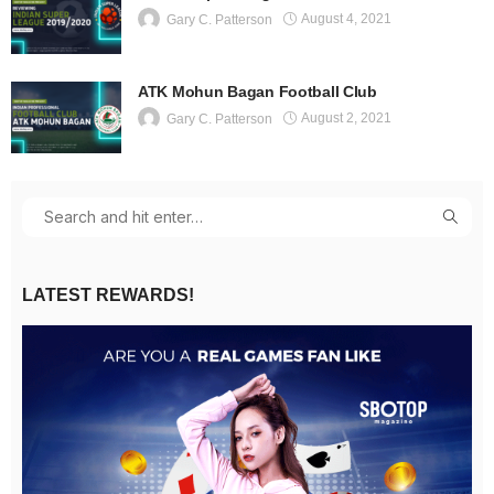
August 4, 2021
Gary C. Patterson
ATK Mohun Bagan Football Club
August 2, 2021
Gary C. Patterson
LATEST REWARDS!