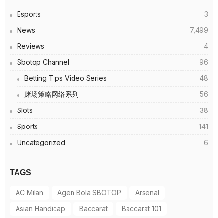
Esports
3
News
7,499
Reviews
4
Sbotop Channel
96
Betting Tips Video Series
48
赌场策略网络系列
56
Slots
38
Sports
141
Uncategorized
6
TAGS
AC Milan
Agen Bola SBOTOP
Arsenal
Asian Handicap
Baccarat
Baccarat 101