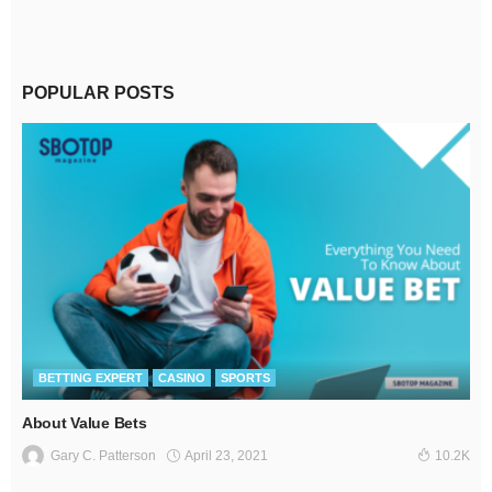
POPULAR POSTS
BETTING EXPERT
CASINO
SPORTS
About Value Bets
April 23, 2021
Gary C. Patterson
10.2K