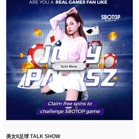
美女8足球 TALK SHOW