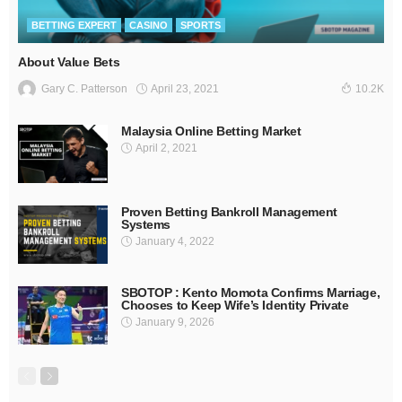
BETTING EXPERT
CASINO
SPORTS
About Value Bets
April 23, 2021
Gary C. Patterson
10.2K
Malaysia Online Betting Market
April 2, 2021
Proven Betting Bankroll Management
Systems
January 4, 2022
SBOTOP : Kento Momota Confirms Marriage,
Chooses to Keep Wife’s Identity Private
January 9, 2026