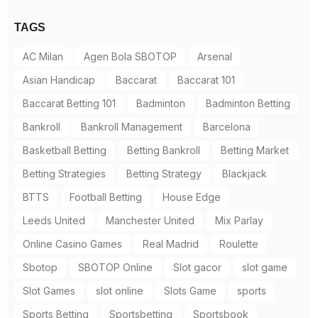
TAGS
AC Milan
Agen Bola SBOTOP
Arsenal
Asian Handicap
Baccarat
Baccarat 101
Baccarat Betting 101
Badminton
Badminton Betting
Bankroll
Bankroll Management
Barcelona
Basketball Betting
Betting Bankroll
Betting Market
Betting Strategies
Betting Strategy
Blackjack
BTTS
Football Betting
House Edge
Leeds United
Manchester United
Mix Parlay
Online Casino Games
Real Madrid
Roulette
Sbotop
SBOTOP Online
Slot gacor
slot game
Slot Games
slot online
Slots Game
sports
Sports Betting
Sportsbetting
Sportsbook