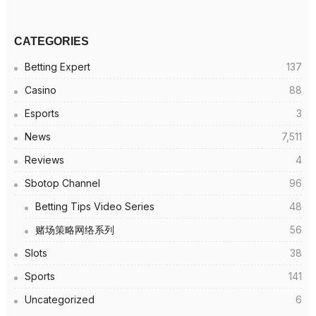
CATEGORIES
Betting Expert
137
Casino
88
Esports
3
News
7,511
Reviews
4
Sbotop Channel
96
Betting Tips Video Series
48
赌场策略网络系列
56
Slots
38
Sports
141
Uncategorized
6