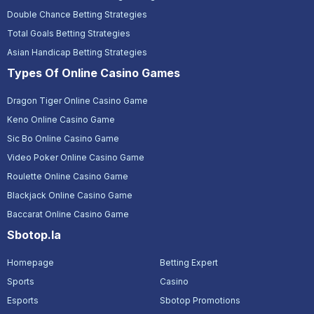
Double Chance Betting Strategies
Total Goals Betting Strategies
Asian Handicap Betting Strategies
Types Of Online Casino Games
Dragon Tiger Online Casino Game
Keno Online Casino Game
Sic Bo Online Casino Game
Video Poker Online Casino Game
Roulette Online Casino Game
Blackjack Online Casino Game
Baccarat Online Casino Game
Sbotop.la
Homepage
Betting Expert
Sports
Casino
Esports
Sbotop Promotions