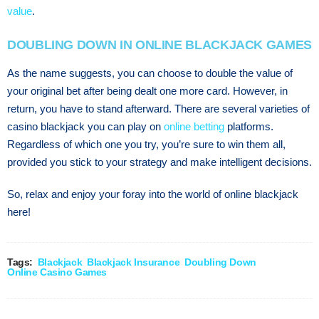
value
.
DOUBLING DOWN IN ONLINE BLACKJACK GAMES
As the name suggests, you can choose to double the value of
your original bet after being dealt one more card. However, in
return, you have to stand afterward. There are several varieties of
casino blackjack you can play on
online betting
platforms.
Regardless of which one you try, you’re sure to win them all,
provided you stick to your strategy and make intelligent decisions.
So, relax and enjoy your foray into the world of online blackjack
here!
Tags:
Blackjack
Blackjack Insurance
Doubling Down
Online Casino Games