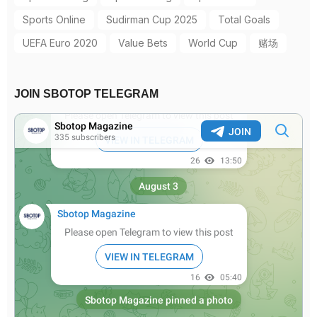
Sports Online
Sudirman Cup 2025
Total Goals
UEFA Euro 2020
Value Bets
World Cup
赌场
JOIN SBOTOP TELEGRAM