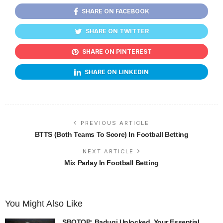
SHARE ON FACEBOOK
SHARE ON TWITTER
SHARE ON PINTEREST
SHARE ON LINKEDIN
PREVIOUS ARTICLE
BTTS (Both Teams To Score) In Football Betting
NEXT ARTICLE
Mix Parlay In Football Betting
You Might Also Like
SBOTOP: Badugi Unlocked, Your Essential