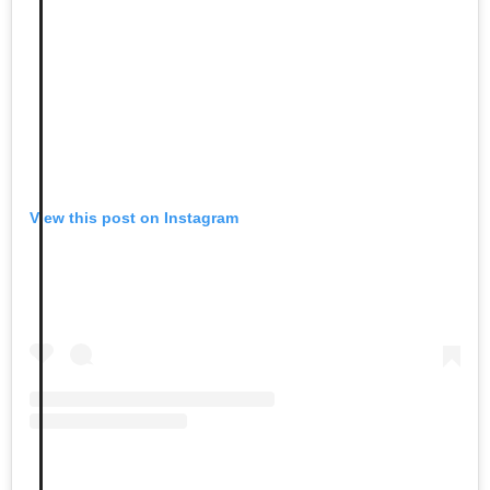
View this post on Instagram