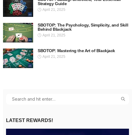
Strategy Guide
April 21, 2025
SBOTOP: The Psychology, Simplicity, and Skill
Behind Blackjack
April 21, 2025
SBOTOP: Mastering the Art of Blackjack
April 21, 2025
LATEST REWARDS!