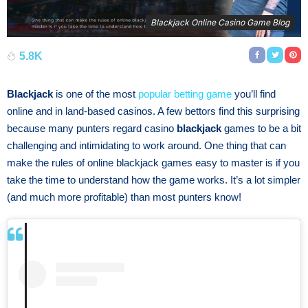
Blackjack Online Casino Game Blog
5.8K
Blackjack
is one of the most
popular betting game
you’ll find
online and in land-based casinos. A few bettors find this surprising
because many punters regard casino
blackjack
games to be a bit
challenging and intimidating to work around. One thing that can
make the rules of online blackjack games easy to master is if you
take the time to understand how the game works. It’s a lot simpler
(and much more profitable) than most punters know!