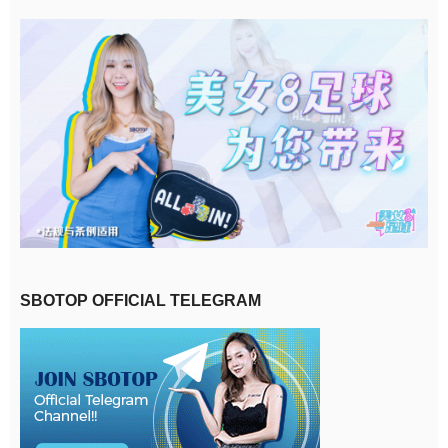
SBOTOP OFFICIAL TELEGRAM