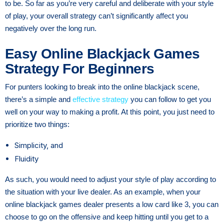
to be. So far as you’re very careful and deliberate with your style
of play, your overall strategy can’t significantly affect you
negatively over the long run.
Easy Online Blackjack Games
Strategy For Beginners
For punters looking to break into the online blackjack scene,
there’s a simple and
effective strategy
you can follow to get you
well on your way to making a profit. At this point, you just need to
prioritize two things:
Simplicity, and
Fluidity
As such, you would need to adjust your style of play according to
the situation with your live dealer. As an example, when your
online blackjack games dealer presents a low card like 3, you can
choose to go on the offensive and keep hitting until you get to a