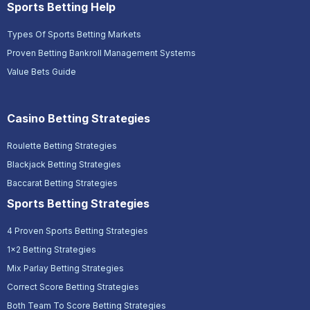
Sports Betting Help
Types Of Sports Betting Markets
Proven Betting Bankroll Management Systems
Value Bets Guide
Casino Betting Strategies
Roulette Betting Strategies
Blackjack Betting Strategies
Baccarat Betting Strategies
Sports Betting Strategies
4 Proven Sports Betting Strategies
1x2 Betting Strategies
Mix Parlay Betting Strategies
Correct Score Betting Strategies
Both Team To Score Betting Strategies