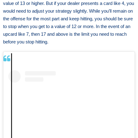
value of 13 or higher. But if your dealer presents a card like 4, you
would need to adjust your strategy slightly. While you’ll remain on
the offense for the most part and keep hitting, you should be sure
to stop when you get to a value of 12 or more. In the event of an
upcard like 7, then 17 and above is the limit you need to reach
before you stop hitting.