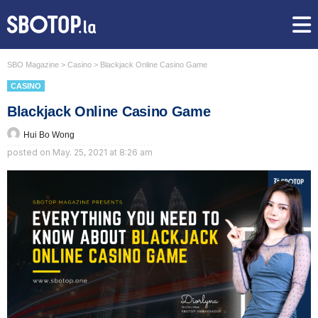
SBO Magazine
>
Casino
>
Blackjack Online Casino Game
CASINO
Blackjack Online Casino Game
Hui Bo Wong
posted on
May. 25, 2021 at 8:26 am