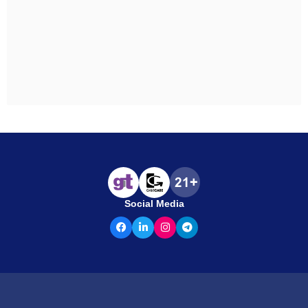
Social Media