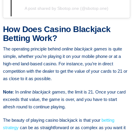
A post shared by Sbotop.one (@sbotop.one)
How Does Casino Blackjack
Betting Work?
The operating principle behind
online blackjack games
is quite
simple, whether you’re playing it on your mobile phone or at a
high-end land-based casino. For instance, you’re in direct
competition with the dealer to get the value of your cards to 21 or
as close to it as possible.
Note
: In
online blackjack games
, the limit is 21. Once your card
exceeds that value, the game is over, and you have to start
afresh round to continue playing.
The beauty of playing casino blackjack is that your
betting
strategy
can be as straightforward or as complex as you want it