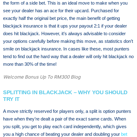
the form of a side bet. This is an ideal move to make when you
see your dealer has an ace for their upcard. Purchased for
exactly half the original bet price, the main benefit of getting
blackjack insurance is that it ups your payout 2:1 if your dealer
does hit blackjack. However, it’s always advisable to consider
your options carefully before making this move, as statistics don’t
smile on blackjack insurance. In cases like these, most punters
tend to find out the hard way that a dealer will only hit blackjack no
more than 30% of the time!
Welcome Bonus Up To RM300 Blog
SPLITTING IN BLACKJACK – WHY YOU SHOULD
TRY IT
A move strictly reserved for players only, a split is option punters
have when they’re dealt a pair of the exact same cards. When
you split, you get to play each card independently, which gives
you a high chance of beating your dealer and doubling your
bet