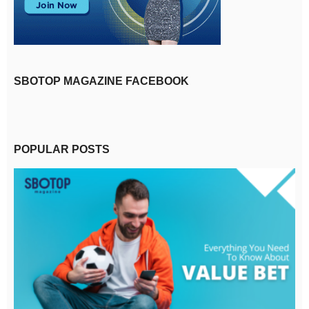
SBOTOP MAGAZINE FACEBOOK
POPULAR POSTS