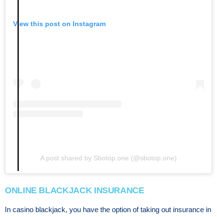
View this post on Instagram
A post shared by Sbotop.one (@sbotop.one)
ONLINE BLACKJACK INSURANCE
In casino blackjack, you have the option of taking out insurance in