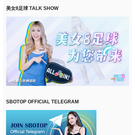
美女8足球 TALK SHOW
SBOTOP OFFICIAL TELEGRAM