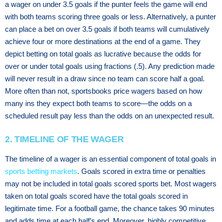
a wager on under 3.5 goals if the punter feels the game will end
with both teams scoring three goals or less. Alternatively, a punter
can place a bet on over 3.5 goals if both teams will cumulatively
achieve four or more destinations at the end of a game. They
depict betting on total goals as lucrative because the odds for
over or under total goals using fractions (.5). Any prediction made
will never result in a draw since no team can score half a goal.
More often than not, sportsbooks price wagers based on how
many ins they expect both teams to score—the odds on a
scheduled result pay less than the odds on an unexpected result.
2. TIMELINE OF THE WAGER
The timeline of a wager is an essential component of total goals in
sports betting markets
. Goals scored in extra time or penalties
may not be included in total goals scored sports bet. Most wagers
taken on total goals scored have the total goals scored in
legitimate time. For a football game, the chance takes 90 minutes
and adds time at each half’s end. Moreover, highly competitive