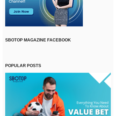
SBOTOP MAGAZINE FACEBOOK
POPULAR POSTS