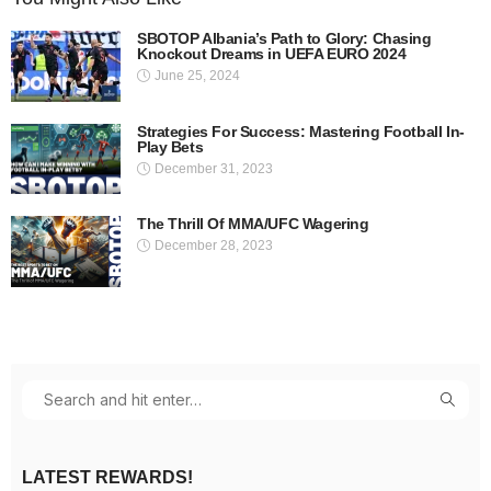
SBOTOP Albania’s Path to Glory: Chasing
Knockout Dreams in UEFA EURO 2024
June 25, 2024
Strategies For Success: Mastering Football In-
Play Bets
December 31, 2023
The Thrill Of MMA/UFC Wagering
December 28, 2023
LATEST REWARDS!