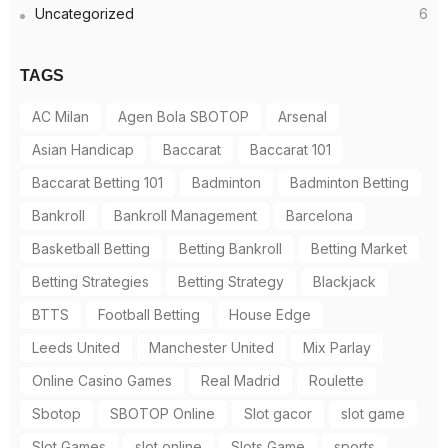
Uncategorized
6
TAGS
AC Milan
Agen Bola SBOTOP
Arsenal
Asian Handicap
Baccarat
Baccarat 101
Baccarat Betting 101
Badminton
Badminton Betting
Bankroll
Bankroll Management
Barcelona
Basketball Betting
Betting Bankroll
Betting Market
Betting Strategies
Betting Strategy
Blackjack
BTTS
Football Betting
House Edge
Leeds United
Manchester United
Mix Parlay
Online Casino Games
Real Madrid
Roulette
Sbotop
SBOTOP Online
Slot gacor
slot game
Slot Games
slot online
Slots Game
sports