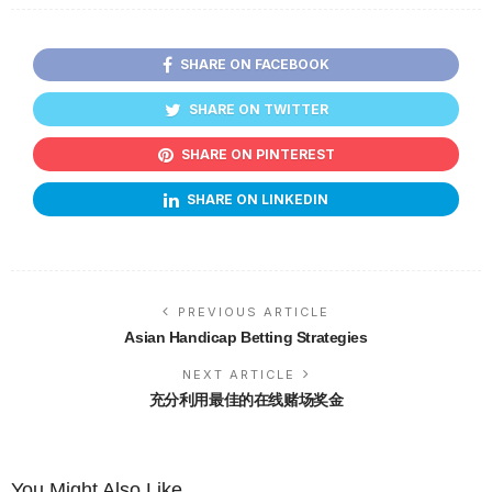
SHARE ON FACEBOOK
SHARE ON TWITTER
SHARE ON PINTEREST
SHARE ON LINKEDIN
PREVIOUS ARTICLE
Asian Handicap Betting Strategies
NEXT ARTICLE
充分利用最佳的在线赌场奖金
You Might Also Like