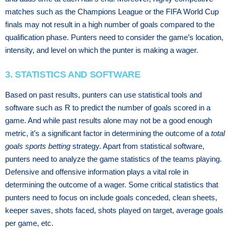
matches such as the Champions League or the FIFA World Cup
finals may not result in a high number of goals compared to the
qualification phase. Punters need to consider the game’s location,
intensity, and level on which the punter is making a wager.
3. STATISTICS AND SOFTWARE
Based on past results, punters can use statistical tools and
software such as R to predict the number of goals scored in a
game. And while past results alone may not be a good enough
metric, it’s a significant factor in determining the outcome of a
total
goals sports betting
strategy. Apart from statistical software,
punters need to analyze the game statistics of the teams playing.
Defensive and offensive information plays a vital role in
determining the outcome of a wager. Some critical statistics that
punters need to focus on include goals conceded, clean sheets,
keeper saves, shots faced, shots played on target, average goals
per game, etc.