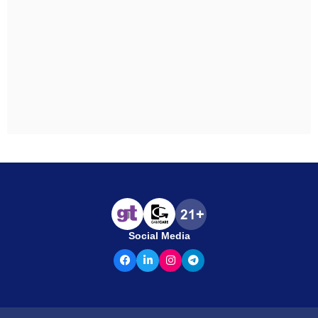
Social Media