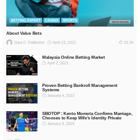
BETTING EXPERT
CASINO
SPORTS
About Value Bets
April 23, 2021
Gary C. Patterson
10.2K
Malaysia Online Betting Market
April 2, 2021
Proven Betting Bankroll Management
Systems
January 4, 2022
SBOTOP : Kento Momota Confirms Marriage,
Chooses to Keep Wife’s Identity Private
January 9, 2026