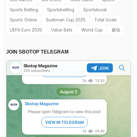
Sports Betting
Sportsbetting
Sportsbook
Sports Online
Sudirman Cup 2025
Total Goals
UEFA Euro 2020
Value Bets
World Cup
赌场
JOIN SBOTOP TELEGRAM