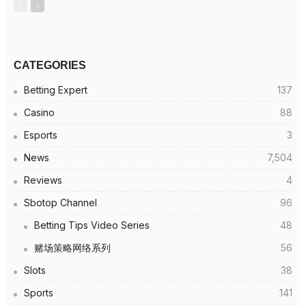
CATEGORIES
Betting Expert
137
Casino
88
Esports
3
News
7,504
Reviews
4
Sbotop Channel
96
Betting Tips Video Series
48
赌场策略网络系列
56
Slots
38
Sports
141