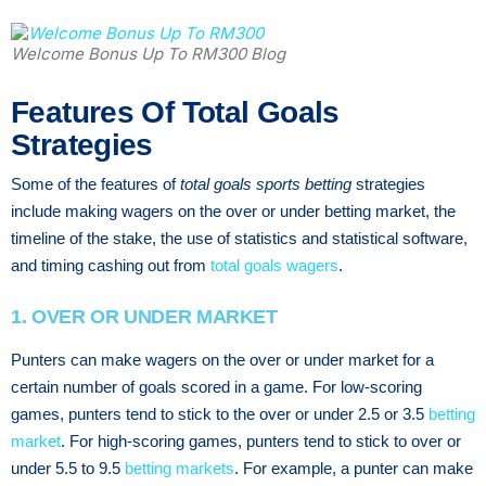
Welcome Bonus Up To RM300 Blog
Features Of Total Goals
Strategies
Some of the features of
total goals sports betting
strategies
include making wagers on the over or under betting market, the
timeline of the stake, the use of statistics and statistical software,
and timing cashing out from
total goals wagers
.
1. OVER OR UNDER MARKET
Punters can make wagers on the over or under market for a
certain number of goals scored in a game. For low-scoring
games, punters tend to stick to the over or under 2.5 or 3.5
betting
market
. For high-scoring games, punters tend to stick to over or
under 5.5 to 9.5
betting markets
. For example, a punter can make