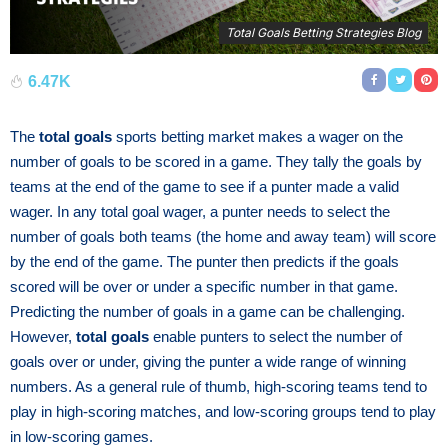
Total Goals Betting Strategies Blog
6.47K
The
total goals
sports betting market makes a wager on the
number of goals to be scored in a game. They tally the goals by
teams at the end of the game to see if a punter made a valid
wager. In any total goal wager, a punter needs to select the
number of goals both teams (the home and away team) will score
by the end of the game. The punter then predicts if the goals
scored will be over or under a specific number in that game.
Predicting the number of goals in a game can be challenging.
However,
total goals
enable punters to select the number of
goals over or under, giving the punter a wide range of winning
numbers. As a general rule of thumb, high-scoring teams tend to
play in high-scoring matches, and low-scoring groups tend to play
in low-scoring games.