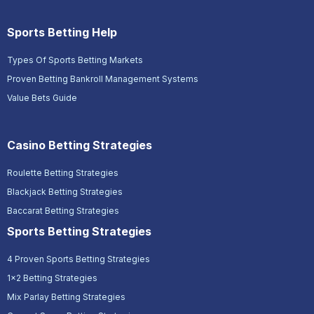
Sports Betting Help
Types Of Sports Betting Markets
Proven Betting Bankroll Management Systems
Value Bets Guide
Casino Betting Strategies
Roulette Betting Strategies
Blackjack Betting Strategies
Baccarat Betting Strategies
Sports Betting Strategies
4 Proven Sports Betting Strategies
1x2 Betting Strategies
Mix Parlay Betting Strategies