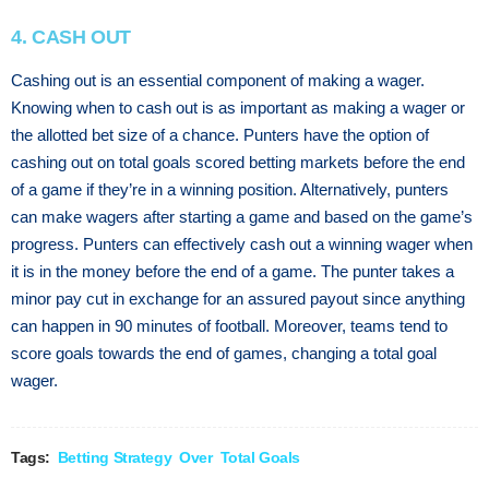
4. CASH OUT
Cashing out is an essential component of making a wager.
Knowing when to cash out is as important as making a wager or
the allotted bet size of a chance. Punters have the option of
cashing out on total goals scored betting markets before the end
of a game if they’re in a winning position. Alternatively, punters
can make wagers after starting a game and based on the game’s
progress. Punters can effectively cash out a winning wager when
it is in the money before the end of a game. The punter takes a
minor pay cut in exchange for an assured payout since anything
can happen in 90 minutes of football. Moreover, teams tend to
score goals towards the end of games, changing a total goal
wager.
Tags:
Betting Strategy
Over
Total Goals