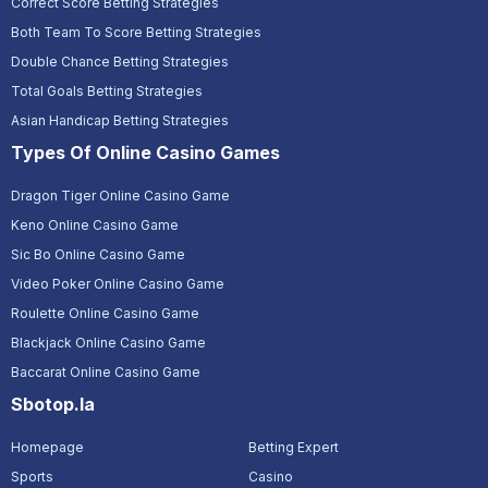
Correct Score Betting Strategies
Both Team To Score Betting Strategies
Double Chance Betting Strategies
Total Goals Betting Strategies
Asian Handicap Betting Strategies
Types Of Online Casino Games
Dragon Tiger Online Casino Game
Keno Online Casino Game
Sic Bo Online Casino Game
Video Poker Online Casino Game
Roulette Online Casino Game
Blackjack Online Casino Game
Baccarat Online Casino Game
Sbotop.la
Homepage
Betting Expert
Sports
Casino