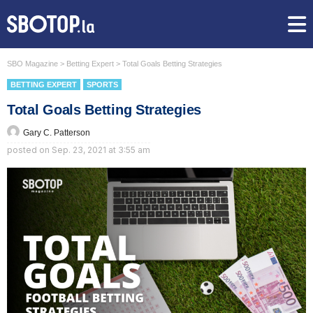
SBO Magazine
>
Betting Expert
>
Total Goals Betting Strategies
BETTING EXPERT
SPORTS
Total Goals Betting Strategies
Gary C. Patterson
posted on
Sep. 23, 2021 at 3:55 am