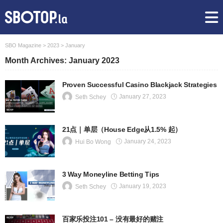
SBO Magazine
>
2023
>
January
Month Archives: January 2023
Proven Successful Casino Blackjack Strategies
January 27, 2023
Seth Schey
21点｜单层（House Edge从1.5% 起）
January 24, 2023
Hui Bo Wong
3 Way Moneyline Betting Tips
January 19, 2023
Seth Schey
百家乐投注101 – 没有最好的赌注