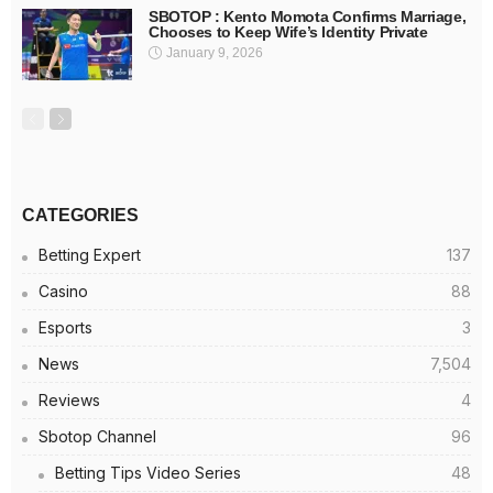
SBOTOP : Kento Momota Confirms Marriage,
Chooses to Keep Wife’s Identity Private
January 9, 2026
CATEGORIES
Betting Expert
137
Casino
88
Esports
3
News
7,504
Reviews
4
Sbotop Channel
96
Betting Tips Video Series
48