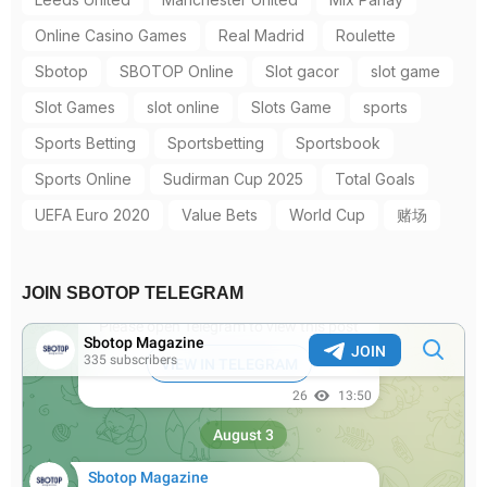
Online Casino Games
Real Madrid
Roulette
Sbotop
SBOTOP Online
Slot gacor
slot game
Slot Games
slot online
Slots Game
sports
Sports Betting
Sportsbetting
Sportsbook
Sports Online
Sudirman Cup 2025
Total Goals
UEFA Euro 2020
Value Bets
World Cup
赌场
JOIN SBOTOP TELEGRAM