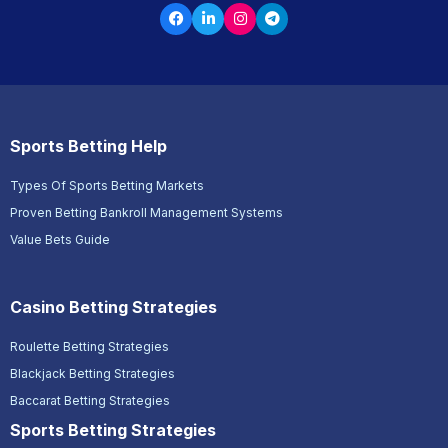
Sports Betting Help
Types Of Sports Betting Markets
Proven Betting Bankroll Management Systems
Value Bets Guide
Casino Betting Strategies
Roulette Betting Strategies
Blackjack Betting Strategies
Baccarat Betting Strategies
Sports Betting Strategies