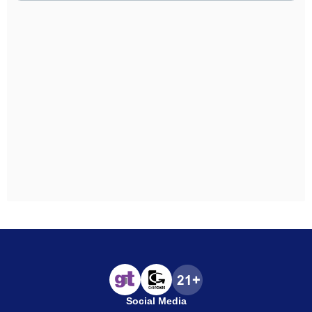
Social Media