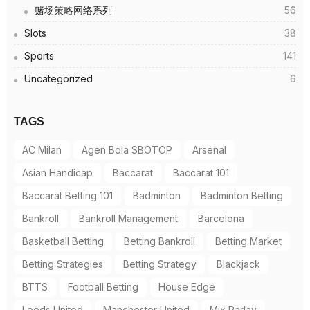
赌场策略网络系列
56
Slots
38
Sports
141
Uncategorized
6
TAGS
AC Milan
Agen Bola SBOTOP
Arsenal
Asian Handicap
Baccarat
Baccarat 101
Baccarat Betting 101
Badminton
Badminton Betting
Bankroll
Bankroll Management
Barcelona
Basketball Betting
Betting Bankroll
Betting Market
Betting Strategies
Betting Strategy
Blackjack
BTTS
Football Betting
House Edge
Leeds United
Manchester United
Mix Parlay