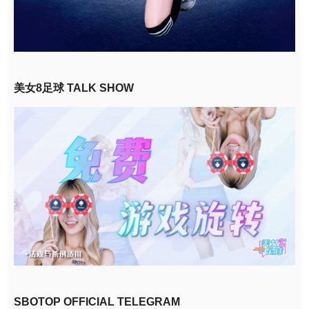
美女8足球 TALK SHOW
SBOTOP OFFICIAL TELEGRAM