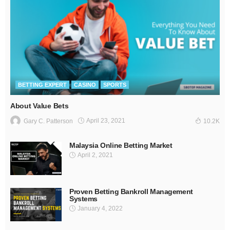
BETTING EXPERT
CASINO
SPORTS
About Value Bets
April 23, 2021
Gary C. Patterson
10.2K
Malaysia Online Betting Market
April 2, 2021
Proven Betting Bankroll Management
Systems
January 4, 2022