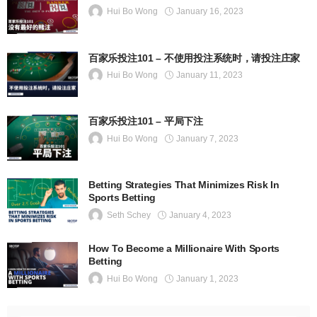
January 16, 2023
Hui Bo Wong
百家乐投注101 – 不使用投注系统时，请投注庄家
January 11, 2023
Hui Bo Wong
百家乐投注101 – 平局下注
January 7, 2023
Hui Bo Wong
Betting Strategies That Minimizes Risk In
Sports Betting
January 4, 2023
Seth Schey
How To Become a Millionaire With Sports
Betting
January 1, 2023
Hui Bo Wong