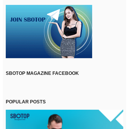
SBOTOP MAGAZINE FACEBOOK
POPULAR POSTS