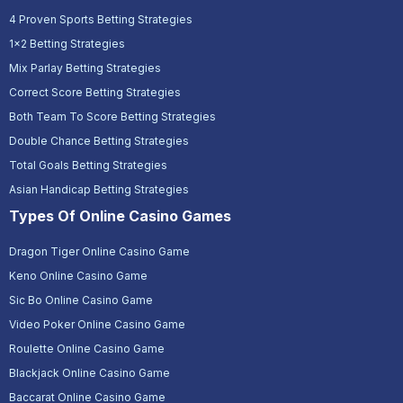
4 Proven Sports Betting Strategies
1x2 Betting Strategies
Mix Parlay Betting Strategies
Correct Score Betting Strategies
Both Team To Score Betting Strategies
Double Chance Betting Strategies
Total Goals Betting Strategies
Asian Handicap Betting Strategies
Types Of Online Casino Games
Dragon Tiger Online Casino Game
Keno Online Casino Game
Sic Bo Online Casino Game
Video Poker Online Casino Game
Roulette Online Casino Game
Blackjack Online Casino Game
Baccarat Online Casino Game