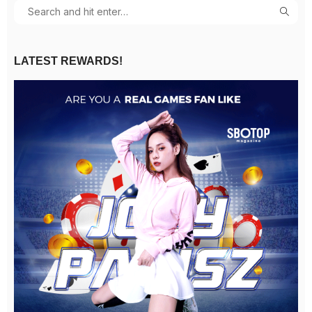
LATEST REWARDS!