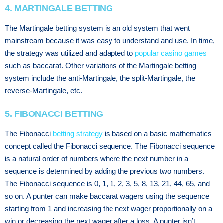
4. MARTINGALE BETTING
The Martingale betting system is an old system that went
mainstream because it was easy to understand and use. In time,
the strategy was utilized and adapted to
popular casino games
such as baccarat. Other variations of the Martingale betting
system include the anti-Martingale, the split-Martingale, the
reverse-Martingale, etc.
5. FIBONACCI BETTING
The Fibonacci
betting strategy
is based on a basic mathematics
concept called the Fibonacci sequence. The Fibonacci sequence
is a natural order of numbers where the next number in a
sequence is determined by adding the previous two numbers.
The Fibonacci sequence is 0, 1, 1, 2, 3, 5, 8, 13, 21, 44, 65, and
so on. A punter can make baccarat wagers using the sequence
starting from 1 and increasing the next wager proportionally on a
win or decreasing the next wager after a loss. A punter isn’t