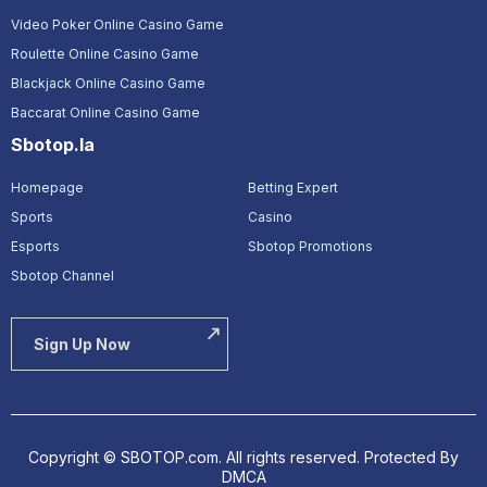
Video Poker Online Casino Game
Roulette Online Casino Game
Blackjack Online Casino Game
Baccarat Online Casino Game
Sbotop.la
Homepage
Betting Expert
Sports
Casino
Esports
Sbotop Promotions
Sbotop Channel
Sign Up Now
Copyright © SBOTOP.com. All rights reserved.
Protected By
DMCA