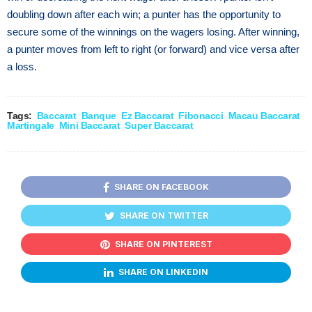
doubling down after each win; a punter has the opportunity to
secure some of the winnings on the wagers losing. After winning,
a punter moves from left to right (or forward) and vice versa after
a loss.
Tags:
Baccarat
Banque
Ez Baccarat
Fibonacci
Macau Baccarat
Martingale
Mini Baccarat
Super Baccarat
SHARE ON FACEBOOK
SHARE ON TWITTER
SHARE ON PINTEREST
SHARE ON LINKEDIN