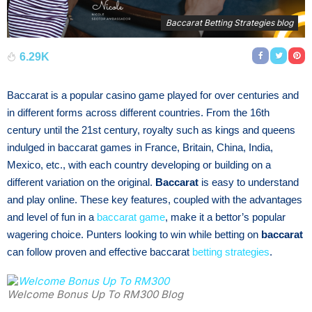
Baccarat Betting Strategies blog
6.29K
Baccarat is a popular casino game played for over centuries and
in different forms across different countries. From the 16th
century until the 21st century, royalty such as kings and queens
indulged in baccarat games in France, Britain, China, India,
Mexico, etc., with each country developing or building on a
different variation on the original.
Baccarat
is easy to understand
and play online. These key features, coupled with the advantages
and level of fun in a
baccarat game
, make it a bettor’s popular
wagering choice. Punters looking to win while betting on
baccarat
can follow proven and effective baccarat
betting strategies
.
Welcome Bonus Up To RM300 Blog