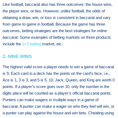
Like football, baccarat also has three outcomes: the house wins,
the player wins, or ties. However, unlike football, the odds of
obtaining a draw, win, or loss is consistent in baccarat and vary
from game to game in football. Because the game has three
outcomes, betting strategies are the best strategies for
online
baccarat
. Some examples of betting markets on three products
include the
1×2 betting
market, etc.
2. NINE WINS
The highest valid score a player needs to win a game of baccarat
is 9. Each card in a deck has the points on the card’s face, i.e.,
Ace is 1, 3 is 3, and 5 is 5. 10, Jack, Queen, and King are worth 0
points. If a player’s score goes over 10, only the number in the
digits place will be counted as a player’s official baccarat points.
Punters can make wagers in multiple ways in a game of
baccarat. A punter can make a wager on who they feel will win, or
a punter can play against the house and win bets. Cheating using