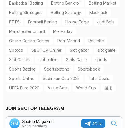
Basketball Betting
Betting Bankroll
Betting Market
Betting Strategies
Betting Strategy
Blackjack
BTTS
Football Betting
House Edge
Judi Bola
Manchester United
Mix Parlay
Online Casino Games
Real Madrid
Roulette
Sbotop
SBOTOP Online
Slot gacor
slot game
Slot Games
slot online
Slots Game
sports
Sports Betting
Sportsbetting
Sportsbook
Sports Online
Sudirman Cup 2025
Total Goals
UEFA Euro 2020
Value Bets
World Cup
赌场
JOIN SBOTOP TELEGRAM