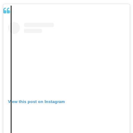
View this post on Instagram