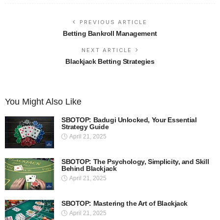
PREVIOUS ARTICLE
Betting Bankroll Management
NEXT ARTICLE
Blackjack Betting Strategies
You Might Also Like
SBOTOP: Badugi Unlocked, Your Essential
Strategy Guide
April 21, 2025
SBOTOP: The Psychology, Simplicity, and Skill
Behind Blackjack
April 21, 2025
SBOTOP: Mastering the Art of Blackjack
April 21, 2025