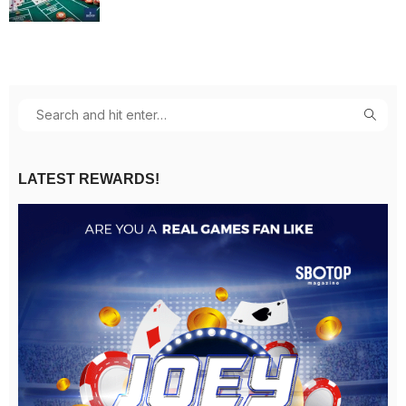
LATEST REWARDS!