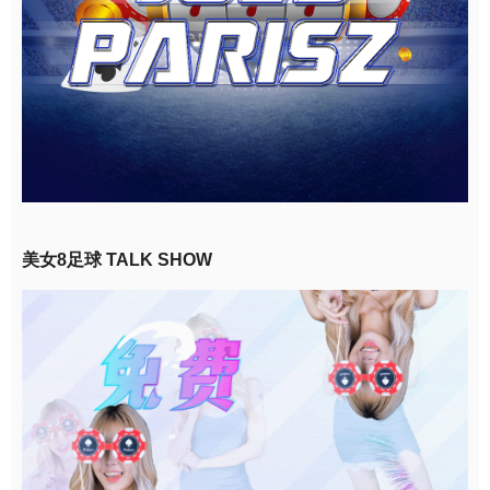
美女8足球 TALK SHOW