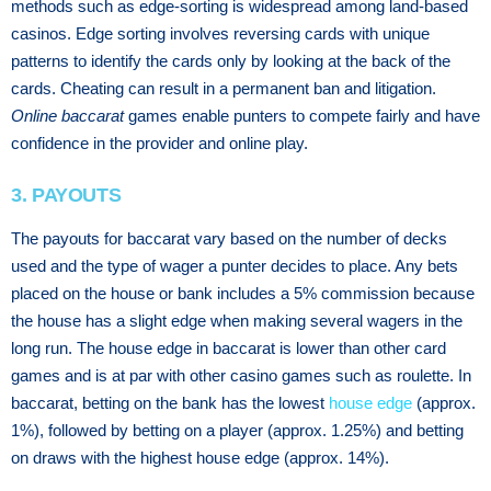
methods such as edge-sorting is widespread among land-based
casinos. Edge sorting involves reversing cards with unique
patterns to identify the cards only by looking at the back of the
cards. Cheating can result in a permanent ban and litigation.
Online baccarat
games enable punters to compete fairly and have
confidence in the provider and online play.
3. PAYOUTS
The payouts for baccarat vary based on the number of decks
used and the type of wager a punter decides to place. Any bets
placed on the house or bank includes a 5% commission because
the house has a slight edge when making several wagers in the
long run. The house edge in baccarat is lower than other card
games and is at par with other casino games such as roulette. In
baccarat, betting on the bank has the lowest
house edge
(approx.
1%), followed by betting on a player (approx. 1.25%) and betting
on draws with the highest house edge (approx. 14%).