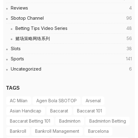
Reviews
4
Sbotop Channel
96
Betting Tips Video Series
48
赌场策略网络系列
56
Slots
38
Sports
141
Uncategorized
6
TAGS
AC Milan
Agen Bola SBOTOP
Arsenal
Asian Handicap
Baccarat
Baccarat 101
Baccarat Betting 101
Badminton
Badminton Betting
Bankroll
Bankroll Management
Barcelona