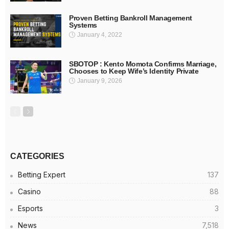
Proven Betting Bankroll Management
Systems
January 4, 2022
SBOTOP : Kento Momota Confirms Marriage,
Chooses to Keep Wife’s Identity Private
January 9, 2026
CATEGORIES
Betting Expert
137
Casino
88
Esports
3
News
7,518