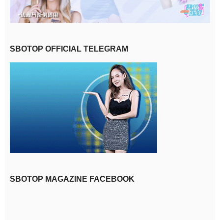
SBOTOP OFFICIAL TELEGRAM
SBOTOP MAGAZINE FACEBOOK