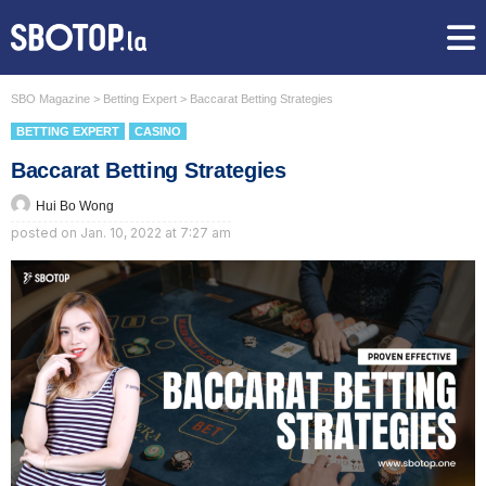
SBO Magazine
>
Betting Expert
>
Baccarat Betting Strategies
BETTING EXPERT
CASINO
Baccarat Betting Strategies
Hui Bo Wong
posted on
Jan. 10, 2022 at 7:27 am