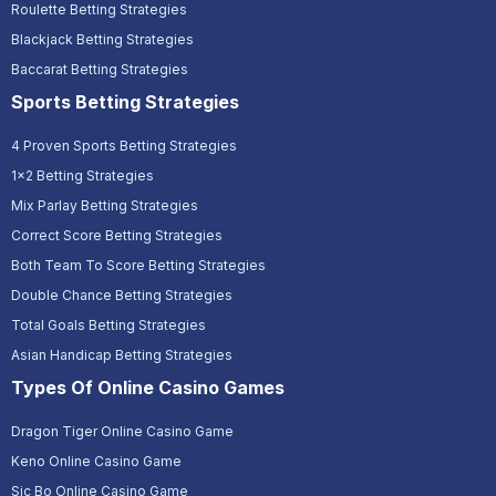
Roulette Betting Strategies
Blackjack Betting Strategies
Baccarat Betting Strategies
Sports Betting Strategies
4 Proven Sports Betting Strategies
1x2 Betting Strategies
Mix Parlay Betting Strategies
Correct Score Betting Strategies
Both Team To Score Betting Strategies
Double Chance Betting Strategies
Total Goals Betting Strategies
Asian Handicap Betting Strategies
Types Of Online Casino Games
Dragon Tiger Online Casino Game
Keno Online Casino Game
Sic Bo Online Casino Game