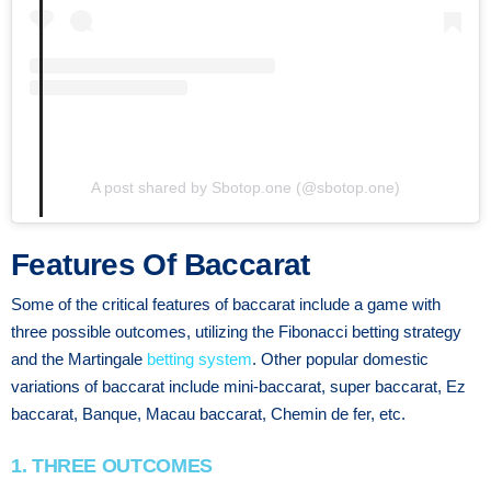
A post shared by Sbotop.one (@sbotop.one)
Features Of Baccarat
Some of the critical features of baccarat include a game with
three possible outcomes, utilizing the Fibonacci betting strategy
and the Martingale
betting system
. Other popular domestic
variations of baccarat include mini-baccarat, super baccarat, Ez
baccarat, Banque, Macau baccarat, Chemin de fer, etc.
1. THREE OUTCOMES