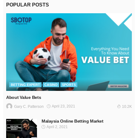
POPULAR POSTS
BETTING EXPERT
CASINO
SPORTS
About Value Bets
April 23, 2021
Gary C. Patterson
10.2K
Malaysia Online Betting Market
April 2, 2021