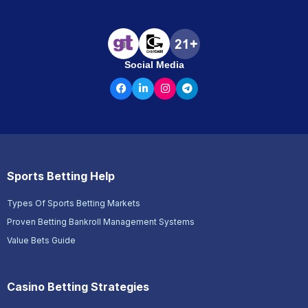
Social Media
Sports Betting Help
Types Of Sports Betting Markets
Proven Betting Bankroll Management Systems
Value Bets Guide
Casino Betting Strategies