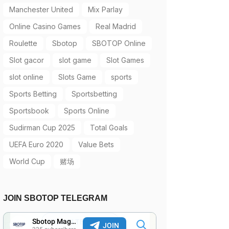
Manchester United
Mix Parlay
Online Casino Games
Real Madrid
Roulette
Sbotop
SBOTOP Online
Slot gacor
slot game
Slot Games
slot online
Slots Game
sports
Sports Betting
Sportsbetting
Sportsbook
Sports Online
Sudirman Cup 2025
Total Goals
UEFA Euro 2020
Value Bets
World Cup
赌场
JOIN SBOTOP TELEGRAM