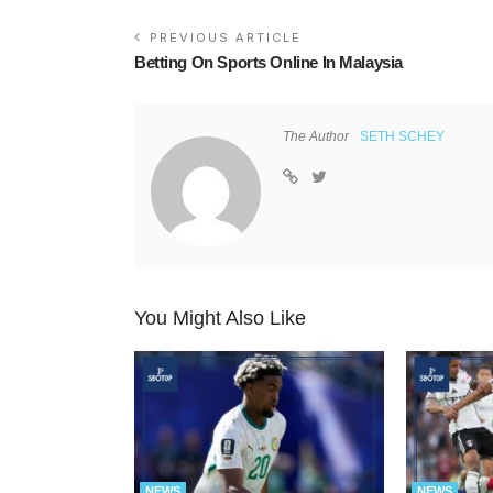
PREVIOUS ARTICLE
Betting On Sports Online In Malaysia
The Author
SETH SCHEY
You Might Also Like
NEWS
NEWS