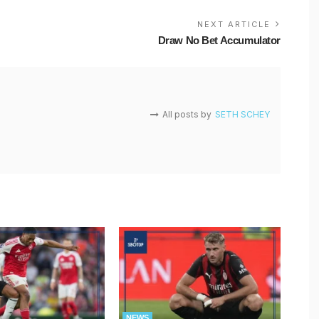
NEXT ARTICLE
Draw No Bet Accumulator
All posts by
SETH SCHEY
NEWS