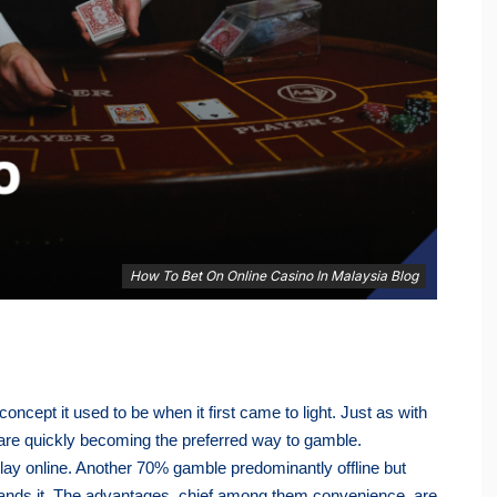
How To Bet On Online Casino In Malaysia Blog
oncept it used to be when it first came to light. Just as with
s are quickly becoming the preferred way to gamble.
lay online. Another 70% gamble predominantly offline but
emands it. The advantages, chief among them convenience, are