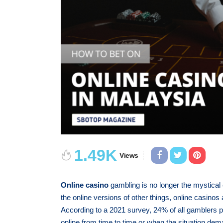
1.49K
Views
Online casino
gambling is no longer the mystical c
the online versions of other things, online casino
According to a 2021 survey, 24% of all gamblers p
online from time to time or when the situation d