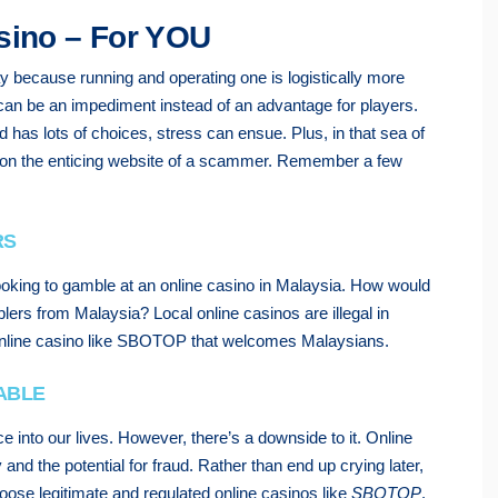
sino – For YOU
y because running and operating one is logistically more
can be an impediment instead of an advantage for players.
has lots of choices, stress can ensue. Plus, in that sea of
nd on the enticing website of a scammer. Remember a few
RS
 looking to gamble at an online casino in Malaysia. How would
lers from Malaysia? Local online casinos are illegal in
al online casino like SBOTOP that welcomes Malaysians.
ABLE
e into our lives. However, there’s a downside to it. Online
and the potential for fraud. Rather than end up crying later,
oose legitimate and regulated online casinos like
SBOTOP
.