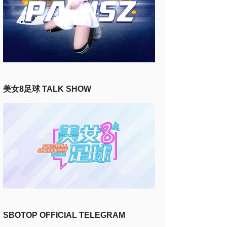
美女8足球 TALK SHOW
SBOTOP OFFICIAL TELEGRAM