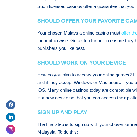
Such licensed casinos offer a guarantee that your
SHOULD OFFER YOUR FAVORITE GA
Your chosen Malaysia online casino must
offer t
them otherwise. Go a step further to ensure they h
publishers you like best.
SHOULD WORK ON YOUR DEVICE
How do you plan to access your online games? If 
and if they accept Windows or Mac users. If you p
iOS. Many online casinos today are compatible with
is a new device so that you can access their platf
SIGN UP AND PLAY
The final step is to sign up with your chosen onlin
Malaysia! To do this: