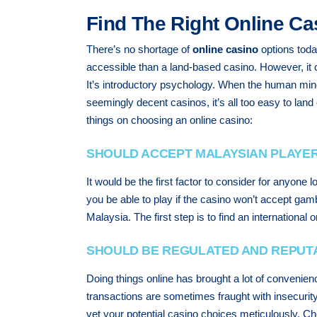
Find The Right Online Ca
There’s no shortage of
online casino
options toda
accessible than a land-based casino. However, it 
It’s introductory psychology. When the human mind 
seemingly decent casinos, it’s all too easy to la
things on choosing an online casino:
SHOULD ACCEPT MALAYSIAN PLAYE
It would be the first factor to consider for anyone
you be able to play if the casino won’t accept gamb
Malaysia. The first step is to find an internation
SHOULD BE REGULATED AND REPUT
Doing things online has brought a lot of convenienc
transactions are sometimes fraught with insecurity 
vet your potential casino choices meticulously. Ch