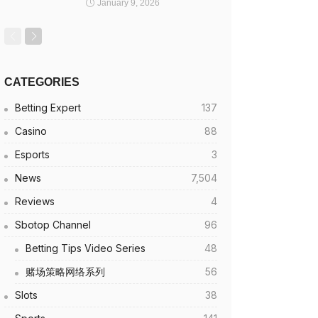
January 9, 2026
CATEGORIES
Betting Expert
137
Casino
88
Esports
3
News
7,504
Reviews
4
Sbotop Channel
96
Betting Tips Video Series
48
赌场策略网络系列
56
Slots
38