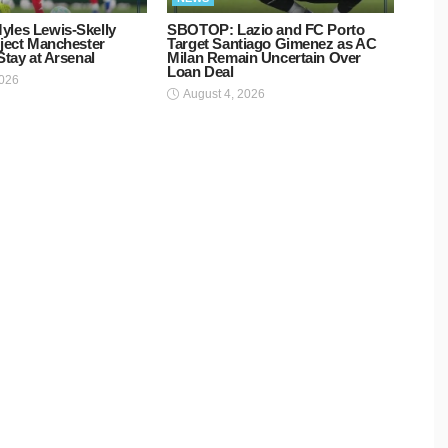
les Lewis-Skelly
SBOTOP: Lazio and FC Porto
ject Manchester
Target Santiago Gimenez as AC
Stay at Arsenal
Milan Remain Uncertain Over
Loan Deal
2026
August 4, 2026