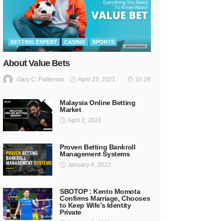
BETTING EXPERT
CASINO
SPORTS
About Value Bets
April 23, 2021
Gary C. Patterson
10.2K
Malaysia Online Betting
Market
April 2, 2021
Proven Betting Bankroll
Management Systems
January 4, 2022
SBOTOP : Kento Momota
Confirms Marriage, Chooses
to Keep Wife’s Identity
Private