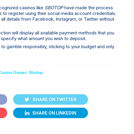
cognized casinos like
SBOTOP
have made the process
 to register using their social media account credentials.
ll details from Facebook, Instagram, or Twitter without
ction will display all available payment methods that you
 specify what amount you wish to deposit.
o gamble responsibly, sticking to your budget and only
 Casino Games
Sbotop
SHARE ON TWITTER
SHARE ON LINKEDIN