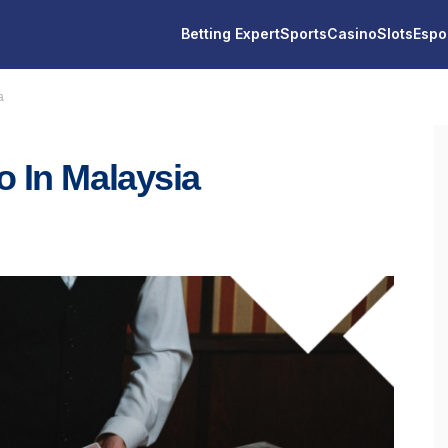
Betting Expert
Sports
Casino
Slots
Espo
a
o In Malaysia