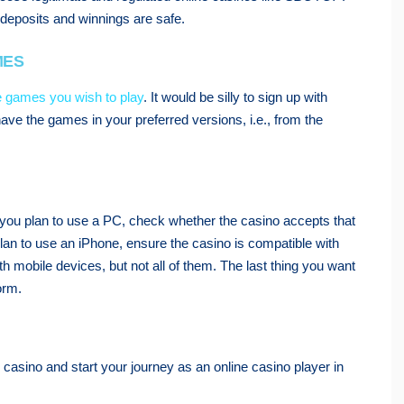
 deposits and winnings are safe.
MES
he games you wish to play
. It would be silly to sign up with
ave the games in your preferred versions, i.e., from the
you plan to use a PC, check whether the casino accepts that
lan to use an iPhone, ensure the casino is compatible with
 mobile devices, but not all of them. The last thing you want
orm.
e casino and start your journey as an online casino player in