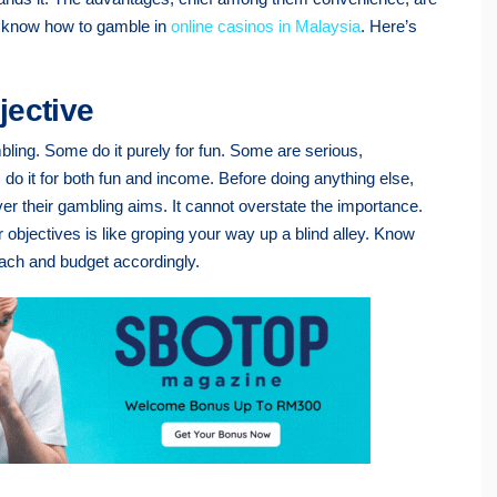
 to know how to gamble in
online casinos in Malaysia
. Here’s
jective
ling. Some do it purely for fun. Some are serious,
 do it for both fun and income. Before doing anything else,
ver their gambling aims. It cannot overstate the importance.
objectives is like groping your way up a blind alley. Know
oach and budget accordingly.