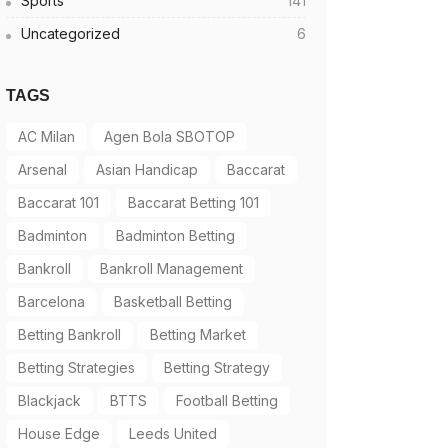
Sports
141
Uncategorized
6
TAGS
AC Milan
Agen Bola SBOTOP
Arsenal
Asian Handicap
Baccarat
Baccarat 101
Baccarat Betting 101
Badminton
Badminton Betting
Bankroll
Bankroll Management
Barcelona
Basketball Betting
Betting Bankroll
Betting Market
Betting Strategies
Betting Strategy
Blackjack
BTTS
Football Betting
House Edge
Leeds United