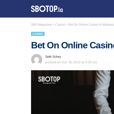
SBO Magazine
>
Casino
>
Bet On Online Casino In Malaysi
CASINO
Bet On Online Casin
Seth Schey
posted on
Oct. 16, 2022 at 4:36 am