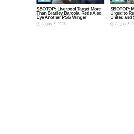
SBOTOP: Liverpool Target More
SBOTOP: My
Than Bradley Barcola, Reds Also
Urged to Re
Eye Another PSG Winger
United and 
August 5, 2026
August 5, 