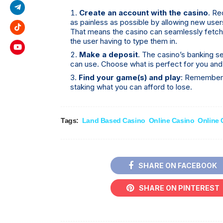
Create an account with the casino
. Re
as painless as possible by allowing new users
That means the casino can seamlessly fetch a
the user having to type them in.
Make a deposit
. The casino’s banking se
can use. Choose what is perfect for you and
Find your game(s) and play
: Remember t
staking what you can afford to lose.
Tags:
Land Based Casino
Online Casino
Online
SHARE ON FACEBOOK
SHARE ON PINTEREST