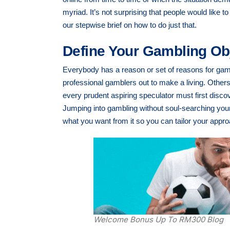
myriad. It’s not surprising that people would like
our stepwise brief on how to do just that.
Define Your Gambling Ob
Everybody has a reason or set of reasons for gamb
professional gamblers out to make a living. Others
every prudent aspiring speculator must first disco
Jumping into gambling without soul-searching your 
what you want from it so you can tailor your appr
Welcome Bonus Up To RM300 Blog