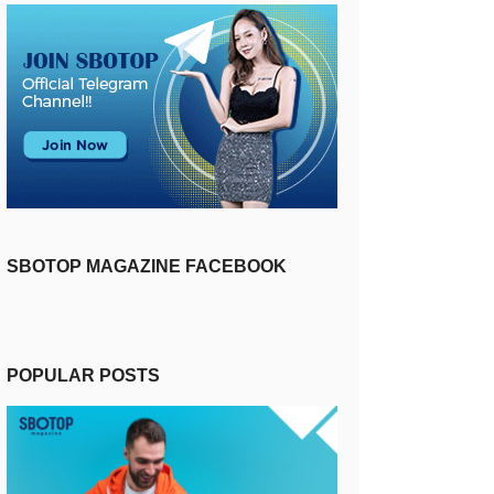
SBOTOP MAGAZINE FACEBOOK
POPULAR POSTS