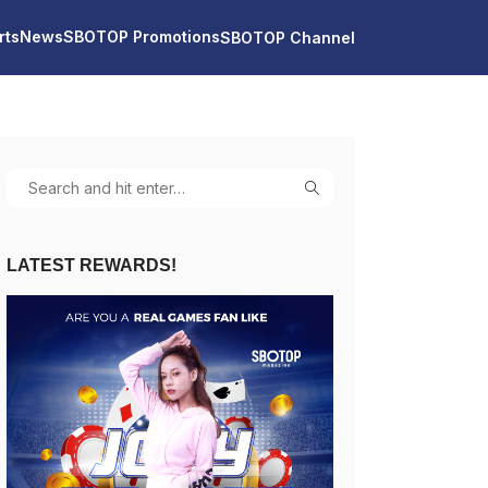
rts
News
SBOTOP Promotions
SBOTOP Channel
LATEST REWARDS!