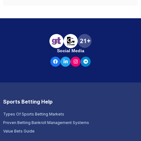
Social Media
Sports Betting Help
Types Of Sports Betting Markets
Proven Betting Bankroll Management Systems
Value Bets Guide