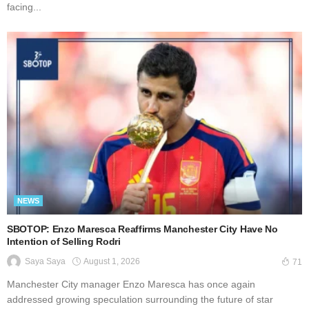
facing...
NEWS
SBOTOP: Enzo Maresca Reaffirms Manchester City Have No
Intention of Selling Rodri
August 1, 2026
Saya Saya
71
Manchester City manager Enzo Maresca has once again
addressed growing speculation surrounding the future of star