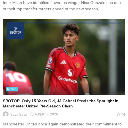
Inter Milan have identified Juventus winger Nico Gonzalez as one
of their top transfer targets ahead of the new season,...
NEWS
SBOTOP: Only 15 Years Old, JJ Gabriel Steals the Spotlight in
Manchester United Pre-Season Clash
August 3, 2026
Saya Saya
74
Manchester United once again demonstrated their commitment to