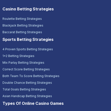
Casino Betting Strategies
Roulette Betting Strategies
Blackjack Betting Strategies
Baccarat Betting Strategies
Sports Betting Strategies
4 Proven Sports Betting Strategies
1x2 Betting Strategies
Mix Parlay Betting Strategies
Correct Score Betting Strategies
Both Team To Score Betting Strategies
Double Chance Betting Strategies
Total Goals Betting Strategies
Asian Handicap Betting Strategies
Types Of Online Casino Games