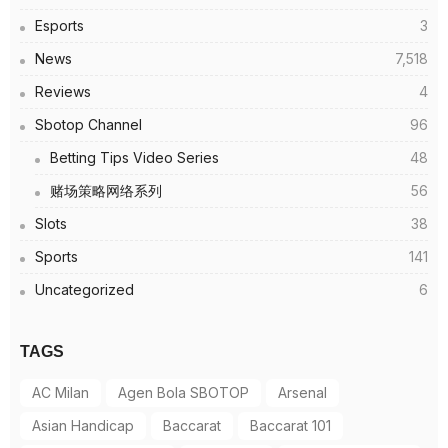
Esports
3
News
7,518
Reviews
4
Sbotop Channel
96
Betting Tips Video Series
48
赌场策略网络系列
56
Slots
38
Sports
141
Uncategorized
6
TAGS
AC Milan
Agen Bola SBOTOP
Arsenal
Asian Handicap
Baccarat
Baccarat 101