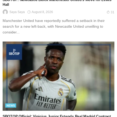
Hall
August 8, 2026
Saya Saya
31
Manchester United have reportedly suffered a setback in their
search for a new left-back, with Newcastle United unwilling to
consider...
NEWS
SBOTOP Official: Vinicius Junior Extends Real Madrid Contract