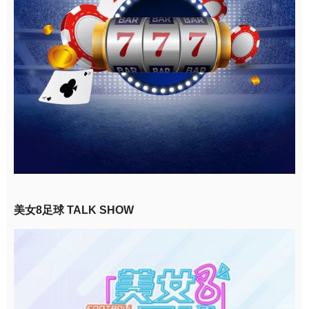
美女8足球 TALK SHOW