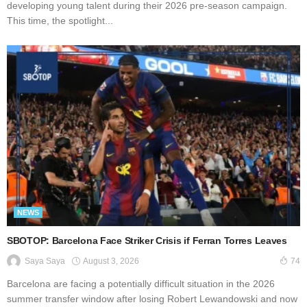
developing young talent during their 2026 pre-season campaign.
This time, the spotlight...
NEWS
SBOTOP: Barcelona Face Striker Crisis if Ferran Torres Leaves
August 3, 2026
Saya Saya
74
Barcelona are facing a potentially difficult situation in the 2026
summer transfer window after losing Robert Lewandowski and now