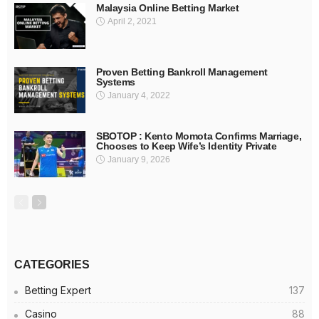
Malaysia Online Betting Market
April 2, 2021
Proven Betting Bankroll Management
Systems
January 4, 2022
SBOTOP : Kento Momota Confirms Marriage,
Chooses to Keep Wife’s Identity Private
January 9, 2026
CATEGORIES
Betting Expert
137
Casino
88