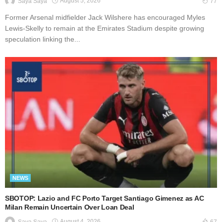
August 5, 2026
Saya Saya
77
Former Arsenal midfielder Jack Wilshere has encouraged Myles
Lewis-Skelly to remain at the Emirates Stadium despite growing
speculation linking the...
NEWS
SBOTOP: Lazio and FC Porto Target Santiago Gimenez as AC
Milan Remain Uncertain Over Loan Deal
August 4, 2026
Saya Saya