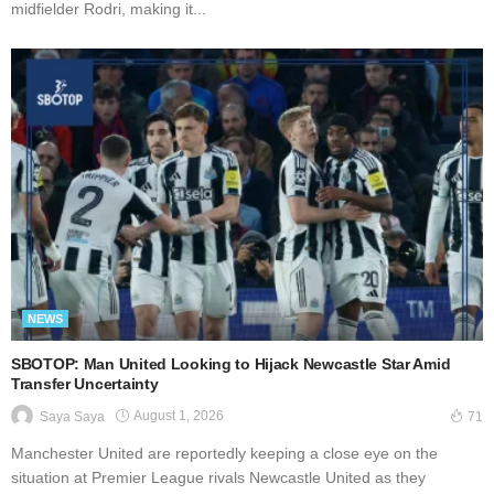
midfielder Rodri, making it...
NEWS
SBOTOP: Man United Looking to Hijack Newcastle Star Amid
Transfer Uncertainty
August 1, 2026
Saya Saya
71
Manchester United are reportedly keeping a close eye on the
situation at Premier League rivals Newcastle United as they