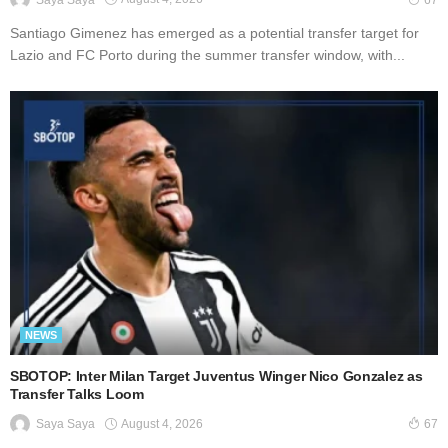
67
Santiago Gimenez has emerged as a potential transfer target for
Lazio and FC Porto during the summer transfer window, with...
NEWS
SBOTOP: Inter Milan Target Juventus Winger Nico Gonzalez as
Transfer Talks Loom
August 4, 2026
Saya Saya
67