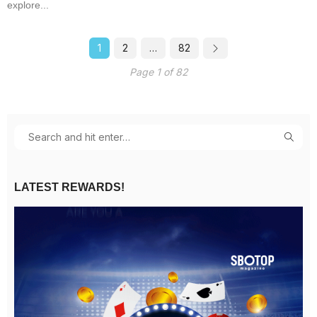
explore...
1
2
…
82
Page 1 of 82
LATEST REWARDS!