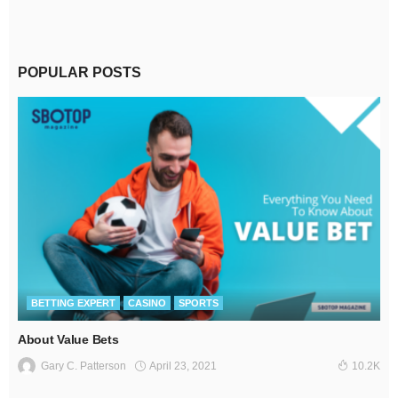
POPULAR POSTS
BETTING EXPERT
CASINO
SPORTS
About Value Bets
April 23, 2021
Gary C. Patterson
10.2K