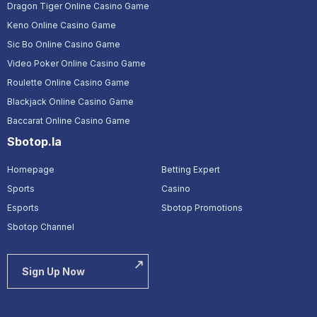
Dragon Tiger Online Casino Game
Keno Online Casino Game
Sic Bo Online Casino Game
Video Poker Online Casino Game
Roulette Online Casino Game
Blackjack Online Casino Game
Baccarat Online Casino Game
Sbotop.la
Homepage
Betting Expert
Sports
Casino
Esports
Sbotop Promotions
Sbotop Channel
Sign Up Now