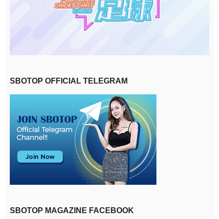
SBOTOP OFFICIAL TELEGRAM
SBOTOP MAGAZINE FACEBOOK