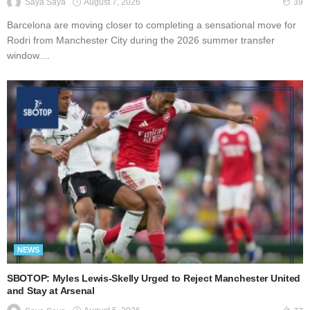
August 7, 2026
Saya Saya
39
Barcelona are moving closer to completing a sensational move for
Rodri from Manchester City during the 2026 summer transfer
window....
NEWS
SBOTOP: Myles Lewis-Skelly Urged to Reject Manchester United
and Stay at Arsenal