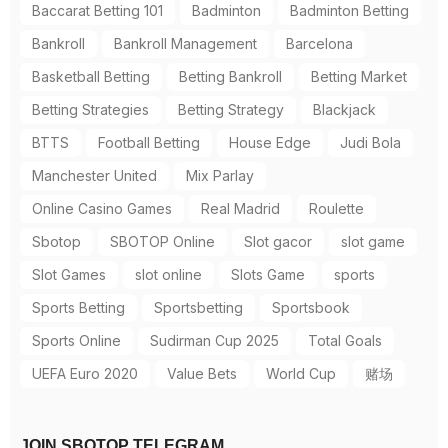
Baccarat Betting 101
Badminton
Badminton Betting
Bankroll
Bankroll Management
Barcelona
Basketball Betting
Betting Bankroll
Betting Market
Betting Strategies
Betting Strategy
Blackjack
BTTS
Football Betting
House Edge
Judi Bola
Manchester United
Mix Parlay
Online Casino Games
Real Madrid
Roulette
Sbotop
SBOTOP Online
Slot gacor
slot game
Slot Games
slot online
Slots Game
sports
Sports Betting
Sportsbetting
Sportsbook
Sports Online
Sudirman Cup 2025
Total Goals
UEFA Euro 2020
Value Bets
World Cup
赌场
JOIN SBOTOP TELEGRAM