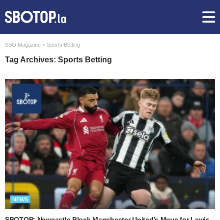
SBO Magazine
>
Sports Betting
Tag Archives: Sports Betting
NEWS
SBOTOP: Newcastle Block Manchester United’s Move for Lewis