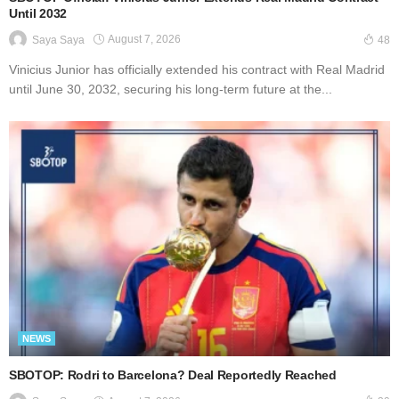
Until 2032
August 7, 2026
Saya Saya
48
Vinicius Junior has officially extended his contract with Real Madrid
until June 30, 2032, securing his long-term future at the...
NEWS
SBOTOP: Rodri to Barcelona? Deal Reportedly Reached