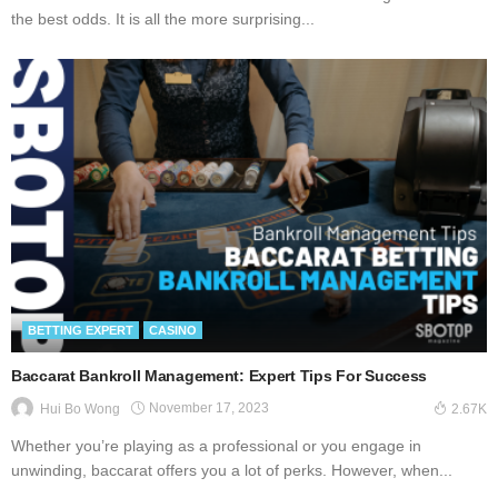
the best odds. It is all the more surprising...
BETTING EXPERT
CASINO
Baccarat Bankroll Management: Expert Tips For Success
November 17, 2023
Hui Bo Wong
2.67K
Whether you’re playing as a professional or you engage in
unwinding, baccarat offers you a lot of perks. However, when...