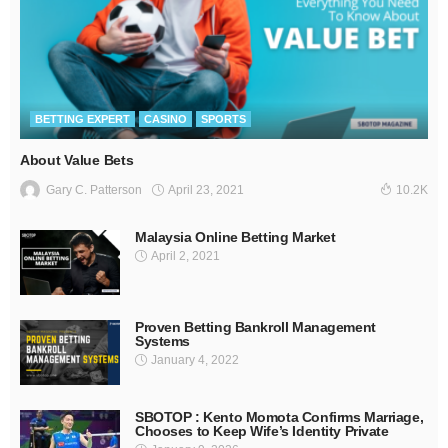
BETTING EXPERT
CASINO
SPORTS
About Value Bets
April 23, 2021
Gary C. Patterson
10.2K
Malaysia Online Betting Market
April 2, 2021
Proven Betting Bankroll Management
Systems
January 4, 2022
SBOTOP : Kento Momota Confirms Marriage,
Chooses to Keep Wife’s Identity Private