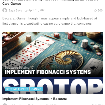
Card Games
April 15, 2025
Saya Saya
900
Baccarat Game, though it may appear simple and luck-based at
first glance, is a captivating casino card game that combines...
BETTING EXPERT
CASINO
Implement Fibonacci Systems In Baccarat