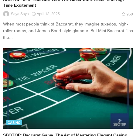
Time Excitement
April 18, 2025
Saya Saya
960
When most people think of Baccarat, they imagine tuxedos, high-
roller rooms, and James Bond-style glamour. But Mini Baccarat flips
the...
CASINO
SBOTOP: Baccarat Game, The Art of Mastering Elegant Casino