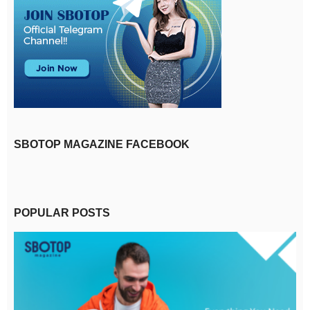
SBOTOP MAGAZINE FACEBOOK
POPULAR POSTS