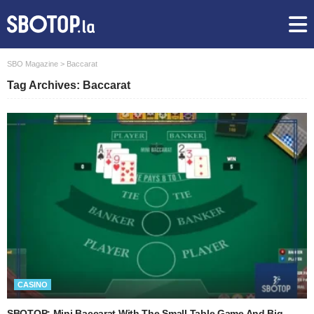
SBO Magazine
>
Baccarat
Tag Archives: Baccarat
CASINO
SBOTOP: Mini Baccarat With The Small Table Game And Big-