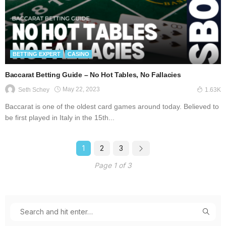
BETTING EXPERT
CASINO
Baccarat Betting Guide – No Hot Tables, No Fallacies
May 22, 2023
Seth Schey
1.63K
Baccarat is one of the oldest card games around today. Believed to
be first played in Italy in the 15th...
1
2
3
Page 1 of 3