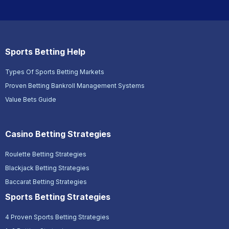
Sports Betting Help
Types Of Sports Betting Markets
Proven Betting Bankroll Management Systems
Value Bets Guide
Casino Betting Strategies
Roulette Betting Strategies
Blackjack Betting Strategies
Baccarat Betting Strategies
Sports Betting Strategies
4 Proven Sports Betting Strategies