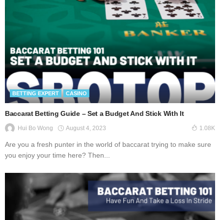
BETTING EXPERT
CASINO
Baccarat Betting Guide – Set a Budget And Stick With It
August 4, 2023
Hui Bo Wong
1.08K
Are you a fresh punter in the world of baccarat trying to make sure
you enjoy your time here? Then...