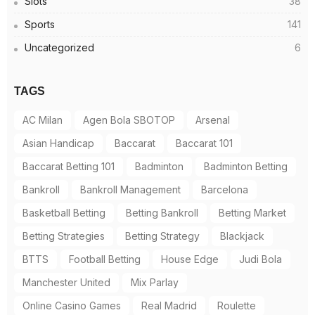
Slots
38
Sports
141
Uncategorized
6
TAGS
AC Milan
Agen Bola SBOTOP
Arsenal
Asian Handicap
Baccarat
Baccarat 101
Baccarat Betting 101
Badminton
Badminton Betting
Bankroll
Bankroll Management
Barcelona
Basketball Betting
Betting Bankroll
Betting Market
Betting Strategies
Betting Strategy
Blackjack
BTTS
Football Betting
House Edge
Judi Bola
Manchester United
Mix Parlay
Online Casino Games
Real Madrid
Roulette