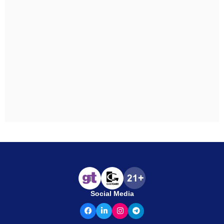
Social Media