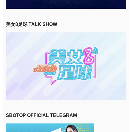
美女8足球 TALK SHOW
SBOTOP OFFICIAL TELEGRAM