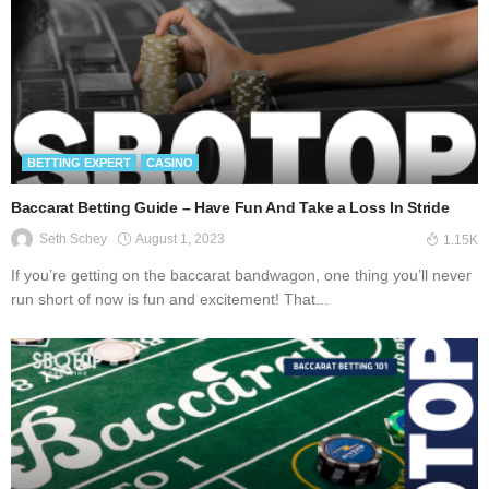
BETTING EXPERT
CASINO
Baccarat Betting Guide – Have Fun And Take a Loss In Stride
August 1, 2023
Seth Schey
1.15K
If you’re getting on the baccarat bandwagon, one thing you’ll never
run short of now is fun and excitement! That...