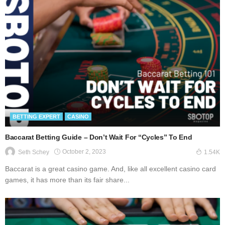
BETTING EXPERT
CASINO
Baccarat Betting Guide – Don’t Wait For “Cycles” To End
October 2, 2023
Seth Schey
1.54K
Baccarat is a great casino game. And, like all excellent casino card
games, it has more than its fair share...