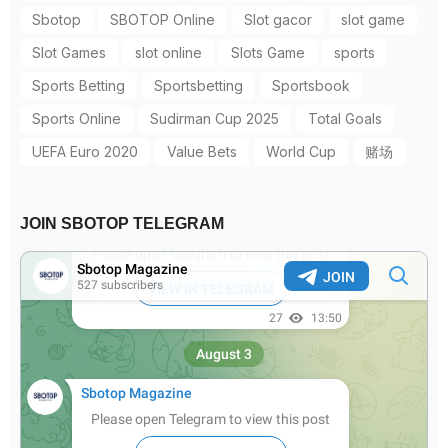
Sbotop
SBOTOP Online
Slot gacor
slot game
Slot Games
slot online
Slots Game
sports
Sports Betting
Sportsbetting
Sportsbook
Sports Online
Sudirman Cup 2025
Total Goals
UEFA Euro 2020
Value Bets
World Cup
赌场
JOIN SBOTOP TELEGRAM