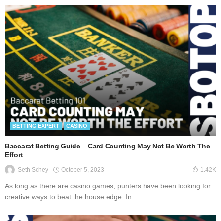
BETTING EXPERT
CASINO
Baccarat Betting Guide – Card Counting May Not Be Worth The
Effort
October 5, 2023
Seth Schey
1.42K
As long as there are casino games, punters have been looking for
creative ways to beat the house edge. In...