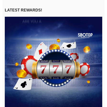
LATEST REWARDS!