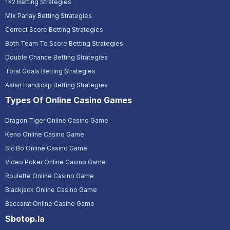
1x2 Betting Strategies
Mix Parlay Betting Strategies
Correct Score Betting Strategies
Both Team To Score Betting Strategies
Double Chance Betting Strategies
Total Goals Betting Strategies
Asian Handicap Betting Strategies
Types Of Online Casino Games
Dragon Tiger Online Casino Game
Keno Online Casino Game
Sic Bo Online Casino Game
Video Poker Online Casino Game
Roulette Online Casino Game
Blackjack Online Casino Game
Baccarat Online Casino Game
Sbotop.la