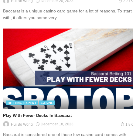
December 20, 2023
Hui Bo Wong
2.27K
Baccarat is a unique casino card game for a lot of reasons. To start
with, it offers you some very...
BETTING EXPERT
CASINO
Play With Fewer Decks In Baccarat
December 18, 2023
Hui Bo Wong
1.8K
Baccarat is considered one of those few casino card games with