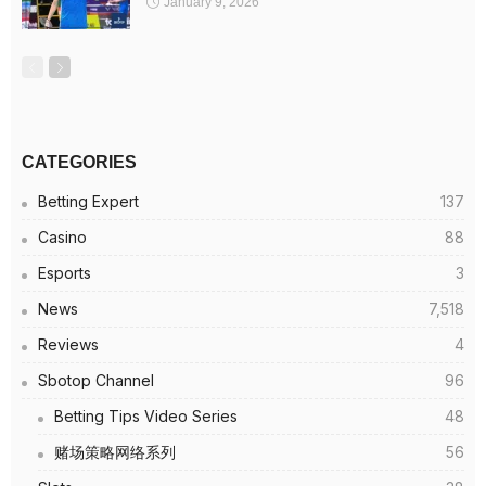
January 9, 2026
CATEGORIES
Betting Expert
137
Casino
88
Esports
3
News
7,518
Reviews
4
Sbotop Channel
96
Betting Tips Video Series
48
赌场策略网络系列
56