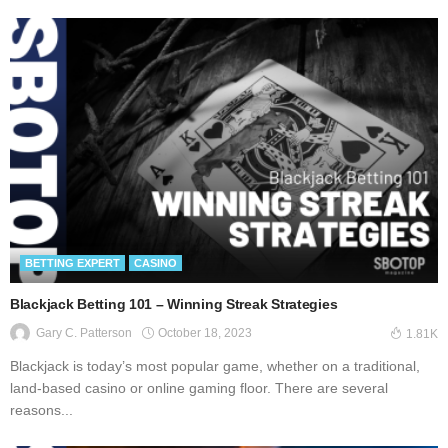
BETTING EXPERT
CASINO
Blackjack Betting 101 – Winning Streak Strategies
October 18, 2023
Gary C. Patterson
1.81K
Blackjack is today’s most popular game, whether on a traditional,
land-based casino or online gaming floor. There are several
reasons...