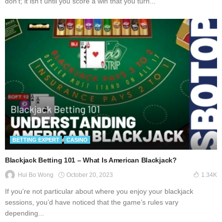
don’t; it isn’t until you score a win that you turn...
BETTING EXPERT
CASINO
Blackjack Betting 101 – What Is American Blackjack?
October 20, 2023
Hui Bo Wong
1.34K
If you’re not particular about where you enjoy your blackjack
sessions, you’d have noticed that the game’s rules vary
depending...