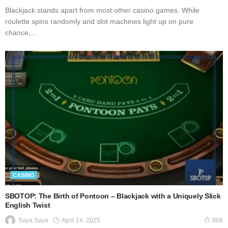
Blackjack stands apart from most other casino games. While
roulette spins randomly and slot machines light up on pure
chance,...
CASINO
SBOTOP: The Birth of Pontoon – Blackjack with a Uniquely Slick
English Twist
April 14, 2025
Saya Saya
808