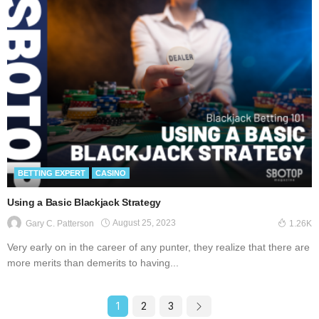
BETTING EXPERT
CASINO
Using a Basic Blackjack Strategy
August 25, 2023
Gary C. Patterson
1.26K
Very early on in the career of any punter, they realize that there are
more merits than demerits to having...
1
2
3