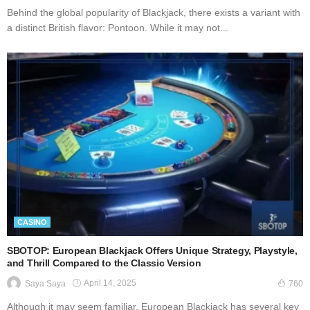
Behind the global popularity of Blackjack, there exists a variant with
a distinct British flavor: Pontoon. While it may not...
CASINO
SBOTOP: European Blackjack Offers Unique Strategy, Playstyle,
and Thrill Compared to the Classic Version
April 14, 2025
Saya Saya
760
Although it may seem familiar, European Blackjack has several key