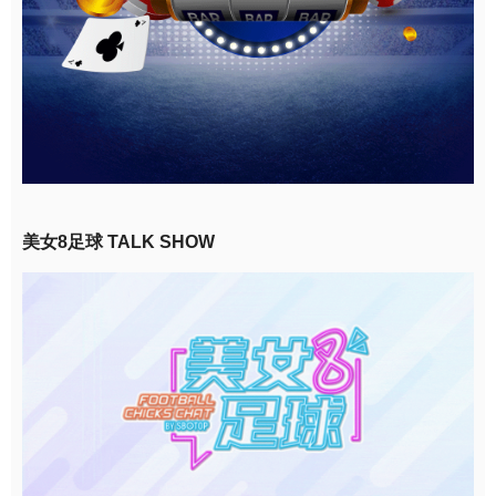
美女8足球 TALK SHOW