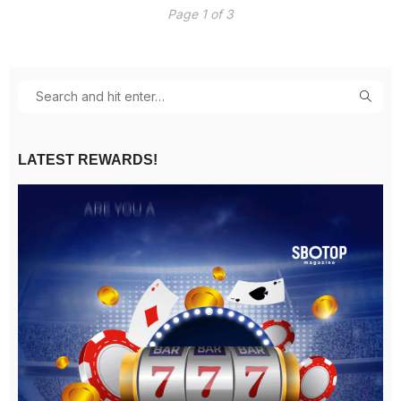
Page 1 of 3
LATEST REWARDS!