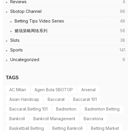
Reviews
4
Sbotop Channel
96
Betting Tips Video Series
48
赌场策略网络系列
56
Slots
38
Sports
141
Uncategorized
6
TAGS
AC Milan
Agen Bola SBOTOP
Arsenal
Asian Handicap
Baccarat
Baccarat 101
Baccarat Betting 101
Badminton
Badminton Betting
Bankroll
Bankroll Management
Barcelona
Basketball Betting
Betting Bankroll
Betting Market