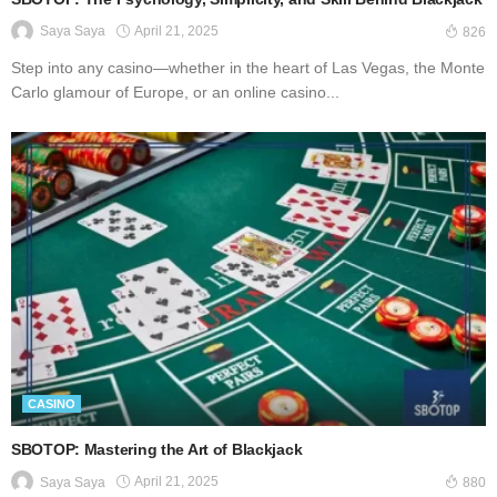
April 21, 2025
Saya Saya
826
Step into any casino—whether in the heart of Las Vegas, the Monte
Carlo glamour of Europe, or an online casino...
CASINO
SBOTOP: Mastering the Art of Blackjack
April 21, 2025
Saya Saya
880