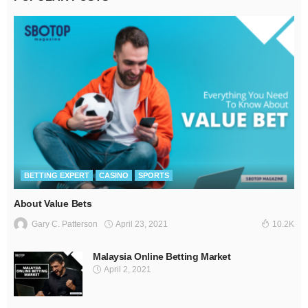
BETTING EXPERT
CASINO
SPORTS
About Value Bets
April 23, 2021
Gary C. Patterson
10.2K
Malaysia Online Betting Market
April 2, 2021