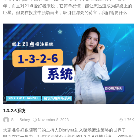
年，而且对21点爱好者来说，它简单易懂，能让您迅速成为牌桌上的
巨星。但要在投注中脱颖而出，吸引住漂亮的荷官，我们需要什么样
的策略呢？那就是帕洛里系统！ 帕洛里系统有两个主要目标：首先，
降低高额损失的风险。其次，通过赢得小额胜利来建立一致性，帮助
您快速回本。简而言之，您只需在开始下注前确定一个固定的基本赌
注 - 这就是一个单位，当然，您可以根据自己的情况调整。如果您的
赌资较高，可以选择高于平均赌资的赌注；如果赌资有限，从最低赌
注开始可能更安全。 在游戏过程中，您将不断重复以一个单位的赌注
进行投注。如果您赢了，那么下一轮翻倍。继续赢，直到您赢得了三
轮为止。请记住这个“3”。 如果您在中途输掉或者赢了三轮，您就会回
到第一轮的下注额。 我知道大家总是追问：“有没有百分百必胜法
则？”当然是没有的，否则我早就成了赌神了！但是，我可以帮您避免
犯傻错误！ 帕洛里系统允许您在输掉时保持下注金额不变，而在赢的
时候逐渐增加。在这个系统中，您可以将赌桌视为天气预报，根据“天
SBOTOP CHANNEL
赌场策略网络系列
气”情况调整下注。 最后，我想说，我已经走过了您可能会踩的坑，
所以如果您有任何问题，请随时向我提问！...
1-3-2-6系统
November 8, 2023
Seth Schey
1.76K
大家准备好跟随我们的主持人Diorlyna进入赌场赌注策略的世界了
吗？在这一集中，我们将探讨令人着迷的1-3-2-6赌博系统。尽管听起