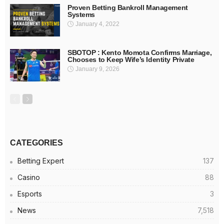
Proven Betting Bankroll Management
Systems
January 4, 2022
SBOTOP : Kento Momota Confirms Marriage,
Chooses to Keep Wife’s Identity Private
January 9, 2026
CATEGORIES
Betting Expert
137
Casino
88
Esports
3
News
7,518