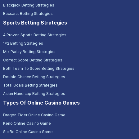
Blackjack Betting Strategies
Baccarat Betting Strategies
Sports Betting Strategies
4 Proven Sports Betting Strategies
1x2 Betting Strategies
Mix Parlay Betting Strategies
Correct Score Betting Strategies
Both Team To Score Betting Strategies
Double Chance Betting Strategies
Total Goals Betting Strategies
Asian Handicap Betting Strategies
Types Of Online Casino Games
Dragon Tiger Online Casino Game
Keno Online Casino Game
Sic Bo Online Casino Game