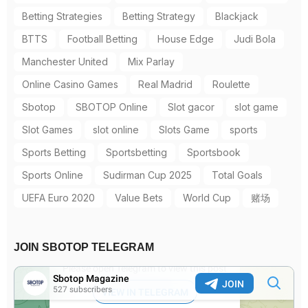
Betting Strategies
Betting Strategy
Blackjack
BTTS
Football Betting
House Edge
Judi Bola
Manchester United
Mix Parlay
Online Casino Games
Real Madrid
Roulette
Sbotop
SBOTOP Online
Slot gacor
slot game
Slot Games
slot online
Slots Game
sports
Sports Betting
Sportsbetting
Sportsbook
Sports Online
Sudirman Cup 2025
Total Goals
UEFA Euro 2020
Value Bets
World Cup
赌场
JOIN SBOTOP TELEGRAM