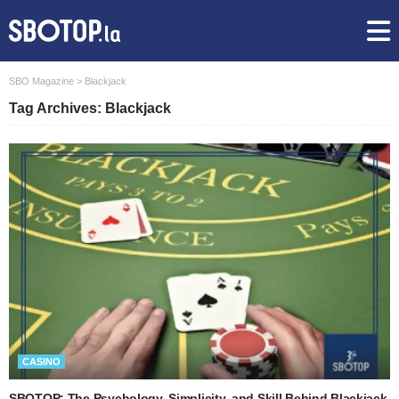
SBO Magazine
>
Blackjack
Tag Archives: Blackjack
CASINO
SBOTOP: The Psychology, Simplicity, and Skill Behind Blackjack