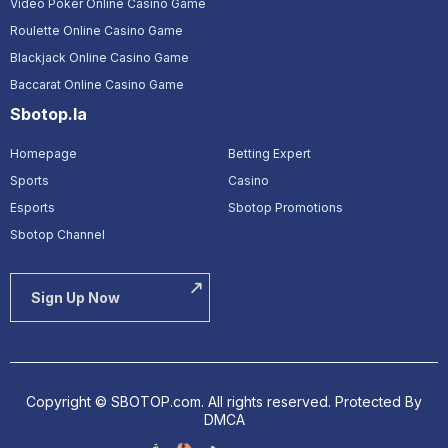
Video Poker Online Casino Game
Roulette Online Casino Game
Blackjack Online Casino Game
Baccarat Online Casino Game
Sbotop.la
Homepage
Betting Expert
Sports
Casino
Esports
Sbotop Promotions
Sbotop Channel
Sign Up Now
Copyright © SBOTOP.com. All rights reserved.
Protected By
DMCA