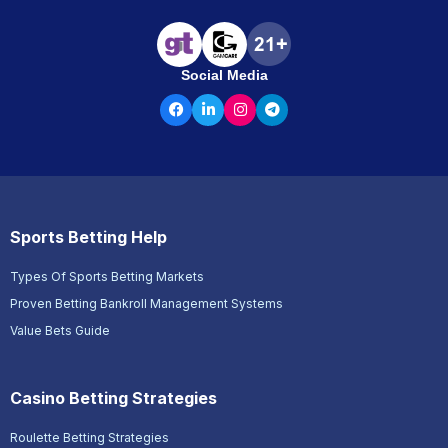
Social Media
Sports Betting Help
Types Of Sports Betting Markets
Proven Betting Bankroll Management Systems
Value Bets Guide
Casino Betting Strategies
Roulette Betting Strategies