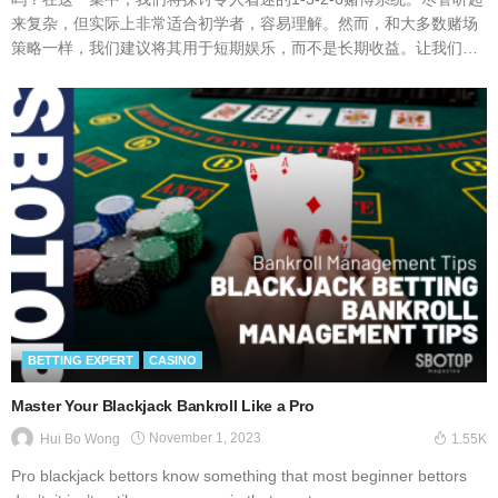
来复杂，但实际上非常适合初学者，容易理解。然而，和大多数赌场
策略一样，我们建议将其用于短期娱乐，而不是长期收益。让我们来
揭示1-3-2-6系统的工作原理吧！ 它是如何工作的？ 简单来说，你连
续下注1个单位、3个单位、2个单位和6个单位。但这里有个关键：只
有在赢得一轮后才增加赌注。如果你成功连赢四次，你将重新从1个单
位开始。如果你在周期中间失去，那么又要重新开始。学会它真的很
简单！ 优点 适合初学者：即使是新手也可以放心尝试。 最小化损
失：你的损失将保持在最低水平。 无需大笔资金：你不需要大量资金
来入门。 缺点 从长远来看，没有任何系统能保证盈利。 赌场始终具
有优势。 不能拆分、保险或加倍下注，所以如果你输了，最好的选择
是重新开始。 那么，你对这个1-3-2-6系统感到兴奋吗？毫无疑问，
它非常简单，但请记住，赌场的优势永远存在。这个系统提供了一种
有趣的玩法，但不要期望它能让你长期富裕！...
BETTING EXPERT
CASINO
Master Your Blackjack Bankroll Like a Pro
November 1, 2023
Hui Bo Wong
1.55K
Pro blackjack bettors know something that most beginner bettors