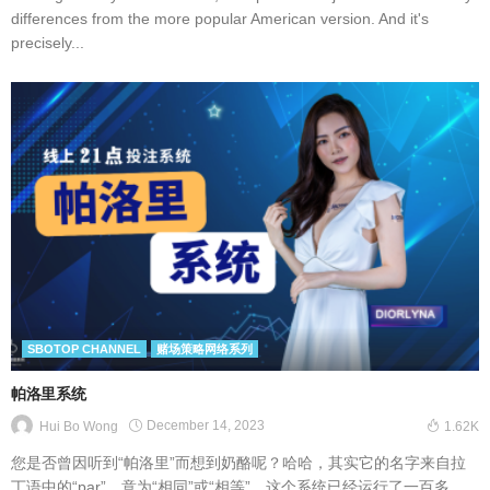
differences from the more popular American version. And it's
precisely...
SBOTOP CHANNEL
赌场策略网络系列
帕洛里系统
December 14, 2023
Hui Bo Wong
1.62K
您是否曾因听到“帕洛里”而想到奶酪呢？哈哈，其实它的名字来自拉
丁语中的“par”，意为“相同”或“相等”。这个系统已经运行了一百多