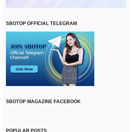
SBOTOP OFFICIAL TELEGRAM
SBOTOP MAGAZINE FACEBOOK
POPULAR POSTS