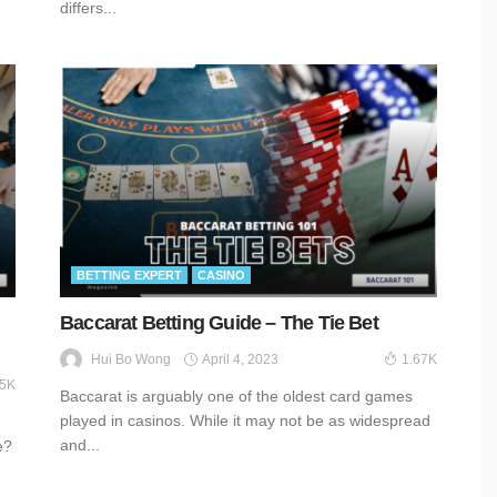
differs...
BETTING EXPERT
CASINO
Baccarat Betting Guide – The Tie Bet
April 4, 2023
Hui Bo Wong
1.67K
55K
Baccarat is arguably one of the oldest card games
played in casinos. While it may not be as widespread
and...
e?