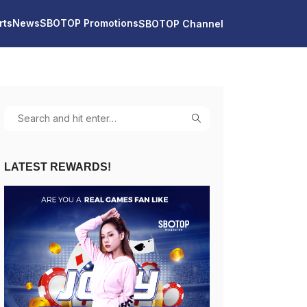
rts
News
SBOTOP Promotions
SBOTOP Channel
LATEST REWARDS!