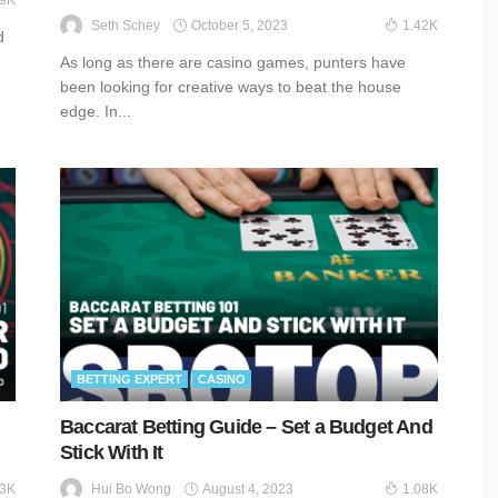
79K
October 5, 2023
Seth Schey
1.42K
d
As long as there are casino games, punters have
been looking for creative ways to beat the house
edge. In...
BETTING EXPERT
CASINO
Baccarat Betting Guide – Set a Budget And
Stick With It
August 4, 2023
Hui Bo Wong
53K
1.08K