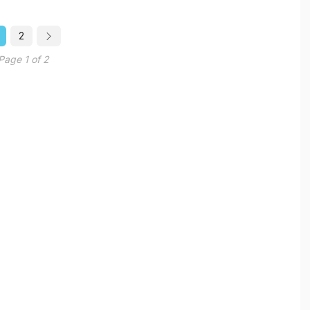
2
Page 1 of 2