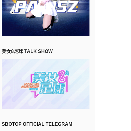
美女8足球 TALK SHOW
SBOTOP OFFICIAL TELEGRAM