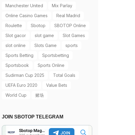
Manchester United
Mix Parlay
Online Casino Games
Real Madrid
Roulette
Sbotop
SBOTOP Online
Slot gacor
slot game
Slot Games
slot online
Slots Game
sports
Sports Betting
Sportsbetting
Sportsbook
Sports Online
Sudirman Cup 2025
Total Goals
UEFA Euro 2020
Value Bets
World Cup
赌场
JOIN SBOTOP TELEGRAM