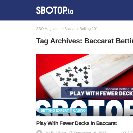
SBO Magazine
>
Baccarat Betting 101
Tag Archives: Baccarat Bett
BETTING EXPERT
CASINO
Play With Fewer Decks In Baccarat
December 18, 2023
Hui Bo Wong