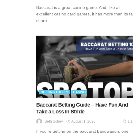
Baccarat is a great casino game. And, like all
excellent casino card games, it has more than its fa
share...
BETTING EXPERT
CASINO
Baccarat Betting Guide – Have Fun And
Take a Loss In Stride
August 1, 2023
Seth Schey
1.
If you’re getting on the baccarat bandwagon, one