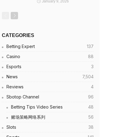
January 9, 2026
CATEGORIES
Betting Expert
137
Casino
88
Esports
3
News
7,504
Reviews
4
Sbotop Channel
96
Betting Tips Video Series
48
赌场策略网络系列
56
Slots
38