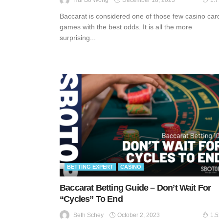
1.
Baccarat is considered one of those few casino car
games with the best odds. It is all the more
surprising...
BETTING EXPERT
CASINO
Baccarat Betting Guide – Don’t Wait For
“Cycles” To End
October 2, 2023
Seth Schey
1.