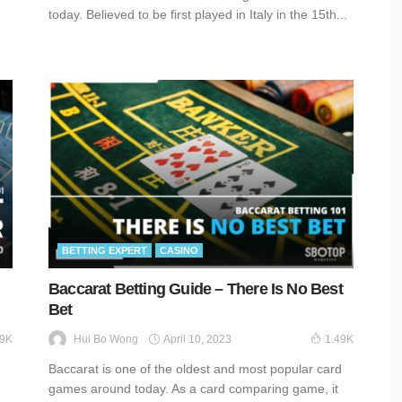
today. Believed to be first played in Italy in the 15th...
BETTING EXPERT
CASINO
Baccarat Betting Guide – There Is No Best
Bet
April 10, 2023
Hui Bo Wong
49K
1.49K
Baccarat is one of the oldest and most popular card
games around today. As a card comparing game, it