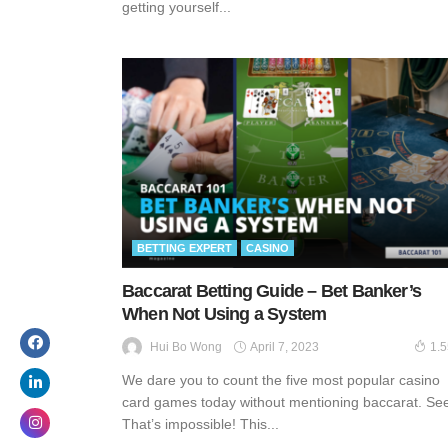
getting yourself...
BETTING EXPERT
CASINO
Baccarat Betting Guide – Bet Banker’s
When Not Using a System
April 7, 2023
Hui Bo Wong
1.
We dare you to count the five most popular casino
card games today without mentioning baccarat. Se
That’s impossible! This...