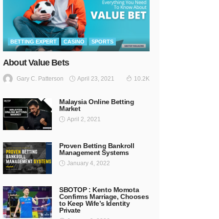
BETTING EXPERT
CASINO
SPORTS
About Value Bets
April 23, 2021
Gary C. Patterson
10.2K
Malaysia Online Betting
Market
April 2, 2021
Proven Betting Bankroll
Management Systems
January 4, 2022
SBOTOP : Kento Momota
Confirms Marriage, Chooses
to Keep Wife’s Identity
Private