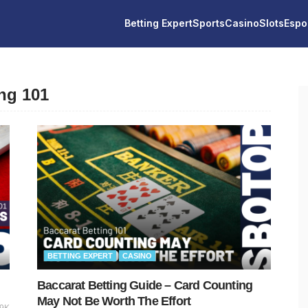
Betting Expert
Sports
Casino
Slots
Espo
ing 101
BETTING EXPERT
CASINO
Baccarat Betting Guide – Card Counting
May Not Be Worth The Effort