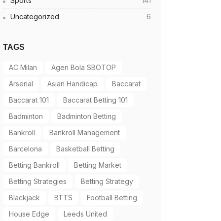
Sports
141
Uncategorized
6
TAGS
AC Milan
Agen Bola SBOTOP
Arsenal
Asian Handicap
Baccarat
Baccarat 101
Baccarat Betting 101
Badminton
Badminton Betting
Bankroll
Bankroll Management
Barcelona
Basketball Betting
Betting Bankroll
Betting Market
Betting Strategies
Betting Strategy
Blackjack
BTTS
Football Betting
House Edge
Leeds United