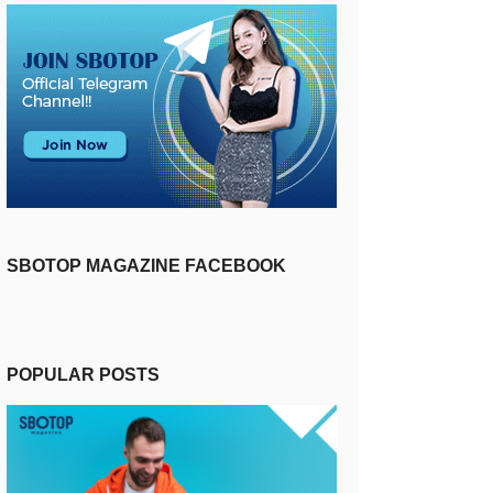
SBOTOP MAGAZINE FACEBOOK
POPULAR POSTS