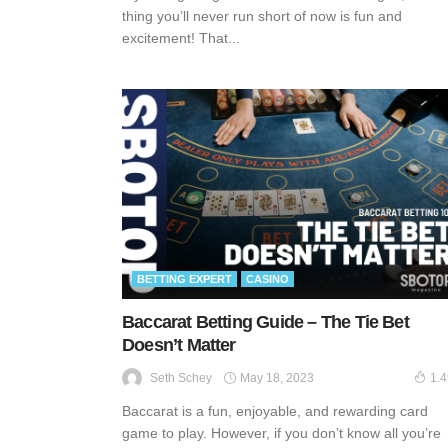
thing you’ll never run short of now is fun and
excitement! That...
BETTING EXPERT
CASINO
Baccarat Betting Guide – The Tie Bet
Doesn’t Matter
May 18, 2023
Seth Schey
1.
Baccarat is a fun, enjoyable, and rewarding card
game to play. However, if you don’t know all you’re