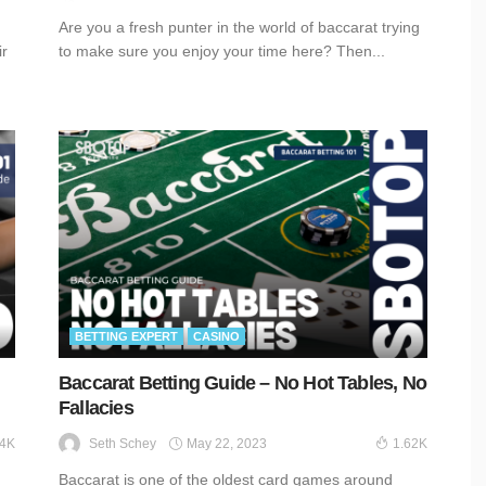
Are you a fresh punter in the world of baccarat trying
ir
to make sure you enjoy your time here? Then...
BETTING EXPERT
CASINO
Baccarat Betting Guide – No Hot Tables, No
Fallacies
May 22, 2023
Seth Schey
14K
1.62K
Baccarat is one of the oldest card games around