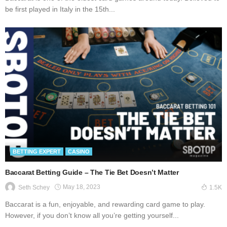
be first played in Italy in the 15th...
BETTING EXPERT
CASINO
Baccarat Betting Guide – The Tie Bet Doesn’t Matter
May 18, 2023
Seth Schey
1.5K
Baccarat is a fun, enjoyable, and rewarding card game to play.
However, if you don’t know all you’re getting yourself...