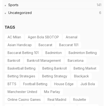
Sports
141
Uncategorized
6
TAGS
AC Milan
Agen Bola SBOTOP
Arsenal
Asian Handicap
Baccarat
Baccarat 101
Baccarat Betting 101
Badminton
Badminton Betting
Bankroll
Bankroll Management
Barcelona
Basketball Betting
Betting Bankroll
Betting Market
Betting Strategies
Betting Strategy
Blackjack
BTTS
Football Betting
House Edge
Judi Bola
Manchester United
Mix Parlay
Online Casino Games
Real Madrid
Roulette