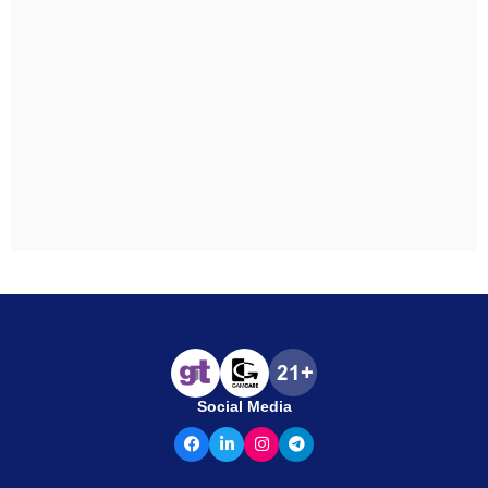
Social Media