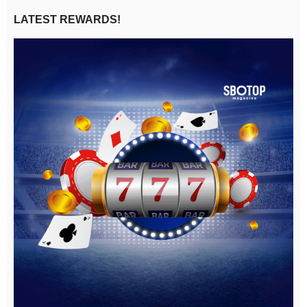
在大多数实体与网上赌场，庄家下注的庄家优势平均约为1.06%。如
LATEST REWARDS!
果你还没意识到，这是你在这个游戏中甚至在所有赌博中可以获得的
最低赌场优势。这意味着你在这个游戏中更容易赢得更多，尤其是在
前期。 最大限度利用资金 如果你在做庄家赌注时输了，打击并不总是
像闲家下注或平局下注那样大。因此，它确实能帮助你最大限度地利
用你的资金。然而，庄家赌注也并不全是好事。如果你要下这些类型
的赌注，你需要提前知道的一些事情包括： 你在获胜时需要支付佣金
当你下庄家赌注并赢钱时，规则要求你拿出赢钱的5%作为佣金给赌
场。这是在玩家下注或平局下注时不会发生的事情。 需要注意时间 你
需要知道的另一件事是，即使庄家下注输的机率低于其它，这通常发
生在游戏前期。大多数玩家会随着游戏的进行而转为闲家下注，因为
庄家下注可能会失去价值。除此以外，庄家下注是相当不错的玩法。
要了解更多关于百家乐信息，请查看这里。...