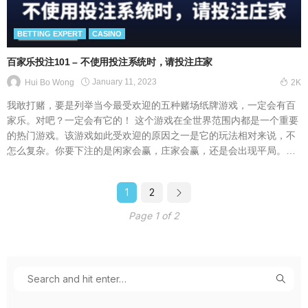
BETTING EXPERT
CASINO
百家乐投注101 – 不使用投注系统时，请投注庄家
January 11, 2023
Hui Bo Wong
2K
我敢打赌，要是列举当今最受欢迎的五种赌场纸牌游戏，一定会有百
家乐。对吧？一定会有它的！ 这个游戏在全世界范围内都是一个重要
的热门游戏。该游戏如此受欢迎的原因之一是它的玩法相对来说，不
怎么复杂。你要下注的是闲家会赢，庄家会赢，还是会出现平局。当
然，考虑到该游戏有着丰富的获胜潜力，专业博彩者设计出了复杂的
统计模型和数学公式以及策略，帮你在百家乐中获胜。自然，这些系
1
2
统中有那么几个是有效的（至少在一定程度上），不过大多数都是不
怎么样的。然而，这是不是就意味着如果你想在百家乐下注，那么就
Page 1 of 2
需要有一个计划，无论是复杂的还是简单明了的？并不是！所以，如
果你想什么都不准备的就上赌桌，最佳的游戏策略是什么呢？ 投注庄
家！ 不过这些也并不能保证你一定会赢，但会显著的影响你的胜率。
投注庄家 如果你想玩得高兴，在百家乐中游戏中度过愉快的时光，那
么投注庄家会更有意义。由于第三张牌的补拍规则，下庄家赌注更值
得，因为这对你非常有利。 庄家下注的一些好处： 更低的庄家优势