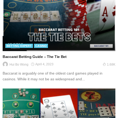
BETTING EXPERT
CASINO
Baccarat Betting Guide – The Tie Bet
April 4, 2023
Hui Bo Wong
1.68K
Baccarat is arguably one of the oldest card games played in
casinos. While it may not be as widespread and...