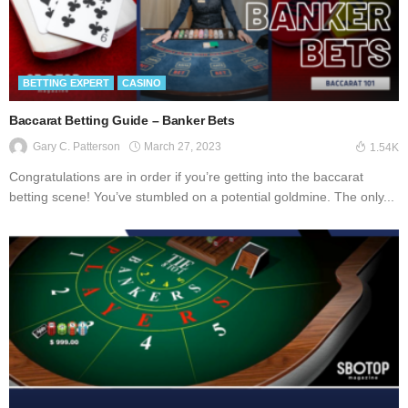
BETTING EXPERT
CASINO
Baccarat Betting Guide – Banker Bets
March 27, 2023
Gary C. Patterson
1.54K
Congratulations are in order if you’re getting into the baccarat
betting scene! You’ve stumbled on a potential goldmine. The only...