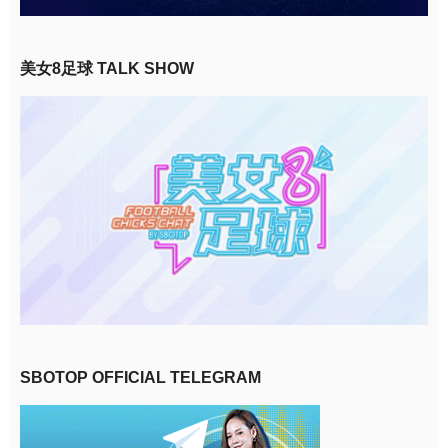
美女8足球 TALK SHOW
SBOTOP OFFICIAL TELEGRAM