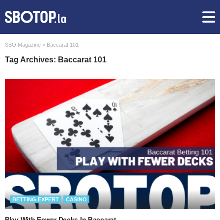
SBO Magazine
>
Baccarat 101
Tag Archives: Baccarat 101
BETTING EXPERT
CASINO
Play With Fewer Decks In Baccarat