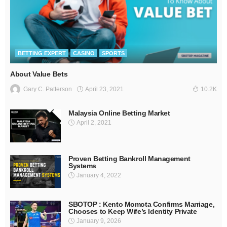
BETTING EXPERT
CASINO
SPORTS
About Value Bets
April 23, 2021
Gary C. Patterson
10.2K
Malaysia Online Betting Market
April 2, 2021
Proven Betting Bankroll Management
Systems
January 4, 2022
SBOTOP : Kento Momota Confirms Marriage,
Chooses to Keep Wife’s Identity Private
January 9, 2026