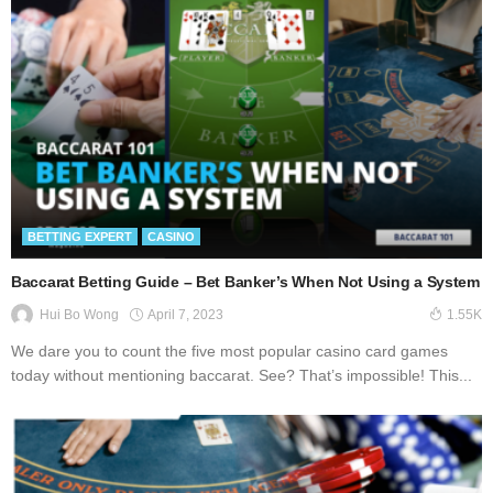
BETTING EXPERT
CASINO
Baccarat Betting Guide – Bet Banker’s When Not Using a System
April 7, 2023
Hui Bo Wong
1.55K
We dare you to count the five most popular casino card games
today without mentioning baccarat. See? That’s impossible! This...