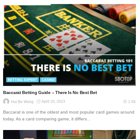
BETTING EXPERT
CASINO
Baccarat Betting Guide – There Is No Best Bet
April 10, 2023
Hui Bo Wong
1.5K
Baccarat is one of the oldest and most popular card games around
today. As a card comparing game, it differs...