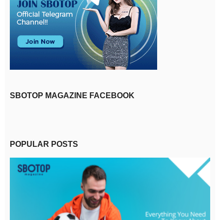
SBOTOP MAGAZINE FACEBOOK
POPULAR POSTS