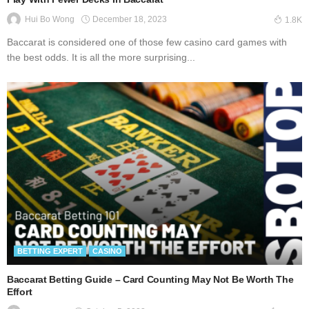
December 18, 2023
Hui Bo Wong
1.8K
Baccarat is considered one of those few casino card games with
the best odds. It is all the more surprising...
BETTING EXPERT
CASINO
Baccarat Betting Guide – Card Counting May Not Be Worth The
Effort