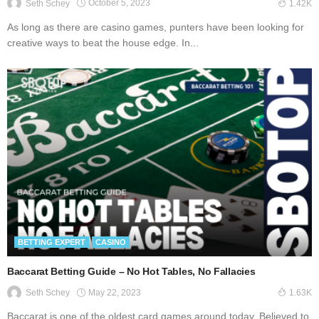
October 5, 2023
Seth Schey
1.42K
As long as there are casino games, punters have been looking for
creative ways to beat the house edge. In...
BETTING EXPERT
CASINO
Baccarat Betting Guide – No Hot Tables, No Fallacies
May 22, 2023
Seth Schey
1.63K
Baccarat is one of the oldest card games around today. Believed to