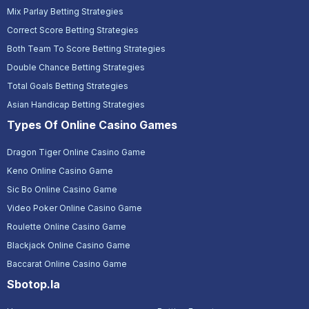
Mix Parlay Betting Strategies
Correct Score Betting Strategies
Both Team To Score Betting Strategies
Double Chance Betting Strategies
Total Goals Betting Strategies
Asian Handicap Betting Strategies
Types Of Online Casino Games
Dragon Tiger Online Casino Game
Keno Online Casino Game
Sic Bo Online Casino Game
Video Poker Online Casino Game
Roulette Online Casino Game
Blackjack Online Casino Game
Baccarat Online Casino Game
Sbotop.la