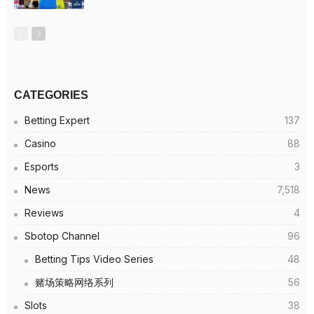
CATEGORIES
Betting Expert
137
Casino
88
Esports
3
News
7,518
Reviews
4
Sbotop Channel
96
Betting Tips Video Series
48
赌场策略网络系列
56
Slots
38