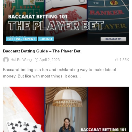
BETTING EXPERT
CASINO
Baccarat Betting Guide – The Player Bet
April 2, 2023
Hui Bo Wong
1.55K
Baccarat betting is a fun and exhilarating way to make lots of
money. But like with most things, it does...