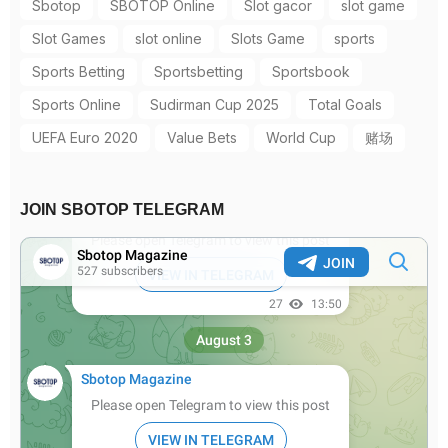
Sbotop
SBOTOP Online
Slot gacor
slot game
Slot Games
slot online
Slots Game
sports
Sports Betting
Sportsbetting
Sportsbook
Sports Online
Sudirman Cup 2025
Total Goals
UEFA Euro 2020
Value Bets
World Cup
赌场
JOIN SBOTOP TELEGRAM