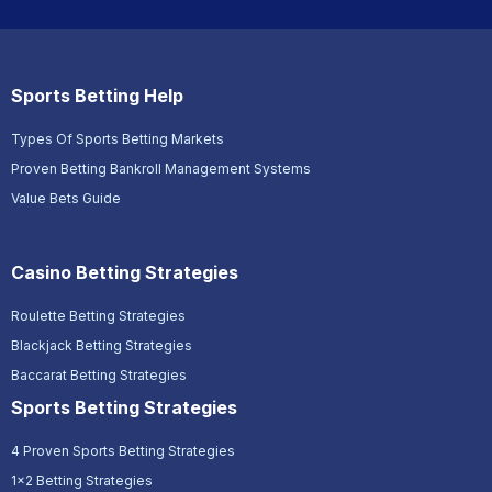
Sports Betting Help
Types Of Sports Betting Markets
Proven Betting Bankroll Management Systems
Value Bets Guide
Casino Betting Strategies
Roulette Betting Strategies
Blackjack Betting Strategies
Baccarat Betting Strategies
Sports Betting Strategies
4 Proven Sports Betting Strategies
1x2 Betting Strategies