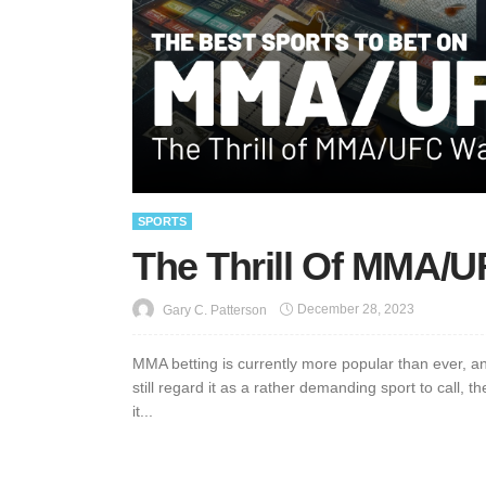
SPORTS
The Thrill Of MMA/
December 28, 2023
Gary C. Patterson
MMA betting is currently more popular than ever, a
still regard it as a rather demanding sport to call, 
it...