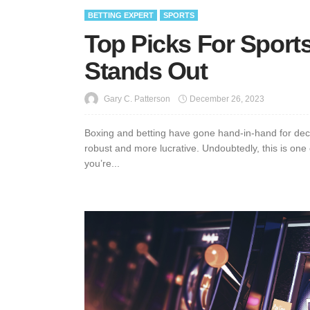
BETTING EXPERT
SPORTS
Top Picks For Sport
Stands Out
December 26, 2023
Gary C. Patterson
Boxing and betting have gone hand-in-hand for deca
robust and more lucrative. Undoubtedly, this is one 
you’re...