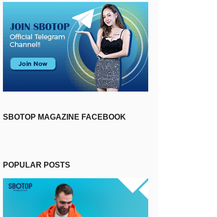
SBOTOP MAGAZINE FACEBOOK
POPULAR POSTS