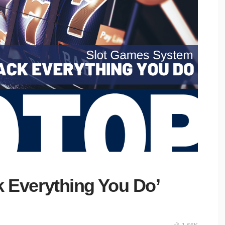
k Everything You Do’