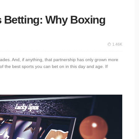
s Betting: Why Boxing
1.46K
des. And, if anything, that partnership has only grown more
of the best sports you can bet on in this day and age. If