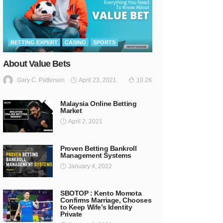
BETTING EXPERT
CASINO
SPORTS
About Value Bets
April 23, 2021
Gary C. Patterson
10.2K
Malaysia Online Betting
Market
April 2, 2021
Proven Betting Bankroll
Management Systems
January 4, 2022
SBOTOP : Kento Momota
Confirms Marriage, Chooses
to Keep Wife’s Identity
Private