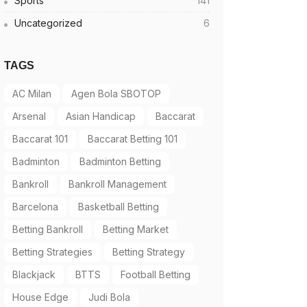
Sports
141
Uncategorized
6
TAGS
AC Milan
Agen Bola SBOTOP
Arsenal
Asian Handicap
Baccarat
Baccarat 101
Baccarat Betting 101
Badminton
Badminton Betting
Bankroll
Bankroll Management
Barcelona
Basketball Betting
Betting Bankroll
Betting Market
Betting Strategies
Betting Strategy
Blackjack
BTTS
Football Betting
House Edge
Judi Bola