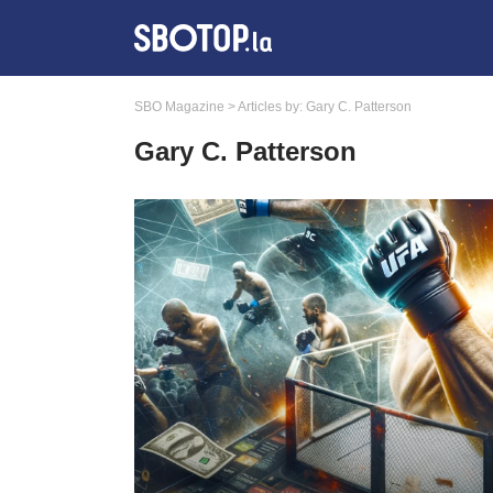
SBO Magazine
>
Articles by: Gary C. Patterson
Gary C. Patterson