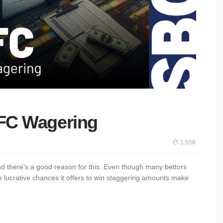
UFC Wagering
1.65K
nd there’s a good reason for this. Even though many bettors
the lucrative chances it offers to win staggering amounts make