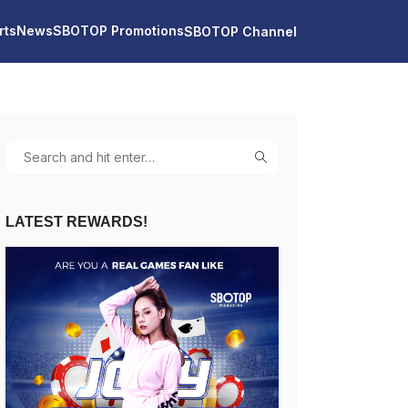
rts
News
SBOTOP Promotions
SBOTOP Channel
LATEST REWARDS!