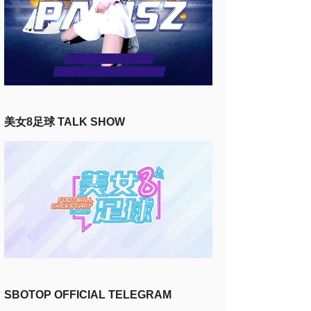
美女8足球 TALK SHOW
SBOTOP OFFICIAL TELEGRAM