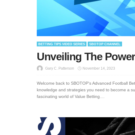
BETTING TIPS VIDEO SERIES
SBOTOP CHANNEL
Unveiling The Power
November 14, 2023
Gary C. Patterson
Welcome back to SBOTOP's Advanced Football Betti
knowledge and strategies you need to become a succe
fascinating world of Value Betting....