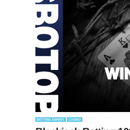
BETTING EXPERT
CASINO