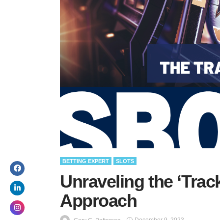
BETTING EXPERT
SLOTS
Unraveling the ‘Trac
Approach