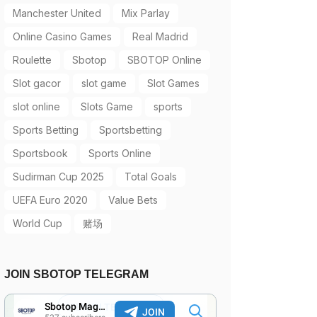
Manchester United
Mix Parlay
Online Casino Games
Real Madrid
Roulette
Sbotop
SBOTOP Online
Slot gacor
slot game
Slot Games
slot online
Slots Game
sports
Sports Betting
Sportsbetting
Sportsbook
Sports Online
Sudirman Cup 2025
Total Goals
UEFA Euro 2020
Value Bets
World Cup
赌场
JOIN SBOTOP TELEGRAM