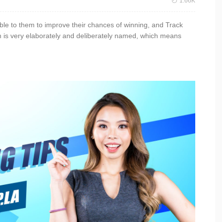
1.66K
lable to them to improve their chances of winning, and Track
m is very elaborately and deliberately named, which means