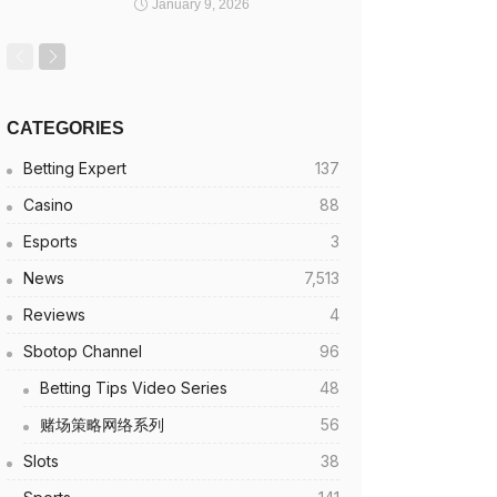
January 9, 2026
CATEGORIES
Betting Expert
137
Casino
88
Esports
3
News
7,513
Reviews
4
Sbotop Channel
96
Betting Tips Video Series
48
赌场策略网络系列
56
Slots
38