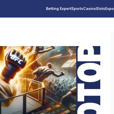
Betting Expert
Sports
Casino
Slots
Espo