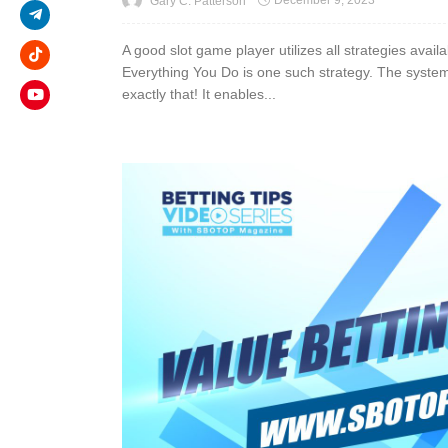
December 9, 2023
Gary C. Patterson
A good slot game player utilizes all strategies avai
Everything You Do is one such strategy. The syste
exactly that! It enables...