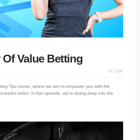
 Of Value Betting
1.18K
ng Tips series, where we aim to empower you with the
ssful bettor. In this episode, we're diving deep into the