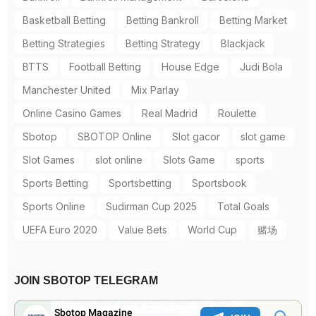
Basketball Betting
Betting Bankroll
Betting Market
Betting Strategies
Betting Strategy
Blackjack
BTTS
Football Betting
House Edge
Judi Bola
Manchester United
Mix Parlay
Online Casino Games
Real Madrid
Roulette
Sbotop
SBOTOP Online
Slot gacor
slot game
Slot Games
slot online
Slots Game
sports
Sports Betting
Sportsbetting
Sportsbook
Sports Online
Sudirman Cup 2025
Total Goals
UEFA Euro 2020
Value Bets
World Cup
赌场
JOIN SBOTOP TELEGRAM