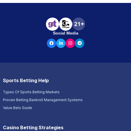
Social Media
Sports Betting Help
Types Of Sports Betting Markets
Proven Betting Bankroll Management Systems
Value Bets Guide
Casino Betting Strategies