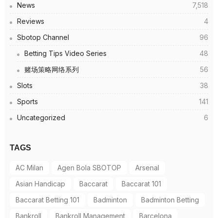
News
7,518
Reviews
4
Sbotop Channel
96
Betting Tips Video Series
48
赌场策略网络系列
56
Slots
38
Sports
141
Uncategorized
6
TAGS
AC Milan
Agen Bola SBOTOP
Arsenal
Asian Handicap
Baccarat
Baccarat 101
Baccarat Betting 101
Badminton
Badminton Betting
Bankroll
Bankroll Management
Barcelona