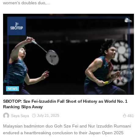
wоmеn’ѕ dоublеѕ duо,...
NEWS
SBOTOP: Sze Fei-Izzuddin Fall Short of History as World No. 1
Ranking Slips Away
July 21, 2025
Saya Saya
481
Malaysian badminton duo Goh Sze Fei and Nur Izzuddin Rumsani
endured a heartbreaking conclusion to their Japan Open 2025