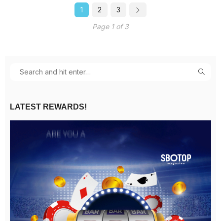
1
2
3
Page 1 of 3
LATEST REWARDS!