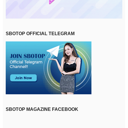
SBOTOP OFFICIAL TELEGRAM
SBOTOP MAGAZINE FACEBOOK