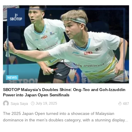
NEWS
SBOTOP Malaysia’s Doubles Shine: Ong-Teo and Goh-Izzuddin
Power into Japan Open Semifinals
July 19, 2025
Saya Saya
487
The 2025 Japan Open turned into a showcase of Malaysian
dominance in the men’s doubles category, with a stunning display...