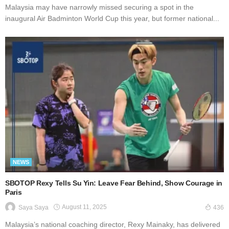
Malaysia may have narrowly missed securing a spot in the
inaugural Air Badminton World Cup this year, but former national...
NEWS
SBOTOP Rexy Tells Su Yin: Leave Fear Behind, Show Courage in
Paris
August 11, 2025
Saya Saya
436
Malaysia’s national coaching director, Rexy Mainaky, has delivered