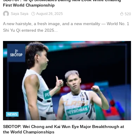
First World Championship
August 26, 2025
Saya Saya
520
A new hairstyle, a fresh image, and a new mentality — World No. 1
Shi Yu Qi entered the 2025...
NEWS
SBOTOP: Wei Chong and Kai Wun Eye Major Breakthrough at
the World Championships