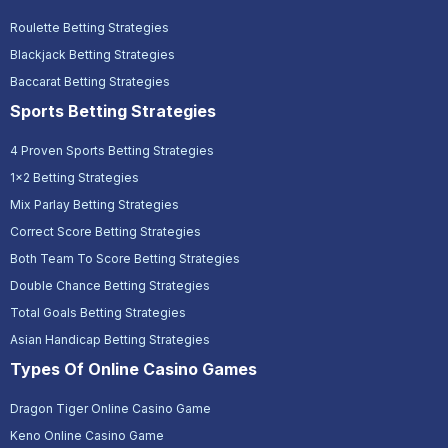
Roulette Betting Strategies
Blackjack Betting Strategies
Baccarat Betting Strategies
Sports Betting Strategies
4 Proven Sports Betting Strategies
1x2 Betting Strategies
Mix Parlay Betting Strategies
Correct Score Betting Strategies
Both Team To Score Betting Strategies
Double Chance Betting Strategies
Total Goals Betting Strategies
Asian Handicap Betting Strategies
Types Of Online Casino Games
Dragon Tiger Online Casino Game
Keno Online Casino Game