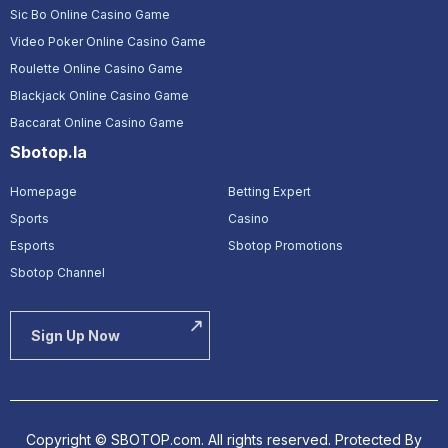
Sic Bo Online Casino Game
Video Poker Online Casino Game
Roulette Online Casino Game
Blackjack Online Casino Game
Baccarat Online Casino Game
Sbotop.la
Homepage
Betting Expert
Sports
Casino
Esports
Sbotop Promotions
Sbotop Channel
Sign Up Now
Copyright © SBOTOP.com. All rights reserved.
Protected By