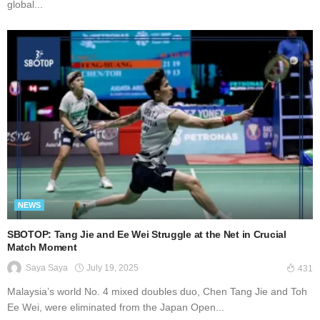
global...
NEWS
SBOTOP: Tang Jie and Ee Wei Struggle at the Net in Crucial
Match Moment
July 19, 2025
Saya Saya
431
Malaysia’s world No. 4 mixed doubles duo, Chen Tang Jie and Toh
Ee Wei, were eliminated from the Japan Open...