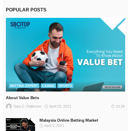
POPULAR POSTS
BETTING EXPERT
CASINO
SPORTS
About Value Bets
April 23, 2021
Gary C. Patterson
10.2K
Malaysia Online Betting Market
April 2, 2021