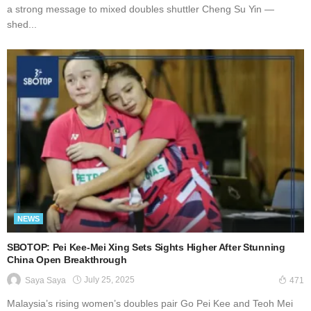
a strong message to mixed doubles shuttler Cheng Su Yin —
shed...
NEWS
SBOTOP: Pei Kee-Mei Xing Sets Sights Higher After Stunning
China Open Breakthrough
July 25, 2025
Saya Saya
471
Malaysia’s rising women’s doubles pair Go Pei Kee and Teoh Mei