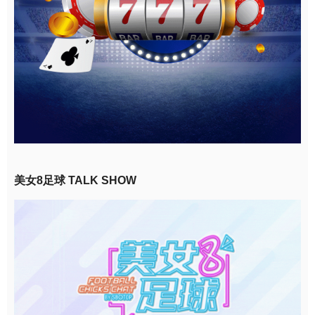
美女8足球 TALK SHOW