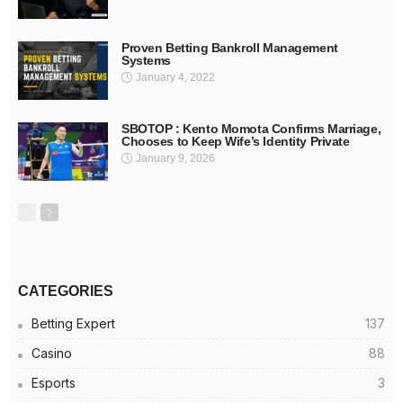
Proven Betting Bankroll Management
Systems
January 4, 2022
SBOTOP : Kento Momota Confirms Marriage,
Chooses to Keep Wife’s Identity Private
January 9, 2026
CATEGORIES
Betting Expert
137
Casino
88
Esports
3