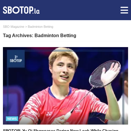
SBO Magazine
>
Badminton Betting
Tag Archives: Badminton Betting
NEWS
SBOTOP: Yu Qi Showcases Daring New Look While Chasing