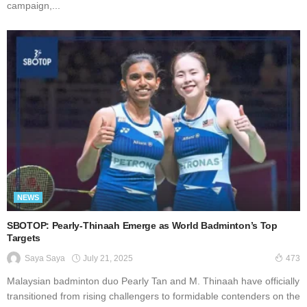
campaign,...
NEWS
SBOTOP: Pearly-Thinaah Emerge as World Badminton’s Top
Targets
July 21, 2025
Saya Saya
473
Malaysian badminton duo Pearly Tan and M. Thinaah have officially
transitioned from rising challengers to formidable contenders on the