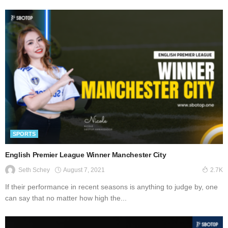
SPORTS
English Premier League Winner Manchester City
August 7, 2021
Seth Schey
2.7K
If their performance in recent seasons is anything to judge by, one
can say that no matter how high the...