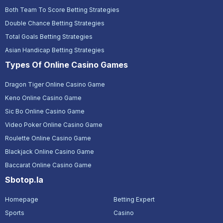
Both Team To Score Betting Strategies
Double Chance Betting Strategies
Total Goals Betting Strategies
Asian Handicap Betting Strategies
Types Of Online Casino Games
Dragon Tiger Online Casino Game
Keno Online Casino Game
Sic Bo Online Casino Game
Video Poker Online Casino Game
Roulette Online Casino Game
Blackjack Online Casino Game
Baccarat Online Casino Game
Sbotop.la
Homepage
Betting Expert
Sports
Casino