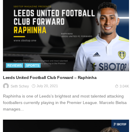
REVIEWS
SPORTS
Leeds United Football Club Forward – Raphinha
July 20, 2021
Seth Schey
3.04K
Raphinha is one of Leeds’s brightest and most talented attacking
footballers currently playing in the Premier League. Marcelo Bielsa
manages...