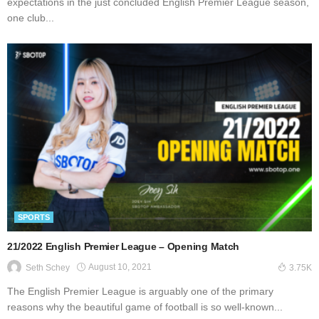
expectations in the just concluded English Premier League season,
one club...
SPORTS
21/2022 English Premier League – Opening Match
August 10, 2021
Seth Schey
3.75K
The English Premier League is arguably one of the primary
reasons why the beautiful game of football is so well-known...