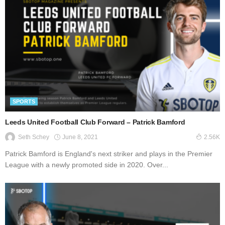
SPORTS
Leeds United Football Club Forward – Patrick Bamford
June 8, 2021
Seth Schey
2.56K
Patrick Bamford is England's next striker and plays in the Premier
League with a newly promoted side in 2020. Over...