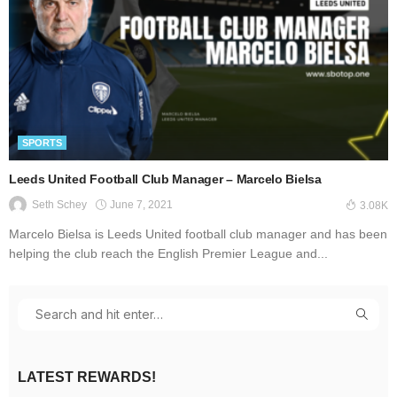
SPORTS
Leeds United Football Club Manager – Marcelo Bielsa
June 7, 2021
Seth Schey
3.08K
Marcelo Bielsa is Leeds United football club manager and has been
helping the club reach the English Premier League and...
LATEST REWARDS!