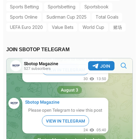
Sports Betting
Sportsbetting
Sportsbook
Sports Online
Sudirman Cup 2025
Total Goals
UEFA Euro 2020
Value Bets
World Cup
赌场
JOIN SBOTOP TELEGRAM