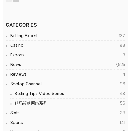
CATEGORIES
Betting Expert
137
Casino
88
Esports
3
News
7,525
Reviews
4
Sbotop Channel
96
Betting Tips Video Series
48
赌场策略网络系列
56
Slots
38
Sports
141