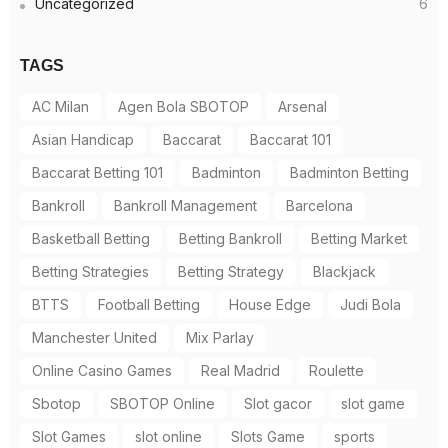
Uncategorized
6
TAGS
AC Milan
Agen Bola SBOTOP
Arsenal
Asian Handicap
Baccarat
Baccarat 101
Baccarat Betting 101
Badminton
Badminton Betting
Bankroll
Bankroll Management
Barcelona
Basketball Betting
Betting Bankroll
Betting Market
Betting Strategies
Betting Strategy
Blackjack
BTTS
Football Betting
House Edge
Judi Bola
Manchester United
Mix Parlay
Online Casino Games
Real Madrid
Roulette
Sbotop
SBOTOP Online
Slot gacor
slot game
Slot Games
slot online
Slots Game
sports