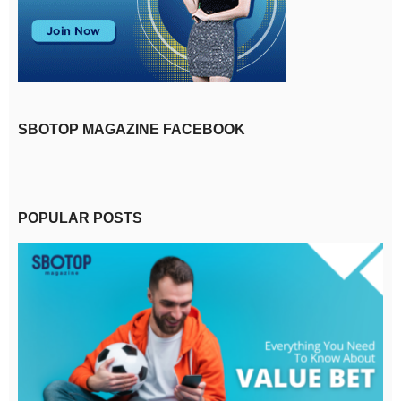
SBOTOP MAGAZINE FACEBOOK
POPULAR POSTS