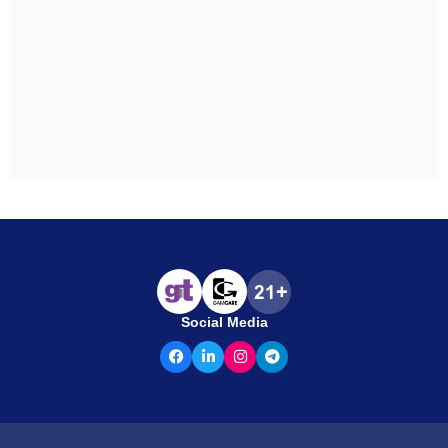
Social Media