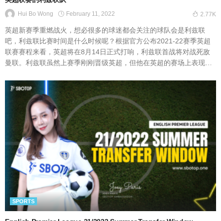
February 11, 2022
Hui Bo Wong
2.77K
英超新赛季重燃战火，想必很多的球迷都会关注的球队会是利兹联
吧，利兹联比赛时间是什么时候呢？根据官方公布2021-22赛季英超
联赛赛程来看，英超将在8月14日正式打响，利兹联首战将对战死敌
曼联。利兹联虽然上赛季刚刚晋级英超，但他在英超的赛场上表现十
分的出色，经过38轮的对战最后取得了第9名的成绩，距离欧会杯资
格仅有3分的差距。利兹联真的就是最大的黑马球队啊！在“疯子”贝尔
萨率领下，球队秉承着“不进攻，毋宁死”的战术理念，在20-21赛季进
62球失54球，而且球队在均跑动距离和冲刺次数都位列英超第一。在
新赛季，球队想要引进富有活力和冲击力特拉奥雷，若双方能谈妥，
那么新赛季的利兹联将有望拿下欧战资格。 Welcome Bonus Up To
RM300 Blog 为了能更加顺畅地看球赛，先让我们来回顾一下上赛季
利兹联的战绩吧！ 利兹联在联赛首场比赛，就给卫冕冠军利物浦来了
一个下马威。虽然他们客场3-4负于对手，但是也令克洛普惊出一身冷
汗。 接下来的比赛中，利兹联表现不够稳定，经常是胜一场、负一
场，平局很少。整个赛季，利兹联只有5场平局比赛，平局场次只比谢
菲联多。贝尔萨的字典里没有“防守”，只有“进攻”，不是将对手击溃就
SPORTS
是被对手击败。在联赛最后10轮，利兹联发挥非常出色，取得了7
胜，2平，1负的成绩，最终名列第9位，与欧战区只有3分差距。 利兹