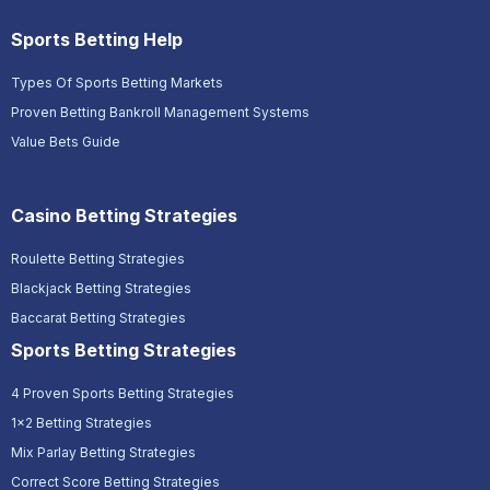
Sports Betting Help
Types Of Sports Betting Markets
Proven Betting Bankroll Management Systems
Value Bets Guide
Casino Betting Strategies
Roulette Betting Strategies
Blackjack Betting Strategies
Baccarat Betting Strategies
Sports Betting Strategies
4 Proven Sports Betting Strategies
1x2 Betting Strategies
Mix Parlay Betting Strategies
Correct Score Betting Strategies