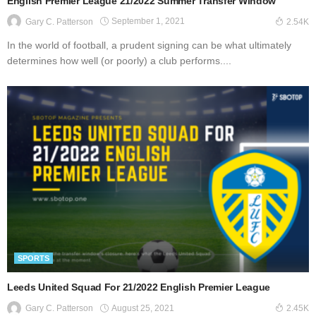
English Premier League 21/2022 Summer Transfer Window
联的战术打法采用4141阵型，其中两个1的位置非常重要，特别是后
September 1, 2021
腰菲利普斯。菲利普斯在利兹联的作用无人可以替代，他是球队后防
Gary C. Patterson
2.54K
线前的一道屏障。菲利普斯防守面积大，跑动能力很强，场均抢断、
In the world of football, a prudent signing can be what ultimately
场均拦截、场均解围等数据均名列前茅。凭借在利兹联的优异表现，
determines how well (or poorly) a club performs....
英格兰主教练索斯盖特也将菲利普斯带到欧洲杯赛场，并且与赖斯组
成，英格兰的双后腰。英格兰最终获得欧洲杯亚军，菲利普斯功不可
没。利兹联的箭头班福德，本赛季同样表现非常出色。他参加了球队
的全部38场英超比赛，打入17球，送出7次助攻，进球数与孙兴慜并
列排名英超射手榜第5位。长期混迹于英冠的班福德，在他27岁时打
出了自己的身价，通过一个赛季出色的表现，成为英超炙手可热的中
锋。 要说利兹联的缺点，那就是利兹联全场比赛采用全攻全守策略，
并且以控球为主，他们的场均控球率非常高，完全不逊于以控球为主
的曼城和利物浦。并且，利兹联很少有无谓的控球，拿到球后，他们
会第一时间给对手反击。因此，比赛节奏非常快。这种打法非常消耗
体能，因此，球队在最后十分钟经常出现体能问题。利兹联还有一个
致命问题，就是缺少球星，他们只能依靠整体实力与对手互搏，无法
利用球员自身超强的能力来撕开对手防线。...
SPORTS
Leeds United Squad For 21/2022 English Premier League
August 25, 2021
Gary C. Patterson
2.45K