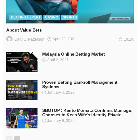
BETTING EXPERT
CASINO
SPORTS
About Value Bets
April 23, 2021
Gary C. Patterson
10.2K
Malaysia Online Betting Market
April 2, 2021
Proven Betting Bankroll Management
Systems
January 4, 2022
SBOTOP : Kento Momota Confirms Marriage,
Chooses to Keep Wife’s Identity Private
January 9, 2026