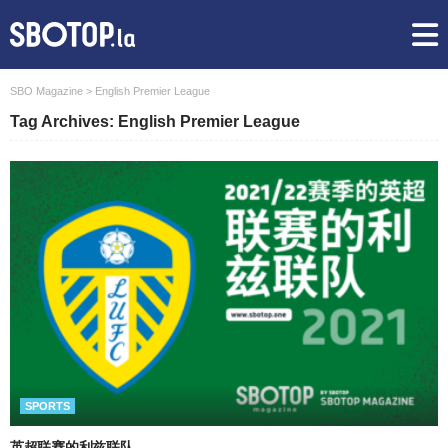
SBO Magazine
>
English Premier League
Tag Archives: English Premier League
SPORTS
英超联赛的利兹联队