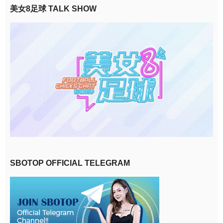
美女8足球 TALK SHOW
SBOTOP OFFICIAL TELEGRAM