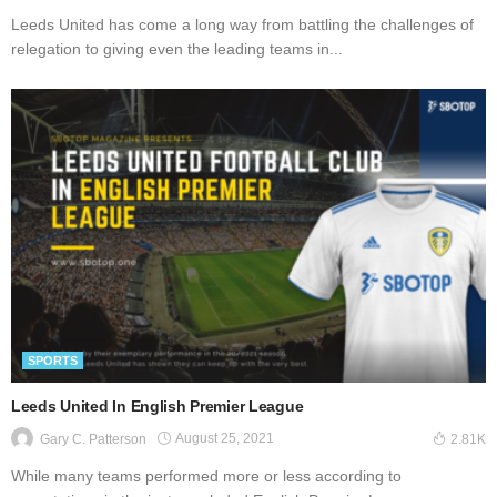
Leeds United has come a long way from battling the challenges of
relegation to giving even the leading teams in...
SPORTS
Leeds United In English Premier League
August 25, 2021
Gary C. Patterson
2.81K
While many teams performed more or less according to