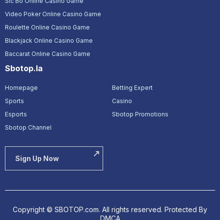
Sic Bo Online Casino Game
Video Poker Online Casino Game
Roulette Online Casino Game
Blackjack Online Casino Game
Baccarat Online Casino Game
Sbotop.la
Homepage
Betting Expert
Sports
Casino
Esports
Sbotop Promotions
Sbotop Channel
Sign Up Now
Copyright © SBOTOP.com. All rights reserved.
Protected By
DMCA