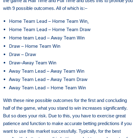
the game at Half Time and Full Time and uses this to provide you
with 9 possible outcomes. All of which is:–
Home Team Lead – Home Team Win,
Home Team Lead – Home Team Draw
Home team Lead – Away Team Win
Draw – Home Team Win
Draw – Draw
Draw–Away Team Win
Away Team Lead – Away Team Win
Away Team Lead – Away Team Draw
Away Team Lead – Home Team Win
With these nine possible outcomes for the first and concluding
half of the game, what you stand to win increases significantly.
But so does your risk. Due to this, you have to exercise great
patience and function to make accurate betting predictions if you
want to use this market successfully. Typically, for the best