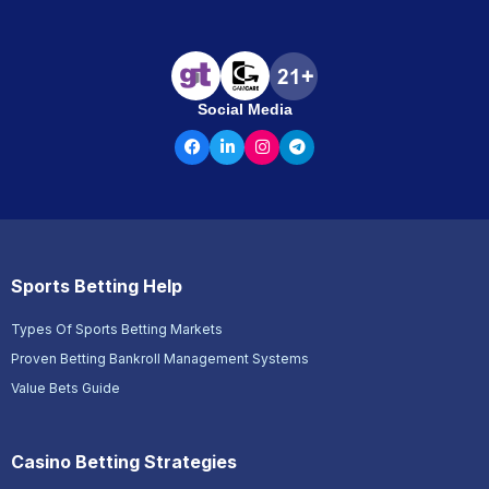
Social Media
Sports Betting Help
Types Of Sports Betting Markets
Proven Betting Bankroll Management Systems
Value Bets Guide
Casino Betting Strategies