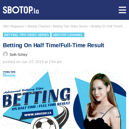
SBO Magazine
>
Sbotop Channel
>
Betting Tips Video Series
>
Betting On Half Time/Full-Time Result
BETTING TIPS VIDEO SERIES
SBOTOP CHANNEL
Betting On Half Time/Full-Time Result
Seth Schey
posted on
Jun. 07, 2023 at 2:54 am