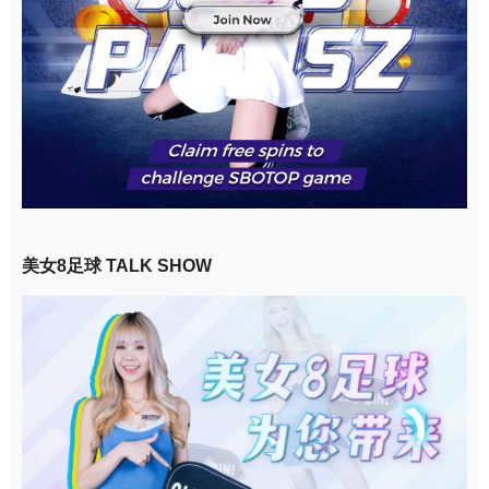
美女8足球 TALK SHOW