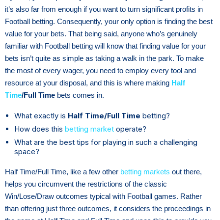
it’s also far from enough if you want to turn significant profits in
Football betting. Consequently, your only option is finding the best
value for your bets. That being said, anyone who’s genuinely
familiar with Football betting will know that finding value for your
bets isn’t quite as simple as taking a walk in the park. To make
the most of every wager, you need to employ every tool and
resource at your disposal, and this is where making
Half
Time
/Full Time
bets comes in.
What exactly is
Half Time/Full Time
betting?
How does this
betting market
operate?
What are the best tips for playing in such a challenging
space?
Half Time/Full Time, like a few other
betting markets
out there,
helps you circumvent the restrictions of the classic
Win/Lose/Draw outcomes typical with Football games. Rather
than offering just three outcomes, it considers the proceedings in