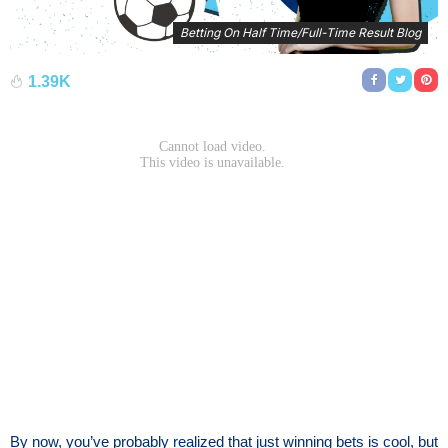
Betting On Half Time/Full-Time Result Blog
1.39K
By now, you’ve probably realized that just winning bets is cool, but