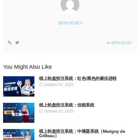
SETH SCHEY
SETH SCHEY
You Might Also Like
线上轮盘投注系统：红色/黑色的最佳进程
October 22, 2025
线上轮盘投注系统：佳能系统
October 22, 2025
线上轮盘投注系统：中继器系统（Marigny de
Grilleau）