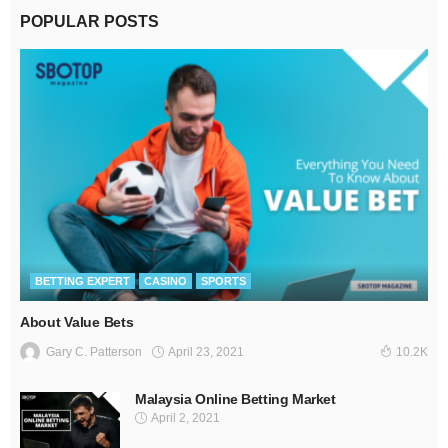
POPULAR POSTS
BETTING EXPERT
CASINO
SPORTS
About Value Bets
April 23, 2021
Gary C. Patterson
10.2K
Malaysia Online Betting Market
April 2, 2021