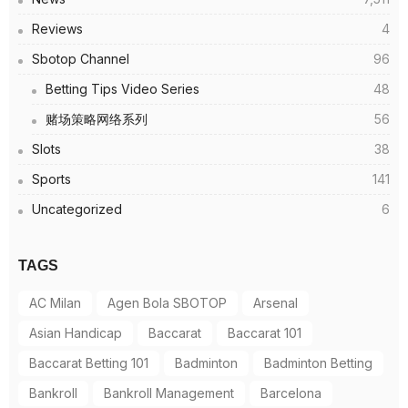
Reviews
4
Sbotop Channel
96
Betting Tips Video Series
48
赌场策略网络系列
56
Slots
38
Sports
141
Uncategorized
6
TAGS
AC Milan
Agen Bola SBOTOP
Arsenal
Asian Handicap
Baccarat
Baccarat 101
Baccarat Betting 101
Badminton
Badminton Betting
Bankroll
Bankroll Management
Barcelona