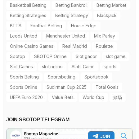
Basketball Betting
Betting Bankroll
Betting Market
Betting Strategies
Betting Strategy
Blackjack
BTTS
Football Betting
House Edge
Leeds United
Manchester United
Mix Parlay
Online Casino Games
Real Madrid
Roulette
Sbotop
SBOTOP Online
Slot gacor
slot game
Slot Games
slot online
Slots Game
sports
Sports Betting
Sportsbetting
Sportsbook
Sports Online
Sudirman Cup 2025
Total Goals
UEFA Euro 2020
Value Bets
World Cup
赌场
JOIN SBOTOP TELEGRAM