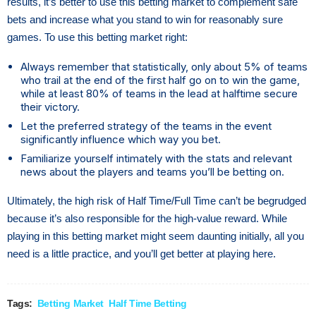
results, it’s better to use this betting market to complement safe
bets and increase what you stand to win for reasonably sure
games. To use this betting market right:
Always remember that statistically, only about 5% of teams
who trail at the end of the first half go on to win the game,
while at least 80% of teams in the lead at halftime secure
their victory.
Let the preferred strategy of the teams in the event
significantly influence which way you bet.
Familiarize yourself intimately with the stats and relevant
news about the players and teams you’ll be betting on.
Ultimately, the high risk of Half Time/Full Time can’t be begrudged
because it’s also responsible for the high-value reward. While
playing in this betting market might seem daunting initially, all you
need is a little practice, and you’ll get better at playing here.
Tags:
Betting Market
Half Time Betting