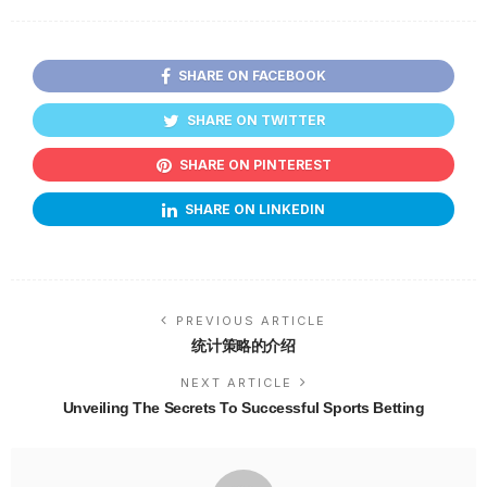
SHARE ON FACEBOOK
SHARE ON TWITTER
SHARE ON PINTEREST
SHARE ON LINKEDIN
PREVIOUS ARTICLE
统计策略的介绍
NEXT ARTICLE
Unveiling The Secrets To Successful Sports Betting