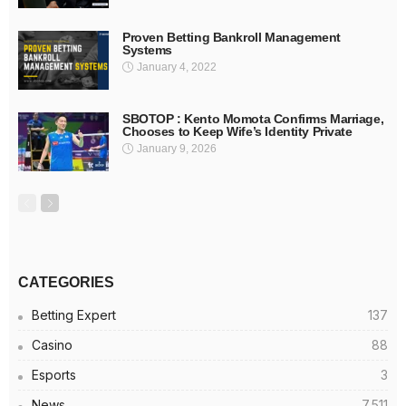
Proven Betting Bankroll Management
Systems
January 4, 2022
SBOTOP : Kento Momota Confirms Marriage,
Chooses to Keep Wife’s Identity Private
January 9, 2026
CATEGORIES
Betting Expert
137
Casino
88
Esports
3
News
7,511