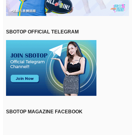
SBOTOP OFFICIAL TELEGRAM
SBOTOP MAGAZINE FACEBOOK