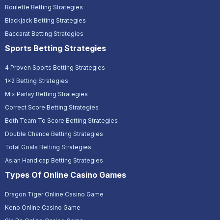
Roulette Betting Strategies
Blackjack Betting Strategies
Baccarat Betting Strategies
Sports Betting Strategies
4 Proven Sports Betting Strategies
1x2 Betting Strategies
Mix Parlay Betting Strategies
Correct Score Betting Strategies
Both Team To Score Betting Strategies
Double Chance Betting Strategies
Total Goals Betting Strategies
Asian Handicap Betting Strategies
Types Of Online Casino Games
Dragon Tiger Online Casino Game
Keno Online Casino Game