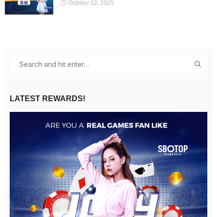
October 22, 2025
LATEST REWARDS!