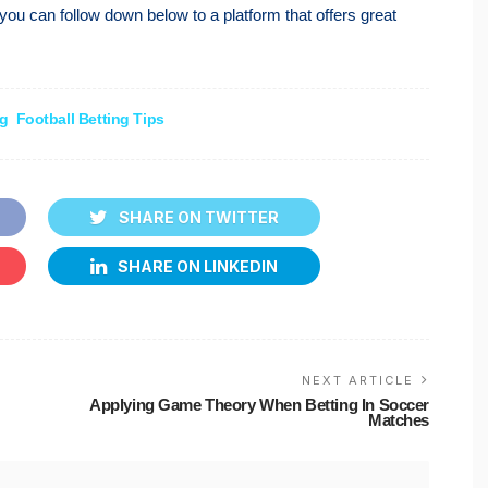
 you can follow down below to a platform that offers great
ng
Football Betting Tips
SHARE ON TWITTER
SHARE ON LINKEDIN
NEXT ARTICLE
Applying Game Theory When Betting In Soccer
Matches