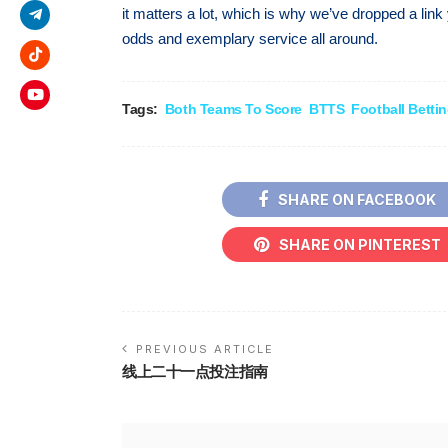
it matters a lot, which is why we’ve dropped a link
odds and exemplary service all around.
Tags:
Both Teams To Score
BTTS
Football Betti
SHARE ON FACEBOOK
SHARE ON PINTEREST
PREVIOUS ARTICLE
线上二十一点投注指南