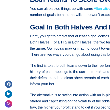
You can also spice things up with some
Alternativ
number of goals both teams will score won’t excee
Goal In Both Halves And
Here, you get to predict that at least a goal comes
Both Halves. For BTTS in Both Halves, the two tea
the game. Own goals may or may not count toward 
There are two ways you can go about using this b
The first is to strip both teams down to their perf
history of past meetings to the current morale and 
their defense and the clean sheet records of each 
inform your bet.
The alternative is to swing into action with an in-
started and capitalizing on the volatility of the odd
fray, the higher your profit stand to get if you bet 