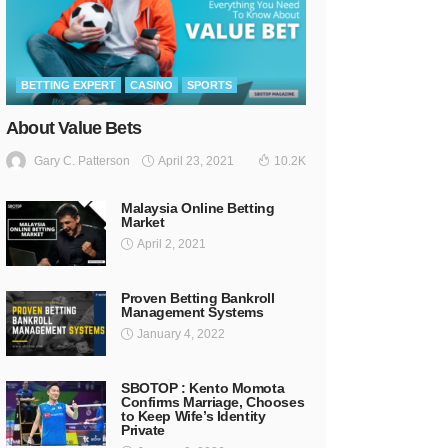
BETTING EXPERT
CASINO
SPORTS
About Value Bets
April 23, 2021
Gary C. Patterson
10.2K
Malaysia Online Betting
Market
April 2, 2021
Proven Betting Bankroll
Management Systems
January 4, 2022
SBOTOP : Kento Momota
Confirms Marriage, Chooses
to Keep Wife’s Identity
Private