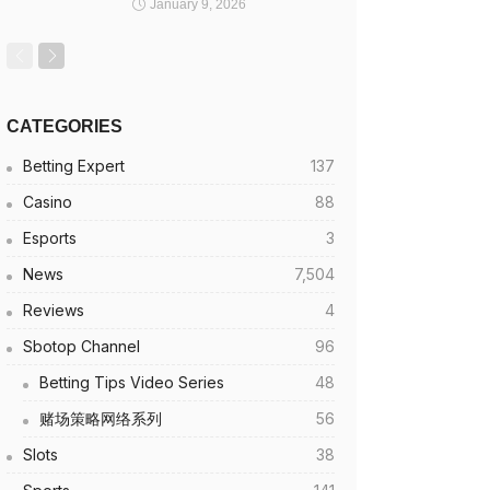
January 9, 2026
CATEGORIES
Betting Expert
137
Casino
88
Esports
3
News
7,504
Reviews
4
Sbotop Channel
96
Betting Tips Video Series
48
赌场策略网络系列
56
Slots
38