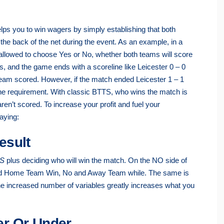
elps you to win wagers by simply establishing that both
d the back of the net during the event. As an example, in a
lowed to choose Yes or No, whether both teams will score
, and the game ends with a scoreline like Leicester 0 – 0
eam scored. However, if the match ended Leicester 1 – 1
he requirement. With classic BTTS, who wins the match is
aren’t scored. To increase your profit and fuel your
aying:
esult
S
plus deciding who will win the match. On the NO side of
and Home Team Win, No and Away Team while. The same is
he increased number of variables greatly increases what you
er Or Under