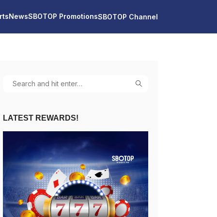
rts
News
SBOTOP Promotions
SBOTOP Channel
LATEST REWARDS!