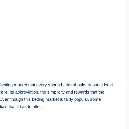
 betting market that every sports bettor should try out at least
core
, its abbreviation, the simplicity and rewards that the
ven though this betting market is fairly popular, some
ials that it has to offer.