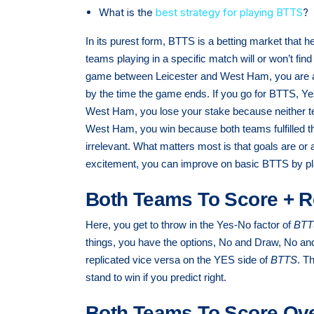
What is the
best strategy for playing BTTS
?
In its purest form, BTTS is a betting market that h
teams playing in a specific match will or won’t fin
game between Leicester and West Ham, you are al
by the time the game ends. If you go for BTTS, Yes
West Ham, you lose your stake because neither t
West Ham, you win because both teams fulfilled t
irrelevant. What matters most is that goals are or 
excitement, you can improve on basic BTTS by pl
Both Teams To Score + R
Here, you get to throw in the Yes-No factor of
BTT
things, you have the options, No and Draw, No 
replicated vice versa on the YES side of
BTTS
. T
stand to win if you predict right.
Both Teams To Score Ov