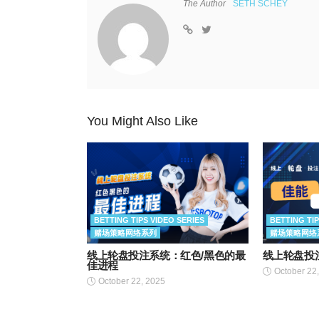
The Author
SETH SCHEY
You Might Also Like
BETTING TIPS VIDEO SERIES
BETTING TIP
赌场策略网络系列
赌场策略网络
线上轮盘投注系统：红色/黑色的最
线上轮盘投
佳进程
October 22
October 22, 2025