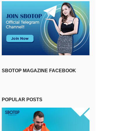
SBOTOP MAGAZINE FACEBOOK
POPULAR POSTS