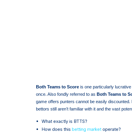
Both Teams to Score
is one particularly lucrative
once. Also fondly referred to as
Both Teams to S
game offers punters cannot be easily discounted. E
bettors still aren’t familiar with it and the vast potent
What exactly is BTTS?
How does this
betting market
operate?