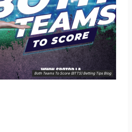
Both Teams To Score (BTTS) Betting Tips Blog