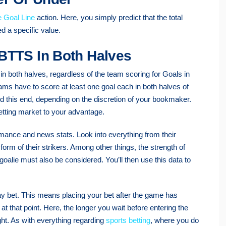
e Goal Line
action. Here, you simply predict that the total
d a specific value.
 BTTS In Both Halves
 in both halves, regardless of the team scoring for Goals in
ms have to score at least one goal each in both halves of
this end, depending on the discretion of your bookmaker.
etting market to your advantage.
ormance and news stats. Look into everything from their
form of their strikers. Among other things, the strength of
goalie must also be considered. You’ll then use this data to
play bet. This means placing your bet after the game has
s at that point. Here, the longer you wait before entering the
right. As with everything regarding
sports betting
, where you do