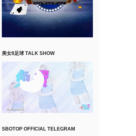
美女8足球 TALK SHOW
SBOTOP OFFICIAL TELEGRAM