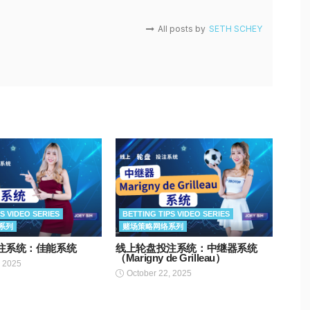
All posts by
SETH SCHEY
S VIDEO SERIES
BETTING TIPS VIDEO SERIES
系列
赌场策略网络系列
注系统：佳能系统
线上轮盘投注系统：中继器系统
（Marigny de Grilleau）
, 2025
October 22, 2025