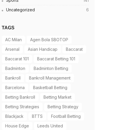
Sports
141
Uncategorized
6
TAGS
AC Milan
Agen Bola SBOTOP
Arsenal
Asian Handicap
Baccarat
Baccarat 101
Baccarat Betting 101
Badminton
Badminton Betting
Bankroll
Bankroll Management
Barcelona
Basketball Betting
Betting Bankroll
Betting Market
Betting Strategies
Betting Strategy
Blackjack
BTTS
Football Betting
House Edge
Leeds United