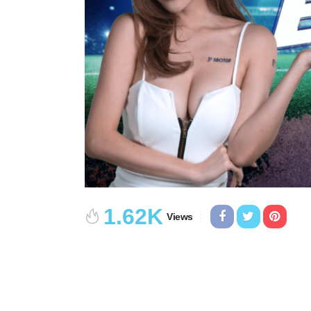
1.62K
Views