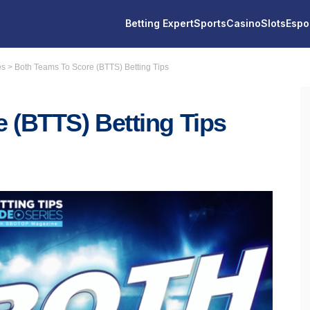
Betting Expert
Sports
Casino
Slots
Espo
es
>
Both Teams To Score (BTTS) Betting Tips
 (BTTS) Betting Tips