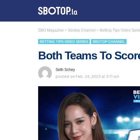
SBO Magazine
>
Sbotop Channel
>
Betting Tips Video Seri
BETTING TIPS VIDEO SERIES
SBOTOP CHANNEL
Both Teams To Score
Seth Schey
posted on
Feb. 24, 2023 at 3:11 am