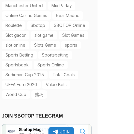
Manchester United
Mix Parlay
Online Casino Games
Real Madrid
Roulette
Sbotop
SBOTOP Online
Slot gacor
slot game
Slot Games
slot online
Slots Game
sports
Sports Betting
Sportsbetting
Sportsbook
Sports Online
Sudirman Cup 2025
Total Goals
UEFA Euro 2020
Value Bets
World Cup
赌场
JOIN SBOTOP TELEGRAM