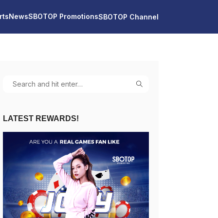
rts
News
SBOTOP Promotions
SBOTOP Channel
LATEST REWARDS!