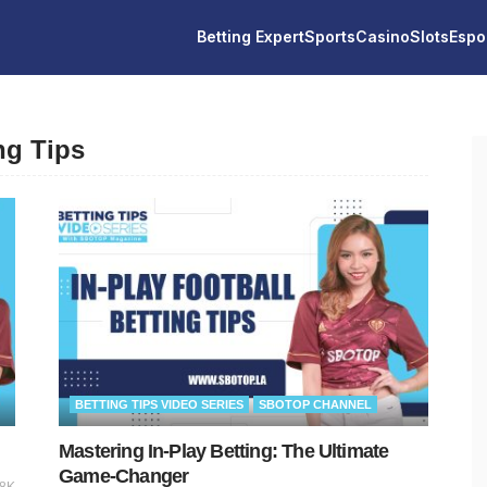
Betting Expert
Sports
Casino
Slots
Espo
ng Tips
BETTING TIPS VIDEO SERIES
SBOTOP CHANNEL
Mastering In-Play Betting: The Ultimate
Game-Changer