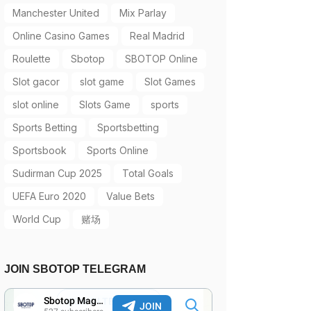
Manchester United
Mix Parlay
Online Casino Games
Real Madrid
Roulette
Sbotop
SBOTOP Online
Slot gacor
slot game
Slot Games
slot online
Slots Game
sports
Sports Betting
Sportsbetting
Sportsbook
Sports Online
Sudirman Cup 2025
Total Goals
UEFA Euro 2020
Value Bets
World Cup
赌场
JOIN SBOTOP TELEGRAM