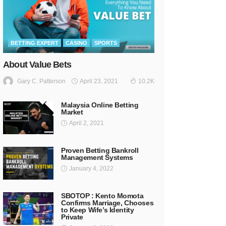
BETTING EXPERT
CASINO
SPORTS
About Value Bets
April 23, 2021
Gary C. Patterson
10.2K
Malaysia Online Betting
Market
April 2, 2021
Proven Betting Bankroll
Management Systems
January 4, 2022
SBOTOP : Kento Momota
Confirms Marriage, Chooses
to Keep Wife’s Identity
Private