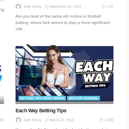
18K
September 11, 2023
Seth Schey
1.1K
ing
Are you tired of the same old routine in football
betting, where luck seems to play a more significant
role...
BETTING TIPS VIDEO SERIES
SBOTOP CHANNEL
Each Way Betting Tips
March 22, 2023
Seth Schey
46K
1.33K