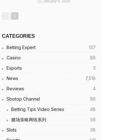
January 9, 2026
CATEGORIES
Betting Expert
137
Casino
88
Esports
3
News
7,518
Reviews
4
Sbotop Channel
96
Betting Tips Video Series
48
赌场策略网络系列
56
Slots
38