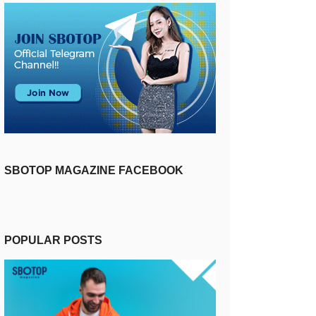
SBOTOP MAGAZINE FACEBOOK
POPULAR POSTS