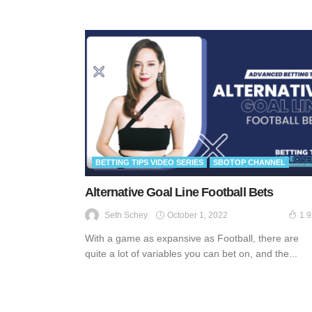
BETTING TIPS VIDEO SERIES
SBOTOP CHANNEL
Alternative Goal Line Football Bets
October 1, 2022
Seth Schey
1.
With a game as expansive as Football, there are
quite a lot of variables you can bet on, and the...