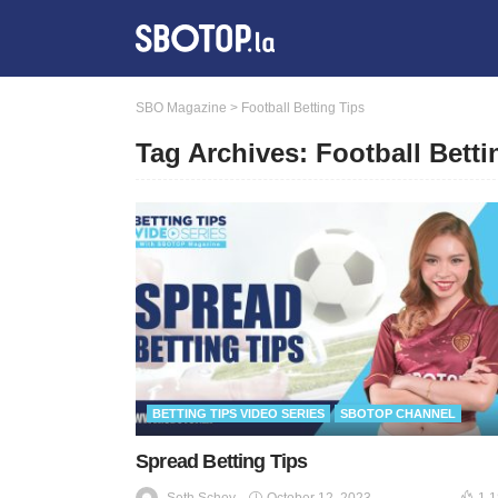
SBO Magazine
>
Football Betting Tips
Tag Archives: Football Betti
BETTING TIPS VIDEO SERIES
SBOTOP CHANNEL
Spread Betting Tips
October 12, 2023
Seth Schey