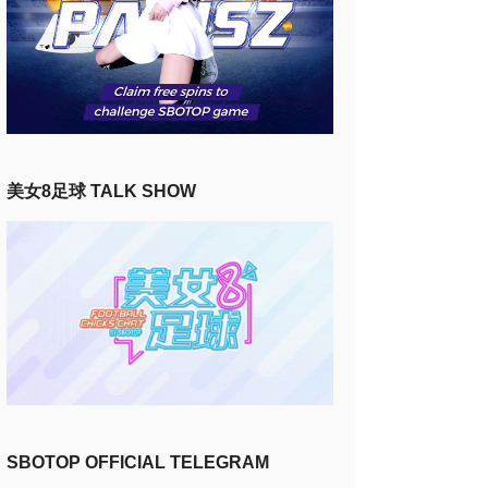
美女8足球 TALK SHOW
SBOTOP OFFICIAL TELEGRAM