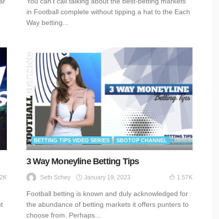
ar
You can’t call talking about the best-betting markets
in Football complete without tipping a hat to the Each
Way betting...
BETTING TIPS VIDEO SERIES
SBOTOP CHANNEL
3 Way Moneyline Betting Tips
January 19, 2023
Seth Schey
62K
1.57K
Football betting is known and duly acknowledged for
t
the abundance of betting markets it offers punters to
choose from. Perhaps...