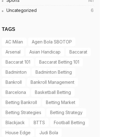
Sports
141
Uncategorized
6
TAGS
AC Milan
Agen Bola SBOTOP
Arsenal
Asian Handicap
Baccarat
Baccarat 101
Baccarat Betting 101
Badminton
Badminton Betting
Bankroll
Bankroll Management
Barcelona
Basketball Betting
Betting Bankroll
Betting Market
Betting Strategies
Betting Strategy
Blackjack
BTTS
Football Betting
House Edge
Judi Bola