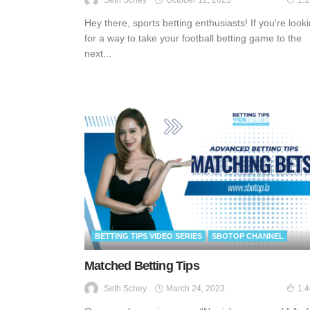
1.
Hey there, sports betting enthusiasts! If you're look
for a way to take your football betting game to the
next...
BETTING TIPS VIDEO SERIES
SBOTOP CHANNEL
Matched Betting Tips
March 24, 2023
Seth Schey
1.