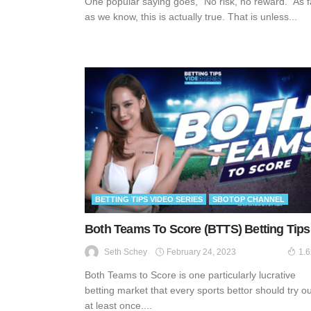
One popular saying goes, “No risk, no reward.” As f
as we know, this is actually true. That is unless...
BETTING TIPS VIDEO SERIES
SBOTOP CHANNEL
Both Teams To Score (BTTS) Betting Tips
February 24, 2023
Seth Schey
1.
Both Teams to Score is one particularly lucrative
betting market that every sports bettor should try ou
at least once....