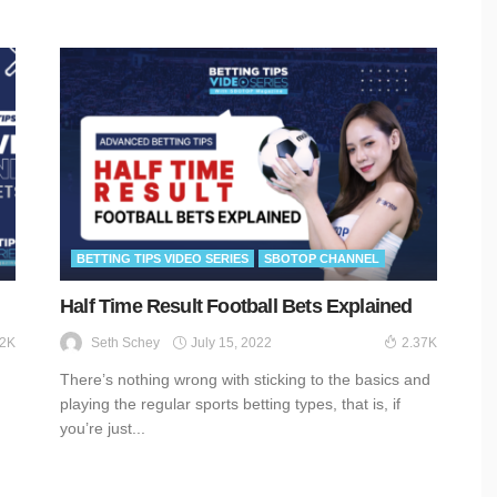
BETTING TIPS VIDEO SERIES
SBOTOP CHANNEL
Half Time Result Football Bets Explained
July 15, 2022
Seth Schey
92K
2.37K
There’s nothing wrong with sticking to the basics and
playing the regular sports betting types, that is, if
you’re just...