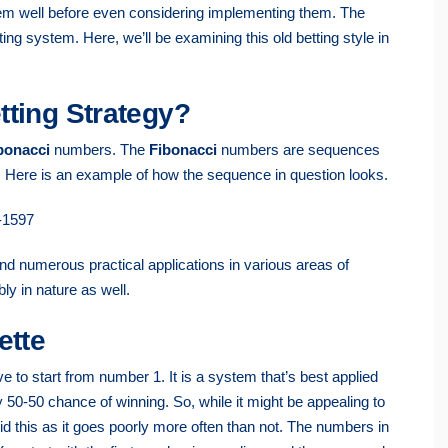
them well before even considering implementing them. The
ting system. Here, we’ll be examining this old betting style in
tting Strategy?
bonacci
numbers. The
Fibonacci
numbers are sequences
t. Here is an example of how the sequence in question looks.
-1597
und numerous practical applications in various areas of
bly in nature as well.
ette
ve to start from number 1. It is a system that’s best applied
y 50-50 chance of winning. So, while it might be appealing to
oid this as it goes poorly more often than not. The numbers in