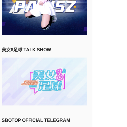
美女8足球 TALK SHOW
SBOTOP OFFICIAL TELEGRAM