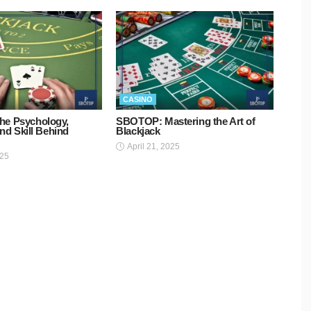
CASINO
e Psychology,
SBOTOP: Mastering the Art of
and Skill Behind
Blackjack
April 21, 2025
025