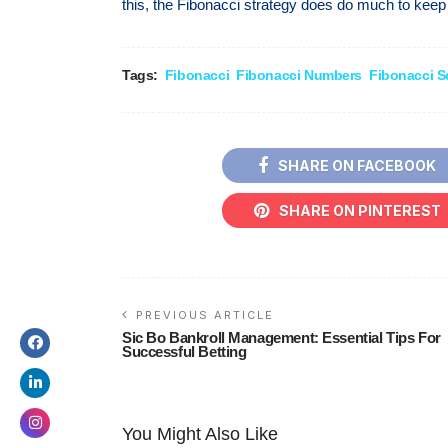
this, the Fibonacci strategy does do much to keep
Tags:
Fibonacci
Fibonacci Numbers
Fibonacci 
SHARE ON FACEBOOK
SHARE ON PINTEREST
PREVIOUS ARTICLE
Sic Bo Bankroll Management: Essential Tips For
Successful Betting
You Might Also Like