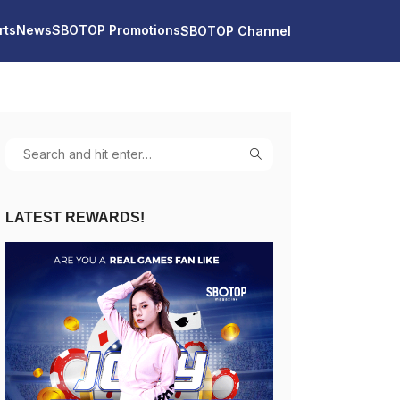
rts
News
SBOTOP Promotions
SBOTOP Channel
LATEST REWARDS!