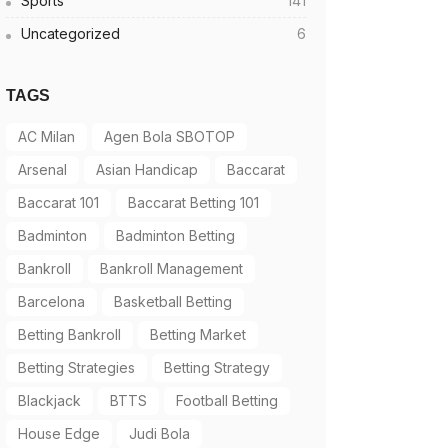
Sports
141
Uncategorized
6
TAGS
AC Milan
Agen Bola SBOTOP
Arsenal
Asian Handicap
Baccarat
Baccarat 101
Baccarat Betting 101
Badminton
Badminton Betting
Bankroll
Bankroll Management
Barcelona
Basketball Betting
Betting Bankroll
Betting Market
Betting Strategies
Betting Strategy
Blackjack
BTTS
Football Betting
House Edge
Judi Bola