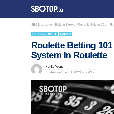
SBO Magazine
>
Betting Expert
>
Roulette Betting 101 – Fi
BETTING EXPERT
CASINO
Roulette Betting 101
System In Roulette
Hui Bo Wong
posted on
Jun. 01, 2023 at 7:49 am