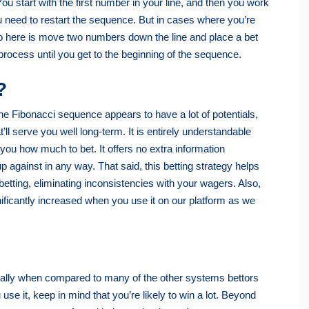
ou start with the first number in your line, and then you work
ou need to restart the sequence. But in cases where you’re
o here is move two numbers down the line and place a bet
process until you get to the beginning of the sequence.
?
the Fibonacci sequence appears to have a lot of potentials,
t’ll serve you well long-term. It is entirely understandable
 you how much to bet. It offers no extra information
against in any way. That said, this betting strategy helps
 betting, eliminating inconsistencies with your wagers. Also,
nificantly increased when you use it on our platform as we
cially when compared to many of the other systems bettors
 it, keep in mind that you’re likely to win a lot. Beyond