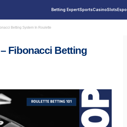
Betting Expert
Sports
Casino
Slots
Espo
bonacci Betting System In Roulette
 – Fibonacci Betting