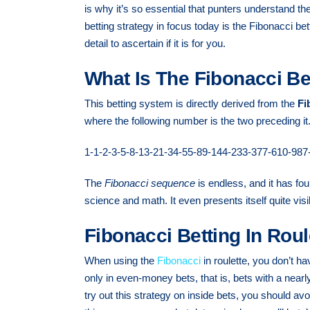
is why it’s so essential that punters understand 
betting strategy in focus today is the Fibonacci bet
detail to ascertain if it is for you.
What Is The Fibonacci Be
This betting system is directly derived from the
Fi
where the following number is the two preceding i
1-1-2-3-5-8-13-21-34-55-89-144-233-377-610-987
The
Fibonacci sequence
is endless, and it has fo
science and math. It even presents itself quite visi
Fibonacci Betting In Roul
When using the
Fibonacci
in roulette, you don’t ha
only in even-money bets, that is, bets with a nearl
try out this strategy on inside bets, you should av