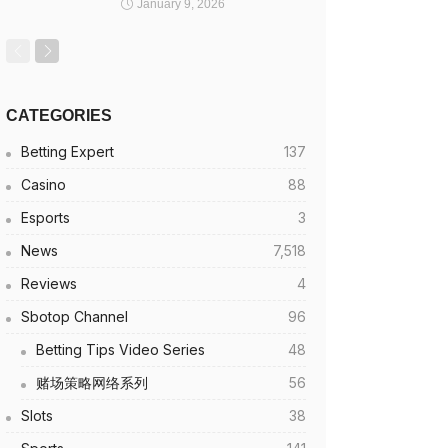
January 9, 2026
CATEGORIES
Betting Expert
137
Casino
88
Esports
3
News
7,518
Reviews
4
Sbotop Channel
96
Betting Tips Video Series
48
赌场策略网络系列
56
Slots
38