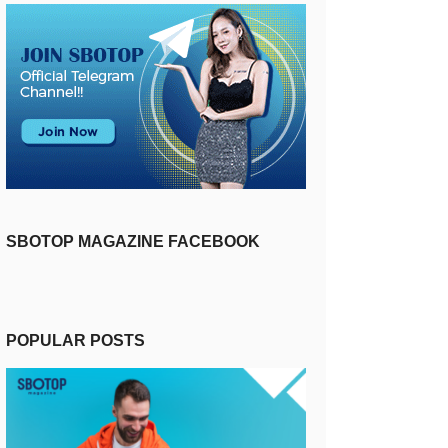
SBOTOP MAGAZINE FACEBOOK
POPULAR POSTS