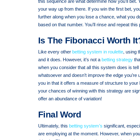
this sequence are what determine how you’ll bet. Y
your way up from there. If you win the first bet, y
further along when you lose a chance, what you d
based on that number. You’ll rinse and repeat this 
Is The Fibonacci Worth It
Like every other
betting system in roulette
, using 
and it does. However, it’s not a
betting strategy
tha
when you consider that all this system does is tell
whatsoever and doesn’t improve the edge you’re up 
you in that it offers a measure of structure to your
your chances of winning with this strategy are sig
offer an abundance of variation!
Final Word
Ultimately, this
betting system’s
significant, espe
are employing at the moment. However, when you use