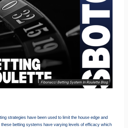
Fibonacci Betting System In Roulette Blog
ing strategies have been used to limit the house edge and
these betting systems have varying levels of efficacy which