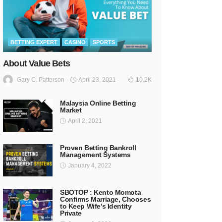
BETTING EXPERT
CASINO
SPORTS
About Value Bets
April 23, 2021
Gary C. Patterson
10.2K
Malaysia Online Betting
Market
April 2, 2021
Proven Betting Bankroll
Management Systems
January 4, 2022
SBOTOP : Kento Momota
Confirms Marriage, Chooses
to Keep Wife’s Identity
Private