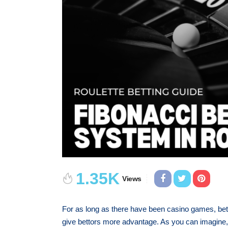
1.35K
Views
For as long as there have been casino games, bett
give bettors more advantage. As you can imagine, 