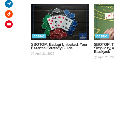
CASINO
CASINO
SBOTOP: Badugi Unlocked, Your
SBOTOP: Th
Essential Strategy Guide
Simplicity, 
Blackjack
April 21, 2025
April 21, 2