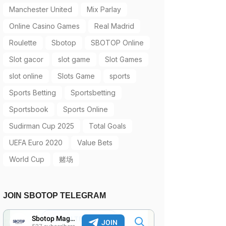
Manchester United
Mix Parlay
Online Casino Games
Real Madrid
Roulette
Sbotop
SBOTOP Online
Slot gacor
slot game
Slot Games
slot online
Slots Game
sports
Sports Betting
Sportsbetting
Sportsbook
Sports Online
Sudirman Cup 2025
Total Goals
UEFA Euro 2020
Value Bets
World Cup
赌场
JOIN SBOTOP TELEGRAM