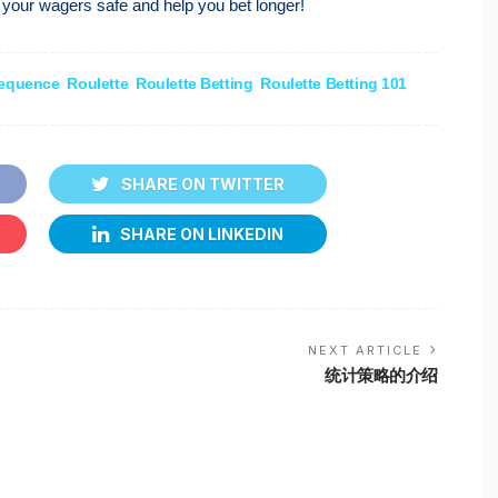
 your wagers safe and help you bet longer!
Sequence
Roulette
Roulette Betting
Roulette Betting 101
SHARE ON TWITTER
SHARE ON LINKEDIN
NEXT ARTICLE
统计策略的介绍