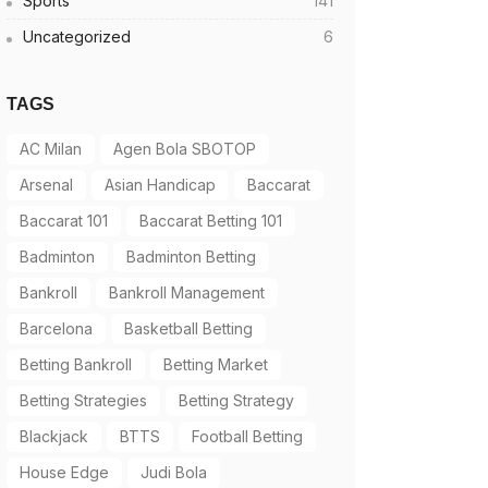
Sports
141
Uncategorized
6
TAGS
AC Milan
Agen Bola SBOTOP
Arsenal
Asian Handicap
Baccarat
Baccarat 101
Baccarat Betting 101
Badminton
Badminton Betting
Bankroll
Bankroll Management
Barcelona
Basketball Betting
Betting Bankroll
Betting Market
Betting Strategies
Betting Strategy
Blackjack
BTTS
Football Betting
House Edge
Judi Bola