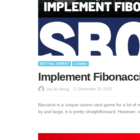
BETTING EXPERT
CASINO
Implement Fibonacci
December 20, 2023
Hui Bo Wong
Baccarat is a unique casino card game for a lot of r
by and large, it is pretty straightforward. However, 