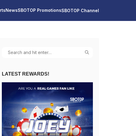
rts
News
SBOTOP Promotions
SBOTOP Channel
LATEST REWARDS!