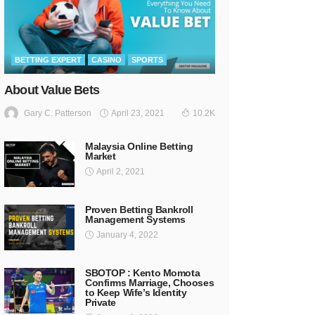
BETTING EXPERT
CASINO
SPORTS
About Value Bets
April 23, 2021
Gary C. Patterson
10.2K
Malaysia Online Betting
Market
April 2, 2021
Proven Betting Bankroll
Management Systems
January 4, 2022
SBOTOP : Kento Momota
Confirms Marriage, Chooses
to Keep Wife’s Identity
Private