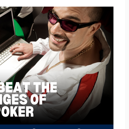
止。请记住这个“3”。 如果您在中途输掉或者赢了三轮，您就
没有百分百必胜法则？”当然是没有的，否则我早就成了赌神了！
您在输掉时保持下注金额不变，而在赢的时候逐渐增加。在这个系
调整下注。 最后，我想说，我已经走过了您可能会踩的坑，所以