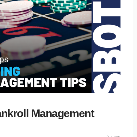
Bankroll Management