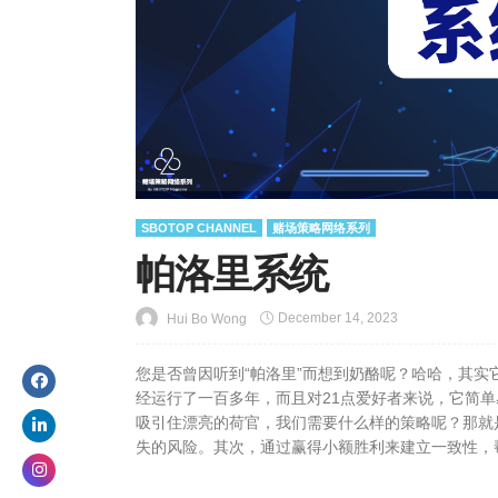
SBOTOP CHANNEL
赌场策略网络系列
帕洛里系统
December 14, 2023
Hui Bo Wong
您是否曾因听到“帕洛里”而想到奶酪呢？哈哈，其实它的
经运行了一百多年，而且对21点爱好者来说，它简
吸引住漂亮的荷官，我们需要什么样的策略呢？那就
失的风险。其次，通过赢得小额胜利来建立一致性，
的基本赌注 - 这就是一个单位，当然，您可以根据
注；如果赌资有限，从最低赌注开始可能更安全。 