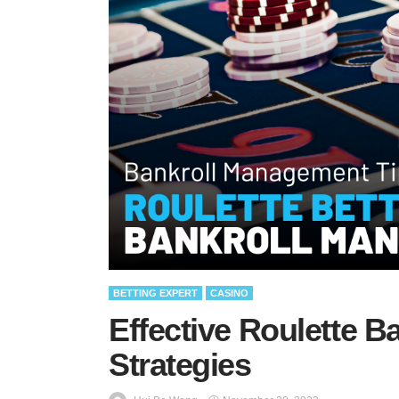
BETTING EXPERT
CASINO
Effective Roulette 
Strategies