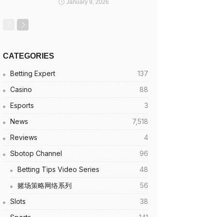
January 9, 2026
CATEGORIES
Betting Expert
137
Casino
88
Esports
3
News
7,518
Reviews
4
Sbotop Channel
96
Betting Tips Video Series
48
赌场策略网络系列
56
Slots
38