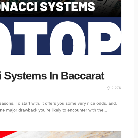
 Systems In Baccarat
2.27K
easons. To start with, it offers you some very nice odds, and,
one major drawback you’re likely to encounter with the...