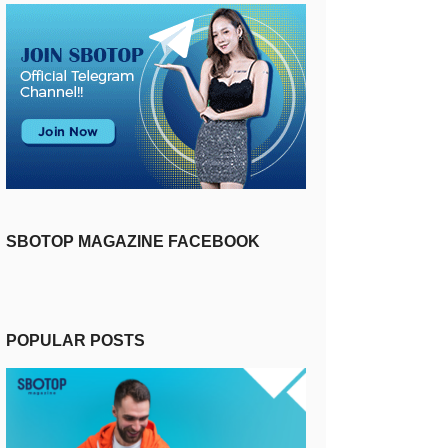
SBOTOP MAGAZINE FACEBOOK
POPULAR POSTS