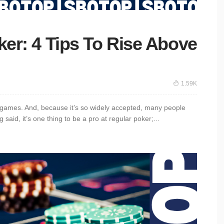
ker: 4 Tips To Rise Above
1.59K
 games. And, because it’s so widely accepted, many people
said, it’s one thing to be a pro at regular poker;...