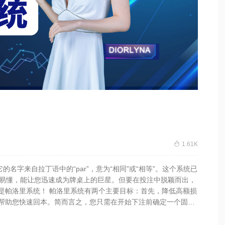
1.61K
名字来自拉丁语中的“par”，意为“相同”或“相等”。这个系统已
单易懂，能让您迅速成为牌桌上的巨星。但要在投注中脱颖而出，
是帕洛里系统！ 帕洛里系统有两个主要目标：首先，降低高额损
帮助您快速回本。简而言之，您只需在开始下注前确定一个固定
自己的情况调整。如果您的赌资较高，可以选择高于平均赌资的赌
在游戏过程中，您将不断重复以一个单位的赌注进行投注。如果您