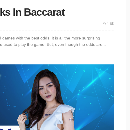
ks In Baccarat
1.8K
 games with the best odds. It is all the more surprising
e used to play the game! But, even though the odds are...