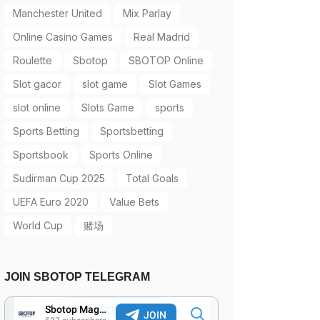
Manchester United
Mix Parlay
Online Casino Games
Real Madrid
Roulette
Sbotop
SBOTOP Online
Slot gacor
slot game
Slot Games
slot online
Slots Game
sports
Sports Betting
Sportsbetting
Sportsbook
Sports Online
Sudirman Cup 2025
Total Goals
UEFA Euro 2020
Value Bets
World Cup
赌场
JOIN SBOTOP TELEGRAM