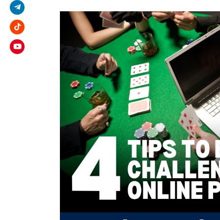
赢了，那么下一轮翻倍。继续赢，直到您赢得了三轮为
会回到第一轮的下注额。 我知道大家总是追问：“有
但是，我可以帮您避免犯傻错误！ 帕洛里系统允许
统中，您可以将赌桌视为天气预报，根据“天气”情况
如果您有任何问题，请随时向我提问！...