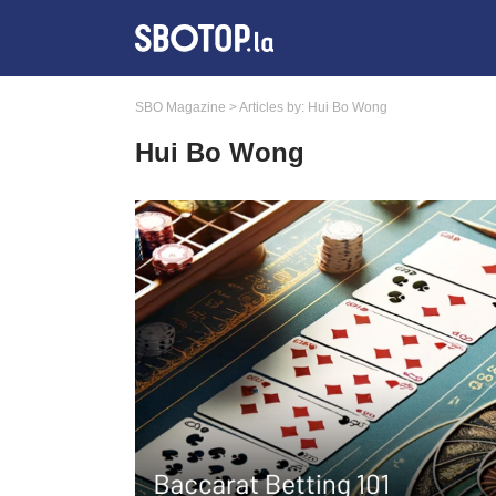
SBO Magazine
>
Articles by: Hui Bo Wong
Hui Bo Wong