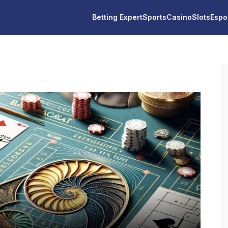
Betting Expert
Sports
Casino
Slots
Espo