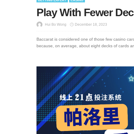
BETTING EXPERT
CASINO
Play With Fewer Dec
December 18, 2023
Hui Bo Wong
Baccarat is considered one of those few casino card
because, on average, about eight decks of cards ar