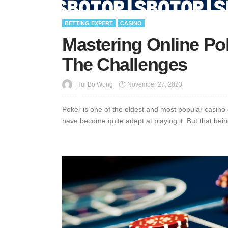
BETTING EXPERT
CASINO
Mastering Online Po
The Challenges
November 27, 2023
Hui Bo Wong
Poker is one of the oldest and most popular casino
have become quite adept at playing it. But that being 