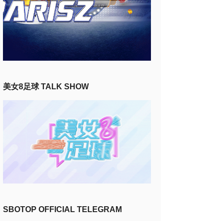
美女8足球 TALK SHOW
SBOTOP OFFICIAL TELEGRAM