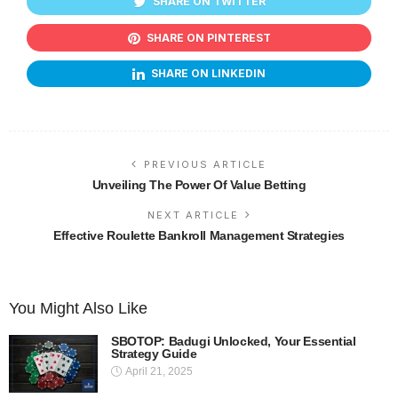
SHARE ON TWITTER
SHARE ON PINTEREST
SHARE ON LINKEDIN
PREVIOUS ARTICLE
Unveiling The Power Of Value Betting
NEXT ARTICLE
Effective Roulette Bankroll Management Strategies
You Might Also Like
SBOTOP: Badugi Unlocked, Your Essential
Strategy Guide
April 21, 2025