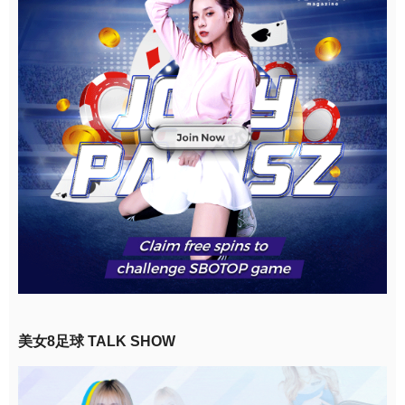
美女8足球 TALK SHOW