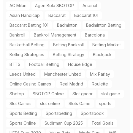
AC Milan
Agen Bola SBOTOP
Arsenal
Asian Handicap
Baccarat
Baccarat 101
Baccarat Betting 101
Badminton
Badminton Betting
Bankroll
Bankroll Management
Barcelona
Basketball Betting
Betting Bankroll
Betting Market
Betting Strategies
Betting Strategy
Blackjack
BTTS
Football Betting
House Edge
Leeds United
Manchester United
Mix Parlay
Online Casino Games
Real Madrid
Roulette
Sbotop
SBOTOP Online
Slot gacor
slot game
Slot Games
slot online
Slots Game
sports
Sports Betting
Sportsbetting
Sportsbook
Sports Online
Sudirman Cup 2025
Total Goals
UEFA Euro 2020
Value Bets
World Cup
赌场