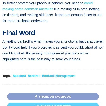
To further protect your precious bankroll, you need to
avoid
making some common mistakes
like making all-in bets, betting
on tie bets, and making side bets. It ensures enough funds to use
for more profitable endeavors.
Final Word
A healthy bankroll is what makes you a functional baccarat player.
So, it would help if you protected it as best you could. Short of not
gambling at all, the money management practices we’ve
highlighted here is the best way to save your funds.
Tags:
Baccarat
Bankroll
Bankroll Management
SHARE ON FACEBOOK