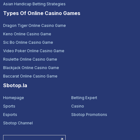
Asian Handicap Betting Strategies
Types Of Online Casino Games
Dragon Tiger Online Casino Game
Keno Online Casino Game
Sic Bo Online Casino Game
Video Poker Online Casino Game
Roulette Online Casino Game
Blackjack Online Casino Game
Baccarat Online Casino Game
Sbotop.la
Homepage
Betting Expert
Sports
Casino
Esports
Sbotop Promotions
Sbotop Channel