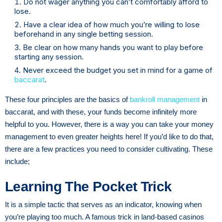
Do not wager anything you can’t comfortably afford to
lose.
Have a clear idea of how much you’re willing to lose
beforehand in any single betting session.
Be clear on how many hands you want to play before
starting any session.
Never exceed the budget you set in mind for a game of
baccarat
.
These four principles are the basics of
bankroll management
in
baccarat, and with these, your funds become infinitely more
helpful to you. However, there is a way you can take your money
management to even greater heights here! If you’d like to do that,
there are a few practices you need to consider cultivating. These
include;
Learning The Pocket Trick
It is a simple tactic that serves as an indicator, knowing when
you’re playing too much. A famous trick in land-based casinos