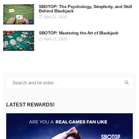
SBOTOP: The Psychology, Simplicity, and Skill
Behind Blackjack
April 21, 2025
SBOTOP: Mastering the Art of Blackjack
April 21, 2025
LATEST REWARDS!