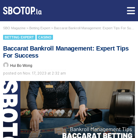
SBO Magazine
>
Betting Expert
>
Baccarat Bankroll Management: Expert Tips For Success
BETTING EXPERT
CASINO
Baccarat Bankroll Management: Expert Tips
For Success
Hui Bo Wong
posted on
Nov. 17, 2023 at 2:32 am