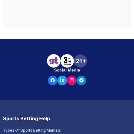
Social Media
Sports Betting Help
Types Of Sports Betting Markets