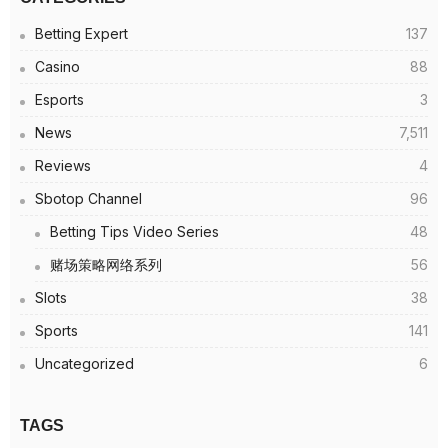
Betting Expert
137
Casino
88
Esports
3
News
7,511
Reviews
4
Sbotop Channel
96
Betting Tips Video Series
48
赌场策略网络系列
56
Slots
38
Sports
141
Uncategorized
6
TAGS