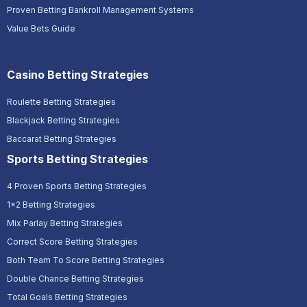
Proven Betting Bankroll Management Systems
Value Bets Guide
Casino Betting Strategies
Roulette Betting Strategies
Blackjack Betting Strategies
Baccarat Betting Strategies
Sports Betting Strategies
4 Proven Sports Betting Strategies
1x2 Betting Strategies
Mix Parlay Betting Strategies
Correct Score Betting Strategies
Both Team To Score Betting Strategies
Double Chance Betting Strategies
Total Goals Betting Strategies