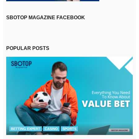
SBOTOP MAGAZINE FACEBOOK
POPULAR POSTS
BETTING EXPERT
CASINO
SPORTS