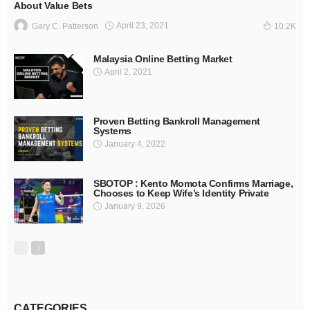
About Value Bets
April 23, 2021
Gary C. Patterson
10.2K
Malaysia Online Betting Market
April 2, 2021
Proven Betting Bankroll Management
Systems
January 4, 2022
SBOTOP : Kento Momota Confirms Marriage,
Chooses to Keep Wife’s Identity Private
January 9, 2026
CATEGORIES