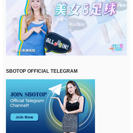
SBOTOP OFFICIAL TELEGRAM