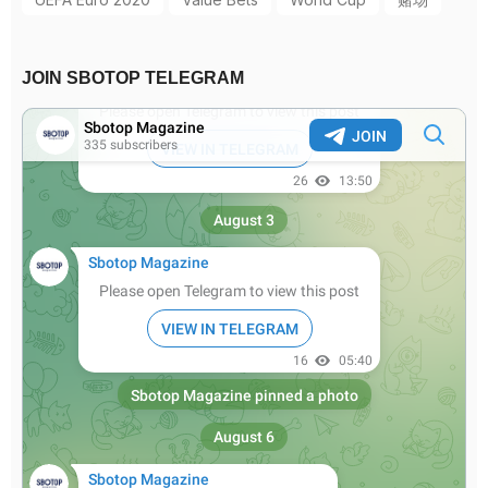
JOIN SBOTOP TELEGRAM