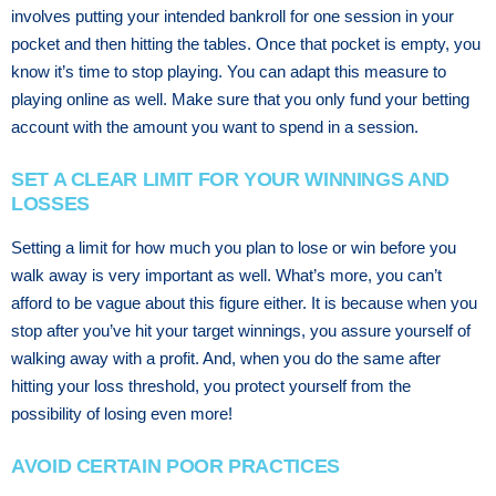
involves putting your intended bankroll for one session in your
pocket and then hitting the tables. Once that pocket is empty, you
know it’s time to stop playing. You can adapt this measure to
playing online as well. Make sure that you only fund your betting
account with the amount you want to spend in a session.
SET A CLEAR LIMIT FOR YOUR WINNINGS AND
LOSSES
Setting a limit for how much you plan to lose or win before you
walk away is very important as well. What’s more, you can’t
afford to be vague about this figure either. It is because when you
stop after you’ve hit your target winnings, you assure yourself of
walking away with a profit. And, when you do the same after
hitting your loss threshold, you protect yourself from the
possibility of losing even more!
AVOID CERTAIN POOR PRACTICES