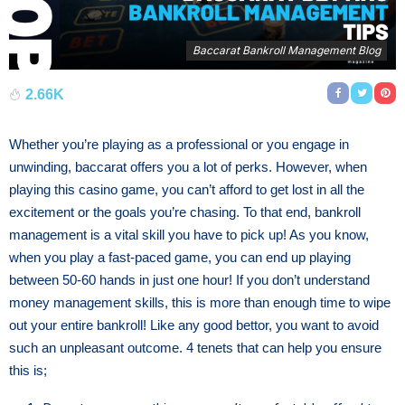
Baccarat Bankroll Management Blog
2.66K
Whether you’re playing as a professional or you engage in
unwinding, baccarat offers you a lot of perks. However, when
playing this casino game, you can’t afford to get lost in all the
excitement or the goals you’re chasing. To that end, bankroll
management is a vital skill you have to pick up! As you know,
when you play a fast-paced game, you can end up playing
between 50-60 hands in just one hour! If you don’t understand
money management skills, this is more than enough time to wipe
out your entire bankroll! Like any good bettor, you want to avoid
such an unpleasant outcome. 4 tenets that can help you ensure
this is;