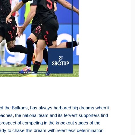
t of the Balkans, has always harbored big dreams when it
aches, the national team and its fervent supporters find
 prospect of competing in the knockout stages of the
eady to chase this dream with relentless determination.