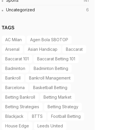
Sports
141
Uncategorized
6
TAGS
AC Milan
Agen Bola SBOTOP
Arsenal
Asian Handicap
Baccarat
Baccarat 101
Baccarat Betting 101
Badminton
Badminton Betting
Bankroll
Bankroll Management
Barcelona
Basketball Betting
Betting Bankroll
Betting Market
Betting Strategies
Betting Strategy
Blackjack
BTTS
Football Betting
House Edge
Leeds United