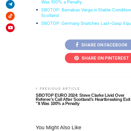
Was 100% a Penalty
SBOTOP: Barnabas Varga in Stable Condition A
Scotland
SBOTOP: Germany Snatches Last-Gasp Equali
SHARE ON FACEBOOK
SHARE ON PINTEREST
PREVIOUS ARTICLE
SBOTOP EURO 2024: Steve Clarke Livid Over
Referee’s Call After Scotland’s Heartbreaking Exit
“It Was 100% a Penalty
You Might Also Like