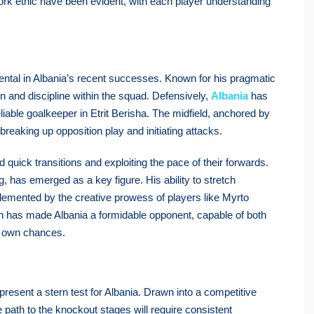
 work ethic have been evident, with each player understanding
ntal in Albania’s recent successes. Known for his pragmatic
on and discipline within the squad. Defensively,
Albania
has
eliable goalkeeper in Etrit Berisha. The midfield, anchored by
breaking up opposition play and initiating attacks.
 quick transitions and exploiting the pace of their forwards.
g, has emerged as a key figure. His ability to stretch
emented by the creative prowess of players like Myrto
 has made Albania a formidable opponent, capable of both
ir own chances.
esent a stern test for Albania. Drawn into a competitive
e path to the knockout stages will require consistent