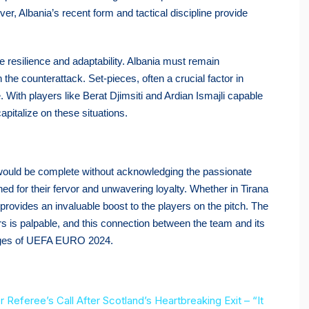
, Albania’s recent form and tactical discipline provide
e resilience and adaptability. Albania must remain
the counterattack. Set-pieces, often a crucial factor in
. With players like Berat Djimsiti and Ardian Ismajli capable
capitalize on these situations.
s would be complete without acknowledging the passionate
ed for their fervor and unwavering loyalty. Whether in Tirana
provides an invaluable boost to the players on the pitch. The
ters is palpable, and this connection between the team and its
lenges of UEFA EURO 2024.
eferee’s Call After Scotland’s Heartbreaking Exit – “It