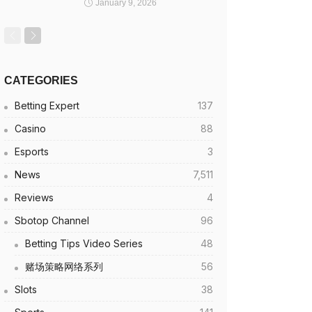
January 9, 2026
CATEGORIES
Betting Expert
137
Casino
88
Esports
3
News
7,511
Reviews
4
Sbotop Channel
96
Betting Tips Video Series
48
赌场策略网络系列
56
Slots
38