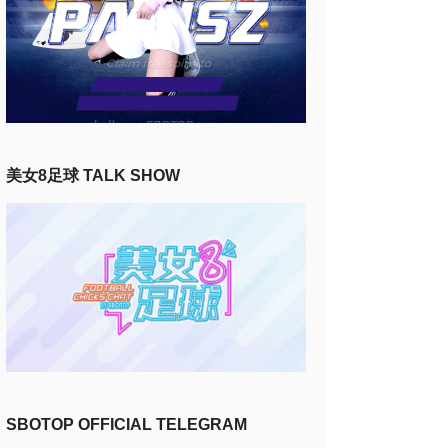
美女8足球 TALK SHOW
SBOTOP OFFICIAL TELEGRAM