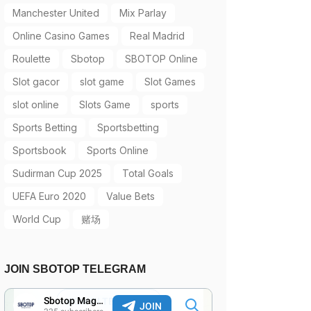
Manchester United
Mix Parlay
Online Casino Games
Real Madrid
Roulette
Sbotop
SBOTOP Online
Slot gacor
slot game
Slot Games
slot online
Slots Game
sports
Sports Betting
Sportsbetting
Sportsbook
Sports Online
Sudirman Cup 2025
Total Goals
UEFA Euro 2020
Value Bets
World Cup
赌场
JOIN SBOTOP TELEGRAM