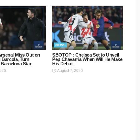
NEWS
rsenal Miss Out on
SBOTOP : Chelsea Set to Unveil
d Barcola, Turn
Pep Chavarria When Will He Make
o Barcelona Star
His Debut
2026
August 7, 2026