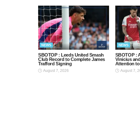
NEWS
NEWS
SBOTOP : Leeds United Smash
SBOTOP : A
Club Record to Complete James
Vinicius an
Trafford Signing
Attention t
August 7, 2026
August 7, 