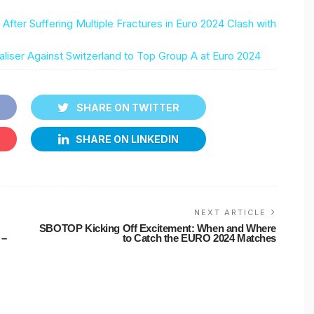
fter Suffering Multiple Fractures in Euro 2024 Clash with
ser Against Switzerland to Top Group A at Euro 2024
SHARE ON TWITTER
SHARE ON LINKEDIN
NEXT ARTICLE
SBOTOP Kicking Off Excitement: When and Where
 –
to Catch the EURO 2024 Matches