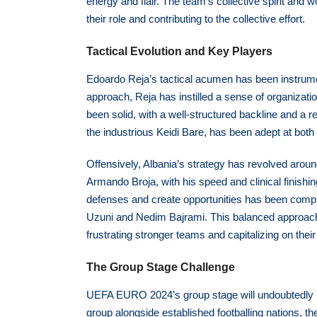
energy and flair. The team’s collective spirit and
their role and contributing to the collective effort.
Tactical Evolution and Key Players
Edoardo Reja’s tactical acumen has been instrume
approach, Reja has instilled a sense of organizati
been solid, with a well-structured backline and a r
the industrious Keidi Bare, has been adept at both 
Offensively, Albania’s strategy has revolved around
Armando Broja, with his speed and clinical finishin
defenses and create opportunities has been compl
Uzuni and Nedim Bajrami. This balanced approach
frustrating stronger teams and capitalizing on the
The Group Stage Challenge
UEFA EURO 2024’s group stage will undoubtedly pr
group alongside established footballing nations, th