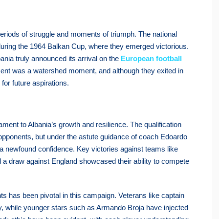
periods of struggle and moments of triumph. The national
 during the 1964 Balkan Cup, where they emerged victorious.
nia truly announced its arrival on the
European football
nament was a watershed moment, and although they exited in
for future aspirations.
nt to Albania’s growth and resilience. The qualification
opponents, but under the astute guidance of coach Edoardo
 a newfound confidence. Key victories against teams like
nd a draw against England showcased their ability to compete
s has been pivotal in this campaign. Veterans like captain
ty, while younger stars such as Armando Broja have injected