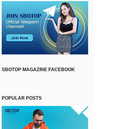
SBOTOP MAGAZINE FACEBOOK
POPULAR POSTS