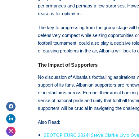
performances and perhaps a few surprises. However
reasons for optimism.
The key to progressing from the group stage will b
defensively compact while seizing opportunities on 
football tournament, could also play a decisive role
of causing problems in the air, Albania will look to 
The Impact of Supporters
No discussion of Albania’s footballing aspiration
support of its fans. Albanian supporters are renown
or in stadiums across Europe, their vocal backing 
sense of national pride and unity that football fos
supporters will be crucial in navigating the chal
Also Read:
SBOTOP EURO 2024: Steve Clarke Livid Over R