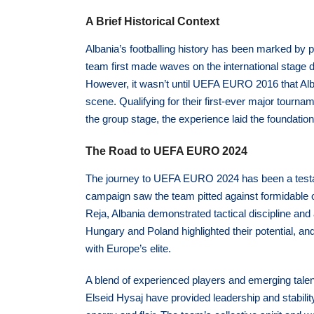
A Brief Historical Context
Albania’s footballing history has been marked by 
team first made waves on the international stage
However, it wasn’t until UEFA EURO 2016 that Alba
scene. Qualifying for their first-ever major tour
the group stage, the experience laid the foundation 
The Road to UEFA EURO 2024
The journey to UEFA EURO 2024 has been a testame
campaign saw the team pitted against formidable 
Reja, Albania demonstrated tactical discipline and
Hungary and Poland highlighted their potential, a
with Europe’s elite.
A blend of experienced players and emerging talent
Elseid Hysaj have provided leadership and stabili