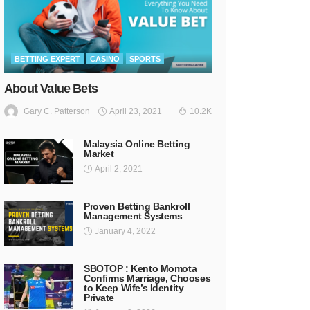
BETTING EXPERT
CASINO
SPORTS
About Value Bets
April 23, 2021
Gary C. Patterson
10.2K
Malaysia Online Betting
Market
April 2, 2021
Proven Betting Bankroll
Management Systems
January 4, 2022
SBOTOP : Kento Momota
Confirms Marriage, Chooses
to Keep Wife’s Identity
Private