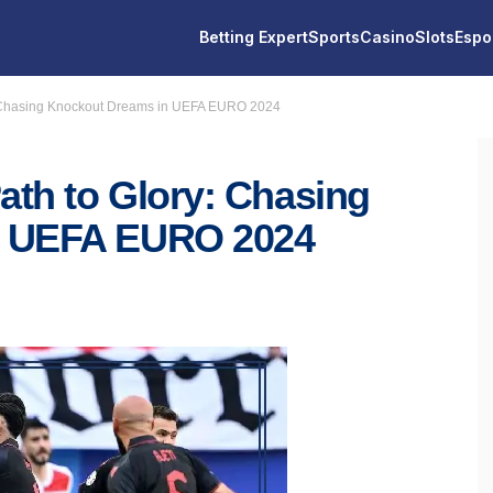
Betting Expert
Sports
Casino
Slots
Espo
: Chasing Knockout Dreams in UEFA EURO 2024
th to Glory: Chasing
n UEFA EURO 2024