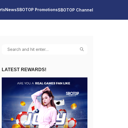
rts
News
SBOTOP Promotions
SBOTOP Channel
LATEST REWARDS!