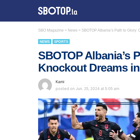
SBO Magazine
>
News
>
SBOTOP Albania’s Path to Glory
NEWS
SPORTS
SBOTOP Albania’s Pa
Knockout Dreams i
Kami
posted on
Jun. 25, 2024 at 5:05 am