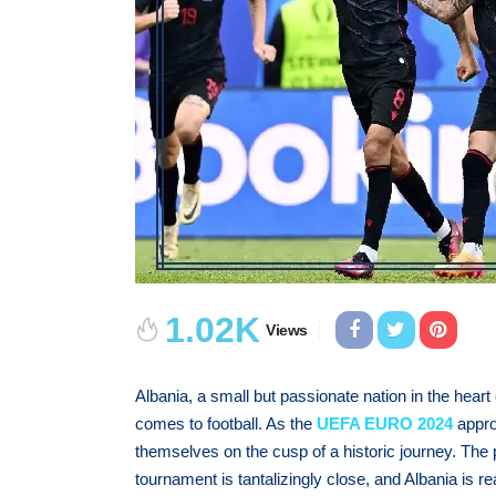
1.02K
Views
Albania, a small but passionate nation in the hear
comes to football. As the
UEFA EURO 2024
appro
themselves on the cusp of a historic journey. The
tournament is tantalizingly close, and Albania is r