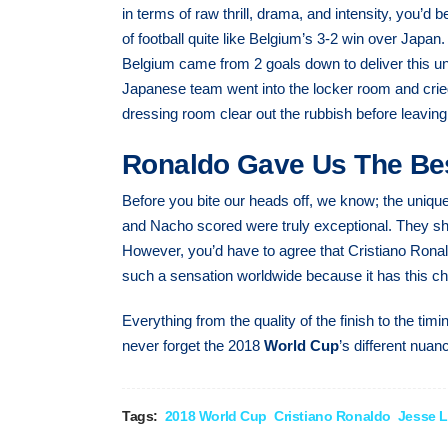
in terms of raw thrill, drama, and intensity, you’
of football quite like Belgium’s 3-2 win over Japa
Belgium came from 2 goals down to deliver this un
Japanese team went into the locker room and cried t
dressing room clear out the rubbish before leavin
Ronaldo Gave Us The Be
Before you bite our heads off, we know; the unique
and Nacho scored were truly exceptional. They sh
However, you’d have to agree that Cristiano Ronald
such a sensation worldwide because it has this cha
Everything from the quality of the finish to the tim
never forget the 2018
World Cup
’s different nuan
Tags:
2018 World Cup
Cristiano Ronaldo
Jesse L