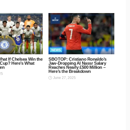
NEWS
at If Chelsea Win the
SBOTOP: Cristiano Ronaldo’s
 Cup? Here’s What
Jaw-Dropping Al Nassr Salary
en
Reaches Nearly £500 Million –
Here’s the Breakdown
25
June 27, 2025