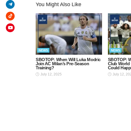
You Might Also Like
NEWS
NEWS
SBOTOP: When Will Luka Modric
SBOTOP: Wh
Join AC Milan’s Pre-Season
Club World
Training?
Could Happ
July 12, 2025
July 12, 20