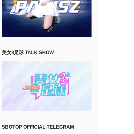
美女8足球 TALK SHOW
SBOTOP OFFICIAL TELEGRAM