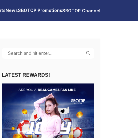
rts
News
SBOTOP Promotions
SBOTOP Channel
LATEST REWARDS!