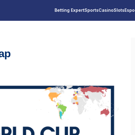
Betting Expert
Sports
Casino
Slots
Espo
ap