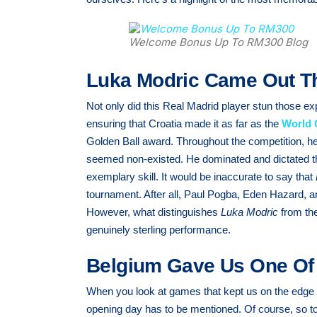
Welcome Bonus Up To RM300 Blog
Luka Modric Came Out Th
Not only did this Real Madrid player stun those exp
ensuring that Croatia made it as far as the
World 
Golden Ball award. Throughout the competition, he
seemed non-existed. He dominated and dictated the
exemplary skill. It would be inaccurate to say that
tournament. After all, Paul Pogba, Eden Hazard, a
However, what distinguishes
Luka Modric
from the
genuinely sterling performance.
Belgium Gave Us One Of
When you look at games that kept us on the edge 
opening day has to be mentioned. Of course, so to