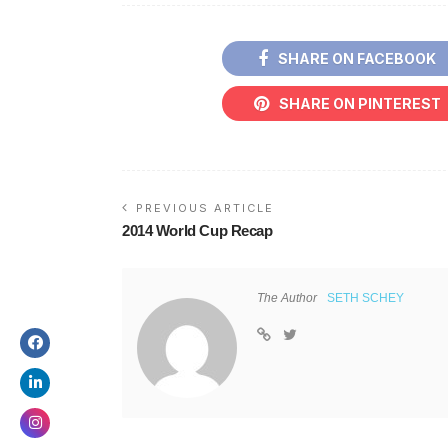
SHARE ON FACEBOOK
SHARE ON PINTEREST
PREVIOUS ARTICLE
2014 World Cup Recap
The Author
SETH SCHEY