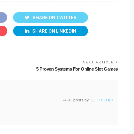
SHARE ON TWITTER
SHARE ON LINKEDIN
NEXT ARTICLE
5 Proven Systems For Online Slot Games
All posts by
SETH SCHEY