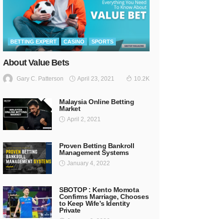
BETTING EXPERT
CASINO
SPORTS
About Value Bets
April 23, 2021
Gary C. Patterson
10.2K
Malaysia Online Betting
Market
April 2, 2021
Proven Betting Bankroll
Management Systems
January 4, 2022
SBOTOP : Kento Momota
Confirms Marriage, Chooses
to Keep Wife’s Identity
Private