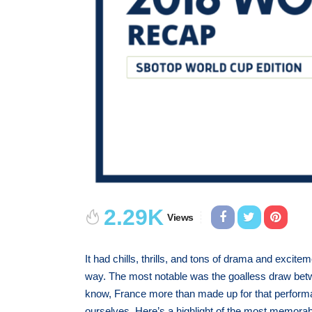
2.29K
Views
It had chills, thrills, and tons of drama and exci
way. The most notable was the goalless draw bet
know, France more than made up for that performan
ourselves. Here’s a highlight of the most memorab