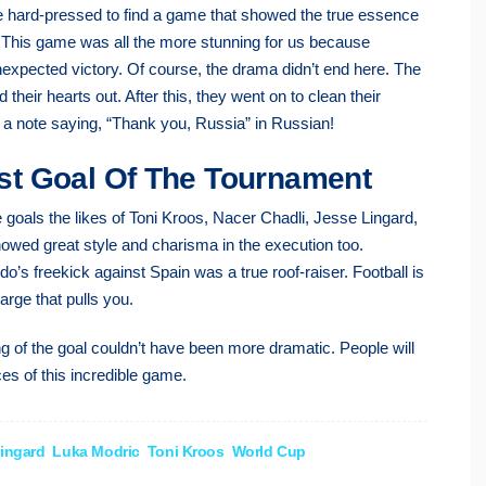
d be hard-pressed to find a game that showed the true essence
n. This game was all the more stunning for us because
expected victory. Of course, the drama didn’t end here. The
heir hearts out. After this, they went on to clean their
g a note saying, “Thank you, Russia” in Russian!
st Goal Of The Tournament
 goals the likes of Toni Kroos, Nacer Chadli, Jesse Lingard,
owed great style and charisma in the execution too.
o’s freekick against Spain was a true roof-raiser. Football is
rge that pulls you.
ing of the goal couldn’t have been more dramatic. People will
ces of this incredible game.
ingard
Luka Modric
Toni Kroos
World Cup