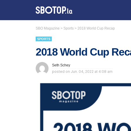
SBO Magazine
>
Sports
>
2018 World Cup Recap
SPORTS
2018 World Cup Rec
Seth Schey
posted on
Jun. 04, 2022 at 4:08 am