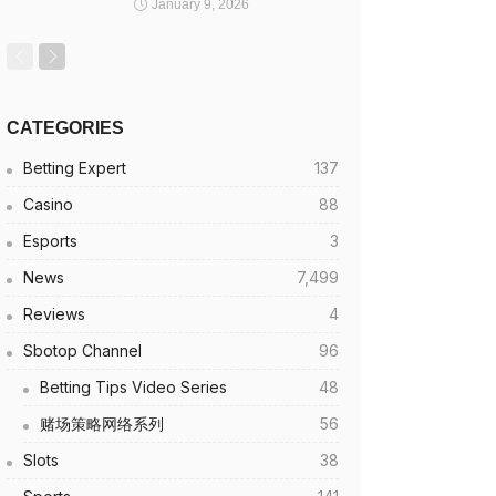
January 9, 2026
CATEGORIES
Betting Expert
137
Casino
88
Esports
3
News
7,499
Reviews
4
Sbotop Channel
96
Betting Tips Video Series
48
赌场策略网络系列
56
Slots
38