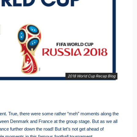
2018 World Cup Recap Blog
tement. True, there were some rather “meh” moments along the
ween Denmark and France at the group stage. But as we all
ce further down the road! But let’s not get ahead of
le moments in this famous football tournament.