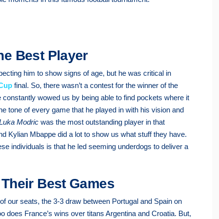
e Best Player
ecting him to show signs of age, but he was critical in
Cup
final. So, there wasn’t a contest for the winner of the
 constantly wowed us by being able to find pockets where it
 tone of every game that he played in with his vision and
Luka Modric
was the most outstanding player in that
nd Kylian Mbappe did a lot to show us what stuff they have.
se individuals is that he led seeming underdogs to deliver a
 Their Best Games
of our seats, the 3-3 draw between Portugal and Spain on
o does France’s wins over titans Argentina and Croatia. But,