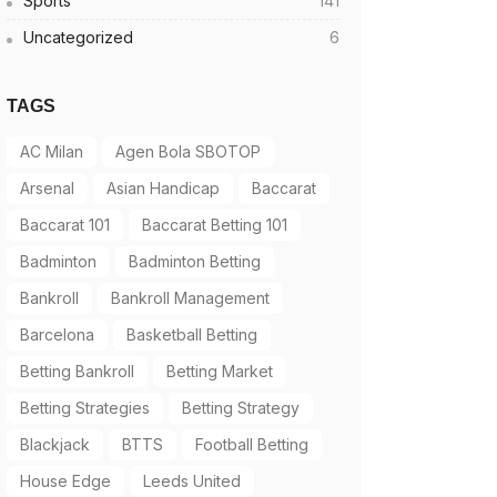
Sports
141
Uncategorized
6
TAGS
AC Milan
Agen Bola SBOTOP
Arsenal
Asian Handicap
Baccarat
Baccarat 101
Baccarat Betting 101
Badminton
Badminton Betting
Bankroll
Bankroll Management
Barcelona
Basketball Betting
Betting Bankroll
Betting Market
Betting Strategies
Betting Strategy
Blackjack
BTTS
Football Betting
House Edge
Leeds United