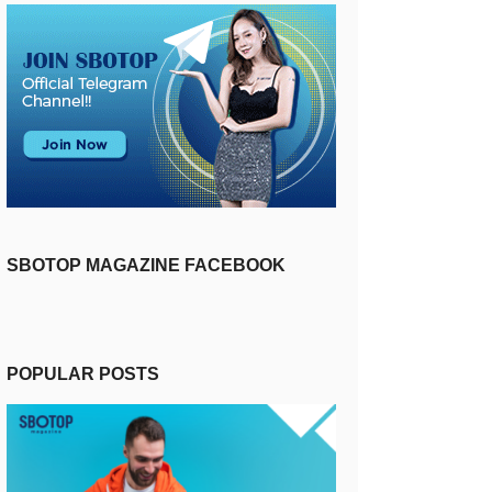
SBOTOP MAGAZINE FACEBOOK
POPULAR POSTS