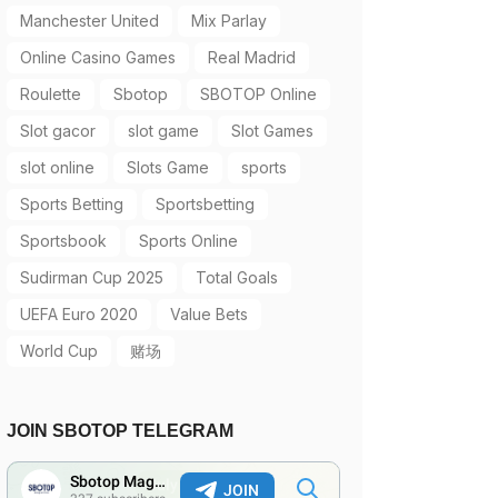
Manchester United
Mix Parlay
Online Casino Games
Real Madrid
Roulette
Sbotop
SBOTOP Online
Slot gacor
slot game
Slot Games
slot online
Slots Game
sports
Sports Betting
Sportsbetting
Sportsbook
Sports Online
Sudirman Cup 2025
Total Goals
UEFA Euro 2020
Value Bets
World Cup
赌场
JOIN SBOTOP TELEGRAM