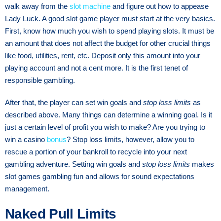
walk away from the
slot machine
and figure out how to appease
Lady Luck. A good slot game player must start at the very basics.
First, know how much you wish to spend playing slots. It must be
an amount that does not affect the budget for other crucial things
like food, utilities, rent, etc. Deposit only this amount into your
playing account and not a cent more. It is the first tenet of
responsible gambling.
After that, the player can set win goals and
stop loss limits
as
described above. Many things can determine a winning goal. Is it
just a certain level of profit you wish to make? Are you trying to
win a casino
bonus
? Stop loss limits, however, allow you to
rescue a portion of your bankroll to recycle into your next
gambling adventure. Setting win goals and
stop loss limits
makes
slot games gambling fun and allows for sound expectations
management.
Naked Pull Limits