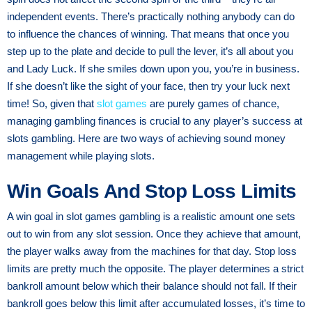
independent events. There’s practically nothing anybody can do
to influence the chances of winning. That means that once you
step up to the plate and decide to pull the lever, it’s all about you
and Lady Luck. If she smiles down upon you, you’re in business.
If she doesn’t like the sight of your face, then try your luck next
time! So, given that
slot games
are purely games of chance,
managing gambling finances is crucial to any player’s success at
slots gambling. Here are two ways of achieving sound money
management while playing slots.
Win Goals And Stop Loss Limits
A win goal in slot games gambling is a realistic amount one sets
out to win from any slot session. Once they achieve that amount,
the player walks away from the machines for that day. Stop loss
limits are pretty much the opposite. The player determines a strict
bankroll amount below which their balance should not fall. If their
bankroll goes below this limit after accumulated losses, it’s time to