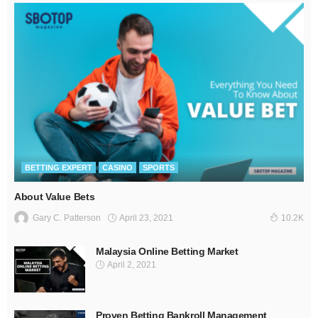
BETTING EXPERT
CASINO
SPORTS
About Value Bets
April 23, 2021
Gary C. Patterson
10.2K
Malaysia Online Betting Market
April 2, 2021
Proven Betting Bankroll Management