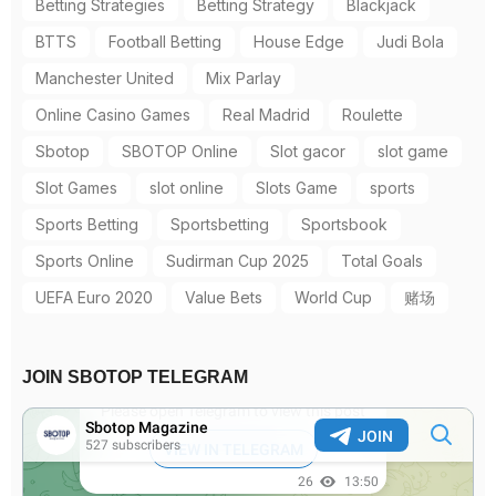
Betting Strategies
Betting Strategy
Blackjack
BTTS
Football Betting
House Edge
Judi Bola
Manchester United
Mix Parlay
Online Casino Games
Real Madrid
Roulette
Sbotop
SBOTOP Online
Slot gacor
slot game
Slot Games
slot online
Slots Game
sports
Sports Betting
Sportsbetting
Sportsbook
Sports Online
Sudirman Cup 2025
Total Goals
UEFA Euro 2020
Value Bets
World Cup
赌场
JOIN SBOTOP TELEGRAM