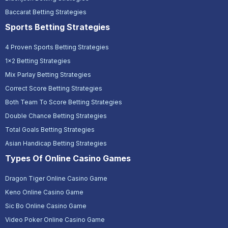
Baccarat Betting Strategies
Sports Betting Strategies
4 Proven Sports Betting Strategies
1x2 Betting Strategies
Mix Parlay Betting Strategies
Correct Score Betting Strategies
Both Team To Score Betting Strategies
Double Chance Betting Strategies
Total Goals Betting Strategies
Asian Handicap Betting Strategies
Types Of Online Casino Games
Dragon Tiger Online Casino Game
Keno Online Casino Game
Sic Bo Online Casino Game
Video Poker Online Casino Game