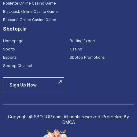
Roulette Online Casino Game
Blackjack Online Casino Game
Baccarat Online Casino Game
Sbotop.la
Homepage
Betting Expert
Sports
Casino
Esports
Sbotop Promotions
Sbotop Channel
Sign Up Now
Copyright © SBOTOP.com. All rights reserved.
Protected By
DMCA