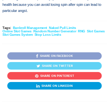
health because you can avoid losing spin after spin can lead to
particular angst.
Tags:
Bankroll Management
Naked Pull Limits
Online Slot Games
Random Number Generator
RNG
Slot Games
Slot Games System
Stop Loss Limits
SHARE ON FACEBOOK
SHARE ON TWITTER
SHARE ON PINTEREST
SHARE ON LINKEDIN