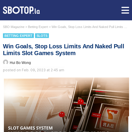
SBO Magazine
>
Betting Expert
>
Win Goals, Stop Loss Limits And Naked Pull Limits Slot Games System
BETTING EXPERT
SLOTS
Win Goals, Stop Loss Limits And Naked Pull
Limits Slot Games System
Hui Bo Wong
posted on
Feb. 09, 2023 at 2:45 am