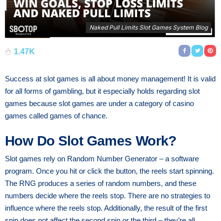
Naked Pull Limits Slot Games System Blog
1.47K
Success at slot games is all about money management! It is valid
for all forms of gambling, but it especially holds regarding slot
games because slot games are under a category of casino
games called games of chance.
How Do Slot Games Work?
Slot games rely on Random Number Generator – a software
program. Once you hit or click the button, the reels start spinning.
The RNG produces a series of random numbers, and these
numbers decide where the reels stop. There are no strategies to
influence where the reels stop. Additionally, the result of the first
spin does not affect the second spin or the third – they’re all