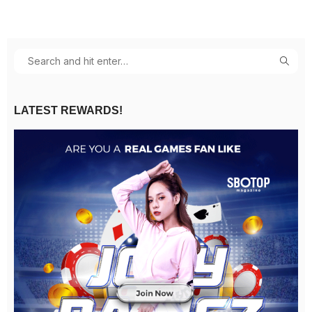
LATEST REWARDS!