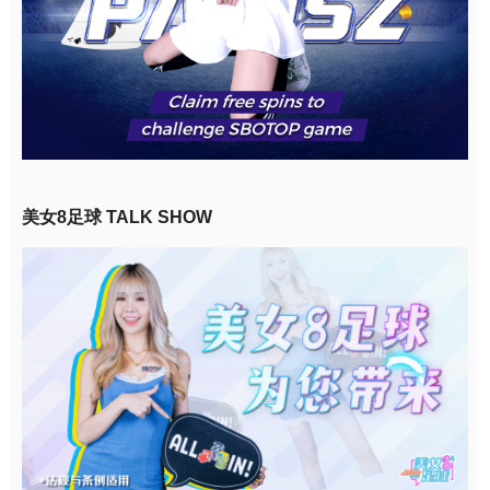
美女8足球 TALK SHOW