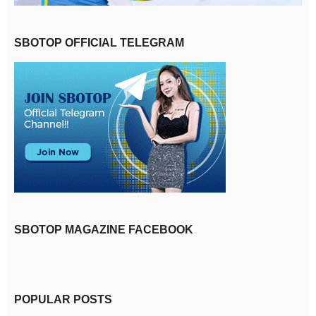
SBOTOP OFFICIAL TELEGRAM
SBOTOP MAGAZINE FACEBOOK
POPULAR POSTS