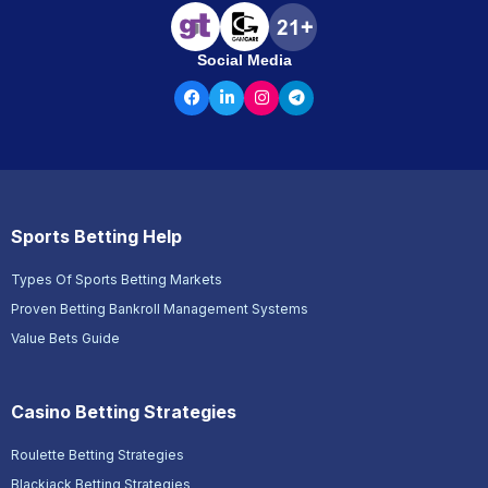
Social Media
Sports Betting Help
Types Of Sports Betting Markets
Proven Betting Bankroll Management Systems
Value Bets Guide
Casino Betting Strategies
Roulette Betting Strategies
Blackjack Betting Strategies