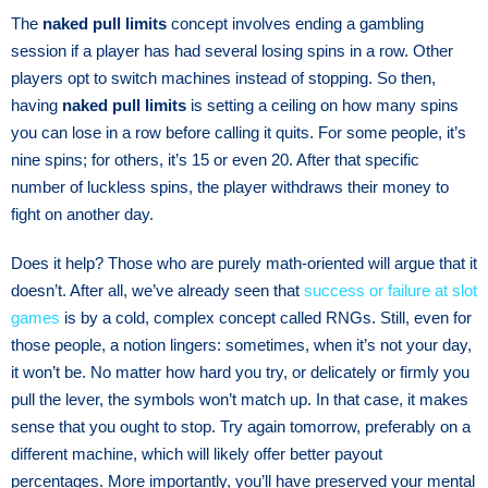
The
naked pull limits
concept involves ending a gambling
session if a player has had several losing spins in a row. Other
players opt to switch machines instead of stopping. So then,
having
naked pull limits
is setting a ceiling on how many spins
you can lose in a row before calling it quits. For some people, it’s
nine spins; for others, it’s 15 or even 20. After that specific
number of luckless spins, the player withdraws their money to
fight on another day.
Does it help? Those who are purely math-oriented will argue that it
doesn’t. After all, we’ve already seen that
success or failure at slot
games
is by a cold, complex concept called RNGs. Still, even for
those people, a notion lingers: sometimes, when it’s not your day,
it won’t be. No matter how hard you try, or delicately or firmly you
pull the lever, the symbols won’t match up. In that case, it makes
sense that you ought to stop. Try again tomorrow, preferably on a
different machine, which will likely offer better payout
percentages. More importantly, you’ll have preserved your mental