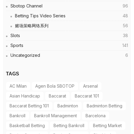
Sbotop Channel
96
Betting Tips Video Series
48
赌场策略网络系列
56
Slots
38
Sports
141
Uncategorized
6
TAGS
AC Milan
Agen Bola SBOTOP
Arsenal
Asian Handicap
Baccarat
Baccarat 101
Baccarat Betting 101
Badminton
Badminton Betting
Bankroll
Bankroll Management
Barcelona
Basketball Betting
Betting Bankroll
Betting Market