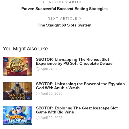
PREVIOUS ARTICLE
Proven Successful Baccarat Betting Strategies
NEXT ARTICLE
The Straight 60 Slots System
You Might Also Like
SBOTOP: Unwrapping The Richest Slot
Experience by PG Soft, Chocolate Deluxe
April 24, 2025
SBOTOP: Unleashing the Power of the Egyptian
God With Anubis Wrath
April 22, 2025
SBOTOP: Exploring The Great Icescape Slot
Game With Big Wins
April 22, 2025