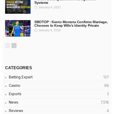
Systems
January 4, 2022
SBOTOP : Kento Momota Confirms Marriage,
Chooses to Keep Wife’s Identity Private
January 9, 2026
CATEGORIES
Betting Expert
137
Casino
88
Esports
3
News
7,518
Reviews
4