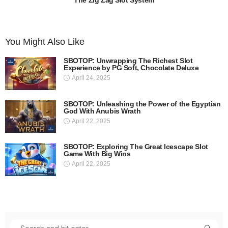
You Might Also Like
SBOTOP: Unwrapping The Richest Slot
Experience by PG Soft, Chocolate Deluxe
April 24, 2025
SBOTOP: Unleashing the Power of the Egyptian
God With Anubis Wrath
April 22, 2025
SBOTOP: Exploring The Great Icescape Slot
Game With Big Wins
April 22, 2025