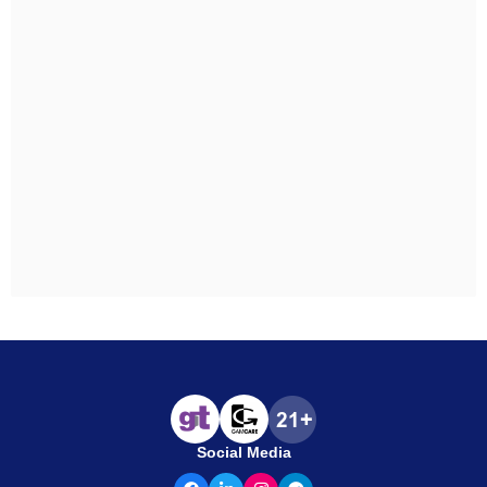
Social Media