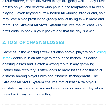
circumstance, especially when things are going well. If Lady Luck
smiles on you and several wins pour in, the temptation is to keep
playing – even beyond curfew hours! All winning streaks end, so it
may lose a nice profit in the greedy folly of trying to win more and
more. The
Straight 60 Slots System
ensures that at least 60%
profit ends up back in your pocket and that the day is a win.
2. TO STOP CHASING LOSSES
Same as in the winning streak situation above, players on a
losing
streak
continue in an attempt to recoup the money. It’s called
chasing losses and is often a wrong move in any gambling.
Rather than recovery, it often leads to more losses and financial
distress among players with poor financial management. The
Straight 60 Slots System
ensures that at least 40% of your
capital outlay can be saved and reinvested on another day when
Lady Luck may be more willing.