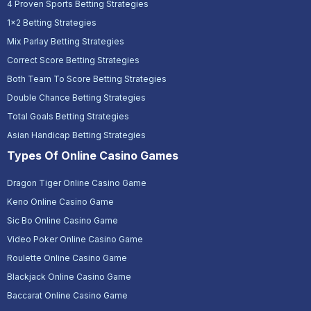
4 Proven Sports Betting Strategies
1x2 Betting Strategies
Mix Parlay Betting Strategies
Correct Score Betting Strategies
Both Team To Score Betting Strategies
Double Chance Betting Strategies
Total Goals Betting Strategies
Asian Handicap Betting Strategies
Types Of Online Casino Games
Dragon Tiger Online Casino Game
Keno Online Casino Game
Sic Bo Online Casino Game
Video Poker Online Casino Game
Roulette Online Casino Game
Blackjack Online Casino Game
Baccarat Online Casino Game