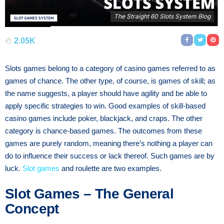
The Straight 60 Slots System Blog
2.05K
Slots games belong to a category of casino games referred to as
games of chance. The other type, of course, is games of skill; as
the name suggests, a player should have agility and be able to
apply specific strategies to win. Good examples of skill-based
casino games include poker, blackjack, and craps. The other
category is chance-based games. The outcomes from these
games are purely random, meaning there’s nothing a player can
do to influence their success or lack thereof. Such games are by
luck.
Slot games
and roulette are two examples.
Slot Games – The General
Concept