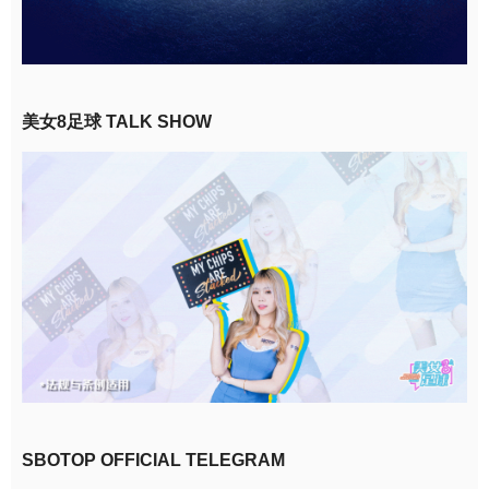
美女8足球 TALK SHOW
SBOTOP OFFICIAL TELEGRAM