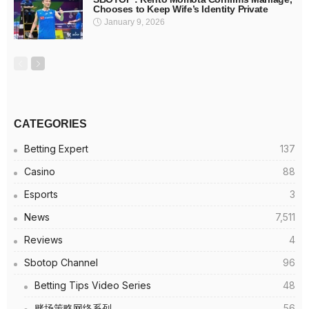
Chooses to Keep Wife’s Identity Private
January 9, 2026
CATEGORIES
Betting Expert
137
Casino
88
Esports
3
News
7,511
Reviews
4
Sbotop Channel
96
Betting Tips Video Series
48
赌场策略网络系列
56