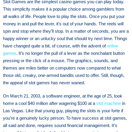
Slot Games are the simplest casino games you can play today.
This simplicity makes it a popular choice among gamblers from
all walks of life. People love to play the slots. Once you put your
money in and pull the lever, it’s out of your hands. The reels will
spin and stop where they’ll stop. In a matter of seconds, you are a
happy winner or an unlucky soul that should try next time. Things
have changed quite a bit, of course, with the advent of
online
games
. It’s no longer the pull of a lever as the nonchalant button
pressing or the click of a mouse. The graphics, sounds, and
themes are miles better on computers now compared to what
those old, creaky, one-armed bandits used to offer. Still, though,
the appeal of slot games has never waned.
On March 21, 2003, a software engineer, at the age of 25, took
home a cool $40 million after wagering $100 at a
slot machine
in
Las Vegas. Like that young guy, playing the slots is your forte if
you’re a genuinely lucky person. To have success at slot games,
all said and done, requires sound financial management. It’s