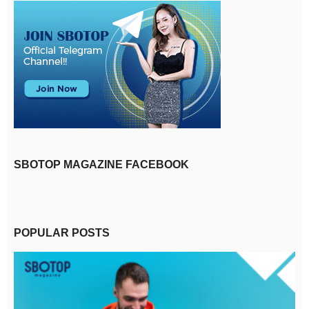
SBOTOP MAGAZINE FACEBOOK
POPULAR POSTS