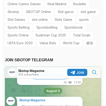
Online Casino Games
Real Madrid
Roulette
Sbotop
SBOTOP Online
Slot gacor
slot game
Slot Games
slot online
Slots Game
sports
Sports Betting
Sportsbetting
Sportsbook
Sports Online
Sudirman Cup 2025
Total Goals
UEFA Euro 2020
Value Bets
World Cup
赌场
JOIN SBOTOP TELEGRAM