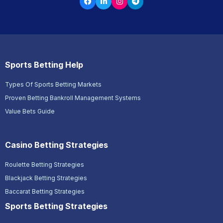
Sports Betting Help
Types Of Sports Betting Markets
Proven Betting Bankroll Management Systems
Value Bets Guide
Casino Betting Strategies
Roulette Betting Strategies
Blackjack Betting Strategies
Baccarat Betting Strategies
Sports Betting Strategies