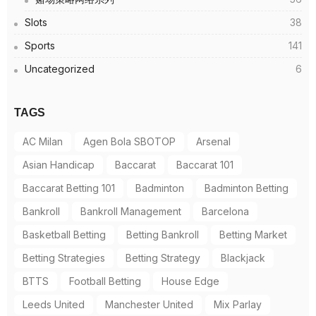
Slots
38
Sports
141
Uncategorized
6
TAGS
AC Milan
Agen Bola SBOTOP
Arsenal
Asian Handicap
Baccarat
Baccarat 101
Baccarat Betting 101
Badminton
Badminton Betting
Bankroll
Bankroll Management
Barcelona
Basketball Betting
Betting Bankroll
Betting Market
Betting Strategies
Betting Strategy
Blackjack
BTTS
Football Betting
House Edge
Leeds United
Manchester United
Mix Parlay