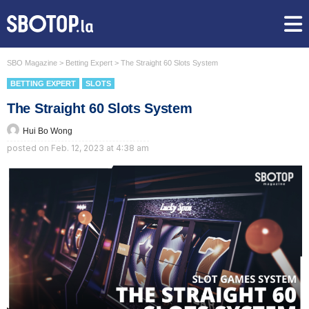
SBO Magazine
>
Betting Expert
>
The Straight 60 Slots System
BETTING EXPERT
SLOTS
The Straight 60 Slots System
Hui Bo Wong
posted on
Feb. 12, 2023 at 4:38 am