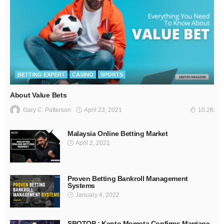
BETTING EXPERT
CASINO
SPORTS
About Value Bets
April 23, 2021
Gary C. Patterson
10.2K
Malaysia Online Betting Market
April 2, 2021
Proven Betting Bankroll Management
Systems
January 4, 2022
SBOTOP : Kento Momota Confirms Marriage,