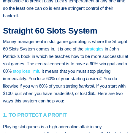
impossible to predict Lady Luck’s temperament at any one time
so the least one can do is ensure stringent control of their
bankroll.
Straight 60 Slots System
Money management in slot game gambling is where the Straight
60 Slots System comes in. It is one of the
strategies
in John
Patrick’s book in which he teaches how to be more successful at
slot games. The central concept is to have a 60% win goal and a
60%
stop loss limit
. It means that you must stop playing
immediately. You lose 60% of your starting
bankroll
. You do
likewise if you win 60% of your starting
bankroll
. If you start with
$100, quit when you have made $60, or lost $60. Here are two
ways this system can help you:
1. TO PROTECT A PROFIT
Playing slot games is a high-adrenaline affair in any