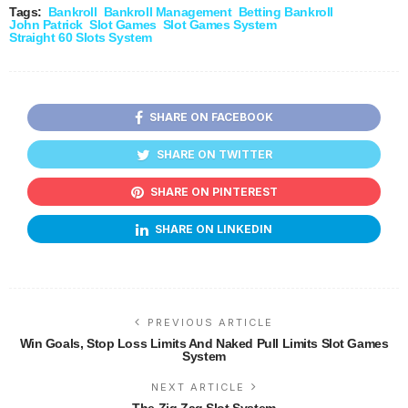
Tags:
Bankroll
Bankroll Management
Betting Bankroll
John Patrick
Slot Games
Slot Games System
Straight 60 Slots System
SHARE ON FACEBOOK
SHARE ON TWITTER
SHARE ON PINTEREST
SHARE ON LINKEDIN
PREVIOUS ARTICLE
Win Goals, Stop Loss Limits And Naked Pull Limits Slot Games
System
NEXT ARTICLE
The Zig Zag Slot System