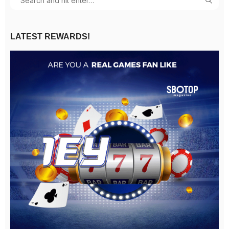
LATEST REWARDS!