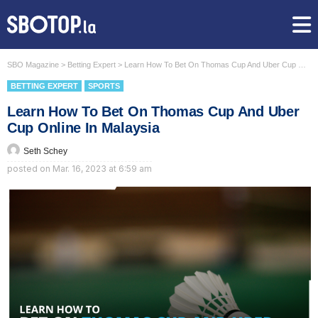
SBO Magazine
>
Betting Expert
>
Learn How To Bet On Thomas Cup And Uber Cup Online In Malaysia
BETTING EXPERT
SPORTS
Learn How To Bet On Thomas Cup And Uber
Cup Online In Malaysia
Seth Schey
posted on
Mar. 16, 2023 at 6:59 am