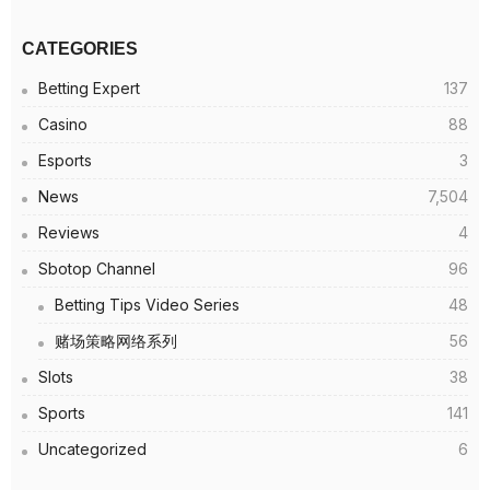
CATEGORIES
Betting Expert
137
Casino
88
Esports
3
News
7,504
Reviews
4
Sbotop Channel
96
Betting Tips Video Series
48
赌场策略网络系列
56
Slots
38
Sports
141
Uncategorized
6