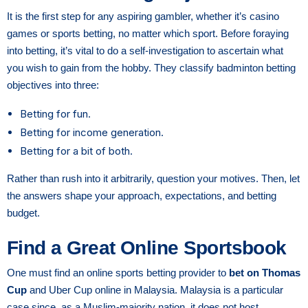
It is the first step for any aspiring gambler, whether it’s casino
games or sports betting, no matter which sport. Before foraying
into betting, it’s vital to do a self-investigation to ascertain what
you wish to gain from the hobby. They classify badminton betting
objectives into three:
Betting for fun.
Betting for income generation.
Betting for a bit of both.
Rather than rush into it arbitrarily, question your motives. Then, let
the answers shape your approach, expectations, and betting
budget.
Find a Great Online Sportsbook
One must find an online sports betting provider to
bet on Thomas
Cup
and Uber Cup online in Malaysia. Malaysia is a particular
case since, as a Muslim-majority nation, it does not host