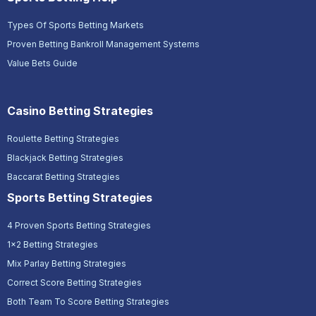
Types Of Sports Betting Markets
Proven Betting Bankroll Management Systems
Value Bets Guide
Casino Betting Strategies
Roulette Betting Strategies
Blackjack Betting Strategies
Baccarat Betting Strategies
Sports Betting Strategies
4 Proven Sports Betting Strategies
1x2 Betting Strategies
Mix Parlay Betting Strategies
Correct Score Betting Strategies
Both Team To Score Betting Strategies