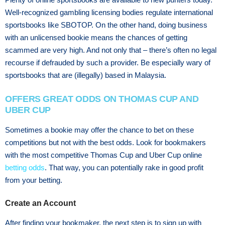
Well-recognized gambling licensing bodies regulate international
sportsbooks like SBOTOP. On the other hand, doing business
with an unlicensed bookie means the chances of getting
scammed are very high. And not only that – there’s often no legal
recourse if defrauded by such a provider. Be especially wary of
sportsbooks that are (illegally) based in Malaysia.
OFFERS GREAT ODDS ON THOMAS CUP AND
UBER CUP
Sometimes a bookie may offer the chance to bet on these
competitions but not with the best odds. Look for bookmakers
with the most competitive Thomas Cup and Uber Cup online
betting odds
. That way, you can potentially rake in good profit
from your betting.
Create an Account
After finding your bookmaker, the next step is to sign up with