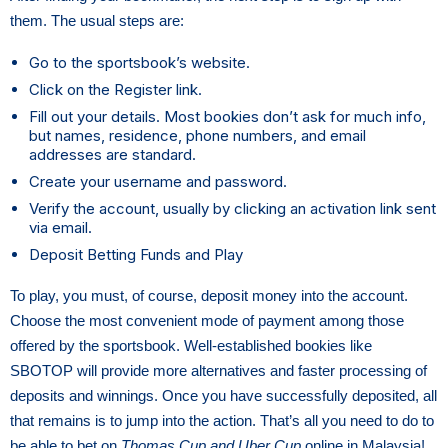
them. The usual steps are:
Go to the sportsbook’s website.
Click on the Register link.
Fill out your details. Most bookies don’t ask for much info,
but names, residence, phone numbers, and email
addresses are standard.
Create your username and password.
Verify the account, usually by clicking an activation link sent
via email.
Deposit Betting Funds and Play
To play, you must, of course, deposit money into the account.
Choose the most convenient mode of payment among those
offered by the sportsbook. Well-established bookies like
SBOTOP will provide more alternatives and faster processing of
deposits and winnings. Once you have successfully deposited, all
that remains is to jump into the action. That’s all you need to do to
be able to bet on
Thomas Cup and Uber Cup
online in Malaysia!