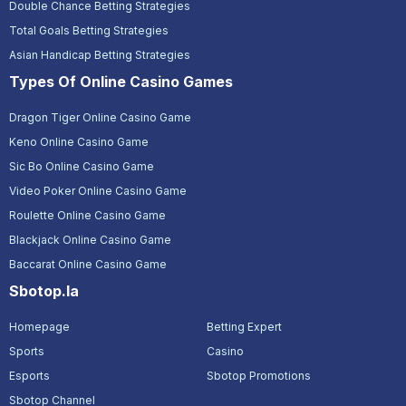
Double Chance Betting Strategies
Total Goals Betting Strategies
Asian Handicap Betting Strategies
Types Of Online Casino Games
Dragon Tiger Online Casino Game
Keno Online Casino Game
Sic Bo Online Casino Game
Video Poker Online Casino Game
Roulette Online Casino Game
Blackjack Online Casino Game
Baccarat Online Casino Game
Sbotop.la
Homepage
Betting Expert
Sports
Casino
Esports
Sbotop Promotions
Sbotop Channel