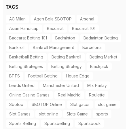
TAGS
AC Milan
Agen Bola SBOTOP
Arsenal
Asian Handicap
Baccarat
Baccarat 101
Baccarat Betting 101
Badminton
Badminton Betting
Bankroll
Bankroll Management
Barcelona
Basketball Betting
Betting Bankroll
Betting Market
Betting Strategies
Betting Strategy
Blackjack
BTTS
Football Betting
House Edge
Leeds United
Manchester United
Mix Parlay
Online Casino Games
Real Madrid
Roulette
Sbotop
SBOTOP Online
Slot gacor
slot game
Slot Games
slot online
Slots Game
sports
Sports Betting
Sportsbetting
Sportsbook