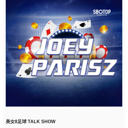
美女8足球 TALK SHOW