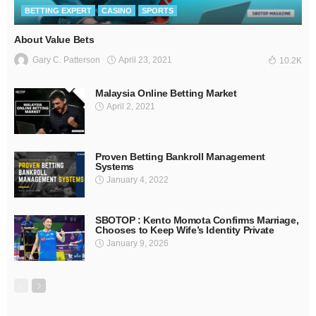
BETTING EXPERT
CASINO
SPORTS
About Value Bets
April 23, 2021
Gary C. Patterson
10.2K
Malaysia Online Betting Market
April 2, 2021
Proven Betting Bankroll Management
Systems
January 4, 2022
SBOTOP : Kento Momota Confirms Marriage,
Chooses to Keep Wife’s Identity Private
January 9, 2026