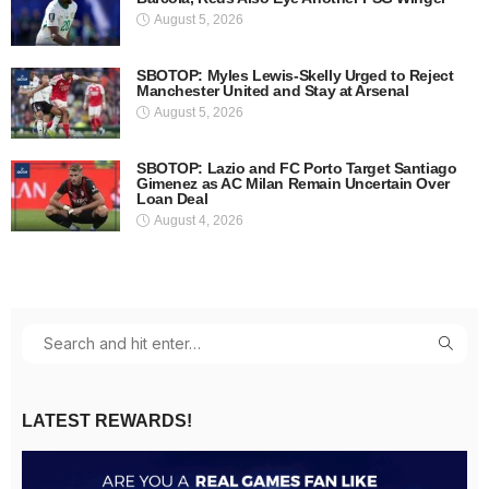
August 5, 2026
SBOTOP: Myles Lewis-Skelly Urged to Reject
Manchester United and Stay at Arsenal
August 5, 2026
SBOTOP: Lazio and FC Porto Target Santiago
Gimenez as AC Milan Remain Uncertain Over
Loan Deal
August 4, 2026
LATEST REWARDS!