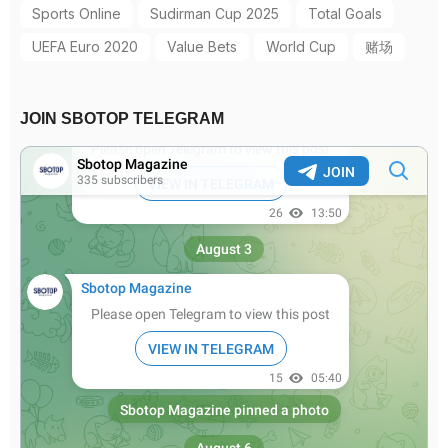
Sports Online
Sudirman Cup 2025
Total Goals
UEFA Euro 2020
Value Bets
World Cup
赌场
JOIN SBOTOP TELEGRAM