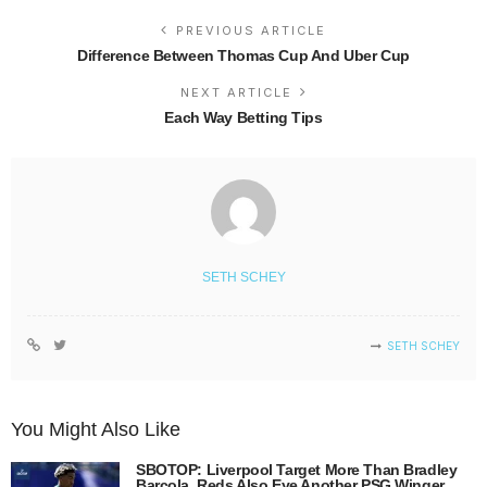
PREVIOUS ARTICLE
Difference Between Thomas Cup And Uber Cup
NEXT ARTICLE
Each Way Betting Tips
SETH SCHEY
SETH SCHEY
You Might Also Like
SBOTOP: Liverpool Target More Than Bradley
Barcola, Reds Also Eye Another PSG Winger