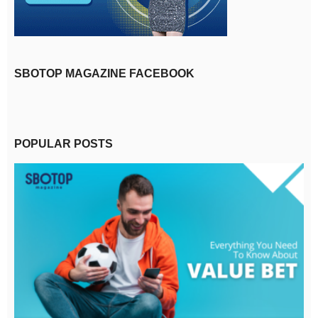
SBOTOP MAGAZINE FACEBOOK
POPULAR POSTS