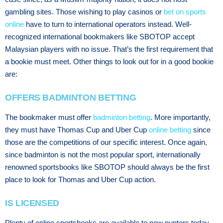
gambling sites. Those wishing to play casinos or
bet on sports
online
have to turn to international operators instead. Well-
recognized international bookmakers like SBOTOP accept
Malaysian players with no issue. That’s the first requirement that
a bookie must meet. Other things to look out for in a good bookie
are:
OFFERS BADMINTON BETTING
The bookmaker must offer
badminton betting
. More importantly,
they must have Thomas Cup and Uber Cup
online betting
since
those are the competitions of our specific interest. Once again,
since badminton is not the most popular sport, internationally
renowned sportsbooks like SBOTOP should always be the first
place to look for Thomas and Uber Cup action.
IS LICENSED
Plenty of online sportsbooks are available to new punters today.