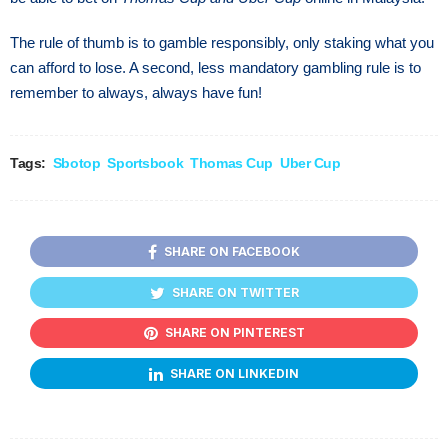
The rule of thumb is to gamble responsibly, only staking what you
can afford to lose. A second, less mandatory gambling rule is to
remember to always, always have fun!
Tags:
Sbotop
Sportsbook
Thomas Cup
Uber Cup
SHARE ON FACEBOOK
SHARE ON TWITTER
SHARE ON PINTEREST
SHARE ON LINKEDIN