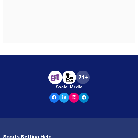
Social Media
Sports Betting Help