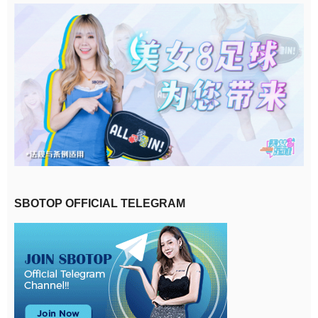
SBOTOP OFFICIAL TELEGRAM