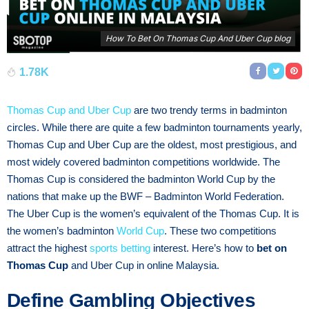
How To Bet On Thomas Cup And Uber Cup blog
1.78K
Thomas Cup and Uber Cup
are two trendy terms in badminton
circles. While there are quite a few badminton tournaments yearly,
Thomas Cup and Uber Cup are the oldest, most prestigious, and
most widely covered badminton competitions worldwide. The
Thomas Cup is considered the badminton World Cup by the
nations that make up the BWF – Badminton World Federation.
The Uber Cup is the women’s equivalent of the Thomas Cup. It is
the women’s badminton
World Cup
. These two competitions
attract the highest
sports betting
interest. Here’s how to
bet on
Thomas Cup
and Uber Cup in online Malaysia.
Define Gambling Objectives