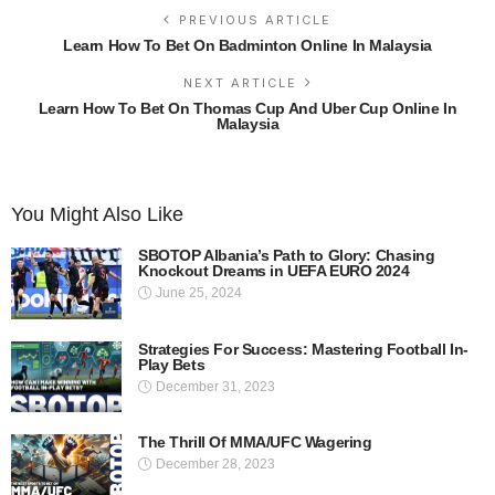
PREVIOUS ARTICLE
Learn How To Bet On Badminton Online In Malaysia
NEXT ARTICLE
Learn How To Bet On Thomas Cup And Uber Cup Online In
Malaysia
You Might Also Like
SBOTOP Albania’s Path to Glory: Chasing
Knockout Dreams in UEFA EURO 2024
June 25, 2024
Strategies For Success: Mastering Football In-
Play Bets
December 31, 2023
The Thrill Of MMA/UFC Wagering
December 28, 2023