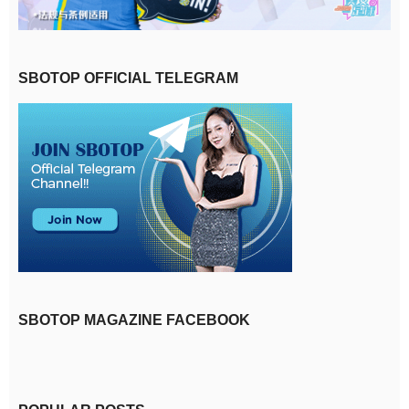
SBOTOP OFFICIAL TELEGRAM
SBOTOP MAGAZINE FACEBOOK