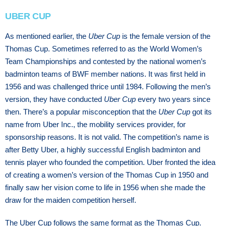
UBER CUP
As mentioned earlier, the
Uber Cup
is the female version of the
Thomas Cup. Sometimes referred to as the World Women’s
Team Championships and contested by the national women’s
badminton teams of BWF member nations. It was first held in
1956 and was challenged thrice until 1984. Following the men’s
version, they have conducted
Uber Cup
every two years since
then. There’s a popular misconception that the
Uber Cup
got its
name from Uber Inc., the mobility services provider, for
sponsorship reasons. It is not valid. The competition’s name is
after Betty Uber, a highly successful English badminton and
tennis player who founded the competition. Uber fronted the idea
of creating a women’s version of the Thomas Cup in 1950 and
finally saw her vision come to life in 1956 when she made the
draw for the maiden competition herself.
The Uber Cup follows the same format as the Thomas Cup.