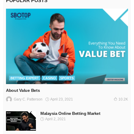
POPULAR POSTS
BETTING EXPERT
CASINO
SPORTS
About Value Bets
April 23, 2021
Gary C. Patterson
10.2K
Malaysia Online Betting Market
April 2, 2021