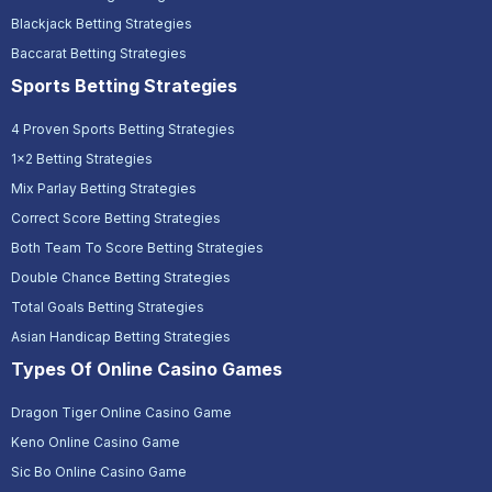
Blackjack Betting Strategies
Baccarat Betting Strategies
Sports Betting Strategies
4 Proven Sports Betting Strategies
1x2 Betting Strategies
Mix Parlay Betting Strategies
Correct Score Betting Strategies
Both Team To Score Betting Strategies
Double Chance Betting Strategies
Total Goals Betting Strategies
Asian Handicap Betting Strategies
Types Of Online Casino Games
Dragon Tiger Online Casino Game
Keno Online Casino Game
Sic Bo Online Casino Game