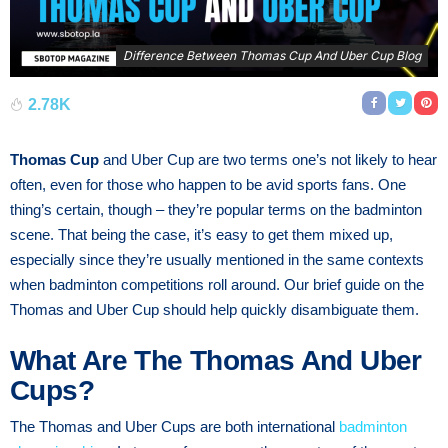
Difference Between Thomas Cup And Uber Cup Blog
2.78K
Thomas Cup
and Uber Cup are two terms one’s not likely to hear
often, even for those who happen to be avid sports fans. One
thing’s certain, though – they’re popular terms on the badminton
scene. That being the case, it’s easy to get them mixed up,
especially since they’re usually mentioned in the same contexts
when badminton competitions roll around. Our brief guide on the
Thomas and Uber Cup should help quickly disambiguate them.
What Are The Thomas And Uber
Cups?
The Thomas and Uber Cups are both international
badminton