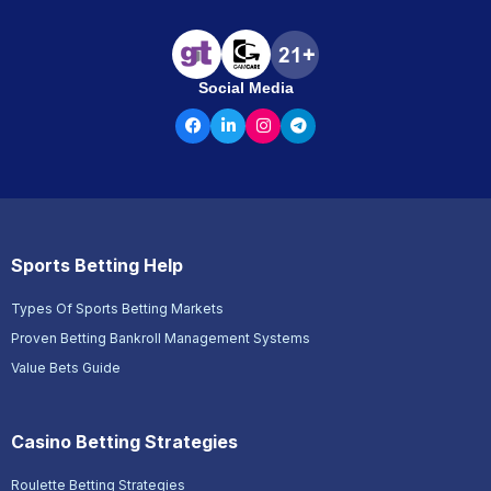
Social Media
Sports Betting Help
Types Of Sports Betting Markets
Proven Betting Bankroll Management Systems
Value Bets Guide
Casino Betting Strategies
Roulette Betting Strategies