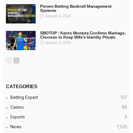
Proven Betting Bankroll Management
Systems
January 4, 2022
SBOTOP : Kento Momota Confirms Marriage,
Chooses to Keep Wife’s Identity Private
January 9, 2026
CATEGORIES
Betting Expert
137
Casino
88
Esports
3
News
7,525