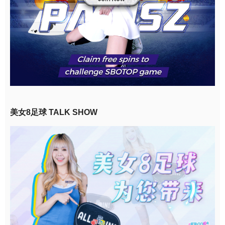
美女8足球 TALK SHOW