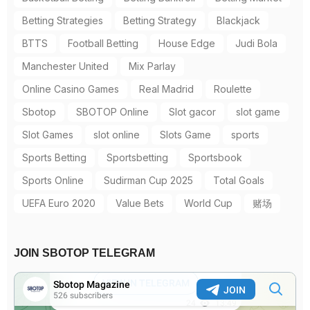
Betting Strategies
Betting Strategy
Blackjack
BTTS
Football Betting
House Edge
Judi Bola
Manchester United
Mix Parlay
Online Casino Games
Real Madrid
Roulette
Sbotop
SBOTOP Online
Slot gacor
slot game
Slot Games
slot online
Slots Game
sports
Sports Betting
Sportsbetting
Sportsbook
Sports Online
Sudirman Cup 2025
Total Goals
UEFA Euro 2020
Value Bets
World Cup
赌场
JOIN SBOTOP TELEGRAM