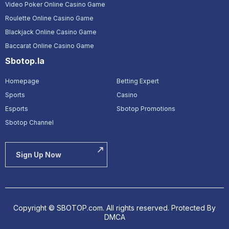
Video Poker Online Casino Game
Roulette Online Casino Game
Blackjack Online Casino Game
Baccarat Online Casino Game
Sbotop.la
Homepage
Betting Expert
Sports
Casino
Esports
Sbotop Promotions
Sbotop Channel
Sign Up Now
Copyright © SBOTOP.com. All rights reserved.
Protected By
DMCA