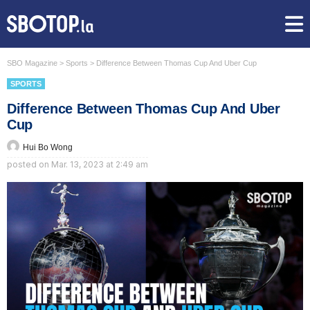
SBO Magazine
>
Sports
>
Difference Between Thomas Cup And Uber Cup
SPORTS
Difference Between Thomas Cup And Uber
Cup
Hui Bo Wong
posted on
Mar. 13, 2023 at 2:49 am