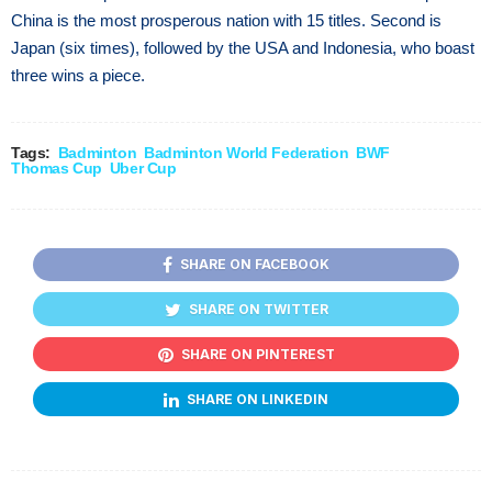
China is the most prosperous nation with 15 titles. Second is
Japan (six times), followed by the USA and Indonesia, who boast
three wins a piece.
Tags:
Badminton
Badminton World Federation
BWF
Thomas Cup
Uber Cup
SHARE ON FACEBOOK
SHARE ON TWITTER
SHARE ON PINTEREST
SHARE ON LINKEDIN