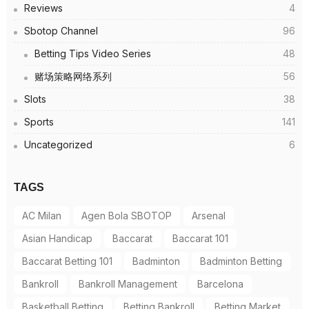
Reviews
4
Sbotop Channel
96
Betting Tips Video Series
48
赌场策略网络系列
56
Slots
38
Sports
141
Uncategorized
6
TAGS
AC Milan
Agen Bola SBOTOP
Arsenal
Asian Handicap
Baccarat
Baccarat 101
Baccarat Betting 101
Badminton
Badminton Betting
Bankroll
Bankroll Management
Barcelona
Basketball Betting
Betting Bankroll
Betting Market