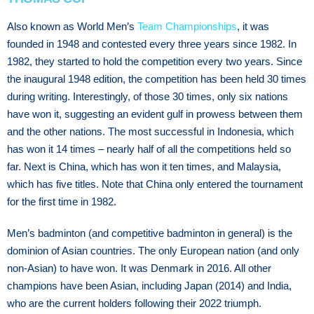
Also known as World Men’s
Team Championships
, it was
founded in 1948 and contested every three years since 1982. In
1982, they started to hold the competition every two years. Since
the inaugural 1948 edition, the competition has been held 30 times
during writing. Interestingly, of those 30 times, only six nations
have won it, suggesting an evident gulf in prowess between them
and the other nations. The most successful in Indonesia, which
has won it 14 times – nearly half of all the competitions held so
far. Next is China, which has won it ten times, and Malaysia,
which has five titles. Note that China only entered the tournament
for the first time in 1982.
Men’s badminton (and competitive badminton in general) is the
dominion of Asian countries. The only European nation (and only
non-Asian) to have won. It was Denmark in 2016. All other
champions have been Asian, including Japan (2014) and India,
who are the current holders following their 2022 triumph.