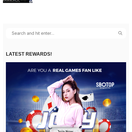
LATEST REWARDS!