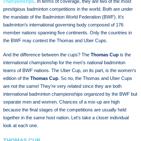
championships
. In terms of coverage, they are two of the most
prestigious badminton competitions in the world. Both are under
the mandate of the Badminton World Federation (BWF). It’s
badminton’s international governing body composed of 176
member nations spanning five continents. Only the countries in
the BWF may contest the Thomas and Uber Cups.
And the difference between the cups? The
Thomas Cup
is the
international championship for the men’s national badminton
teams of BWF nations. The Uber Cup, on its part, is the women’s
edition of the
Thomas Cup
. So no, the Thomas and Uber Cups
are not the same! They’re very related since they are both
international badminton championships organized by the BWF but
separate men and women. Chances of a mix-up are high
because the final stages of the competitions are usually held
together in the same host nation. Let’s take a closer individual
look at each one.
THOMAS CUP