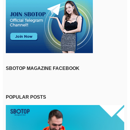
SBOTOP MAGAZINE FACEBOOK
POPULAR POSTS