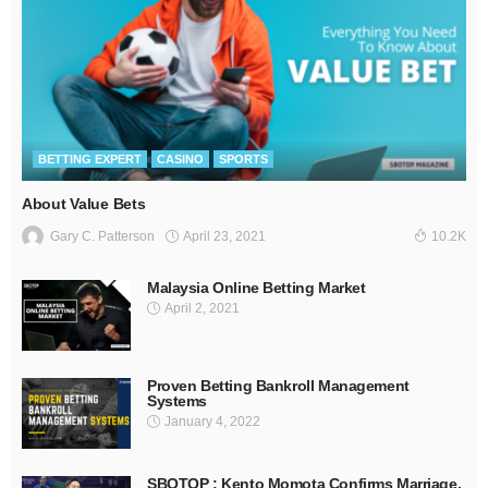
BETTING EXPERT
CASINO
SPORTS
About Value Bets
April 23, 2021
Gary C. Patterson
10.2K
Malaysia Online Betting Market
April 2, 2021
Proven Betting Bankroll Management
Systems
January 4, 2022
SBOTOP : Kento Momota Confirms Marriage,