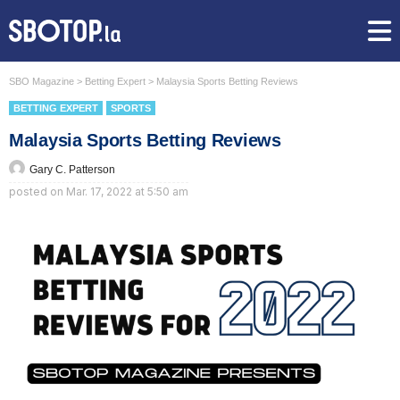
SBO Magazine
>
Betting Expert
>
Malaysia Sports Betting Reviews
BETTING EXPERT
SPORTS
Malaysia Sports Betting Reviews
Gary C. Patterson
posted on
Mar. 17, 2022 at 5:50 am