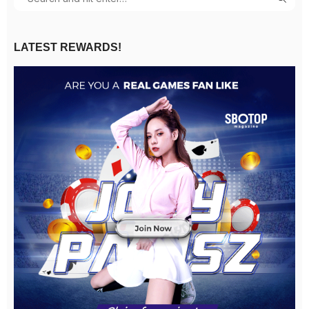
LATEST REWARDS!