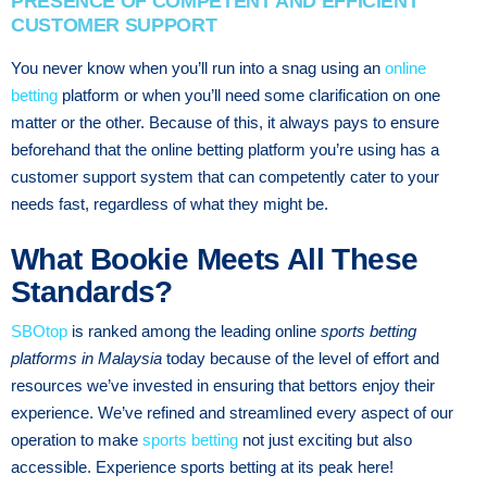
PRESENCE OF COMPETENT AND EFFICIENT
CUSTOMER SUPPORT
You never know when you’ll run into a snag using an
online
betting
platform or when you’ll need some clarification on one
matter or the other. Because of this, it always pays to ensure
beforehand that the online betting platform you’re using has a
customer support system that can competently cater to your
needs fast, regardless of what they might be.
What Bookie Meets All These
Standards?
SBOtop
is ranked among the leading online
sports betting
platforms in Malaysia
today because of the level of effort and
resources we’ve invested in ensuring that bettors enjoy their
experience. We’ve refined and streamlined every aspect of our
operation to make
sports betting
not just exciting but also
accessible. Experience sports betting at its peak here!