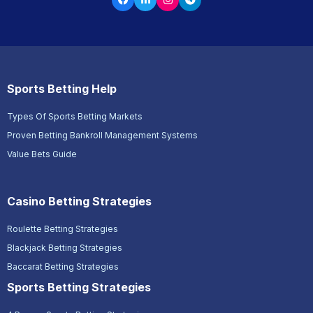
Sports Betting Help
Types Of Sports Betting Markets
Proven Betting Bankroll Management Systems
Value Bets Guide
Casino Betting Strategies
Roulette Betting Strategies
Blackjack Betting Strategies
Baccarat Betting Strategies
Sports Betting Strategies