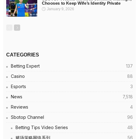
Chooses to Keep Wife’s Identity Private
January 9, 2026
CATEGORIES
Betting Expert
137
Casino
88
Esports
3
News
7,518
Reviews
4
Sbotop Channel
96
Betting Tips Video Series
48
赌场策略网络系列
56