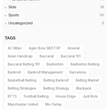
Slots
38
Sports
141
Uncategorized
6
TAGS
AC Milan
Agen Bola SBOTOP
Arsenal
Asian Handicap
Baccarat
Baccarat 101
Baccarat Betting 101
Badminton
Badminton Betting
Bankroll
Bankroll Management
Barcelona
Basketball Betting
Betting Bankroll
Betting Market
Betting Strategies
Betting Strategy
Blackjack
BTTS
Football Betting
House Edge
Judi Bola
Manchester United
Mix Parlay