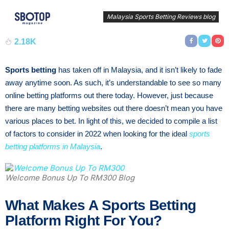
Malaysia Sports Betting Reviews blog
2.18K
Sports betting
has taken off in Malaysia, and it isn’t likely to fade
away anytime soon. As such, it’s understandable to see so many
online betting platforms out there today. However, just because
there are many betting websites out there doesn’t mean you have
various places to bet. In light of this, we decided to compile a list
of factors to consider in 2022 when looking for the ideal
sports
betting platforms in Malaysia
.
Welcome Bonus Up To RM300 Blog
What Makes A Sports Betting
Platform Right For You?