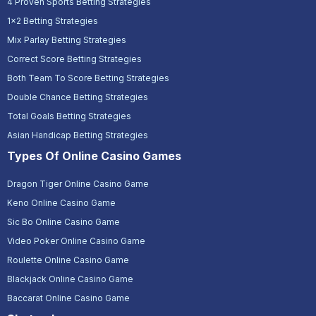
4 Proven Sports Betting Strategies
1x2 Betting Strategies
Mix Parlay Betting Strategies
Correct Score Betting Strategies
Both Team To Score Betting Strategies
Double Chance Betting Strategies
Total Goals Betting Strategies
Asian Handicap Betting Strategies
Types Of Online Casino Games
Dragon Tiger Online Casino Game
Keno Online Casino Game
Sic Bo Online Casino Game
Video Poker Online Casino Game
Roulette Online Casino Game
Blackjack Online Casino Game
Baccarat Online Casino Game