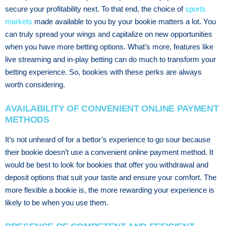
secure your profitability next. To that end, the choice of
sports
markets
made available to you by your bookie matters a lot. You
can truly spread your wings and capitalize on new opportunities
when you have more betting options. What’s more, features like
live streaming and in-play betting can do much to transform your
betting experience. So, bookies with these perks are always
worth considering.
AVAILABILITY OF CONVENIENT ONLINE PAYMENT
METHODS
It’s not unheard of for a bettor’s experience to go sour because
their bookie doesn’t use a convenient online payment method. It
would be best to look for bookies that offer you withdrawal and
deposit options that suit your taste and ensure your comfort. The
more flexible a bookie is, the more rewarding your experience is
likely to be when you use them.