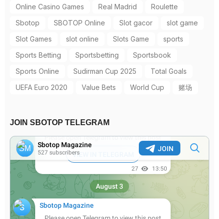
Online Casino Games
Real Madrid
Roulette
Sbotop
SBOTOP Online
Slot gacor
slot game
Slot Games
slot online
Slots Game
sports
Sports Betting
Sportsbetting
Sportsbook
Sports Online
Sudirman Cup 2025
Total Goals
UEFA Euro 2020
Value Bets
World Cup
赌场
JOIN SBOTOP TELEGRAM