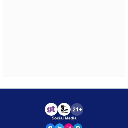
Social Media