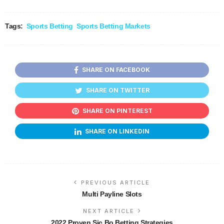
Tags:
Sports Betting
Sports Betting Markets
SHARE ON FACEBOOK
SHARE ON TWITTER
SHARE ON PINTEREST
SHARE ON LINKEDIN
PREVIOUS ARTICLE
Multi Payline Slots
NEXT ARTICLE
2022 Proven Sic Bo Betting Strategies