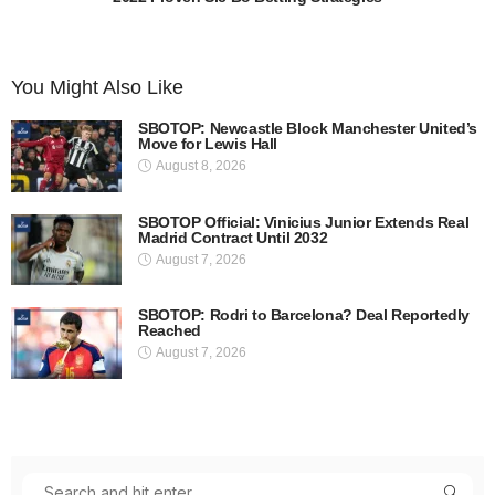
You Might Also Like
SBOTOP: Newcastle Block Manchester United’s
Move for Lewis Hall
August 8, 2026
SBOTOP Official: Vinicius Junior Extends Real
Madrid Contract Until 2032
August 7, 2026
SBOTOP: Rodri to Barcelona? Deal Reportedly
Reached
August 7, 2026