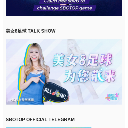
美女8足球 TALK SHOW
SBOTOP OFFICIAL TELEGRAM