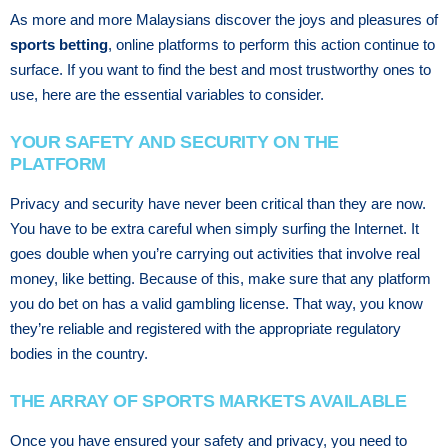
As more and more Malaysians discover the joys and pleasures of
sports betting
, online platforms to perform this action continue to
surface. If you want to find the best and most trustworthy ones to
use, here are the essential variables to consider.
YOUR SAFETY AND SECURITY ON THE
PLATFORM
Privacy and security have never been critical than they are now.
You have to be extra careful when simply surfing the Internet. It
goes double when you’re carrying out activities that involve real
money, like betting. Because of this, make sure that any platform
you do bet on has a valid gambling license. That way, you know
they’re reliable and registered with the appropriate regulatory
bodies in the country.
THE ARRAY OF SPORTS MARKETS AVAILABLE
Once you have ensured your safety and privacy, you need to