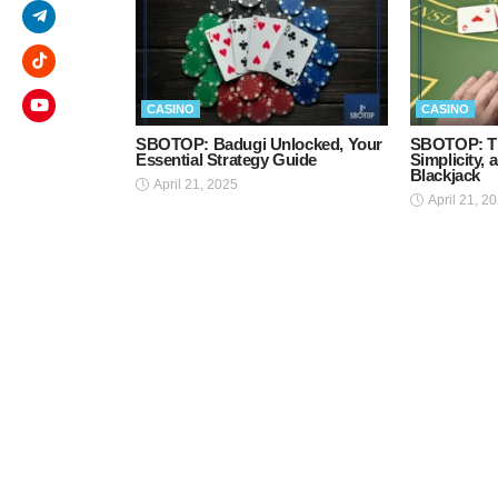
CASINO
CASINO
SBOTOP: Badugi Unlocked, Your
SBOTOP: Th
Essential Strategy Guide
Simplicity, 
Blackjack
April 21, 2025
April 21, 2