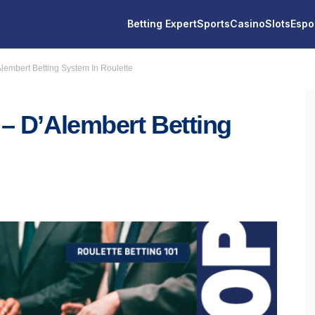
Betting Expert
Sports
Casino
Slots
Espo
Alembert Betting System In Roulette
 – D’Alembert Betting