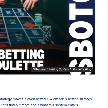
D’Alembert Betting System In Roulette Blog
 strategy makes it even better! D’Alembert’s betting strategy
 Let’s find out more about what this system entails.