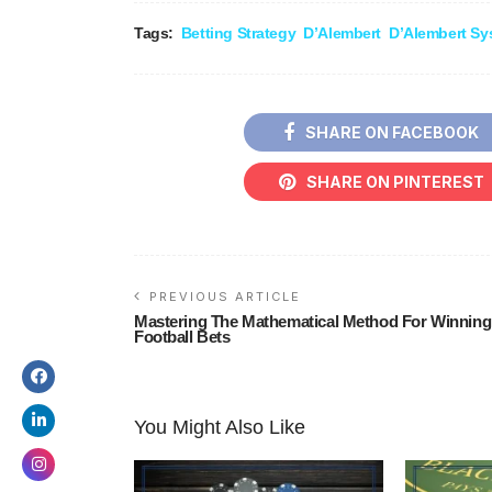
Tags:
Betting Strategy
D’Alembert
D’Alembert Sy
SHARE ON FACEBOOK
SHARE ON PINTEREST
PREVIOUS ARTICLE
Mastering The Mathematical Method For Winning
Football Bets
You Might Also Like