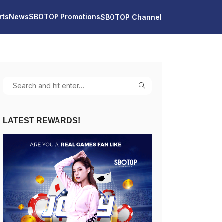
rts
News
SBOTOP Promotions
SBOTOP Channel
LATEST REWARDS!