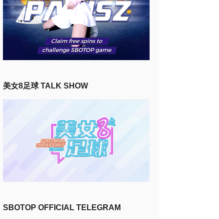
美女8足球 TALK SHOW
SBOTOP OFFICIAL TELEGRAM