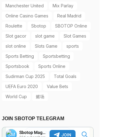
Manchester United
Mix Parlay
Online Casino Games
Real Madrid
Roulette
Sbotop
SBOTOP Online
Slot gacor
slot game
Slot Games
slot online
Slots Game
sports
Sports Betting
Sportsbetting
Sportsbook
Sports Online
Sudirman Cup 2025
Total Goals
UEFA Euro 2020
Value Bets
World Cup
赌场
JOIN SBOTOP TELEGRAM