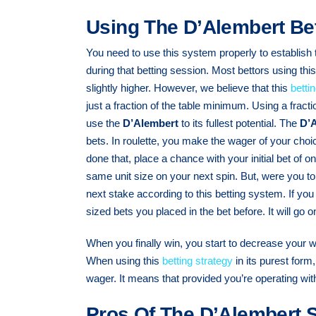
Using The D’Alembert Bet
You need to use this system properly to establis
during that betting session. Most bettors using thi
slightly higher. However, we believe that this
betti
just a fraction of the table minimum. Using a fractio
use the
D’Alembert
to its fullest potential. The
D’
bets. In roulette, you make the wager of your choi
done that, place a chance with your initial bet of o
same unit size on your next spin. But, were you to
next stake according to this betting system. If you 
sized bets you placed in the bet before. It will go o
When you finally win, you start to decrease your w
When using this
betting strategy
in its purest for
wager. It means that provided you’re operating withi
Pros Of The D’Alembert S