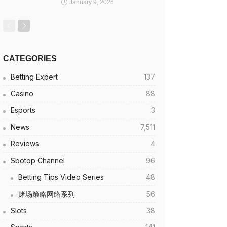
January 9, 2026
CATEGORIES
Betting Expert
137
Casino
88
Esports
3
News
7,511
Reviews
4
Sbotop Channel
96
Betting Tips Video Series
48
赌场策略网络系列
56
Slots
38