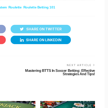
stem
Roulette
Roulette Betting 101
SHARE ON TWITTER
SHARE ON LINKEDIN
NEXT ARTICLE
Mastering BTTS In Soccer Betting: Effective
Strategies And Tips!