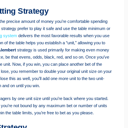
ting Strategy
h the precise amount of money you’re comfortable spending
s strategy prefer to play it safe and use the table minimum or
ng system
delivers the most favorable results when you use
n of the table helps you establish a “unit,” allowing you to
Alembert
strategy is used primarily for making even money
ce, be that evens, odds, black, red, and so on. Once you’ve
ne unit. Now, if you win, you can place another bet of the
 lose, you remember to double your original unit size on your
lose this as well, you’ll add one more unit to the two unit-
n and on until you win.
agers by one unit size until you’re back where you started.
m, you’re not bound by any maximum bet or number of units
n the table limits, you’re free to bet as you please.
trategy