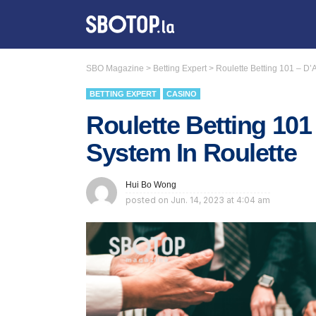
SBO Magazine
>
Betting Expert
>
Roulette Betting 101 – D’
BETTING EXPERT
CASINO
Roulette Betting 101
System In Roulette
Hui Bo Wong
posted on
Jun. 14, 2023 at 4:04 am