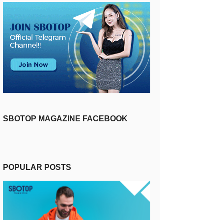
SBOTOP MAGAZINE FACEBOOK
POPULAR POSTS