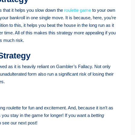
is that it helps you slow down the
roulette game
to your own
your bankroll in one single move. It is because, here, you’re
ition to this, it helps you beat the house in the long run as it
er time. All of this makes this strategy more appealing if you
as much risk.
Strategy
ed as it is heavily reliant on Gambler’s Fallacy. Not only
unadulterated form also run a significant risk of losing their
es.
ing roulette for fun and excitement. And, because it isn’t as
 you stay in the game for longer! If you want a
betting
o see our next post!