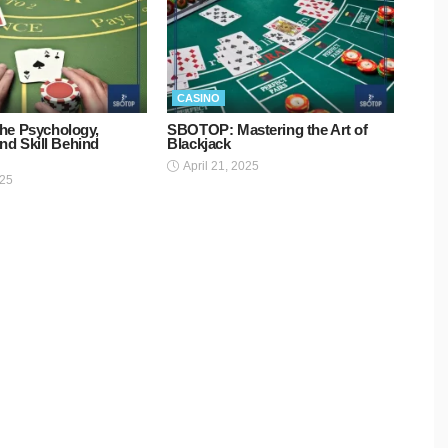
CASINO
e Psychology,
SBOTOP: Mastering the Art of
and Skill Behind
Blackjack
April 21, 2025
025