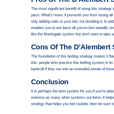
The most significant benefit of using this strategy 
pace. What’s more, it prevents you from losing all 
only adding units to your bet, not doubling it. In add
enables you to win back all you’ve lost steadily ov
like the Martingale system but don’t want to take 
Cons Of The D’Alembert 
The foundation of this
betting strategy
makes it flaw
this, people who practice this betting system in its 
bankroll if they run into an extended streak of loss
Conclusion
It is perhaps the best system for you if you’re play
extreme as many other systems out there, it helps
strategy
that helps you bet roulette, then be sure t