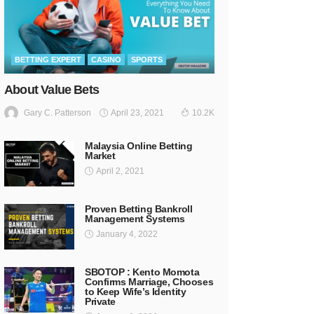
BETTING EXPERT
CASINO
SPORTS
About Value Bets
April 23, 2021
Gary C. Patterson
10.2K
Malaysia Online Betting
Market
April 2, 2021
Proven Betting Bankroll
Management Systems
January 4, 2022
SBOTOP : Kento Momota
Confirms Marriage, Chooses
to Keep Wife’s Identity
Private