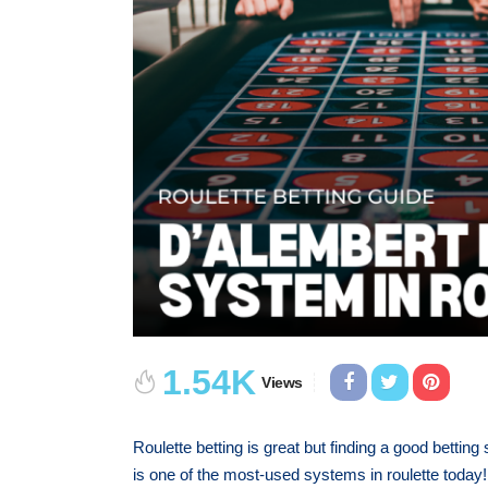
1.54K
Views
Roulette betting is great but finding a good betting
is one of the most-used systems in roulette today!