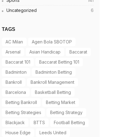
Sports
141
Uncategorized
6
TAGS
AC Milan
Agen Bola SBOTOP
Arsenal
Asian Handicap
Baccarat
Baccarat 101
Baccarat Betting 101
Badminton
Badminton Betting
Bankroll
Bankroll Management
Barcelona
Basketball Betting
Betting Bankroll
Betting Market
Betting Strategies
Betting Strategy
Blackjack
BTTS
Football Betting
House Edge
Leeds United