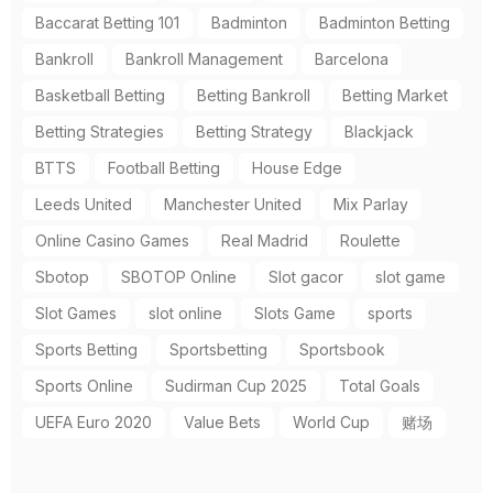
Baccarat Betting 101
Badminton
Badminton Betting
Bankroll
Bankroll Management
Barcelona
Basketball Betting
Betting Bankroll
Betting Market
Betting Strategies
Betting Strategy
Blackjack
BTTS
Football Betting
House Edge
Leeds United
Manchester United
Mix Parlay
Online Casino Games
Real Madrid
Roulette
Sbotop
SBOTOP Online
Slot gacor
slot game
Slot Games
slot online
Slots Game
sports
Sports Betting
Sportsbetting
Sportsbook
Sports Online
Sudirman Cup 2025
Total Goals
UEFA Euro 2020
Value Bets
World Cup
赌场