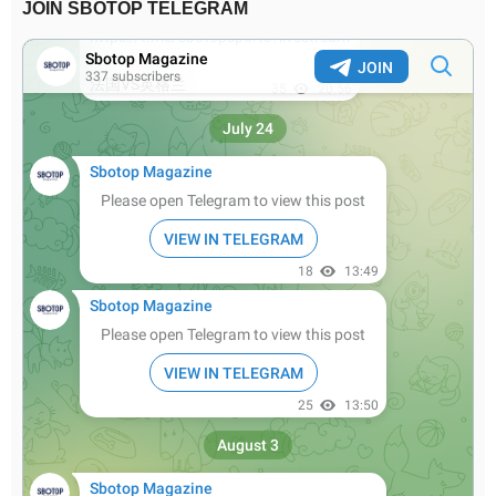
JOIN SBOTOP TELEGRAM