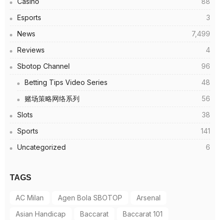
Casino
88
Esports
3
News
7,499
Reviews
4
Sbotop Channel
96
Betting Tips Video Series
48
赌场策略网络系列
56
Slots
38
Sports
141
Uncategorized
6
TAGS
AC Milan
Agen Bola SBOTOP
Arsenal
Asian Handicap
Baccarat
Baccarat 101