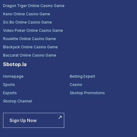
Dragon Tiger Online Casino Game
Keno Online Casino Game
Sic Bo Online Casino Game
Video Poker Online Casino Game
Roulette Online Casino Game
Blackjack Online Casino Game
Baccarat Online Casino Game
Sbotop.la
Homepage
Betting Expert
Sports
Casino
Esports
Sbotop Promotions
Sbotop Channel
Sign Up Now