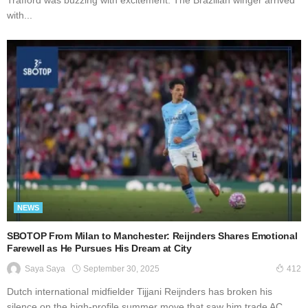
with...
NEWS
SBOTOP From Milan to Manchester: Reijnders Shares Emotional
Farewell as He Pursues His Dream at City
September 30, 2025
Saya Saya
412
Dutch international midfielder Tijjani Reijnders has broken his
silence on the high-profile summer move that saw him trade AC