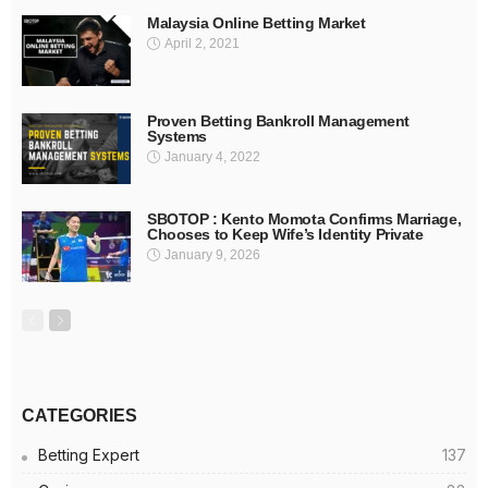
Malaysia Online Betting Market
April 2, 2021
Proven Betting Bankroll Management
Systems
January 4, 2022
SBOTOP : Kento Momota Confirms Marriage,
Chooses to Keep Wife’s Identity Private
January 9, 2026
CATEGORIES
Betting Expert
137