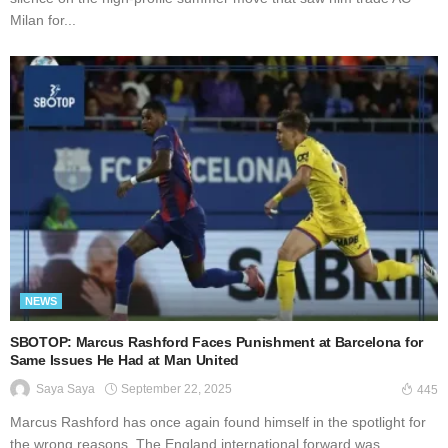
Milan for...
NEWS
SBOTOP: Marcus Rashford Faces Punishment at Barcelona for
Same Issues He Had at Man United
September 22, 2025
Saya Saya
445
Marcus Rashford has once again found himself in the spotlight for
the wrong reasons. The England international forward was