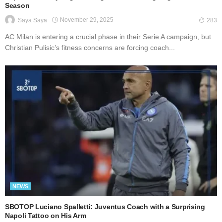
Season
November 29, 2025
Saya Saya
283
AC Milan is entering a crucial phase in their Serie A campaign, but
Christian Pulisic’s fitness concerns are forcing coach...
NEWS
SBOTOP Luciano Spalletti: Juventus Coach with a Surprising
Napoli Tattoo on His Arm