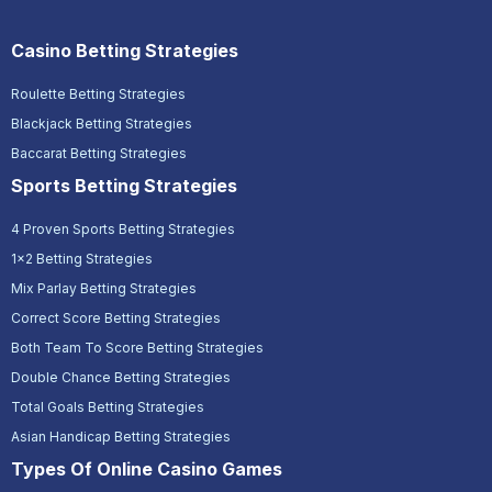
Casino Betting Strategies
Roulette Betting Strategies
Blackjack Betting Strategies
Baccarat Betting Strategies
Sports Betting Strategies
4 Proven Sports Betting Strategies
1x2 Betting Strategies
Mix Parlay Betting Strategies
Correct Score Betting Strategies
Both Team To Score Betting Strategies
Double Chance Betting Strategies
Total Goals Betting Strategies
Asian Handicap Betting Strategies
Types Of Online Casino Games