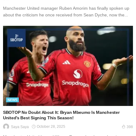
Manchester United manager Ruben Amorim has finally spoken up
about the criticism he once received from Sean Dyche, now the...
NEWS
SBOTOP No Doubt About It: Bryan Mbeumo Is Manchester
United’s Best Signing This Season!
October 28, 2025
Saya Saya
398