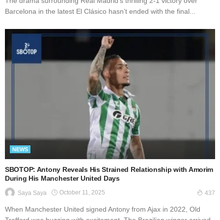
The drama surrounding Real Madrid’s thrilling 2-1 victory over
Barcelona in the latest El Clásico hasn’t ended with the final...
NEWS
SBOTOP: Antony Reveals His Strained Relationship with Amorim
During His Manchester United Days
October 11, 2025
Saya Saya
437
When Manchester United signed Antony from Ajax in 2022, Old
Trafford was buzzing with excitement. The Brazilian winger arrived