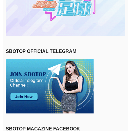
SBOTOP OFFICIAL TELEGRAM
SBOTOP MAGAZINE FACEBOOK