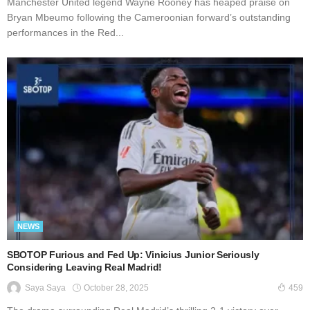
Manchester United legend Wayne Rooney has heaped praise on
Bryan Mbeumo following the Cameroonian forward’s outstanding
performances in the Red...
NEWS
SBOTOP Furious and Fed Up: Vinicius Junior Seriously
Considering Leaving Real Madrid!
October 28, 2025
Saya Saya
459