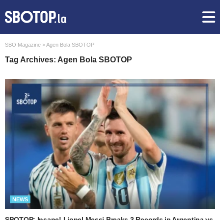
SBO Magazine
>
Agen Bola SBOTOP
Tag Archives: Agen Bola SBOTOP
NEWS
SBOTOP: Insane! Lionel Messi Breaks 3 Records in Argentina vs