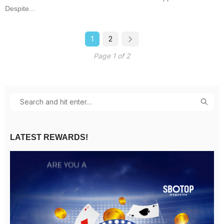
Despite...
1
2
Page 1 of 2
LATEST REWARDS!