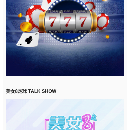
美女8足球 TALK SHOW