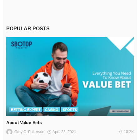
POPULAR POSTS
BETTING EXPERT
CASINO
SPORTS
About Value Bets
April 23, 2021
Gary C. Patterson
10.2K