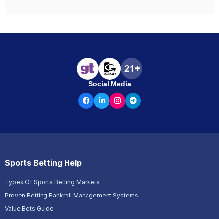
Social Media
Sports Betting Help
Types Of Sports Betting Markets
Proven Betting Bankroll Management Systems
Value Bets Guide