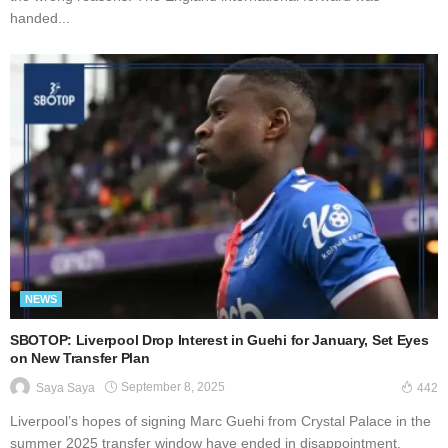
handed...
NEWS
SBOTOP: Liverpool Drop Interest in Guehi for January, Set Eyes
on New Transfer Plan
September 8, 2025
Saya Saya
442
Liverpool’s hopes of signing Marc Guehi from Crystal Palace in the
summer 2025 transfer window have ended in disappointment.