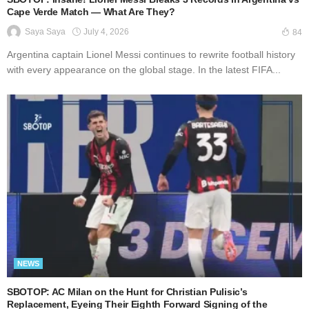
Cape Verde Match — What Are They?
July 4, 2026
Saya Saya
84
Argentina captain Lionel Messi continues to rewrite football history
with every appearance on the global stage. In the latest FIFA...
NEWS
SBOTOP: AC Milan on the Hunt for Christian Pulisic’s
Replacement, Eyeing Their Eighth Forward Signing of the