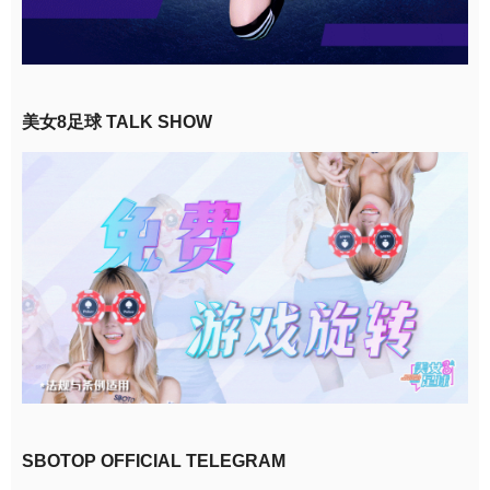
美女8足球 TALK SHOW
SBOTOP OFFICIAL TELEGRAM