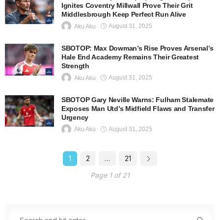
Ignites Coventry Millwall Prove Their Grit
Middlesbrough Keep Perfect Run Alive
August 31, 2025
Aku Aku
SBOTOP: Max Dowman’s Rise Proves Arsenal’s
Hale End Academy Remains Their Greatest
Strength
August 31, 2025
Aku Aku
SBOTOP Gary Neville Warns: Fulham Stalemate
Exposes Man Utd’s Midfield Flaws and Transfer
Urgency
August 31, 2025
Aku Aku
1
2
…
21
Page 1 of 21