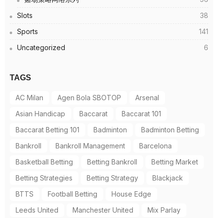
Slots
38
Sports
141
Uncategorized
6
TAGS
AC Milan
Agen Bola SBOTOP
Arsenal
Asian Handicap
Baccarat
Baccarat 101
Baccarat Betting 101
Badminton
Badminton Betting
Bankroll
Bankroll Management
Barcelona
Basketball Betting
Betting Bankroll
Betting Market
Betting Strategies
Betting Strategy
Blackjack
BTTS
Football Betting
House Edge
Leeds United
Manchester United
Mix Parlay