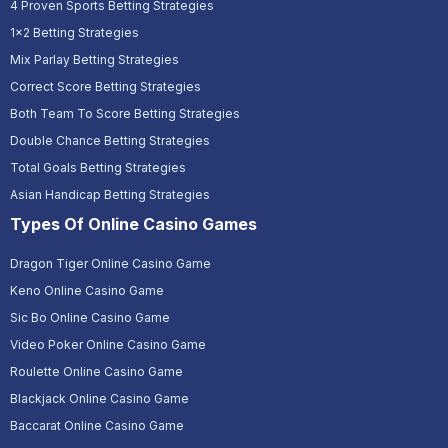
4 Proven Sports Betting Strategies
1x2 Betting Strategies
Mix Parlay Betting Strategies
Correct Score Betting Strategies
Both Team To Score Betting Strategies
Double Chance Betting Strategies
Total Goals Betting Strategies
Asian Handicap Betting Strategies
Types Of Online Casino Games
Dragon Tiger Online Casino Game
Keno Online Casino Game
Sic Bo Online Casino Game
Video Poker Online Casino Game
Roulette Online Casino Game
Blackjack Online Casino Game
Baccarat Online Casino Game