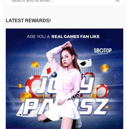
LATEST REWARDS!