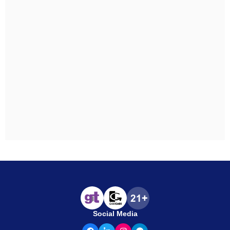
Social Media