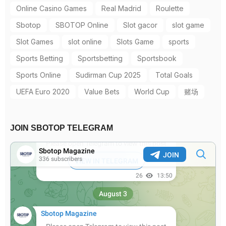
Online Casino Games
Real Madrid
Roulette
Sbotop
SBOTOP Online
Slot gacor
slot game
Slot Games
slot online
Slots Game
sports
Sports Betting
Sportsbetting
Sportsbook
Sports Online
Sudirman Cup 2025
Total Goals
UEFA Euro 2020
Value Bets
World Cup
赌场
JOIN SBOTOP TELEGRAM