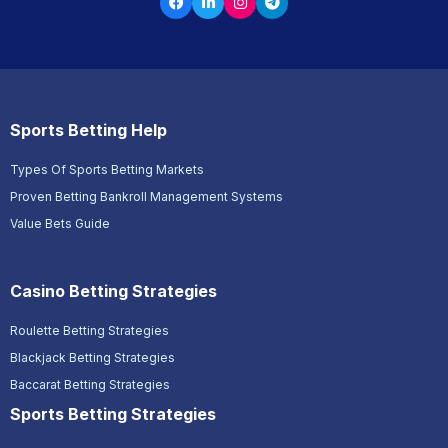
Sports Betting Help
Types Of Sports Betting Markets
Proven Betting Bankroll Management Systems
Value Bets Guide
Casino Betting Strategies
Roulette Betting Strategies
Blackjack Betting Strategies
Baccarat Betting Strategies
Sports Betting Strategies