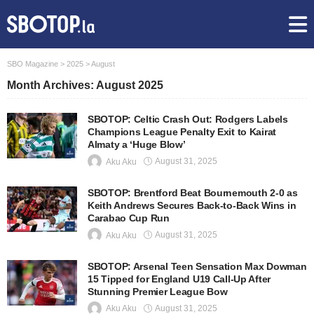
SBO Magazine
>
2025
>
August
Month Archives: August 2025
SBOTOP: Celtic Crash Out: Rodgers Labels
Champions League Penalty Exit to Kairat
Almaty a ‘Huge Blow’
August 31, 2025
Aku Aku
SBOTOP: Brentford Beat Bournemouth 2-0 as
Keith Andrews Secures Back-to-Back Wins in
Carabao Cup Run
August 31, 2025
Aku Aku
SBOTOP: Arsenal Teen Sensation Max Dowman
15 Tipped for England U19 Call-Up After
Stunning Premier League Bow
August 31, 2025
Aku Aku