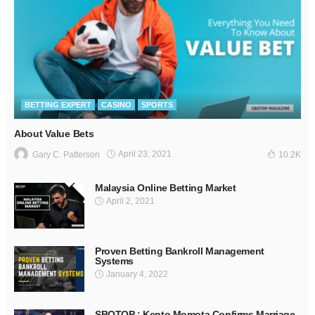
BETTING EXPERT
CASINO
SPORTS
About Value Bets
April 23, 2021
Gary C. Patterson
10.2K
Malaysia Online Betting Market
April 2, 2021
Proven Betting Bankroll Management
Systems
January 4, 2022
SBOTOP : Kento Momota Confirms Marriage,