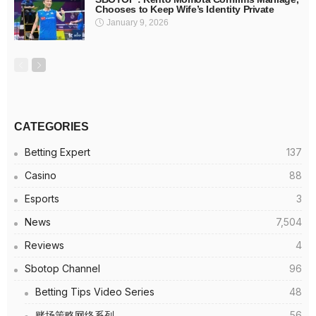
Chooses to Keep Wife’s Identity Private
January 9, 2026
CATEGORIES
Betting Expert
137
Casino
88
Esports
3
News
7,504
Reviews
4
Sbotop Channel
96
Betting Tips Video Series
48
赌场策略网络系列
56