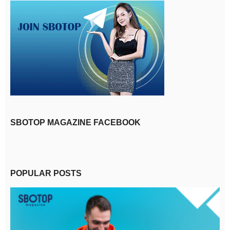
SBOTOP MAGAZINE FACEBOOK
POPULAR POSTS