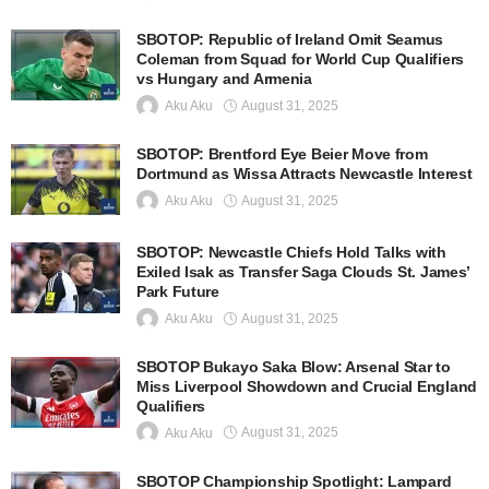
SBOTOP: Republic of Ireland Omit Seamus
Coleman from Squad for World Cup Qualifiers
vs Hungary and Armenia
August 31, 2025
Aku Aku
SBOTOP: Brentford Eye Beier Move from
Dortmund as Wissa Attracts Newcastle Interest
August 31, 2025
Aku Aku
SBOTOP: Newcastle Chiefs Hold Talks with
Exiled Isak as Transfer Saga Clouds St. James’
Park Future
August 31, 2025
Aku Aku
SBOTOP Bukayo Saka Blow: Arsenal Star to
Miss Liverpool Showdown and Crucial England
Qualifiers
August 31, 2025
Aku Aku
SBOTOP Championship Spotlight: Lampard