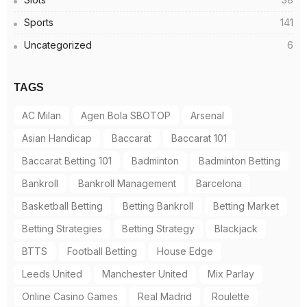
Sports
141
Uncategorized
6
TAGS
AC Milan
Agen Bola SBOTOP
Arsenal
Asian Handicap
Baccarat
Baccarat 101
Baccarat Betting 101
Badminton
Badminton Betting
Bankroll
Bankroll Management
Barcelona
Basketball Betting
Betting Bankroll
Betting Market
Betting Strategies
Betting Strategy
Blackjack
BTTS
Football Betting
House Edge
Leeds United
Manchester United
Mix Parlay
Online Casino Games
Real Madrid
Roulette