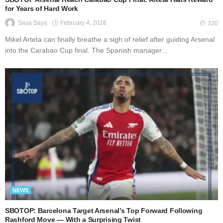
for Years of Hard Work
February 4, 2026
Saya Saya
320
Mikel Arteta can finally breathe a sigh of relief after guiding Arsenal
into the Carabao Cup final. The Spanish manager...
NEWS
SBOTOP: Barcelona Target Arsenal’s Top Forward Following
Rashford Move — With a Surprising Twist