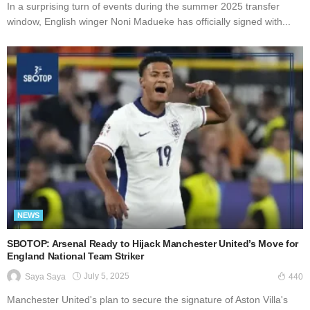
In a surprising turn of events during the summer 2025 transfer
window, English winger Noni Madueke has officially signed with...
NEWS
SBOTOP: Arsenal Ready to Hijack Manchester United’s Move for
England National Team Striker
July 5, 2025
Saya Saya
440
Manchester United's plan to secure the signature of Aston Villa's