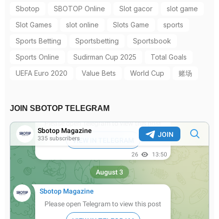
Sbotop
SBOTOP Online
Slot gacor
slot game
Slot Games
slot online
Slots Game
sports
Sports Betting
Sportsbetting
Sportsbook
Sports Online
Sudirman Cup 2025
Total Goals
UEFA Euro 2020
Value Bets
World Cup
赌场
JOIN SBOTOP TELEGRAM