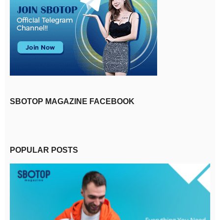
SBOTOP MAGAZINE FACEBOOK
POPULAR POSTS