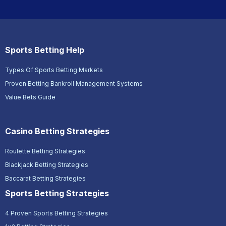
Sports Betting Help
Types Of Sports Betting Markets
Proven Betting Bankroll Management Systems
Value Bets Guide
Casino Betting Strategies
Roulette Betting Strategies
Blackjack Betting Strategies
Baccarat Betting Strategies
Sports Betting Strategies
4 Proven Sports Betting Strategies