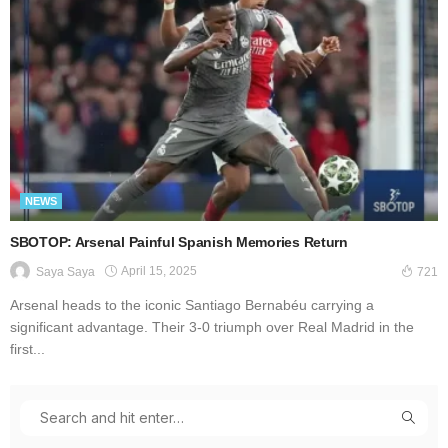
NEWS
SBOTOP: Arsenal Painful Spanish Memories Return
April 15, 2025
Saya Saya
721
Arsenal heads to the iconic Santiago Bernabéu carrying a
significant advantage. Their 3-0 triumph over Real Madrid in the
first...