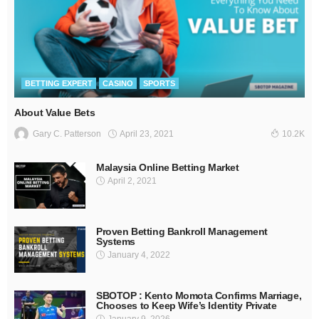
BETTING EXPERT
CASINO
SPORTS
About Value Bets
April 23, 2021
Gary C. Patterson
10.2K
Malaysia Online Betting Market
April 2, 2021
Proven Betting Bankroll Management
Systems
January 4, 2022
SBOTOP : Kento Momota Confirms Marriage,
Chooses to Keep Wife’s Identity Private