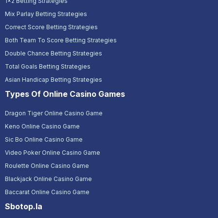
1x2 Betting Strategies
Mix Parlay Betting Strategies
Correct Score Betting Strategies
Both Team To Score Betting Strategies
Double Chance Betting Strategies
Total Goals Betting Strategies
Asian Handicap Betting Strategies
Types Of Online Casino Games
Dragon Tiger Online Casino Game
Keno Online Casino Game
Sic Bo Online Casino Game
Video Poker Online Casino Game
Roulette Online Casino Game
Blackjack Online Casino Game
Baccarat Online Casino Game
Sbotop.la