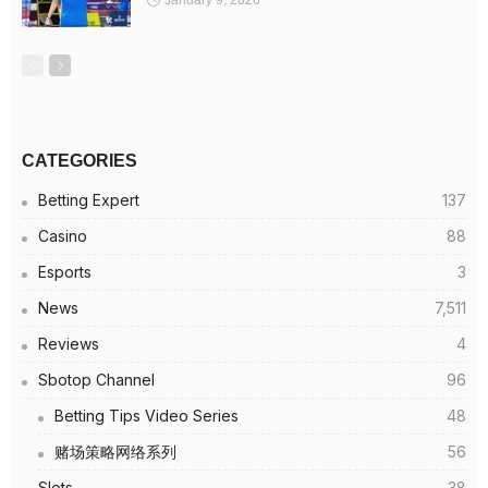
January 9, 2026
CATEGORIES
Betting Expert
137
Casino
88
Esports
3
News
7,511
Reviews
4
Sbotop Channel
96
Betting Tips Video Series
48
赌场策略网络系列
56
Slots
38