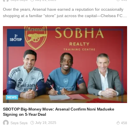
Over the years, Arsenal have earned a reputation for occasionally
shopping at a familiar “store” just across the capital—Chelsea FC....
NEWS
SBOTOP Big-Money Move: Arsenal Confirm Noni Madueke
Signing on 5-Year Deal
July 19, 2025
Saya Saya
458