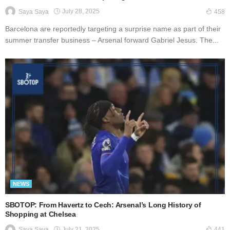
July 28, 2025
Saya Saya
458
Barcelona are reportedly targeting a surprise name as part of their
summer transfer business – Arsenal forward Gabriel Jesus. The...
NEWS
SBOTOP: From Havertz to Cech: Arsenal’s Long History of
Shopping at Chelsea
July 21, 2025
Saya Saya
441