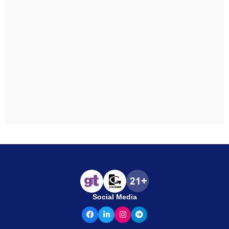
Social Media