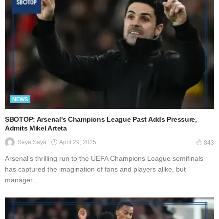
NEWS
SBOTOP: Arsenal’s Champions League Past Adds Pressure,
Admits Mikel Arteta
April 29, 2025
Saya Saya
843
Arsenal's thrilling run to the UEFA Champions League semifinals
has captured the imagination of fans and players alike, but
manager...