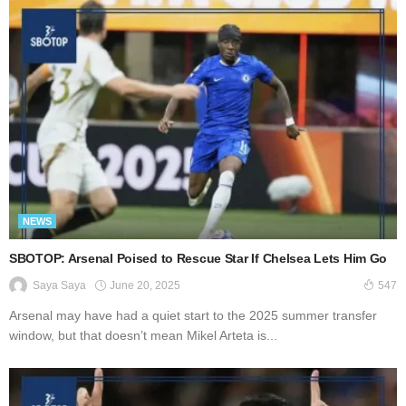
NEWS
SBOTOP: Arsenal Poised to Rescue Star If Chelsea Lets Him Go
June 20, 2025
Saya Saya
547
Arsenal may have had a quiet start to the 2025 summer transfer
window, but that doesn’t mean Mikel Arteta is...