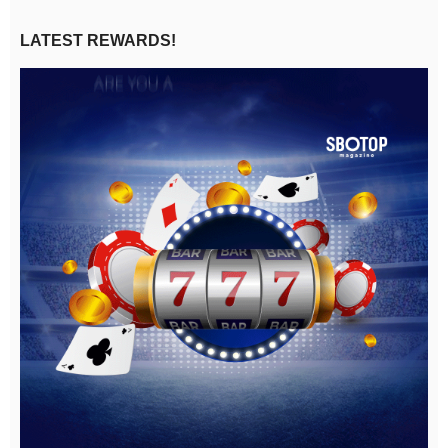
LATEST REWARDS!