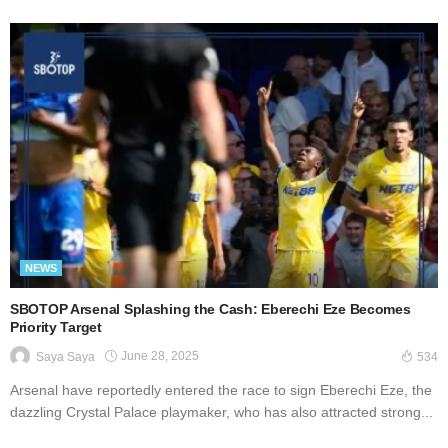
NEWS
SBOTOP Arsenal Splashing the Cash: Eberechi Eze Becomes
Priority Target
June 28, 2025
Saya Saya
534
Arsenal have reportedly entered the race to sign Eberechi Eze, the
dazzling Crystal Palace playmaker, who has also attracted strong...