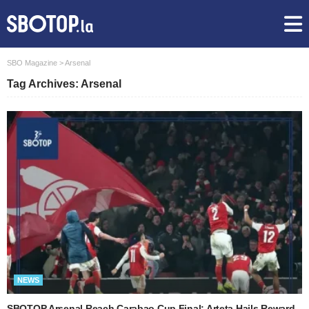
SBO Magazine
>
Arsenal
Tag Archives: Arsenal
NEWS
SBOTOP Arsenal Reach Carabao Cup Final: Arteta Hails Reward