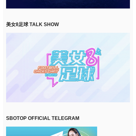
美女8足球 TALK SHOW
SBOTOP OFFICIAL TELEGRAM