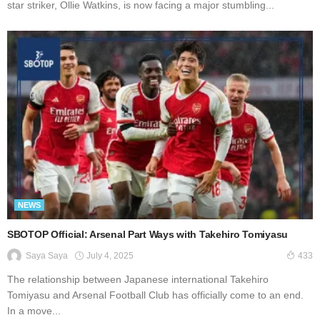
star striker, Ollie Watkins, is now facing a major stumbling...
NEWS
SBOTOP Official: Arsenal Part Ways with Takehiro Tomiyasu
July 4, 2025
Saya Saya
433
The relationship between Japanese international Takehiro
Tomiyasu and Arsenal Football Club has officially come to an end.
In a move...