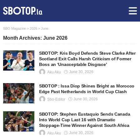
SBO Magazine
>
2026
>
June
Month Archives: June 2026
SBOTOP: Kris Boyd Defends Steve Clarke After
Scotland Exit Calls Harsh Criticism of Former
Boss an ‘Unacceptable Disgrace’
June 30, 2026
Aku Aku
SBOTOP : Issa Diop Shines Bright as Morocco
Edge Past Netherlands in World Cup Clash
June 30, 2026
Sbo-Editor
SBOTOP: Stephen Eustaquio Sends Canada
Into World Cup Last 16 with Dramatic
Stoppage-Time Winner Against South Africa
June 30, 2026
Aku Aku