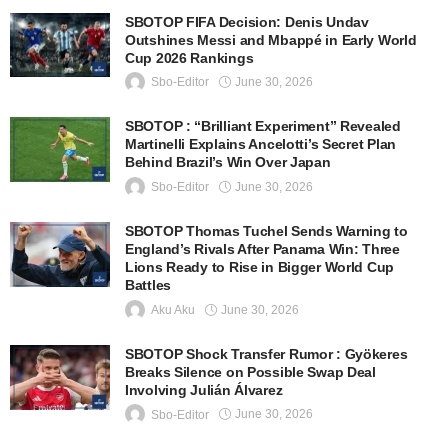
SBOTOP FIFA Decision: Denis Undav
Outshines Messi and Mbappé in Early World
Cup 2026 Rankings
June 30, 2026
Sbo-Editor
SBOTOP : “Brilliant Experiment” Revealed
Martinelli Explains Ancelotti’s Secret Plan
Behind Brazil’s Win Over Japan
June 30, 2026
Sbo-Editor
SBOTOP Thomas Tuchel Sends Warning to
England’s Rivals After Panama Win: Three
Lions Ready to Rise in Bigger World Cup
Battles
June 30, 2026
Aku Aku
SBOTOP Shock Transfer Rumor : Gyökeres
Breaks Silence on Possible Swap Deal
Involving Julián Álvarez
June 30, 2026
Sbo-Editor