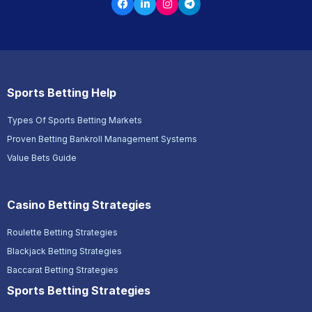
Sports Betting Help
Types Of Sports Betting Markets
Proven Betting Bankroll Management Systems
Value Bets Guide
Casino Betting Strategies
Roulette Betting Strategies
Blackjack Betting Strategies
Baccarat Betting Strategies
Sports Betting Strategies