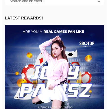
LATEST REWARDS!