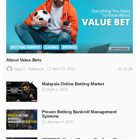
BETTING EXPERT
CASINO
SPORTS
About Value Bets
April 23, 2021
Gary C. Patterson
10.2K
Malaysia Online Betting Market
April 2, 2021
Proven Betting Bankroll Management
Systems
January 4, 2022