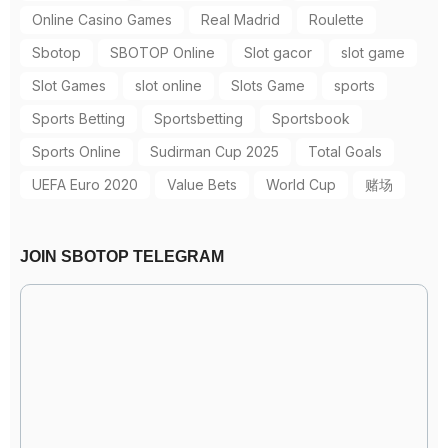
Online Casino Games
Real Madrid
Roulette
Sbotop
SBOTOP Online
Slot gacor
slot game
Slot Games
slot online
Slots Game
sports
Sports Betting
Sportsbetting
Sportsbook
Sports Online
Sudirman Cup 2025
Total Goals
UEFA Euro 2020
Value Bets
World Cup
赌场
JOIN SBOTOP TELEGRAM