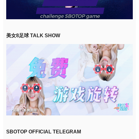
美女8足球 TALK SHOW
SBOTOP OFFICIAL TELEGRAM