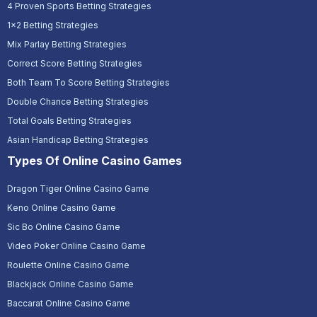
4 Proven Sports Betting Strategies
1x2 Betting Strategies
Mix Parlay Betting Strategies
Correct Score Betting Strategies
Both Team To Score Betting Strategies
Double Chance Betting Strategies
Total Goals Betting Strategies
Asian Handicap Betting Strategies
Types Of Online Casino Games
Dragon Tiger Online Casino Game
Keno Online Casino Game
Sic Bo Online Casino Game
Video Poker Online Casino Game
Roulette Online Casino Game
Blackjack Online Casino Game
Baccarat Online Casino Game