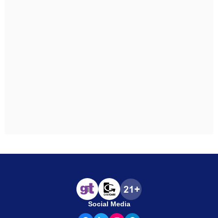
Social Media