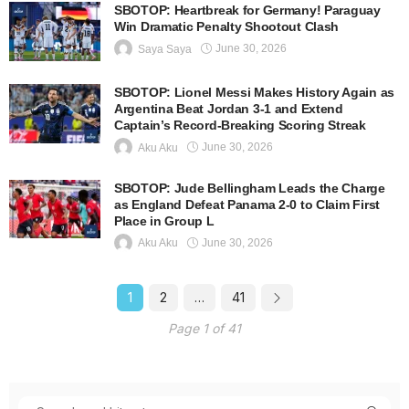
SBOTOP: Heartbreak for Germany! Paraguay
Win Dramatic Penalty Shootout Clash
June 30, 2026
Saya Saya
SBOTOP: Lionel Messi Makes History Again as
Argentina Beat Jordan 3-1 and Extend
Captain’s Record-Breaking Scoring Streak
June 30, 2026
Aku Aku
SBOTOP: Jude Bellingham Leads the Charge
as England Defeat Panama 2-0 to Claim First
Place in Group L
June 30, 2026
Aku Aku
1
2
…
41
Page 1 of 41