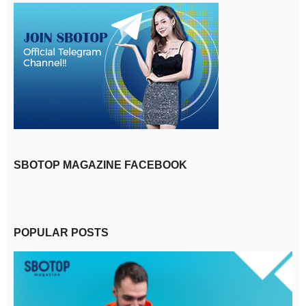
SBOTOP MAGAZINE FACEBOOK
POPULAR POSTS