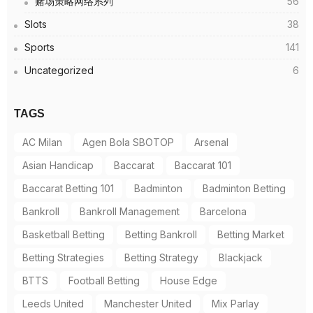
赌场策略网络系列
56
Slots
38
Sports
141
Uncategorized
6
TAGS
AC Milan
Agen Bola SBOTOP
Arsenal
Asian Handicap
Baccarat
Baccarat 101
Baccarat Betting 101
Badminton
Badminton Betting
Bankroll
Bankroll Management
Barcelona
Basketball Betting
Betting Bankroll
Betting Market
Betting Strategies
Betting Strategy
Blackjack
BTTS
Football Betting
House Edge
Leeds United
Manchester United
Mix Parlay