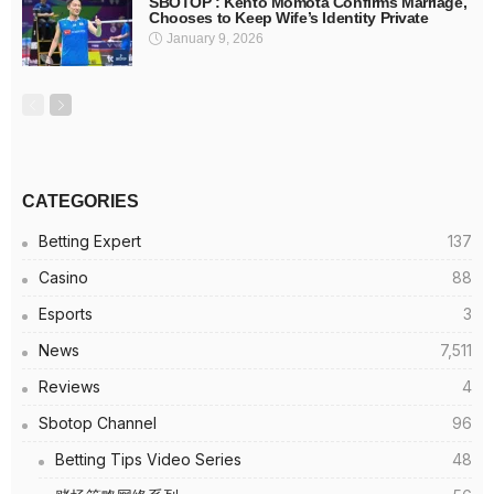
SBOTOP : Kento Momota Confirms Marriage,
Chooses to Keep Wife’s Identity Private
January 9, 2026
CATEGORIES
Betting Expert
137
Casino
88
Esports
3
News
7,511
Reviews
4
Sbotop Channel
96
Betting Tips Video Series
48