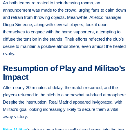
As both teams retreated to their dressing rooms, an
announcement was made to the crowd, urging fans to calm down
and refrain from throwing objects. Meanwhile, Atletico manager
Diego Simeone, along with several players, took it upon
themselves to engage with the home supporters, attempting to
diffuse the tension in the stands. Their efforts reflected the club’s
desire to maintain a positive atmosphere, even amidst the heated
rivalry.
Resumption of Play and Militao’s
Impact
After nearly 20 minutes of delay, the match resumed, and the
players returned to the pitch to a somewhat subdued atmosphere.
Despite the interruption, Real Madrid appeared invigorated, with
Militao’s goal looking increasingly likely to secure them a vital
away victory.
Eder Militao
‘s strike came from a well-placed cross into the box