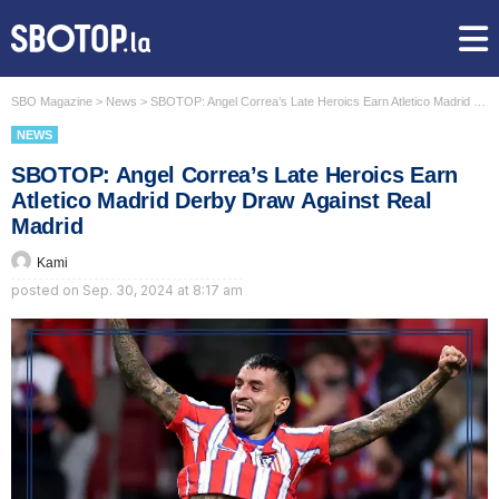
SBO Magazine
>
News
>
SBOTOP: Angel Correa’s Late Heroics Earn Atletico Madrid Derby Draw Against Real Madrid
NEWS
SBOTOP: Angel Correa’s Late Heroics Earn
Atletico Madrid Derby Draw Against Real
Madrid
Kami
posted on
Sep. 30, 2024 at 8:17 am