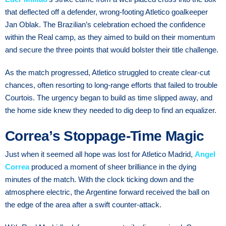
that deflected off a defender, wrong-footing Atletico goalkeeper
Jan Oblak. The Brazilian’s celebration echoed the confidence
within the Real camp, as they aimed to build on their momentum
and secure the three points that would bolster their title challenge.
As the match progressed, Atletico struggled to create clear-cut
chances, often resorting to long-range efforts that failed to trouble
Courtois. The urgency began to build as time slipped away, and
the home side knew they needed to dig deep to find an equalizer.
Correa’s Stoppage-Time Magic
Just when it seemed all hope was lost for Atletico Madrid,
Angel
Correa
produced a moment of sheer brilliance in the dying
minutes of the match. With the clock ticking down and the
atmosphere electric, the Argentine forward received the ball on
the edge of the area after a swift counter-attack.