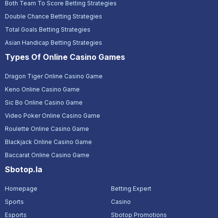
Both Team To Score Betting Strategies
Double Chance Betting Strategies
Total Goals Betting Strategies
Asian Handicap Betting Strategies
Types Of Online Casino Games
Dragon Tiger Online Casino Game
Keno Online Casino Game
Sic Bo Online Casino Game
Video Poker Online Casino Game
Roulette Online Casino Game
Blackjack Online Casino Game
Baccarat Online Casino Game
Sbotop.la
Homepage
Betting Expert
Sports
Casino
Esports
Sbotop Promotions