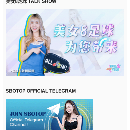
美女8足球 TALK SHOW
SBOTOP OFFICIAL TELEGRAM