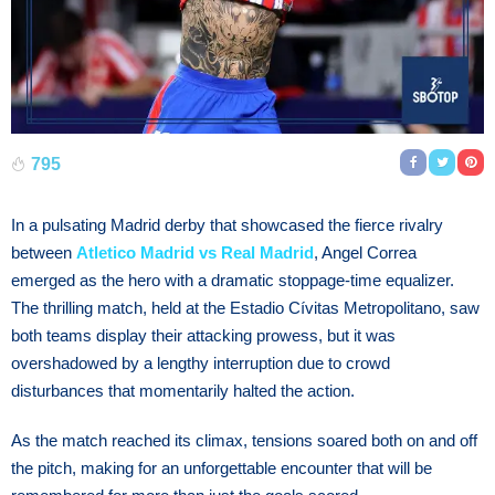
795
In a pulsating Madrid derby that showcased the fierce rivalry
between
Atletico Madrid vs Real Madrid
, Angel Correa
emerged as the hero with a dramatic stoppage-time equalizer.
The thrilling match, held at the Estadio Cívitas Metropolitano, saw
both teams display their attacking prowess, but it was
overshadowed by a lengthy interruption due to crowd
disturbances that momentarily halted the action.
As the match reached its climax, tensions soared both on and off
the pitch, making for an unforgettable encounter that will be