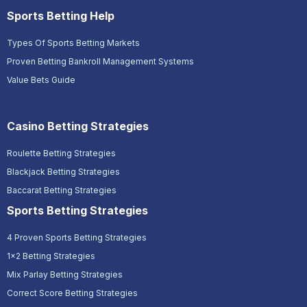
Sports Betting Help
Types Of Sports Betting Markets
Proven Betting Bankroll Management Systems
Value Bets Guide
Casino Betting Strategies
Roulette Betting Strategies
Blackjack Betting Strategies
Baccarat Betting Strategies
Sports Betting Strategies
4 Proven Sports Betting Strategies
1x2 Betting Strategies
Mix Parlay Betting Strategies
Correct Score Betting Strategies