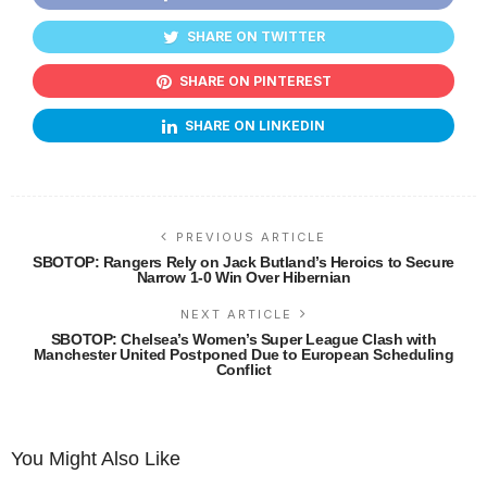
SHARE ON TWITTER
SHARE ON PINTEREST
SHARE ON LINKEDIN
PREVIOUS ARTICLE
SBOTOP: Rangers Rely on Jack Butland’s Heroics to Secure
Narrow 1-0 Win Over Hibernian
NEXT ARTICLE
SBOTOP: Chelsea’s Women’s Super League Clash with
Manchester United Postponed Due to European Scheduling
Conflict
You Might Also Like