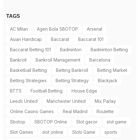
TAGS
AC Milan
Agen Bola SBOTOP
Arsenal
Asian Handicap
Baccarat
Baccarat 101
Baccarat Betting 101
Badminton
Badminton Betting
Bankroll
Bankroll Management
Barcelona
Basketball Betting
Betting Bankroll
Betting Market
Betting Strategies
Betting Strategy
Blackjack
BTTS
Football Betting
House Edge
Leeds United
Manchester United
Mix Parlay
Online Casino Games
Real Madrid
Roulette
Sbotop
SBOTOP Online
Slot gacor
slot game
Slot Games
slot online
Slots Game
sports