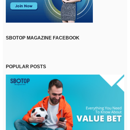
SBOTOP MAGAZINE FACEBOOK
POPULAR POSTS