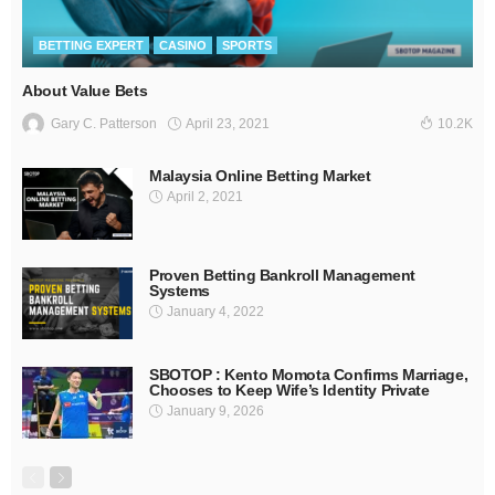
BETTING EXPERT
CASINO
SPORTS
About Value Bets
April 23, 2021
Gary C. Patterson
10.2K
Malaysia Online Betting Market
April 2, 2021
Proven Betting Bankroll Management
Systems
January 4, 2022
SBOTOP : Kento Momota Confirms Marriage,
Chooses to Keep Wife’s Identity Private
January 9, 2026