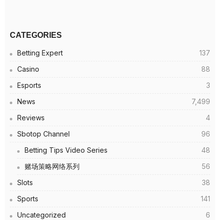
CATEGORIES
Betting Expert
137
Casino
88
Esports
3
News
7,499
Reviews
4
Sbotop Channel
96
Betting Tips Video Series
48
赌场策略网络系列
56
Slots
38
Sports
141
Uncategorized
6