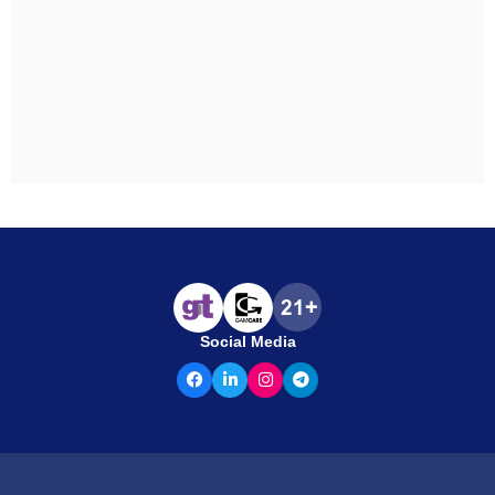
Social Media