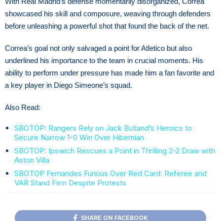
With Real Madrid’s defense momentarily disorganized, Correa
showcased his skill and composure, weaving through defenders
before unleashing a powerful shot that found the back of the net.
Correa’s goal not only salvaged a point for Atletico but also
underlined his importance to the team in crucial moments. His
ability to perform under pressure has made him a fan favorite and
a key player in Diego Simeone’s squad.
Also Read:
SBOTOP: Rangers Rely on Jack Butland’s Heroics to
Secure Narrow 1-0 Win Over Hibernian
SBOTOP: Ipswich Rescues a Point in Thrilling 2-2 Draw with
Aston Villa
SBOTOP Fernandes Furious Over Red Card: Referee and
VAR Stand Firm Despite Protests
SHARE ON FACEBOOK