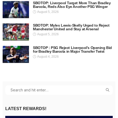
SBOTOP: Liverpool Target More Than Bradley
Barcola, Reds Also Eye Another PSG Winger
August 5, 2026
SBOTOP: Myles Lewis-Skelly Urged to Reject
Manchester United and Stay at Arsenal
August 5, 2026
SBOTOP : PSG Reject Liverpool’s Opening Bid
for Bradley Barcola in Major Transfer Twist
August 4, 2026
LATEST REWARDS!