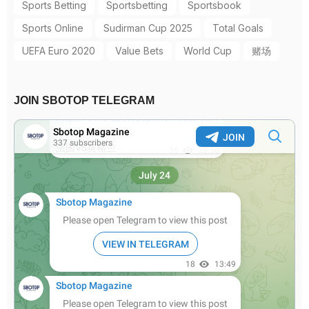
Sports Betting
Sportsbetting
Sportsbook
Sports Online
Sudirman Cup 2025
Total Goals
UEFA Euro 2020
Value Bets
World Cup
赌场
JOIN SBOTOP TELEGRAM