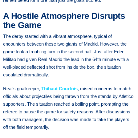
remembered for more than just the goals scored.
A Hostile Atmosphere Disrupts
the Game
The derby started with a vibrant atmosphere, typical of
encounters between these two giants of Madrid. However, the
game took a troubling turn in the second half. Just after Eder
Militao had given Real Madrid the lead in the 64th minute with a
well-placed deflected shot from inside the box, the situation
escalated dramatically.
Real’s goalkeeper,
Thibaut Courtois
, raised concerns to match
officials about projectiles being thrown from the stands by Atletico
supporters. The situation reached a boiling point, prompting the
referee to pause the game for safety reasons. After discussions
with both managers, the decision was made to take the players
off the field temporarily.