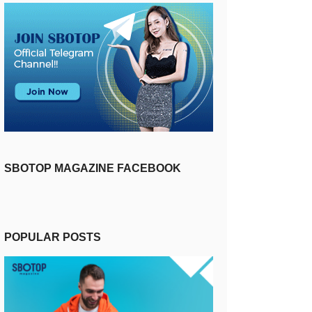
SBOTOP MAGAZINE FACEBOOK
POPULAR POSTS