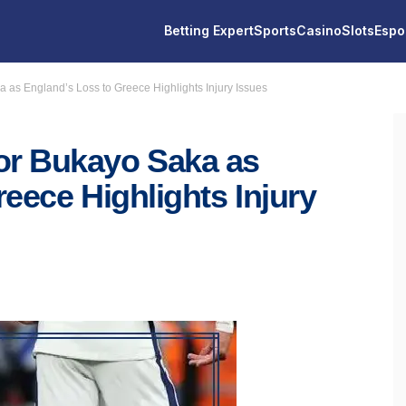
Betting Expert
Sports
Casino
Slots
Espo
as England’s Loss to Greece Highlights Injury Issues
r Bukayo Saka as
eece Highlights Injury