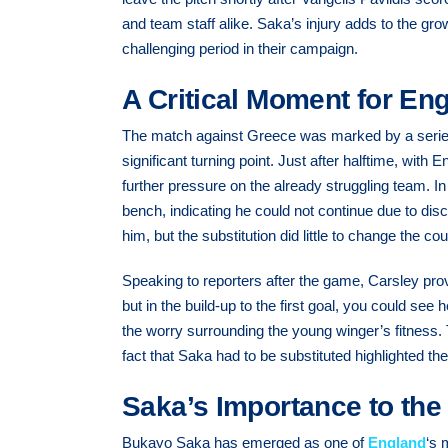
and team staff alike. Saka’s injury adds to the gro
challenging period in their campaign.
A Critical Moment for En
The match against Greece was marked by a series 
significant turning point. Just after halftime, with E
further pressure on the already struggling team. I
bench, indicating he could not continue due to disc
him, but the substitution did little to change the co
Speaking to reporters after the game, Carsley pr
but in the build-up to the first goal, you could see
the worry surrounding the young winger’s fitness. 
fact that Saka had to be substituted highlighted the
Saka’s Importance to th
Bukayo Saka has emerged as one of
England
‘s 