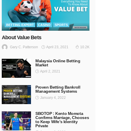
BETTING EXPERT
CASINO
SPORTS
About Value Bets
April 23, 2021
Gary C. Patterson
10.2K
Malaysia Online Betting
Market
April 2, 2021
Proven Betting Bankroll
Management Systems
January 4, 2022
SBOTOP : Kento Momota
Confirms Marriage, Chooses
to Keep Wife’s Identity
Private