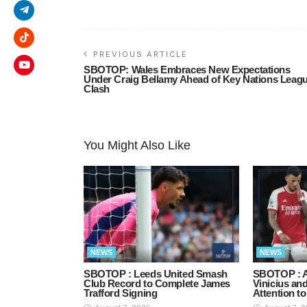
PREVIOUS ARTICLE
SBOTOP: Wales Embraces New Expectations
Under Craig Bellamy Ahead of Key Nations Leag
Clash
You Might Also Like
NEWS
NEWS
SBOTOP : Leeds United Smash
SBOTOP : A
Club Record to Complete James
Vinicius an
Trafford Signing
Attention t