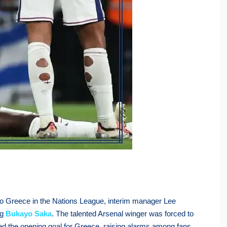
 to Greece in the Nations League, interim manager Lee
ng
Bukayo Saka
. The talented Arsenal winger was forced to
ored the opening goal for Greece, raising alarms among fans