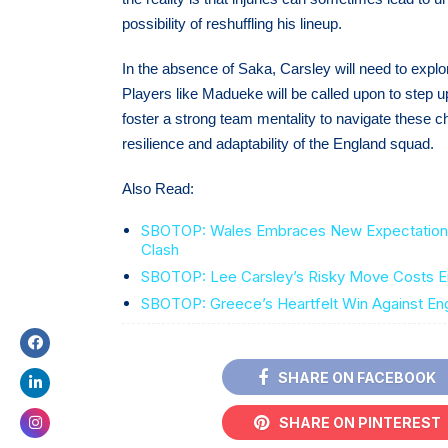
possibility of reshuffling his lineup.
In the absence of Saka, Carsley will need to explo
Players like Madueke will be called upon to step up
foster a strong team mentality to navigate these ch
resilience and adaptability of the England squad.
Also Read:
SBOTOP: Wales Embraces New Expectations 
Clash
SBOTOP: Lee Carsley’s Risky Move Costs En
SBOTOP: Greece’s Heartfelt Win Against En
SHARE ON FACEBOOK
SHARE ON PINTEREST