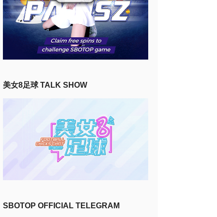
美女8足球 TALK SHOW
SBOTOP OFFICIAL TELEGRAM