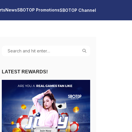
rts
News
SBOTOP Promotions
SBOTOP Channel
LATEST REWARDS!