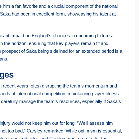
e him a fan favorite and a crucial component of the national
 Saka had been in excellent form, showcasing his talent at
ficant impact on England’s chances in upcoming fixtures.
he horizon, ensuring that key players remain fit and
 prospect of Saka being sidelined for an extended period is a
fans.
nges
in recent years, often disrupting the team’s momentum and
nds of international competition, maintaining player fitness
 carefully manage the team’s resources, especially if Saka’s
jury would not keep him out for long. “We’ll assess him
’s not too bad,” Carsley remarked. While optimism is essential,
 unforeseen setbacks, and Carsley must prepare for the