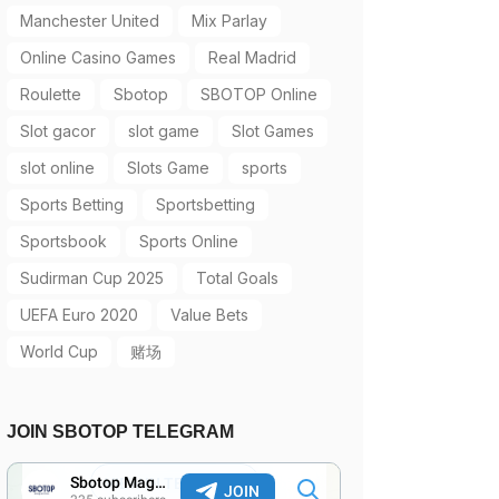
Manchester United
Mix Parlay
Online Casino Games
Real Madrid
Roulette
Sbotop
SBOTOP Online
Slot gacor
slot game
Slot Games
slot online
Slots Game
sports
Sports Betting
Sportsbetting
Sportsbook
Sports Online
Sudirman Cup 2025
Total Goals
UEFA Euro 2020
Value Bets
World Cup
赌场
JOIN SBOTOP TELEGRAM