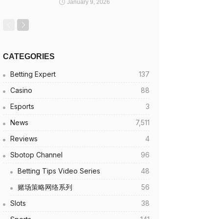
January 9, 2026
CATEGORIES
Betting Expert
137
Casino
88
Esports
3
News
7,511
Reviews
4
Sbotop Channel
96
Betting Tips Video Series
48
赌场策略网络系列
56
Slots
38