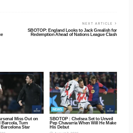
NEXT ARTICLE
SBOTOP: England Looks to Jack Grealish for
ue
Redemption Ahead of Nations League Clash
NEWS
rsenal Miss Out on
SBOTOP : Chelsea Set to Unveil
d Barcola, Turn
Pep Chavarria When Will He Make
o Barcelona Star
His Debut