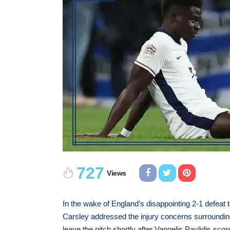
727
Views
In the wake of England’s disappointing 2-1 defeat
Carsley addressed the injury concerns surroundi
leave the pitch shortly after Vangelis Pavlidis sc