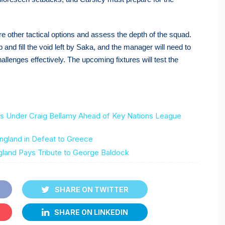
re other tactical options and assess the depth of the squad.
 and fill the void left by Saka, and the manager will need to
allenges effectively. The upcoming fixtures will test the
Under Craig Bellamy Ahead of Key Nations League
gland in Defeat to Greece
gland Pays Tribute to George Baldock
SHARE ON TWITTER
SHARE ON LINKEDIN