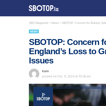
SBO Magazine
>
News
>
SBOTOP: Concern for Bukayo Saka 
NEWS
SBOTOP: Concern fo
England’s Loss to Gr
Issues
Kami
posted on
Oct. 11, 2024 at 10:28 am