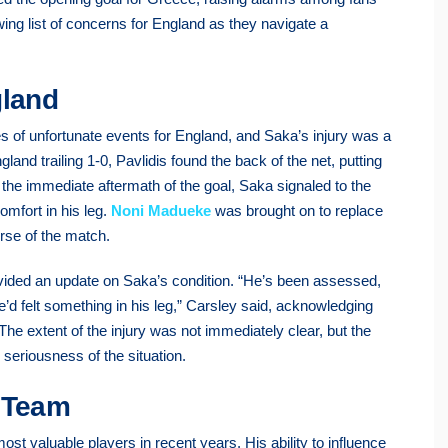
wing list of concerns for England as they navigate a
gland
of unfortunate events for England, and Saka’s injury was a
ngland trailing 1-0, Pavlidis found the back of the net, putting
n the immediate aftermath of the goal, Saka signaled to the
omfort in his leg.
Noni Madueke
was brought on to replace
urse of the match.
ovided an update on Saka’s condition. “He’s been assessed,
 he’d felt something in his leg,” Carsley said, acknowledging
The extent of the injury was not immediately clear, but the
 seriousness of the situation.
e Team
most valuable players in recent years. His ability to influence