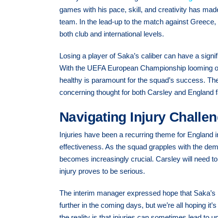
games with his pace, skill, and creativity has mad
team. In the lead-up to the match against Greece,
both club and international levels.
Losing a player of Saka’s caliber can have a signi
With the UEFA European Championship looming on t
healthy is paramount for the squad’s success. The
concerning thought for both Carsley and England 
Navigating Injury Challe
Injuries have been a recurring theme for England 
effectiveness. As the squad grapples with the dema
becomes increasingly crucial. Carsley will need to
injury proves to be serious.
The interim manager expressed hope that Saka’s in
further in the coming days, but we’re all hoping it
the reality is that injuries can sometimes lead to