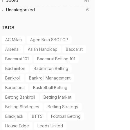
Sports
141
Uncategorized
6
TAGS
AC Milan
Agen Bola SBOTOP
Arsenal
Asian Handicap
Baccarat
Baccarat 101
Baccarat Betting 101
Badminton
Badminton Betting
Bankroll
Bankroll Management
Barcelona
Basketball Betting
Betting Bankroll
Betting Market
Betting Strategies
Betting Strategy
Blackjack
BTTS
Football Betting
House Edge
Leeds United