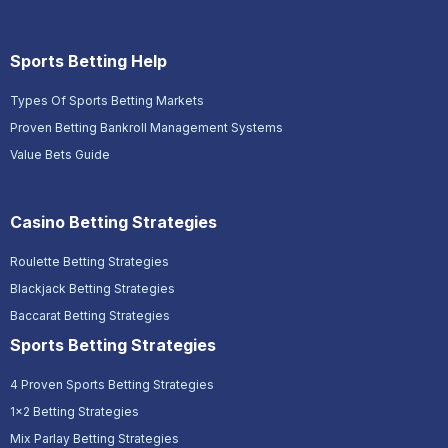
Sports Betting Help
Types Of Sports Betting Markets
Proven Betting Bankroll Management Systems
Value Bets Guide
Casino Betting Strategies
Roulette Betting Strategies
Blackjack Betting Strategies
Baccarat Betting Strategies
Sports Betting Strategies
4 Proven Sports Betting Strategies
1x2 Betting Strategies
Mix Parlay Betting Strategies