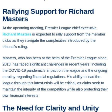
Rallying Support for Richard
Masters
At the upcoming meeting, Premier League chief executive
Richard Masters
is expected to rally support from the member
clubs as they navigate the complexities introduced by the
tribunal’s ruling.
Masters, who has been at the helm of the Premier League since
2019, has faced significant challenges in recent years, including
the COVID-19 pandemic’s impact on the league and the ongoing
scrutiny regarding financial regulations. His ability to lead the
league through this latest crisis will be critical, as clubs seek to
maintain the integrity of the competition while also protecting their
own financial interests.
The Need for Clarity and Unity