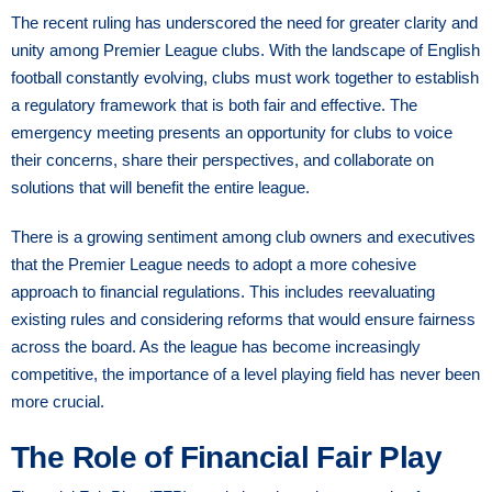
The recent ruling has underscored the need for greater clarity and
unity among Premier League clubs. With the landscape of English
football constantly evolving, clubs must work together to establish
a regulatory framework that is both fair and effective. The
emergency meeting presents an opportunity for clubs to voice
their concerns, share their perspectives, and collaborate on
solutions that will benefit the entire league.
There is a growing sentiment among club owners and executives
that the Premier League needs to adopt a more cohesive
approach to financial regulations. This includes reevaluating
existing rules and considering reforms that would ensure fairness
across the board. As the league has become increasingly
competitive, the importance of a level playing field has never been
more crucial.
The Role of Financial Fair Play