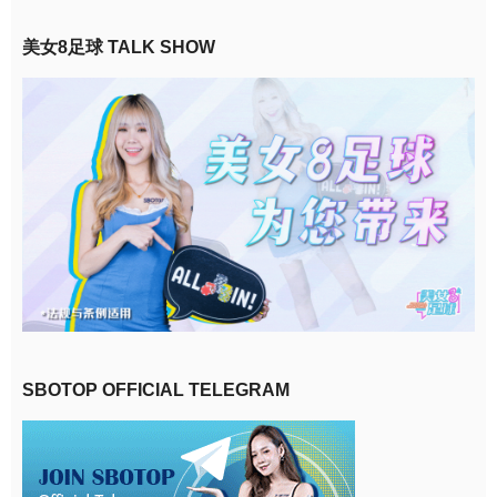
美女8足球 TALK SHOW
SBOTOP OFFICIAL TELEGRAM