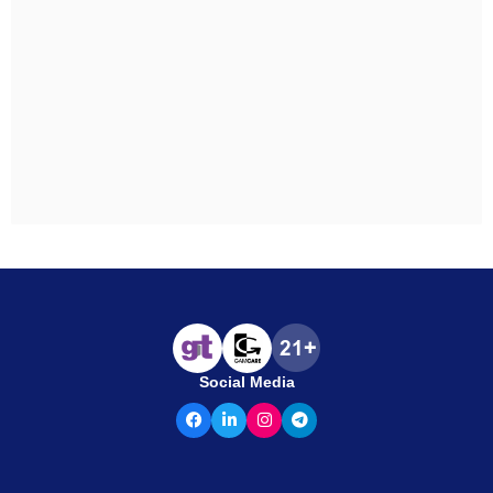
Social Media