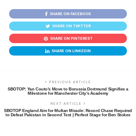
SHARE ON FACEBOOK
SHARE ON TWITTER
SHARE ON PINTEREST
SHARE ON LINKEDIN
PREVIOUS ARTICLE
SBOTOP: Yan Couto’s Move to Borussia Dortmund Signifies a
Milestone for Manchester City’s Academy
NEXT ARTICLE
SBOTOP England Aim for Multan Miracle: Record Chase Required
to Defeat Pakistan in Second Test | Perfect Stage for Ben Stokes