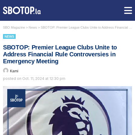
SBO Magazine
>
News
>
SBOTOP: Premier League Clubs Unite to Address Financial Rule Controversies in Emergency Meeting
NEWS
SBOTOP: Premier League Clubs Unite to
Address Financial Rule Controversies in
Emergency Meeting
Kami
posted on
Oct. 11, 2024 at 12:30 pm