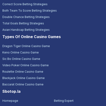
Correct Score Betting Strategies
Both Team To Score Betting Strategies
Double Chance Betting Strategies
Total Goals Betting Strategies
Asian Handicap Betting Strategies
Types Of Online Casino Games
Dragon Tiger Online Casino Game
Keno Online Casino Game
Sic Bo Online Casino Game
Video Poker Online Casino Game
Roulette Online Casino Game
Blackjack Online Casino Game
Baccarat Online Casino Game
Sbotop.la
Homepage
Betting Expert