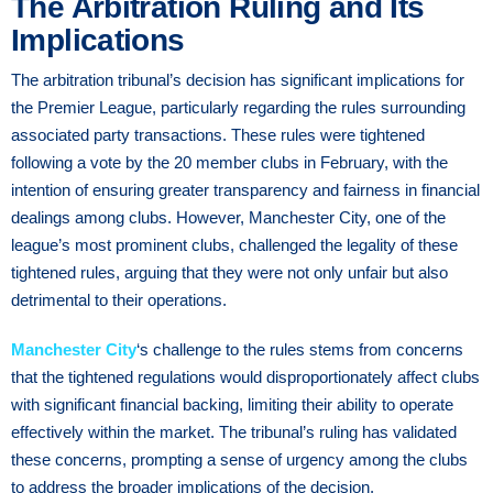
The Arbitration Ruling and Its
Implications
The arbitration tribunal’s decision has significant implications for
the Premier League, particularly regarding the rules surrounding
associated party transactions. These rules were tightened
following a vote by the 20 member clubs in February, with the
intention of ensuring greater transparency and fairness in financial
dealings among clubs. However, Manchester City, one of the
league’s most prominent clubs, challenged the legality of these
tightened rules, arguing that they were not only unfair but also
detrimental to their operations.
Manchester City
‘s challenge to the rules stems from concerns
that the tightened regulations would disproportionately affect clubs
with significant financial backing, limiting their ability to operate
effectively within the market. The tribunal’s ruling has validated
these concerns, prompting a sense of urgency among the clubs
to address the broader implications of the decision.