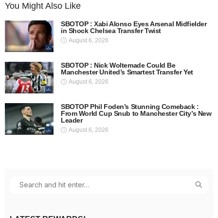
You Might Also Like
SBOTOP : Xabi Alonso Eyes Arsenal Midfielder
in Shock Chelsea Transfer Twist
August 6, 2026
SBOTOP : Nick Woltemade Could Be
Manchester United’s Smartest Transfer Yet
August 6, 2026
SBOTOP Phil Foden’s Stunning Comeback :
From World Cup Snub to Manchester City’s New
Leader
August 6, 2026