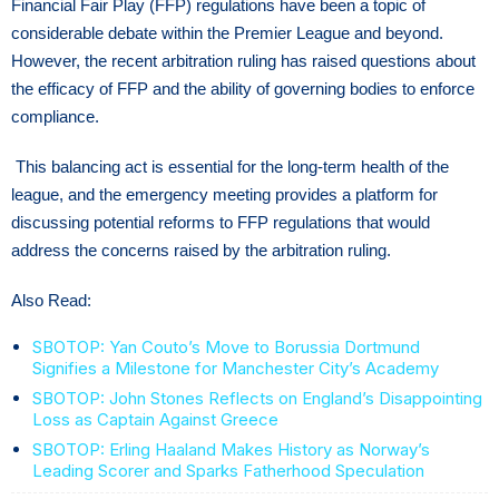
Financial Fair Play (FFP) regulations have been a topic of
considerable debate within the Premier League and beyond.
However, the recent arbitration ruling has raised questions about
the efficacy of FFP and the ability of governing bodies to enforce
compliance.
This balancing act is essential for the long-term health of the
league, and the emergency meeting provides a platform for
discussing potential reforms to FFP regulations that would
address the concerns raised by the arbitration ruling.
Also Read:
SBOTOP: Yan Couto’s Move to Borussia Dortmund
Signifies a Milestone for Manchester City’s Academy
SBOTOP: John Stones Reflects on England’s Disappointing
Loss as Captain Against Greece
SBOTOP: Erling Haaland Makes History as Norway’s
Leading Scorer and Sparks Fatherhood Speculation