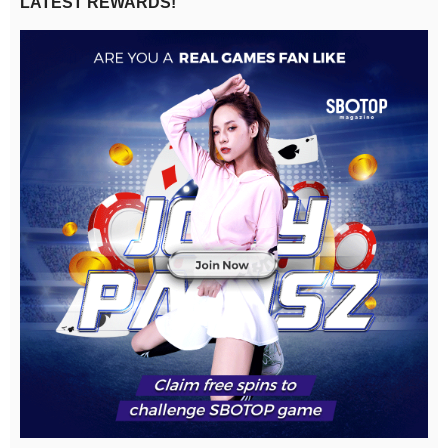
LATEST REWARDS!