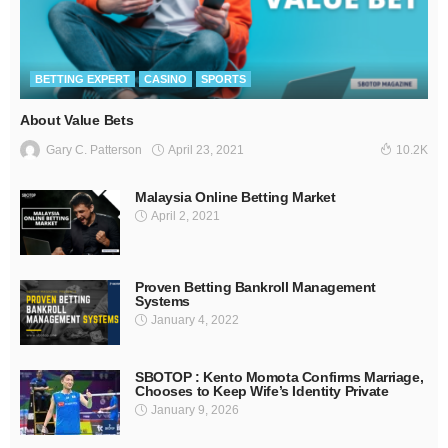
BETTING EXPERT
CASINO
SPORTS
About Value Bets
April 23, 2021
Gary C. Patterson
10.2K
Malaysia Online Betting Market
April 2, 2021
Proven Betting Bankroll Management
Systems
January 4, 2022
SBOTOP : Kento Momota Confirms Marriage,
Chooses to Keep Wife’s Identity Private
January 9, 2026