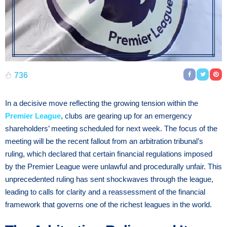
736
In a decisive move reflecting the growing tension within the
Premier League
, clubs are gearing up for an emergency
shareholders’ meeting scheduled for next week. The focus of the
meeting will be the recent fallout from an arbitration tribunal’s
ruling, which declared that certain financial regulations imposed
by the Premier League were unlawful and procedurally unfair. This
unprecedented ruling has sent shockwaves through the league,
leading to calls for clarity and a reassessment of the financial
framework that governs one of the richest leagues in the world.