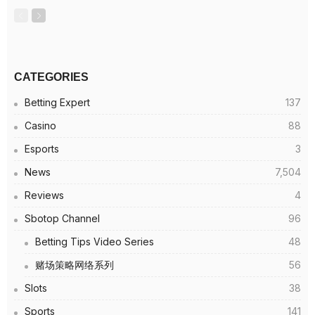
CATEGORIES
Betting Expert
137
Casino
88
Esports
3
News
7,504
Reviews
4
Sbotop Channel
96
Betting Tips Video Series
48
赌场策略网络系列
56
Slots
38
Sports
141