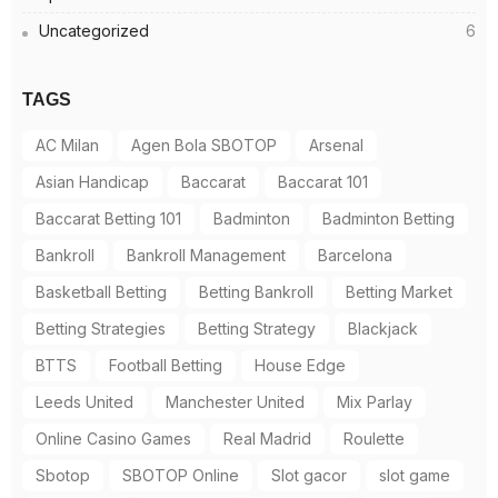
Uncategorized
6
TAGS
AC Milan
Agen Bola SBOTOP
Arsenal
Asian Handicap
Baccarat
Baccarat 101
Baccarat Betting 101
Badminton
Badminton Betting
Bankroll
Bankroll Management
Barcelona
Basketball Betting
Betting Bankroll
Betting Market
Betting Strategies
Betting Strategy
Blackjack
BTTS
Football Betting
House Edge
Leeds United
Manchester United
Mix Parlay
Online Casino Games
Real Madrid
Roulette
Sbotop
SBOTOP Online
Slot gacor
slot game