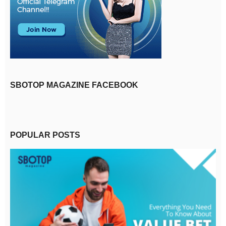
SBOTOP MAGAZINE FACEBOOK
POPULAR POSTS