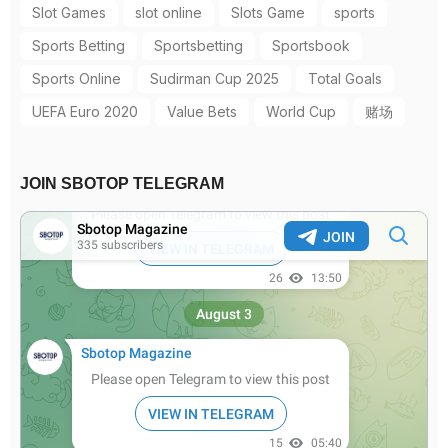
Slot Games
slot online
Slots Game
sports
Sports Betting
Sportsbetting
Sportsbook
Sports Online
Sudirman Cup 2025
Total Goals
UEFA Euro 2020
Value Bets
World Cup
赌场
JOIN SBOTOP TELEGRAM