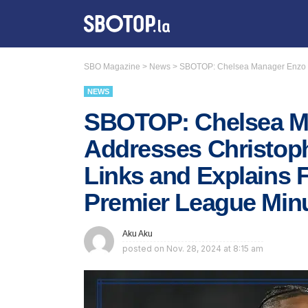
SBO Magazine
>
News
>
SBOTOP: Chelsea Manager Enzo Ma
NEWS
SBOTOP: Chelsea M
Addresses Christop
Links and Explains 
Premier League Min
Aku Aku
posted on
Nov. 28, 2024 at 8:15 am