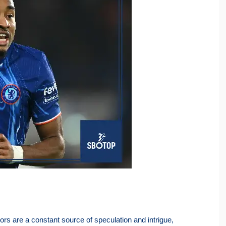
mors are a constant source of speculation and intrigue,