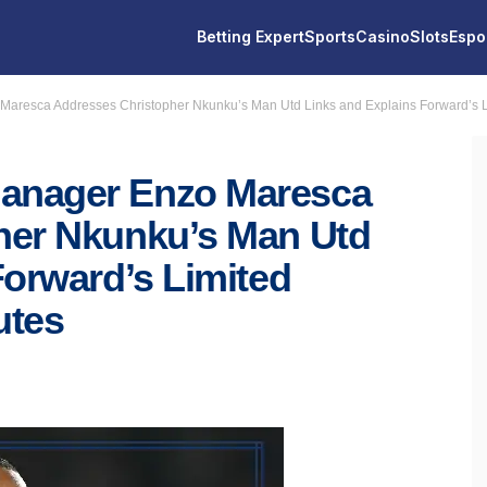
Betting Expert
Sports
Casino
Slots
Espo
resca Addresses Christopher Nkunku’s Man Utd Links and Explains Forward’s L
anager Enzo Maresca
her Nkunku’s Man Utd
Forward’s Limited
utes