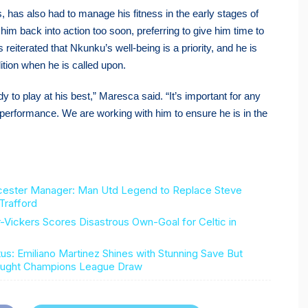
, has also had to manage his fitness in the early stages of
im back into action too soon, preferring to give him time to
eiterated that Nkunku’s well-being is a priority, and he is
ition when he is called upon.
y to play at his best,” Maresca said. “It’s important for any
est performance. We are working with him to ensure he is in the
cester Manager: Man Utd Legend to Replace Steve
Trafford
ckers Scores Disastrous Own-Goal for Celtic in
us: Emiliano Martinez Shines with Stunning Save But
Fought Champions League Draw