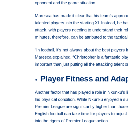
opponent and the game situation.
Maresca has made it clear that his team’s approach
talented players into the starting XI. Instead, he
attack, with players needing to understand their ro
minutes, therefore, can be attributed to the tactic
“In football, it’s not always about the best players
Maresca explained. “Christopher is a fantastic pl
important than just putting all the attacking talent 
Player Fitness and Adap
Another factor that has played a role in Nkunku’s 
his physical condition. While Nkunku enjoyed a s
Premier League are significantly higher than those 
English football can take time for players to adju
into the rigors of Premier League action.