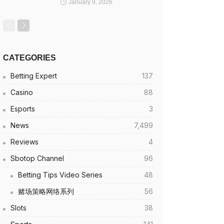
January 9, 2026
CATEGORIES
Betting Expert
137
Casino
88
Esports
3
News
7,499
Reviews
4
Sbotop Channel
96
Betting Tips Video Series
48
赌场策略网络系列
56
Slots
38