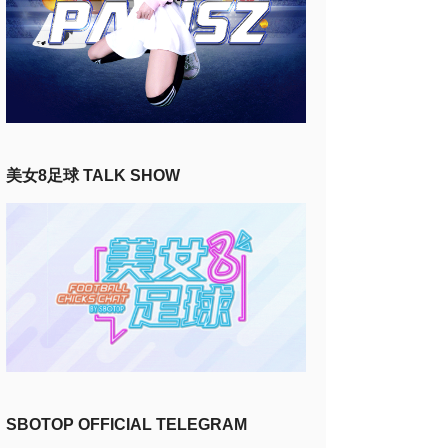
美女8足球 TALK SHOW
SBOTOP OFFICIAL TELEGRAM