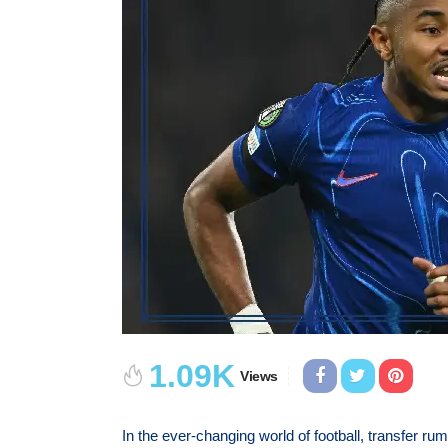
1.09K
Views
In the ever-changing world of football, transfer ru