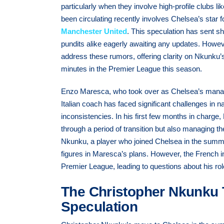
particularly when they involve high-profile clubs
been circulating recently involves Chelsea’s star
Manchester United
. This speculation has sent s
pundits alike eagerly awaiting any updates. Ho
address these rumors, offering clarity on Nkunku’s 
minutes in the Premier League this season.
Enzo Maresca, who took over as Chelsea’s manage
Italian coach has faced significant challenges in 
inconsistencies. In his first few months in charg
through a period of transition but also managing th
Nkunku, a player who joined Chelsea in the summ
figures in Maresca’s plans. However, the French int
Premier League, leading to questions about his role
The Christopher Nkunku 
Speculation