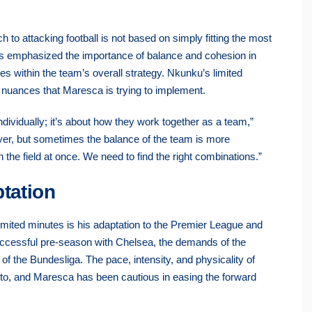
 to attacking football is not based on simply fitting the most
 has emphasized the importance of balance and cohesion in
les within the team’s overall strategy. Nkunku’s limited
al nuances that Maresca is trying to implement.
 individually; it’s about how they work together as a team,”
ayer, but sometimes the balance of the team is more
on the field at once. We need to find the right combinations.”
tation
limited minutes is his adaptation to the Premier League and
uccessful pre-season with Chelsea, the demands of the
of the Bundesliga. The pace, intensity, and physicality of
st to, and Maresca has been cautious in easing the forward