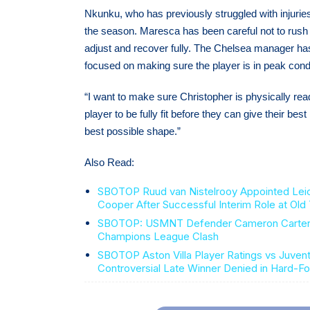
Nkunku, who has previously struggled with injuries
the season. Maresca has been careful not to rush h
adjust and recover fully. The Chelsea manager has r
focused on making sure the player is in peak cond
“I want to make sure Christopher is physically read
player to be fully fit before they can give their b
best possible shape.”
Also Read:
SBOTOP Ruud van Nistelrooy Appointed Lei
Cooper After Successful Interim Role at Old 
SBOTOP: USMNT Defender Cameron Carter-Vi
Champions League Clash
SBOTOP Aston Villa Player Ratings vs Juvent
Controversial Late Winner Denied in Hard-