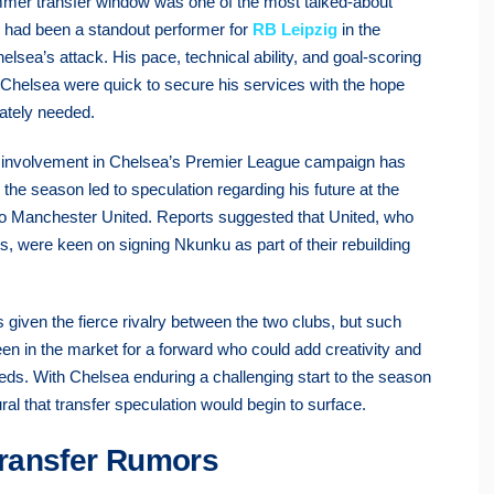
mer transfer window was one of the most talked-about
o had been a standout performer for
RB Leipzig
in the
sea’s attack. His pace, technical ability, and goal-scoring
 Chelsea were quick to secure his services with the hope
rately needed.
s involvement in Chelsea’s Premier League campaign has
 the season led to speculation regarding his future at the
 to Manchester United. Reports suggested that United, who
s, were keen on signing Nkunku as part of their rebuilding
given the fierce rivalry between the two clubs, but such
en in the market for a forward who could add creativity and
needs. With Chelsea enduring a challenging start to the season
al that transfer speculation would begin to surface.
ransfer Rumors