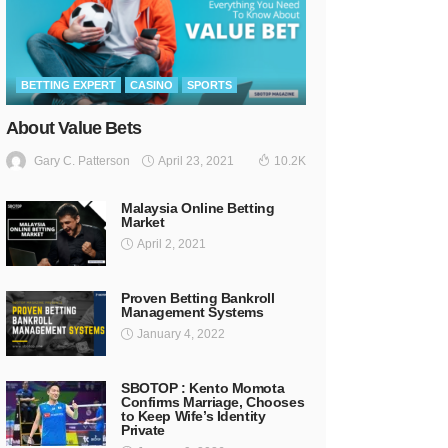
BETTING EXPERT
CASINO
SPORTS
About Value Bets
April 23, 2021
Gary C. Patterson
10.2K
Malaysia Online Betting
Market
April 2, 2021
Proven Betting Bankroll
Management Systems
January 4, 2022
SBOTOP : Kento Momota
Confirms Marriage, Chooses
to Keep Wife’s Identity
Private