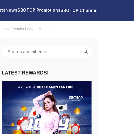
rts
News
SBOTOP Promotions
SBOTOP Channel
imited Premier League Minutes
LATEST REWARDS!