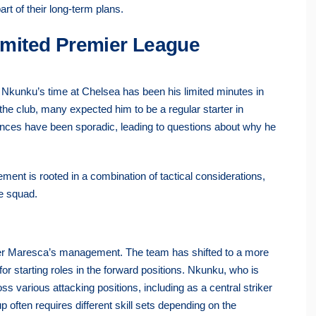
rt of their long-term plans.
mited Premier League
 Nkunku’s time at Chelsea has been his limited minutes in
the club, many expected him to be a regular starter in
ances have been sporadic, leading to questions about why he
ment is rooted in a combination of tactical considerations,
he squad.
er Maresca’s management. The team has shifted to a more
for starting roles in the forward positions. Nkunku, who is
ross various attacking positions, including as a central striker
p often requires different skill sets depending on the