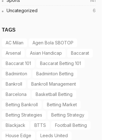
Sports
141
Uncategorized
6
TAGS
AC Milan
Agen Bola SBOTOP
Arsenal
Asian Handicap
Baccarat
Baccarat 101
Baccarat Betting 101
Badminton
Badminton Betting
Bankroll
Bankroll Management
Barcelona
Basketball Betting
Betting Bankroll
Betting Market
Betting Strategies
Betting Strategy
Blackjack
BTTS
Football Betting
House Edge
Leeds United