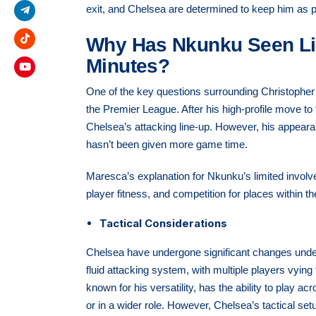
exit, and Chelsea are determined to keep him as pa
Why Has Nkunku Seen Li
Minutes?
One of the key questions surrounding Christopher
the Premier League. After his high-profile move to 
Chelsea’s attacking line-up. However, his appear
hasn’t been given more game time.
Maresca’s explanation for Nkunku’s limited involve
player fitness, and competition for places within t
Tactical Considerations
Chelsea have undergone significant changes und
fluid attacking system, with multiple players vying 
known for his versatility, has the ability to play ac
or in a wider role. However, Chelsea’s tactical setu