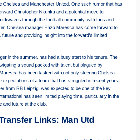
 like Chelsea and Manchester United. One such rumor that has
 forward Christopher Nkunku and a potential move to
hockwaves through the football community, with fans and
wever, Chelsea manager Enzo Maresca has come forward to
future and providing insight into the forward’s limited
r in the summer, has had a busy start to his tenure. The
navigating a squad packed with talent but plagued by
e, Maresca has been tasked with not only steering Chelsea
e expectations of a team that has struggled in recent years.
er from RB Leipzig, was expected to be one of the key
ernational has seen limited playing time, particularly in the
 and future at the club.
Transfer Links: Man Utd