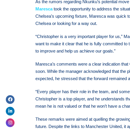
As the rumors regarding Nkunku’s potential move
Maresca
took the opportunity to address the situ
Chelsea’s upcoming fixture, Maresca was quick t
Chelsea or looking for a way out.
“Christopher is a very important player for us,” M
want to make it clear that he is fully committed to
to improve and help us achieve our goals.”
Maresca’s comments were a clear indication that 
soon. While the manager acknowledged that the 
expected, he stressed that the forward remained an 
“Every player has their role in the team, and somet
Christopher is a top player, and he understands tha
mean he is not valued or that he won’t have a ch
These remarks were aimed at quelling the growing
future. Despite the links to Manchester United, it