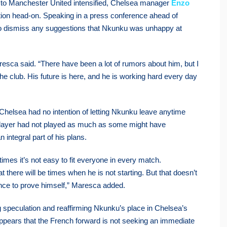
 to Manchester United intensified, Chelsea manager
Enzo
ation head-on. Speaking in a press conference ahead of
o dismiss any suggestions that Nkunku was unhappy at
aresca said. “There have been a lot of rumors about him, but I
 the club. His future is here, and he is working hard every day
Chelsea had no intention of letting Nkunku leave anytime
player had not played as much as some might have
integral part of his plans.
imes it’s not easy to fit everyone in every match.
t there will be times when he is not starting. But that doesn’t
ance to prove himself,” Maresca added.
 speculation and reaffirming Nkunku’s place in Chelsea’s
 appears that the French forward is not seeking an immediate