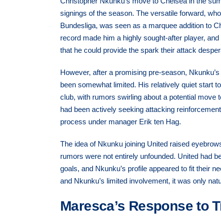
Christopher Nkunku’s move to Chelsea in the sum
signings of the season. The versatile forward, wh
Bundesliga, was seen as a marquee addition to Chel
record made him a highly sought-after player, and
that he could provide the spark their attack despe
However, after a promising pre-season, Nkunku’
been somewhat limited. His relatively quiet start to
club, with rumors swirling about a potential move
had been actively seeking attacking reinforcement
process under manager Erik ten Hag.
The idea of Nkunku joining United raised eyebrows 
rumors were not entirely unfounded. United had be
goals, and Nkunku’s profile appeared to fit their 
and Nkunku’s limited involvement, it was only natur
Maresca’s Response to T