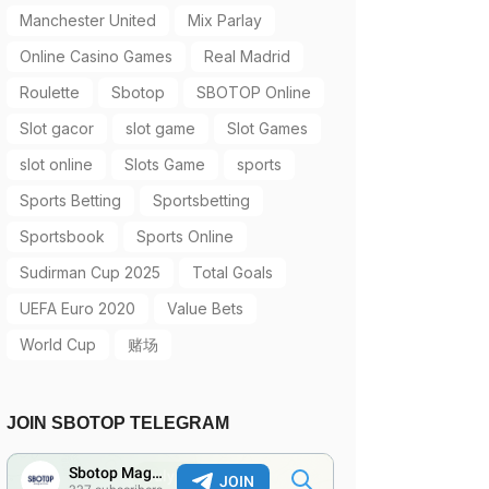
Manchester United
Mix Parlay
Online Casino Games
Real Madrid
Roulette
Sbotop
SBOTOP Online
Slot gacor
slot game
Slot Games
slot online
Slots Game
sports
Sports Betting
Sportsbetting
Sportsbook
Sports Online
Sudirman Cup 2025
Total Goals
UEFA Euro 2020
Value Bets
World Cup
赌场
JOIN SBOTOP TELEGRAM