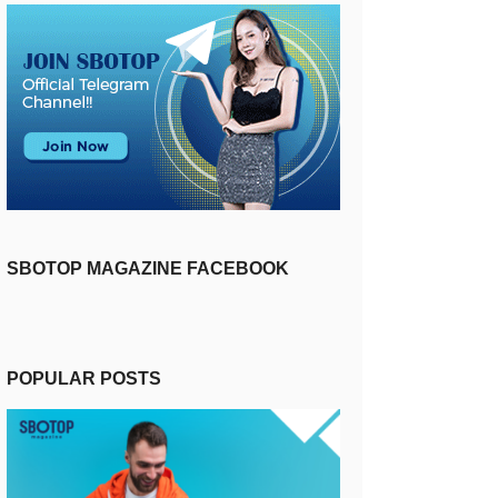
SBOTOP MAGAZINE FACEBOOK
POPULAR POSTS