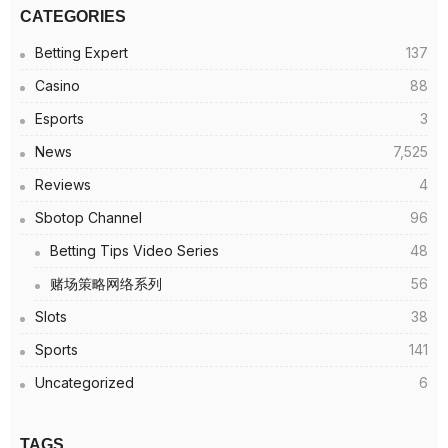
CATEGORIES
Betting Expert
137
Casino
88
Esports
3
News
7,525
Reviews
4
Sbotop Channel
96
Betting Tips Video Series
48
赌场策略网络系列
56
Slots
38
Sports
141
Uncategorized
6
TAGS