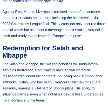
for the team’s high-octane style of play.
Against Real Madrid, Liverpool exorcised some of the demons
from their previous encounters, including the heartbreak in the
2022 Champions League final. This victory not only secured three
crucial points but also sent a message to their rivals: Liverpool is
back and ready to challenge for Europe’s top prize.
Redemption for Salah and
Mbappé
For Salah and Mbappé, the missed penalties will undoubtedly
serve as motivation. Both players have shown incredible
resilience throughout their careers, bouncing back stronger after
setbacks. Salah, who has been Liverpool’s talisman for several
seasons, remains a vital part of Klopp’s plans. His ability to
influence games, even when not at his clinical best, underscores
his importance to the team.