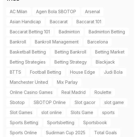
AC Milan
Agen Bola SBOTOP
Arsenal
Asian Handicap
Baccarat
Baccarat 101
Baccarat Betting 101
Badminton
Badminton Betting
Bankroll
Bankroll Management
Barcelona
Basketball Betting
Betting Bankroll
Betting Market
Betting Strategies
Betting Strategy
Blackjack
BTTS
Football Betting
House Edge
Judi Bola
Manchester United
Mix Parlay
Online Casino Games
Real Madrid
Roulette
Sbotop
SBOTOP Online
Slot gacor
slot game
Slot Games
slot online
Slots Game
sports
Sports Betting
Sportsbetting
Sportsbook
Sports Online
Sudirman Cup 2025
Total Goals