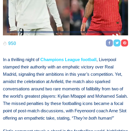
950
In a thrilling night of
Champions League football
, Liverpool
stamped their authority with an emphatic victory over Real
Madrid, signaling their ambitions in this year’s competition. Yet,
amidst the celebration at Anfield, the match also sparked
conversations around two rare moments of fallibility from two of
the world’s greatest players: Kylian Mbappé and Mohamed Salah.
The missed penalties by these footballing icons became a focal
point of post-match discussions, with Feyenoord coach Arne Slot
offering an empathetic take, stating,
“They’re both human!”