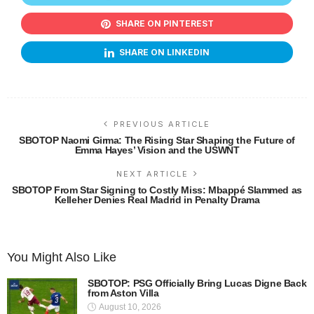
SHARE ON PINTEREST
SHARE ON LINKEDIN
PREVIOUS ARTICLE
SBOTOP Naomi Girma: The Rising Star Shaping the Future of
Emma Hayes’ Vision and the USWNT
NEXT ARTICLE
SBOTOP From Star Signing to Costly Miss: Mbappé Slammed as
Kelleher Denies Real Madrid in Penalty Drama
You Might Also Like
SBOTOP: PSG Officially Bring Lucas Digne Back
from Aston Villa
August 10, 2026