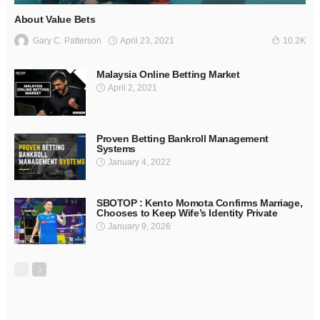
About Value Bets
April 23, 2021
Gary C. Patterson
10.2K
Malaysia Online Betting Market
April 2, 2021
Proven Betting Bankroll Management
Systems
January 4, 2022
SBOTOP : Kento Momota Confirms Marriage,
Chooses to Keep Wife’s Identity Private
January 9, 2026