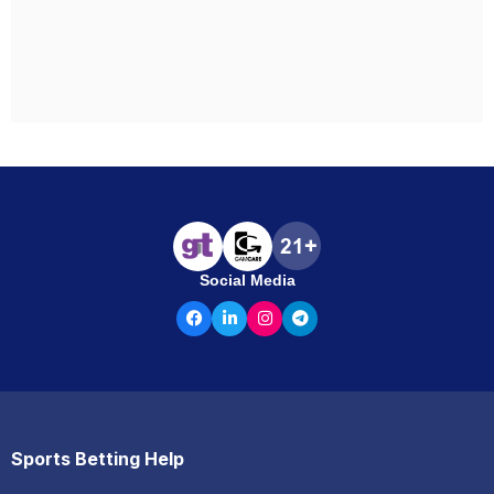
Social Media
Sports Betting Help