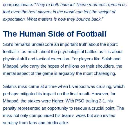
compassionate:
“They’re both human! These moments remind us
that even the best players in the world can feel the weight of
expectation. What matters is how they bounce back.”
The Human Side of Football
Slot’s remarks underscore an important truth about the sport:
football is as much about the psychological battles as it is about
physical skill and tactical execution. For players like Salah and
Mbappé, who carry the hopes of millions on their shoulders, the
mental aspect of the game is arguably the most challenging.
Salah’s miss came at a time when Liverpool was cruising, which
perhaps mitigated its impact on the final result. However, for
Mbappé, the stakes were higher. With PSG trailing 2-1, his
penalty represented an opportunity to rescue a crucial point. The
miss not only compounded his team’s woes but also invited
scrutiny from fans and media alike.