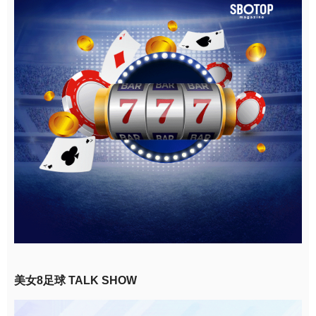
美女8足球 TALK SHOW