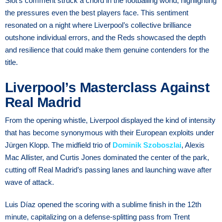
Slot’s comment struck a chord in the footballing world, highlighting
the pressures even the best players face. This sentiment
resonated on a night where Liverpool’s collective brilliance
outshone individual errors, and the Reds showcased the depth
and resilience that could make them genuine contenders for the
title.
Liverpool’s Masterclass Against
Real Madrid
From the opening whistle, Liverpool displayed the kind of intensity
that has become synonymous with their European exploits under
Jürgen Klopp. The midfield trio of
Dominik Szoboszlai
, Alexis
Mac Allister, and Curtis Jones dominated the center of the park,
cutting off Real Madrid’s passing lanes and launching wave after
wave of attack.
Luis Díaz opened the scoring with a sublime finish in the 12th
minute, capitalizing on a defense-splitting pass from Trent