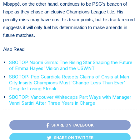
Mbappé, on the other hand, continues to be PSG’s beacon of
hope as they chase an elusive Champions League title. His
penalty miss may have cost his team points, but his track record
suggests it will only fuel his determination to make amends in
future matches.
Also Read:
SBOTOP Naomi Girma: The Rising Star Shaping the Future
of Emma Hayes’ Vision and the USWNT
SBOTOP: Pep Guardiola Rejects Claims of Crisis at Man
City Insists Champions Must ‘Change Less Than Ever’
Despite Losing Streak
SBOTOP: Vancouver Whitecaps Part Ways with Manager
Vanni Sartini After Three Years in Charge
SHARE ON FACEBOOK
SHARE ON TWITTER