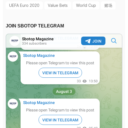
UEFA Euro 2020
Value Bets
World Cup
赌场
JOIN SBOTOP TELEGRAM