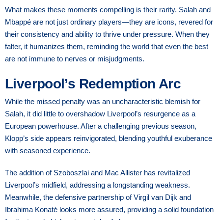
What makes these moments compelling is their rarity. Salah and
Mbappé are not just ordinary players—they are icons, revered for
their consistency and ability to thrive under pressure. When they
falter, it humanizes them, reminding the world that even the best
are not immune to nerves or misjudgments.
Liverpool’s Redemption Arc
While the missed penalty was an uncharacteristic blemish for
Salah, it did little to overshadow Liverpool’s resurgence as a
European powerhouse. After a challenging previous season,
Klopp’s side appears reinvigorated, blending youthful exuberance
with seasoned experience.
The addition of Szoboszlai and Mac Allister has revitalized
Liverpool’s midfield, addressing a longstanding weakness.
Meanwhile, the defensive partnership of Virgil van Dijk and
Ibrahima Konaté looks more assured, providing a solid foundation