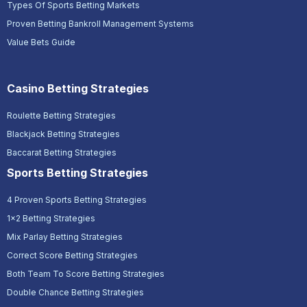
Types Of Sports Betting Markets
Proven Betting Bankroll Management Systems
Value Bets Guide
Casino Betting Strategies
Roulette Betting Strategies
Blackjack Betting Strategies
Baccarat Betting Strategies
Sports Betting Strategies
4 Proven Sports Betting Strategies
1x2 Betting Strategies
Mix Parlay Betting Strategies
Correct Score Betting Strategies
Both Team To Score Betting Strategies
Double Chance Betting Strategies