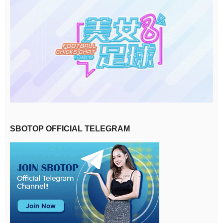
SBOTOP OFFICIAL TELEGRAM