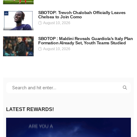
SBOTOP: Trevoh Chalobah Officially Leaves
Chelsea to Join Como
August 10, 2026
SBOTOP : Maldini Reveals Guardiola’s Italy Plan
Formation Already Set, Youth Teams Studied
August 10, 2026
LATEST REWARDS!