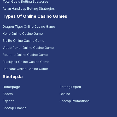
Total Goals Betting Strategies
Asian Handicap Betting Strategies
Types Of Online Casino Games
Dragon Tiger Online Casino Game
Keno Online Casino Game
Sic Bo Online Casino Game
Video Poker Online Casino Game
Roulette Online Casino Game
Blackjack Online Casino Game
Baccarat Online Casino Game
Sbotop.la
Homepage
Betting Expert
Sports
Casino
Esports
Sbotop Promotions
Sbotop Channel