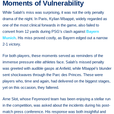
Moments of Vulnerability
While Salah’s miss was surprising, it was not the only penalty
drama of the night. In Paris, Kylian Mbappé, widely regarded as
one of the most clinical forwards in the game, also failed to
convert from 12 yards during PSG’s clash against
Bayern
Munich
. His miss proved costly, as Bayern edged out a narrow
2-1 victory.
For both players, these moments served as reminders of the
immense pressure elite athletes face. Salah’s missed penalty
was greeted with audible gasps at Anfield, while Mbappé’s blunder
sent shockwaves through the Parc des Princes. These were
players who, time and again, had delivered on the biggest stages,
yet on this occasion, they faltered.
Arne Slot, whose Feyenoord team has been enjoying a stellar run
in the competition, was asked about the incidents during his post-
match press conference. His response was both insightful and