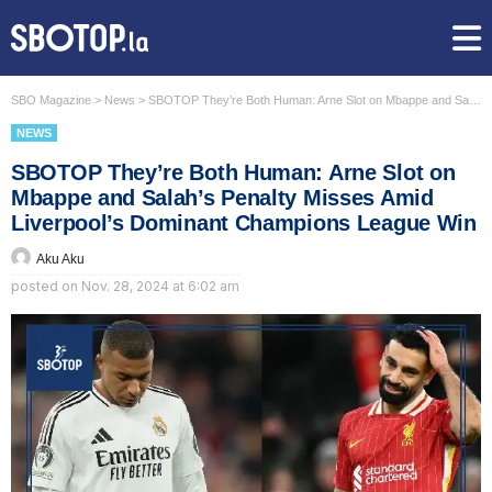
SBO Magazine
>
News
>
SBOTOP They’re Both Human: Arne Slot on Mbappe and Salah’s Penalty Misses Amid Liverpool’s Dominant Champions League Win
NEWS
SBOTOP They’re Both Human: Arne Slot on
Mbappe and Salah’s Penalty Misses Amid
Liverpool’s Dominant Champions League Win
Aku Aku
posted on
Nov. 28, 2024 at 6:02 am