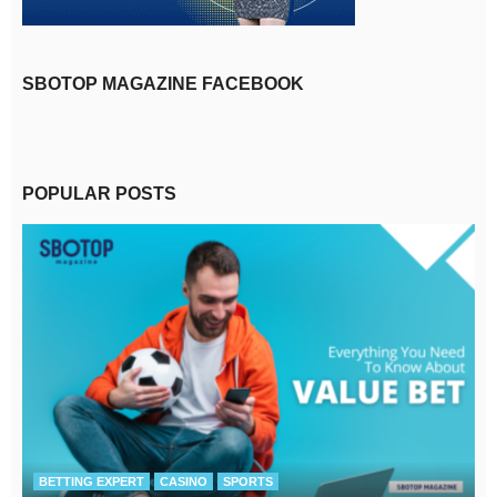
SBOTOP MAGAZINE FACEBOOK
POPULAR POSTS
BETTING EXPERT
CASINO
SPORTS