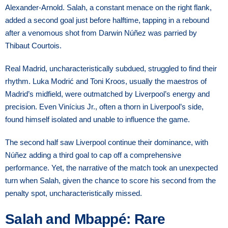
Alexander-Arnold. Salah, a constant menace on the right flank,
added a second goal just before halftime, tapping in a rebound
after a venomous shot from Darwin Núñez was parried by
Thibaut Courtois.
Real Madrid, uncharacteristically subdued, struggled to find their
rhythm. Luka Modrić and Toni Kroos, usually the maestros of
Madrid’s midfield, were outmatched by Liverpool’s energy and
precision. Even Vinícius Jr., often a thorn in Liverpool’s side,
found himself isolated and unable to influence the game.
The second half saw Liverpool continue their dominance, with
Núñez adding a third goal to cap off a comprehensive
performance. Yet, the narrative of the match took an unexpected
turn when Salah, given the chance to score his second from the
penalty spot, uncharacteristically missed.
Salah and Mbappé: Rare