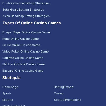
Double Chance Betting Strategies
Total Goals Betting Strategies
Asian Handicap Betting Strategies
Types Of Online Casino Games
Dragon Tiger Online Casino Game
Keno Online Casino Game
Sic Bo Online Casino Game
Video Poker Online Casino Game
Roulette Online Casino Game
Blackjack Online Casino Game
Baccarat Online Casino Game
Sbotop.la
Homepage
Betting Expert
Sports
Casino
Esports
Sbotop Promotions