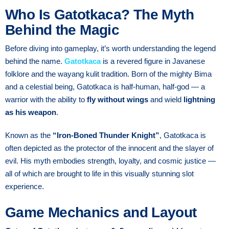
Who Is Gatotkaca? The Myth
Behind the Magic
Before diving into gameplay, it’s worth understanding the legend
behind the name.
Gatotkaca
is a revered figure in Javanese
folklore and the wayang kulit tradition. Born of the mighty Bima
and a celestial being, Gatotkaca is half-human, half-god — a
warrior with the ability to
fly without wings
and wield
lightning
as his weapon
.
Known as the
“Iron-Boned Thunder Knight”
, Gatotkaca is
often depicted as the protector of the innocent and the slayer of
evil. His myth embodies strength, loyalty, and cosmic justice —
all of which are brought to life in this visually stunning slot
experience.
Game Mechanics and Layout