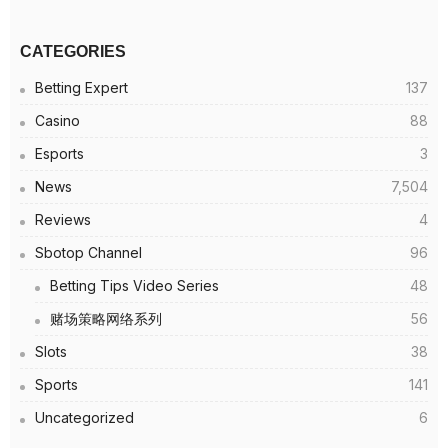
CATEGORIES
Betting Expert
137
Casino
88
Esports
3
News
7,504
Reviews
4
Sbotop Channel
96
Betting Tips Video Series
48
赌场策略网络系列
56
Slots
38
Sports
141
Uncategorized
6