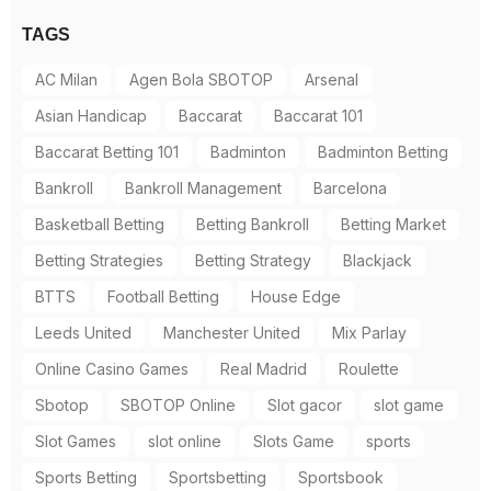
TAGS
AC Milan
Agen Bola SBOTOP
Arsenal
Asian Handicap
Baccarat
Baccarat 101
Baccarat Betting 101
Badminton
Badminton Betting
Bankroll
Bankroll Management
Barcelona
Basketball Betting
Betting Bankroll
Betting Market
Betting Strategies
Betting Strategy
Blackjack
BTTS
Football Betting
House Edge
Leeds United
Manchester United
Mix Parlay
Online Casino Games
Real Madrid
Roulette
Sbotop
SBOTOP Online
Slot gacor
slot game
Slot Games
slot online
Slots Game
sports
Sports Betting
Sportsbetting
Sportsbook