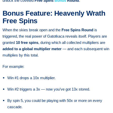
unlock the coveted
Free Spins
Bonus
Round
.
Bonus Feature: Heavenly Wrath
Free Spins
When the skies break open and the
Free Spins Round
is
triggered, the real power of Gatotkaca reveals itself. Players are
granted
10 free spins
, during which all collected multipliers are
added to a global multiplier meter
— and each subsequent win
multiplies by this total.
For example:
Win #1 drops a 10x multiplier.
Win #2 triggers a 3x — now you’ve got 13x stored.
By spin 5, you could be playing with 50x or more on every
cascade.