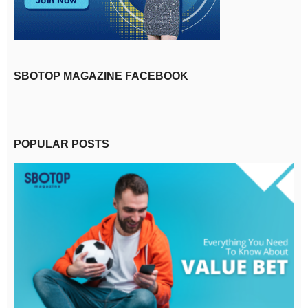
SBOTOP MAGAZINE FACEBOOK
POPULAR POSTS