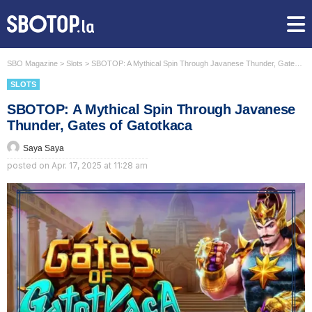
SBO Magazine
>
Slots
>
SBOTOP: A Mythical Spin Through Javanese Thunder, Gates of Gatotkaca
SLOTS
SBOTOP: A Mythical Spin Through Javanese
Thunder, Gates of Gatotkaca
Saya Saya
posted on
Apr. 17, 2025 at 11:28 am