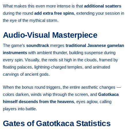
What makes this even more intense is that
additional scatters
during the round
add extra free spins
, extending your session in
the eye of the mythical storm.
Audio-Visual Masterpiece
The game’s
soundtrack
merges
traditional Javanese gamelan
instruments
with ambient thunder, building suspense during
every spin. Visually, the reels sit high in the clouds, framed by
floating palaces, lightning-charged temples, and animated
carvings of ancient gods.
When the bonus round triggers, the entire aesthetic changes —
colors darken, winds whip through the screen, and
Gatotkaca
himself descends from the heavens
, eyes aglow, calling
players into battle.
Gates of Gatotkaca Statistics