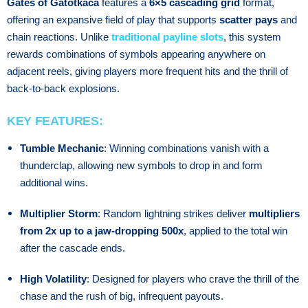
Gates of Gatotkaca
features a
6×5 cascading grid
format,
offering an expansive field of play that supports
scatter pays
and
chain reactions. Unlike
traditional payline slots
, this system
rewards combinations of symbols appearing anywhere on
adjacent reels, giving players more frequent hits and the thrill of
back-to-back explosions.
KEY FEATURES:
Tumble Mechanic
: Winning combinations vanish with a
thunderclap, allowing new symbols to drop in and form
additional wins.
Multiplier Storm
: Random lightning strikes deliver
multipliers
from 2x up to a jaw-dropping 500x
, applied to the total win
after the cascade ends.
High Volatility
: Designed for players who crave the thrill of the
chase and the rush of big, infrequent payouts.