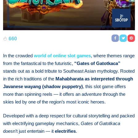
660
In the crowded
world of online slot games
, where themes range
from the fantastical to the futuristic,
“Gates of Gatotkaca”
stands out as a bold tribute to Southeast Asian mythology. Rooted
in the rich traditions of the
Mahabharata as interpreted through
Javanese wayang (shadow puppetry)
, this slot game offers
more than spinning reels — it offers an adventure through the
skies led by one of the region’s most iconic heroes.
Developed with a deep respect for cultural storytelling and packed
with electrifying gameplay mechanics,
Gates of Gatotkaca
doesn’t just entertain — it
electrifies
.