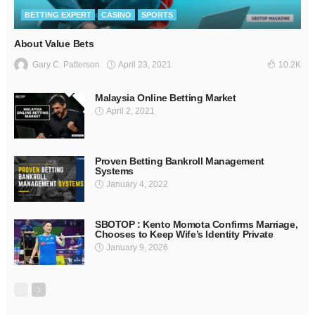
BETTING EXPERT
CASINO
SPORTS
About Value Bets
April 23, 2021
Gary C. Patterson
10.2K
Malaysia Online Betting Market
April 2, 2021
Proven Betting Bankroll Management
Systems
January 4, 2022
SBOTOP : Kento Momota Confirms Marriage,
Chooses to Keep Wife’s Identity Private
January 9, 2026