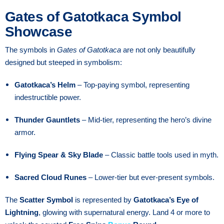
Gates of Gatotkaca Symbol
Showcase
The symbols in
Gates of Gatotkaca
are not only beautifully
designed but steeped in symbolism:
Gatotkaca’s Helm
– Top-paying symbol, representing
indestructible power.
Thunder Gauntlets
– Mid-tier, representing the hero’s divine
armor.
Flying Spear & Sky Blade
– Classic battle tools used in myth.
Sacred Cloud Runes
– Lower-tier but ever-present symbols.
The
Scatter Symbol
is represented by
Gatotkaca’s Eye of
Lightning
, glowing with supernatural energy. Land 4 or more to