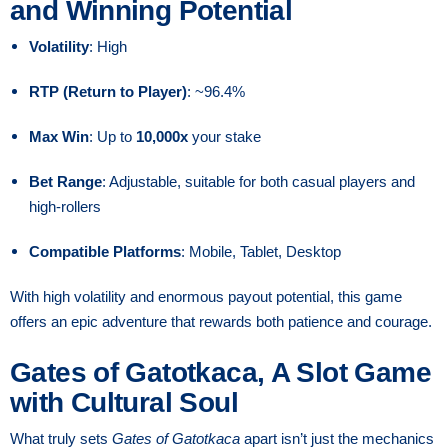
and Winning Potential
Volatility
: High
RTP (Return to Player)
: ~96.4%
Max Win
: Up to
10,000x
your stake
Bet Range
: Adjustable, suitable for both casual players and
high-rollers
Compatible Platforms
: Mobile, Tablet, Desktop
With high volatility and enormous payout potential, this game
offers an epic adventure that rewards both patience and courage.
Gates of Gatotkaca, A Slot Game
with Cultural Soul
What truly sets
Gates of Gatotkaca
apart isn’t just the mechanics