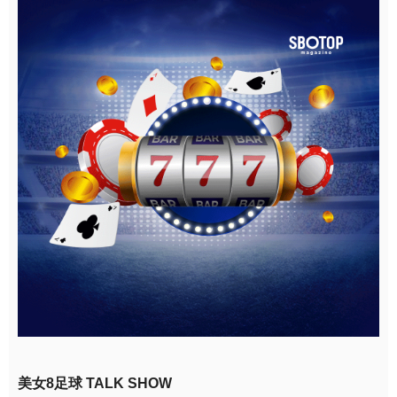
美女8足球 TALK SHOW