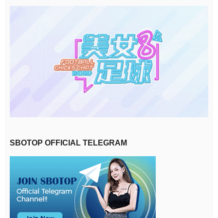
SBOTOP OFFICIAL TELEGRAM