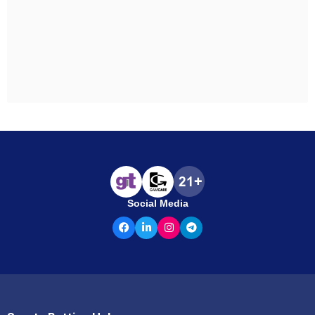
Social Media