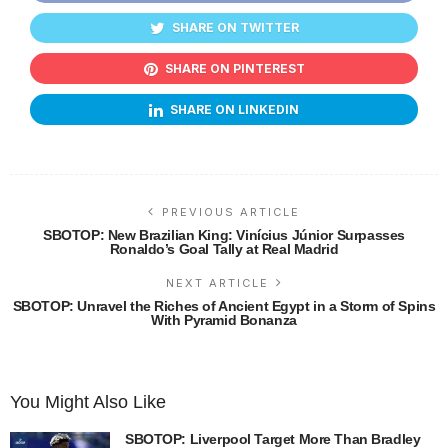
SHARE ON TWITTER
SHARE ON PINTEREST
SHARE ON LINKEDIN
PREVIOUS ARTICLE
SBOTOP: New Brazilian King: Vinícius Júnior Surpasses
Ronaldo’s Goal Tally at Real Madrid
NEXT ARTICLE
SBOTOP: Unravel the Riches of Ancient Egypt in a Storm of Spins
With Pyramid Bonanza
You Might Also Like
SBOTOP: Liverpool Target More Than Bradley