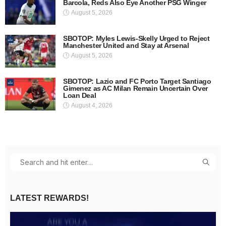
Barcola, Reds Also Eye Another PSG Winger
August 5, 2026
SBOTOP: Myles Lewis-Skelly Urged to Reject
Manchester United and Stay at Arsenal
August 5, 2026
SBOTOP: Lazio and FC Porto Target Santiago
Gimenez as AC Milan Remain Uncertain Over
Loan Deal
August 4, 2026
LATEST REWARDS!