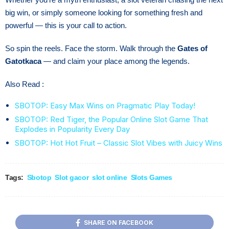
big win, or simply someone looking for something fresh and
powerful — this is your call to action.
So spin the reels. Face the storm. Walk through the
Gates of
Gatotkaca
— and claim your place among the legends.
Also Read :
SBOTOP: Easy Max Wins on Pragmatic Play Today!
SBOTOP: Red Tiger, the Popular Online Slot Game That
Explodes in Popularity Every Day
SBOTOP: Hot Hot Fruit – Classic Slot Vibes with Juicy Wins
Tags:
Sbotop
Slot gacor
slot online
Slots Games
SHARE ON FACEBOOK