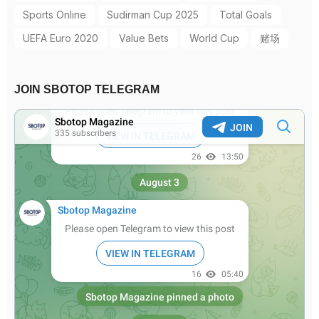
Sports Online
Sudirman Cup 2025
Total Goals
UEFA Euro 2020
Value Bets
World Cup
赌场
JOIN SBOTOP TELEGRAM