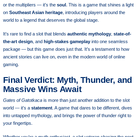
or the multipliers — it’s the
soul
. This is a game that shines a light
on
Southeast Asian heritage
, introducing players around the
world to a legend that deserves the global stage.
It’s rare to find a slot that blends
authentic mythology
,
state-of-
the-art design
, and
high-stakes gameplay
into one seamless
package — but this game does just that. It’s a testament to how
ancient stories can live on, even in the modern world of online
gaming.
Final Verdict: Myth, Thunder, and
Massive Wins Await
Gates of Gatotkaca
is more than just another addition to the slot
world — it’s a
statement
. A game that dares to be different, dives
into untapped mythology, and brings the power of thunder right to
your fingertips.
Whether you’re a myth enthusiast, a slot veteran chasing the next