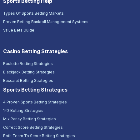
Sports Betting Help
Types Of Sports Betting Markets
Proven Betting Bankroll Management Systems
Value Bets Guide
Casino Betting Strategies
Roulette Betting Strategies
Blackjack Betting Strategies
Baccarat Betting Strategies
Sports Betting Strategies
4 Proven Sports Betting Strategies
1x2 Betting Strategies
Mix Parlay Betting Strategies
Correct Score Betting Strategies
Both Team To Score Betting Strategies