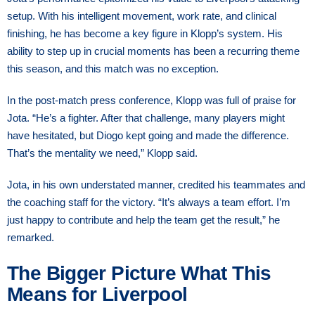
setup. With his intelligent movement, work rate, and clinical
finishing, he has become a key figure in Klopp’s system. His
ability to step up in crucial moments has been a recurring theme
this season, and this match was no exception.
In the post-match press conference, Klopp was full of praise for
Jota. “He’s a fighter. After that challenge, many players might
have hesitated, but Diogo kept going and made the difference.
That’s the mentality we need,” Klopp said.
Jota, in his own understated manner, credited his teammates and
the coaching staff for the victory. “It’s always a team effort. I’m
just happy to contribute and help the team get the result,” he
remarked.
The Bigger Picture What This
Means for Liverpool