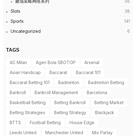
赌场策略网络系列
56
Slots
38
Sports
141
Uncategorized
6
TAGS
AC Milan
Agen Bola SBOTOP
Arsenal
Asian Handicap
Baccarat
Baccarat 101
Baccarat Betting 101
Badminton
Badminton Betting
Bankroll
Bankroll Management
Barcelona
Basketball Betting
Betting Bankroll
Betting Market
Betting Strategies
Betting Strategy
Blackjack
BTTS
Football Betting
House Edge
Leeds United
Manchester United
Mix Parlay