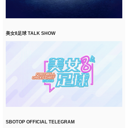
美女8足球 TALK SHOW
SBOTOP OFFICIAL TELEGRAM