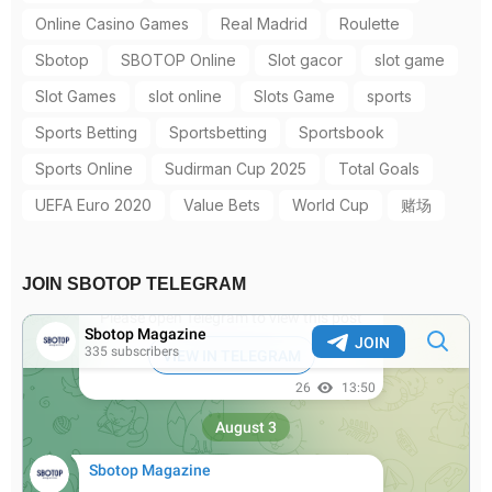
Online Casino Games
Real Madrid
Roulette
Sbotop
SBOTOP Online
Slot gacor
slot game
Slot Games
slot online
Slots Game
sports
Sports Betting
Sportsbetting
Sportsbook
Sports Online
Sudirman Cup 2025
Total Goals
UEFA Euro 2020
Value Bets
World Cup
赌场
JOIN SBOTOP TELEGRAM