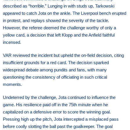
described as “horrible.” Lunging in with studs up, Tarkowski
appeared to catch Jota on the ankle. The Liverpool bench erupted
in protest, and replays showed the severity of the tackle.
However, the referee deemed the challenge worthy of only a
yellow card, a decision that left Klopp and the Anfield faithful
incensed.
VAR reviewed the incident but upheld the on-field decision, citing
insufficient grounds for a red card. The decision sparked
widespread debate among pundits and fans, with many
questioning the consistency of officiating in such critical
moments.
Undeterred by the challenge, Jota continued to influence the
game. His resilience paid off in the 75th minute when he
capitalized on a defensive error to score the winning goal.
Pressing high up the pitch, Jota intercepted a misplaced pass
before coolly slotting the ball past the goalkeeper. The goal