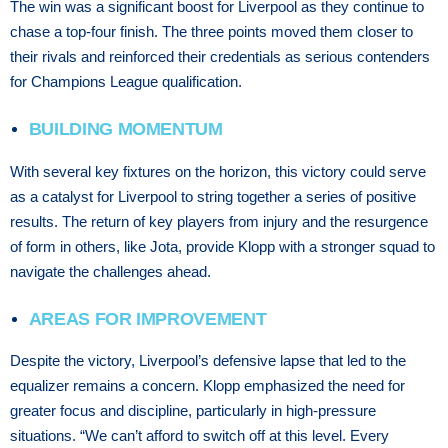
The win was a significant boost for Liverpool as they continue to
chase a top-four finish. The three points moved them closer to
their rivals and reinforced their credentials as serious contenders
for Champions League qualification.
BUILDING MOMENTUM
With several key fixtures on the horizon, this victory could serve
as a catalyst for Liverpool to string together a series of positive
results. The return of key players from injury and the resurgence
of form in others, like Jota, provide Klopp with a stronger squad to
navigate the challenges ahead.
AREAS FOR IMPROVEMENT
Despite the victory, Liverpool’s defensive lapse that led to the
equalizer remains a concern. Klopp emphasized the need for
greater focus and discipline, particularly in high-pressure
situations. “We can’t afford to switch off at this level. Every