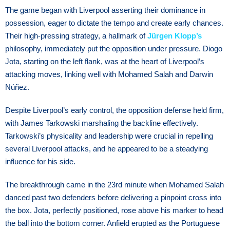
The game began with Liverpool asserting their dominance in
possession, eager to dictate the tempo and create early chances.
Their high-pressing strategy, a hallmark of
Jürgen Klopp’s
philosophy, immediately put the opposition under pressure. Diogo
Jota, starting on the left flank, was at the heart of Liverpool’s
attacking moves, linking well with Mohamed Salah and Darwin
Núñez.
Despite Liverpool’s early control, the opposition defense held firm,
with James Tarkowski marshaling the backline effectively.
Tarkowski’s physicality and leadership were crucial in repelling
several Liverpool attacks, and he appeared to be a steadying
influence for his side.
The breakthrough came in the 23rd minute when Mohamed Salah
danced past two defenders before delivering a pinpoint cross into
the box. Jota, perfectly positioned, rose above his marker to head
the ball into the bottom corner. Anfield erupted as the Portuguese