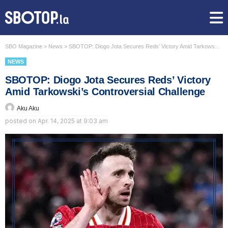
SBO Magazine
>
News
>
SBOTOP: Diogo Jota Secures Reds’ Victory Amid Tarkowski’s Controversial Challenge
NEWS
SBOTOP: Diogo Jota Secures Reds’ Victory
Amid Tarkowski’s Controversial Challenge
Aku Aku
posted on
Apr. 14, 2025 at 9:03 am