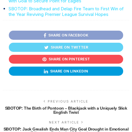
with Goal to Secure Point for Eagles
SBOTOP: Broadhead and Delap Fire Team to First Win of
the Year Reviving Premier League Survival Hopes
SHARE ON FACEBOOK
SHARE ON TWITTER
SHARE ON PINTEREST
SHARE ON LINKEDIN
PREVIOUS ARTICLE
SBOTOP: The Birth of Pontoon – Blackjack with a Uniquely Slick
English Twist
NEXT ARTICLE
SBOTOP: Jack Grealish Ends Man City Goal Drought in Emotional