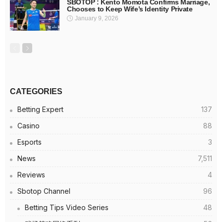
SBOTOP : Kento Momota Confirms Marriage,
Chooses to Keep Wife’s Identity Private
January 9, 2026
CATEGORIES
Betting Expert
137
Casino
88
Esports
3
News
7,511
Reviews
4
Sbotop Channel
96
Betting Tips Video Series
48