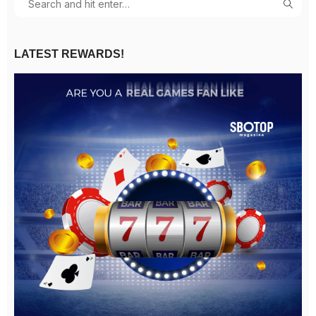
LATEST REWARDS!