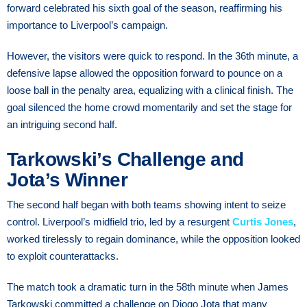
forward celebrated his sixth goal of the season, reaffirming his
importance to Liverpool’s campaign.
However, the visitors were quick to respond. In the 36th minute, a
defensive lapse allowed the opposition forward to pounce on a
loose ball in the penalty area, equalizing with a clinical finish. The
goal silenced the home crowd momentarily and set the stage for
an intriguing second half.
Tarkowski’s Challenge and
Jota’s Winner
The second half began with both teams showing intent to seize
control. Liverpool’s midfield trio, led by a resurgent
Curtis Jones
,
worked tirelessly to regain dominance, while the opposition looked
to exploit counterattacks.
The match took a dramatic turn in the 58th minute when James
Tarkowski committed a challenge on Diogo Jota that many