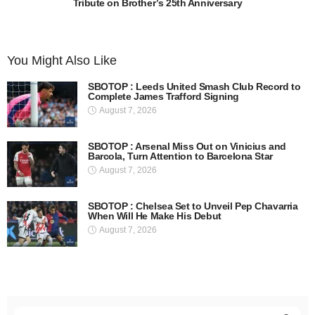
Tribute on Brother’s 25th Anniversary
You Might Also Like
SBOTOP : Leeds United Smash Club Record to
Complete James Trafford Signing
August 7, 2026
SBOTOP : Arsenal Miss Out on Vinicius and
Barcola, Turn Attention to Barcelona Star
August 7, 2026
SBOTOP : Chelsea Set to Unveil Pep Chavarria
When Will He Make His Debut
August 7, 2026