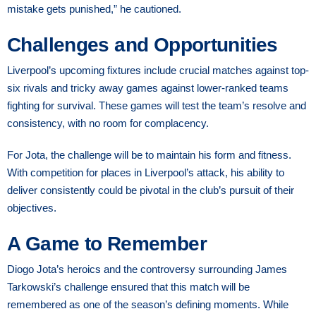
mistake gets punished,” he cautioned.
Challenges and Opportunities
Liverpool’s upcoming fixtures include crucial matches against top-
six rivals and tricky away games against lower-ranked teams
fighting for survival. These games will test the team’s resolve and
consistency, with no room for complacency.
For Jota, the challenge will be to maintain his form and fitness.
With competition for places in Liverpool’s attack, his ability to
deliver consistently could be pivotal in the club’s pursuit of their
objectives.
A Game to Remember
Diogo Jota’s heroics and the controversy surrounding James
Tarkowski’s challenge ensured that this match will be
remembered as one of the season’s defining moments. While