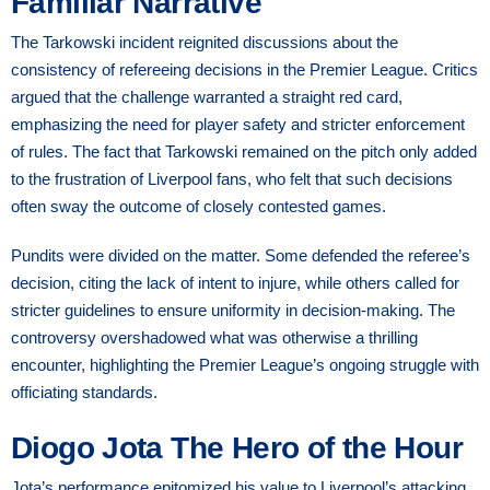
Familiar Narrative
The Tarkowski incident reignited discussions about the
consistency of refereeing decisions in the Premier League. Critics
argued that the challenge warranted a straight red card,
emphasizing the need for player safety and stricter enforcement
of rules. The fact that Tarkowski remained on the pitch only added
to the frustration of Liverpool fans, who felt that such decisions
often sway the outcome of closely contested games.
Pundits were divided on the matter. Some defended the referee’s
decision, citing the lack of intent to injure, while others called for
stricter guidelines to ensure uniformity in decision-making. The
controversy overshadowed what was otherwise a thrilling
encounter, highlighting the Premier League’s ongoing struggle with
officiating standards.
Diogo Jota The Hero of the Hour
Jota’s performance epitomized his value to Liverpool’s attacking