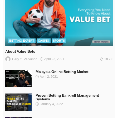
BETTING EXPERT
CASINO
SPORTS
About Value Bets
April 23, 2021
Gary C. Patterson
10.2K
Malaysia Online Betting Market
April 2, 2021
Proven Betting Bankroll Management
Systems
January 4, 2022