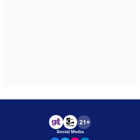
Social Media