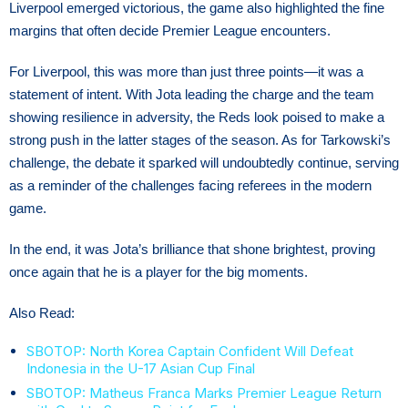
Liverpool emerged victorious, the game also highlighted the fine
margins that often decide Premier League encounters.
For Liverpool, this was more than just three points—it was a
statement of intent. With Jota leading the charge and the team
showing resilience in adversity, the Reds look poised to make a
strong push in the latter stages of the season. As for Tarkowski’s
challenge, the debate it sparked will undoubtedly continue, serving
as a reminder of the challenges facing referees in the modern
game.
In the end, it was Jota’s brilliance that shone brightest, proving
once again that he is a player for the big moments.
Also Read:
SBOTOP: North Korea Captain Confident Will Defeat
Indonesia in the U-17 Asian Cup Final
SBOTOP: Matheus Franca Marks Premier League Return