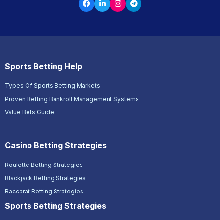
Sports Betting Help
Types Of Sports Betting Markets
Proven Betting Bankroll Management Systems
Value Bets Guide
Casino Betting Strategies
Roulette Betting Strategies
Blackjack Betting Strategies
Baccarat Betting Strategies
Sports Betting Strategies