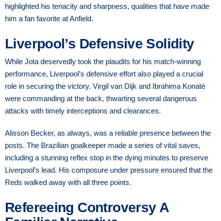
highlighted his tenacity and sharpness, qualities that have made
him a fan favorite at Anfield.
Liverpool’s Defensive Solidity
While Jota deservedly took the plaudits for his match-winning
performance, Liverpool’s defensive effort also played a crucial
role in securing the victory. Virgil van Dijk and Ibrahima Konaté
were commanding at the back, thwarting several dangerous
attacks with timely interceptions and clearances.
Alisson Becker, as always, was a reliable presence between the
posts. The Brazilian goalkeeper made a series of vital saves,
including a stunning reflex stop in the dying minutes to preserve
Liverpool’s lead. His composure under pressure ensured that the
Reds walked away with all three points.
Refereeing Controversy A