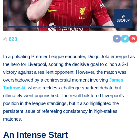
628
In a pulsating Premier League encounter, Diogo Jota emerged as
the hero for Liverpool, scoring the decisive goal to clinch a 2-1
victory against a resilient opponent. However, the match was
overshadowed by a controversial moment involving
James
Tarkowski
, whose reckless challenge sparked debate but
ultimately went unpunished. The result bolstered Liverpool’s
position in the league standings, but it also highlighted the
persistent issue of refereeing consistency in high-stakes
matches.
An Intense Start