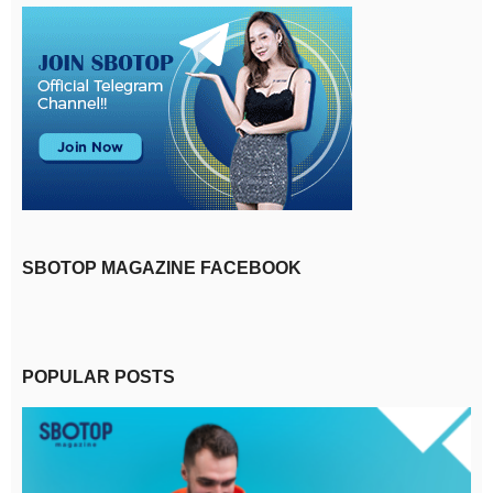
SBOTOP MAGAZINE FACEBOOK
POPULAR POSTS