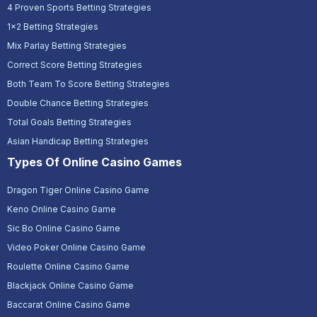
4 Proven Sports Betting Strategies
1x2 Betting Strategies
Mix Parlay Betting Strategies
Correct Score Betting Strategies
Both Team To Score Betting Strategies
Double Chance Betting Strategies
Total Goals Betting Strategies
Asian Handicap Betting Strategies
Types Of Online Casino Games
Dragon Tiger Online Casino Game
Keno Online Casino Game
Sic Bo Online Casino Game
Video Poker Online Casino Game
Roulette Online Casino Game
Blackjack Online Casino Game
Baccarat Online Casino Game