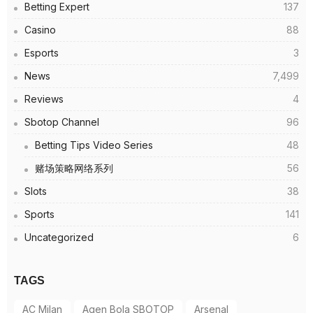
Betting Expert
137
Casino
88
Esports
3
News
7,499
Reviews
4
Sbotop Channel
96
Betting Tips Video Series
48
赌场策略网络系列
56
Slots
38
Sports
141
Uncategorized
6
TAGS
AC Milan
Agen Bola SBOTOP
Arsenal