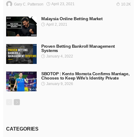
April 23, 2021
Gary C. Patterson
10.2K
Malaysia Online Betting Market
April 2, 2021
Proven Betting Bankroll Management
Systems
January 4, 2022
SBOTOP : Kento Momota Confirms Marriage,
Chooses to Keep Wife’s Identity Private
January 9, 2026
CATEGORIES