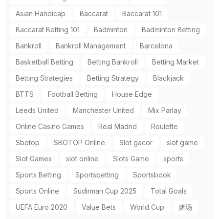
Asian Handicap
Baccarat
Baccarat 101
Baccarat Betting 101
Badminton
Badminton Betting
Bankroll
Bankroll Management
Barcelona
Basketball Betting
Betting Bankroll
Betting Market
Betting Strategies
Betting Strategy
Blackjack
BTTS
Football Betting
House Edge
Leeds United
Manchester United
Mix Parlay
Online Casino Games
Real Madrid
Roulette
Sbotop
SBOTOP Online
Slot gacor
slot game
Slot Games
slot online
Slots Game
sports
Sports Betting
Sportsbetting
Sportsbook
Sports Online
Sudirman Cup 2025
Total Goals
UEFA Euro 2020
Value Bets
World Cup
赌场