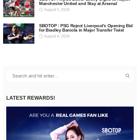
Manchester United and Stay at Arsenal
August 5, 2026
SBOTOP : PSG Reject Liverpool’s Opening Bid
for Bradley Barcola in Major Transfer Twist
August 4, 2026
LATEST REWARDS!