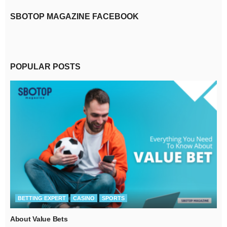
SBOTOP MAGAZINE FACEBOOK
POPULAR POSTS
BETTING EXPERT
CASINO
SPORTS
About Value Bets