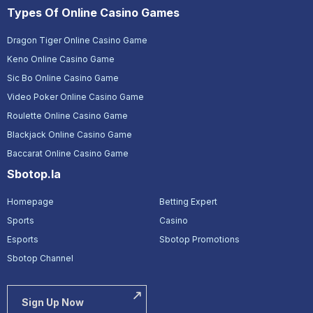
Types Of Online Casino Games
Dragon Tiger Online Casino Game
Keno Online Casino Game
Sic Bo Online Casino Game
Video Poker Online Casino Game
Roulette Online Casino Game
Blackjack Online Casino Game
Baccarat Online Casino Game
Sbotop.la
Homepage
Betting Expert
Sports
Casino
Esports
Sbotop Promotions
Sbotop Channel
Sign Up Now