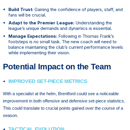
Build Trust:
Gaining the confidence of players, staff, and
fans will be crucial.
Adapt to the Premier League:
Understanding the
league’s unique demands and dynamics is essential.
Manage Expectations:
Following in Thomas Frank’s
footsteps is no small task. The new coach will need to
balance maintaining the club’s current performance levels
while implementing their vision.
Potential Impact on the Team
IMPROVED SET-PIECE METRICS
With a specialist at the helm, Brentford could see a noticeable
improvement in both offensive and defensive set-piece statistics.
This could translate to crucial points gained over the course of a
season.
TACTICAL EVOLUTION