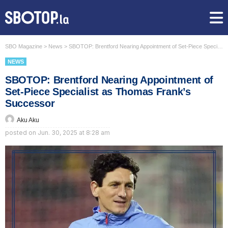
SBO Magazine
>
News
>
SBOTOP: Brentford Nearing Appointment of Set-Piece Specialist as Thomas Frank’s Successor
NEWS
SBOTOP: Brentford Nearing Appointment of
Set-Piece Specialist as Thomas Frank’s
Successor
Aku Aku
posted on
Jun. 30, 2025 at 8:28 am