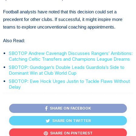
Football analysts have noted that this decision could set a
precedent for other clubs. If successful, it might inspire more
teams to explore unconventional coaching appointments.
Also Read:
SBOTOP Andrew Cavenagh Discusses Rangers’ Ambitions:
Catching Celtic Transfers and Champions League Dreams
SBOTOP: Gundogan’s Double Leads Guardiola’s Side to
Dominant Win at Club World Cup
SBOTOP: Ewe Hock Urges Justin to Tackle Flaws Without
Delay
SHARE ON FACEBOOK
SHARE ON TWITTER
SHARE ON PINTEREST