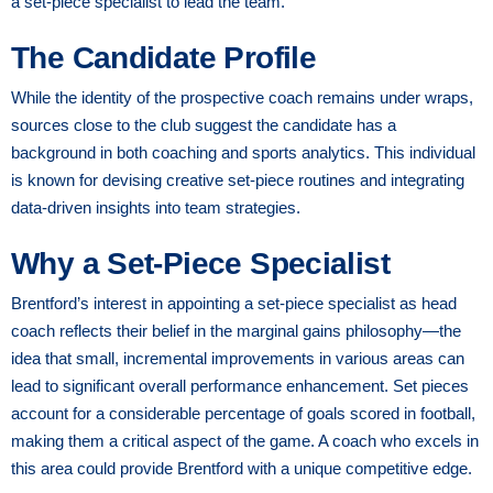
a set-piece specialist to lead the team.
The Candidate Profile
While the identity of the prospective coach remains under wraps,
sources close to the club suggest the candidate has a
background in both coaching and sports analytics. This individual
is known for devising creative set-piece routines and integrating
data-driven insights into team strategies.
Why a Set-Piece Specialist
Brentford’s interest in appointing a set-piece specialist as head
coach reflects their belief in the marginal gains philosophy—the
idea that small, incremental improvements in various areas can
lead to significant overall performance enhancement. Set pieces
account for a considerable percentage of goals scored in football,
making them a critical aspect of the game. A coach who excels in
this area could provide Brentford with a unique competitive edge.