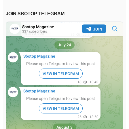
JOIN SBOTOP TELEGRAM