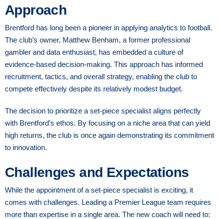
Approach
Brentford has long been a pioneer in applying analytics to football.
The club’s owner, Matthew Benham, a former professional
gambler and data enthusiast, has embedded a culture of
evidence-based decision-making. This approach has informed
recruitment, tactics, and overall strategy, enabling the club to
compete effectively despite its relatively modest budget.
The decision to prioritize a set-piece specialist aligns perfectly
with Brentford’s ethos. By focusing on a niche area that can yield
high returns, the club is once again demonstrating its commitment
to innovation.
Challenges and Expectations
While the appointment of a set-piece specialist is exciting, it
comes with challenges. Leading a Premier League team requires
more than expertise in a single area. The new coach will need to: