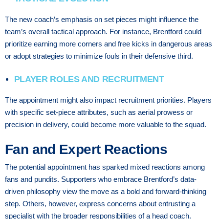
The new coach’s emphasis on set pieces might influence the
team’s overall tactical approach. For instance, Brentford could
prioritize earning more corners and free kicks in dangerous areas
or adopt strategies to minimize fouls in their defensive third.
PLAYER ROLES AND RECRUITMENT
The appointment might also impact recruitment priorities. Players
with specific set-piece attributes, such as aerial prowess or
precision in delivery, could become more valuable to the squad.
Fan and Expert Reactions
The potential appointment has sparked mixed reactions among
fans and pundits. Supporters who embrace Brentford’s data-
driven philosophy view the move as a bold and forward-thinking
step. Others, however, express concerns about entrusting a
specialist with the broader responsibilities of a head coach.