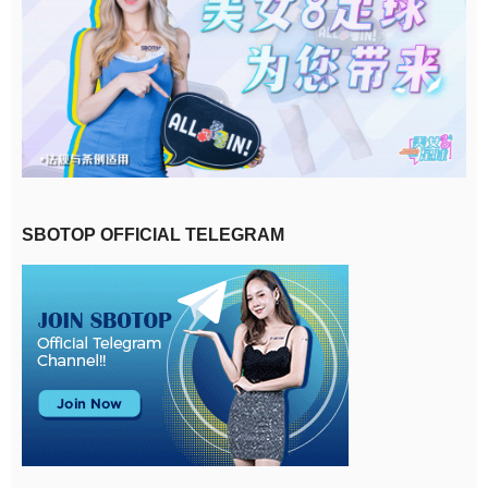
SBOTOP OFFICIAL TELEGRAM