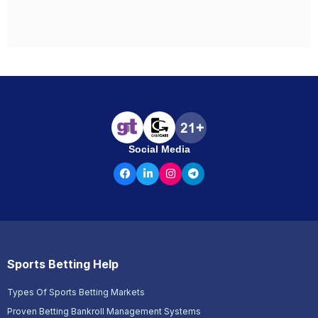
Social Media
Sports Betting Help
Types Of Sports Betting Markets
Proven Betting Bankroll Management Systems