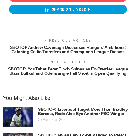
SHARE ON LINKEDIN
PREVIOUS ARTICLE
SBOTOP Andrew Cavenagh Discusses Rangers’ Ambitions:
Catching Celtic Transfers and Champions League Dreams
NEXT ARTICLE
SBOTOP: YouTuber Peter Finch Shines as Ex-Premier League
Stars Bullard and Odemwingie Fall Short in Open Qualifying
You Might Also Like
SBOTOP: Liverpool Target More Than Bradley
Barcola, Reds Also Eye Another PSG Winger
August 5, 2026
SBOTOP: Myles Lewis-Skelly Urged to Reject