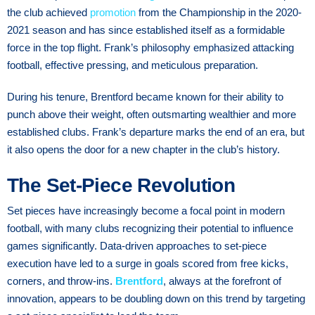
the club achieved
promotion
from the Championship in the 2020-
2021 season and has since established itself as a formidable
force in the top flight. Frank’s philosophy emphasized attacking
football, effective pressing, and meticulous preparation.
During his tenure, Brentford became known for their ability to
punch above their weight, often outsmarting wealthier and more
established clubs. Frank’s departure marks the end of an era, but
it also opens the door for a new chapter in the club’s history.
The Set-Piece Revolution
Set pieces have increasingly become a focal point in modern
football, with many clubs recognizing their potential to influence
games significantly. Data-driven approaches to set-piece
execution have led to a surge in goals scored from free kicks,
corners, and throw-ins.
Brentford
, always at the forefront of
innovation, appears to be doubling down on this trend by targeting