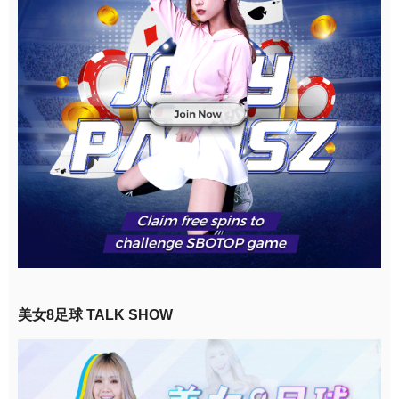
美女8足球 TALK SHOW