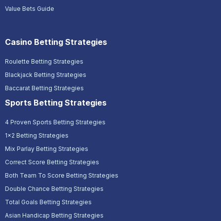
Value Bets Guide
Casino Betting Strategies
Roulette Betting Strategies
Blackjack Betting Strategies
Baccarat Betting Strategies
Sports Betting Strategies
4 Proven Sports Betting Strategies
1x2 Betting Strategies
Mix Parlay Betting Strategies
Correct Score Betting Strategies
Both Team To Score Betting Strategies
Double Chance Betting Strategies
Total Goals Betting Strategies
Asian Handicap Betting Strategies