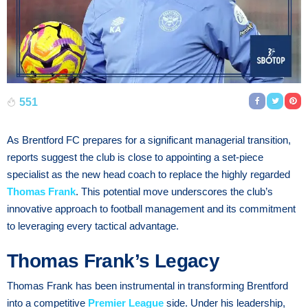
551
As Brentford FC prepares for a significant managerial transition,
reports suggest the club is close to appointing a set-piece
specialist as the new head coach to replace the highly regarded
Thomas Frank
. This potential move underscores the club’s
innovative approach to football management and its commitment
to leveraging every tactical advantage.
Thomas Frank’s Legacy
Thomas Frank has been instrumental in transforming Brentford
into a competitive
Premier League
side. Under his leadership,