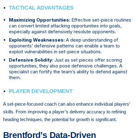
TACTICAL ADVANTAGES
Maximizing Opportunities:
Effective set-piece routines
can convert limited attacking opportunities into goals,
especially against defensively resolute opponents.
Exploiting Weaknesses:
A deep understanding of
opponents’ defensive patterns can enable a team to
exploit vulnerabilities in set-piece situations.
Defensive Solidity:
Just as set pieces offer scoring
opportunities, they also pose defensive challenges. A
specialist can fortify the team’s ability to defend against
them.
PLAYER DEVELOPMENT
A set-piece-focused coach can also enhance individual players’
skills. From improving a player’s delivery accuracy to refining
heading techniques, the potential for growth is significant.
Brentford’s Data-Driven