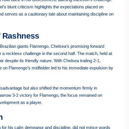
el’s blunt criticism highlights the expectations placed on
nd serves as a cautionary tale about maintaining discipline on
f Rashness
t Brazilian giants Flamengo, Chelsea’s promising forward
 a reckless challenge in the second half. The match, held at
ir despite its friendly nature. With Chelsea trailing 2-1,
e on Flamengo’s midfielder led to his immediate expulsion by
disadvantage but also shifted the momentum firmly in
narrow 3-2 victory for Flamengo, the focus remained on
evelopment as a player.
n
for his calm demeanor and discipline, did not mince words