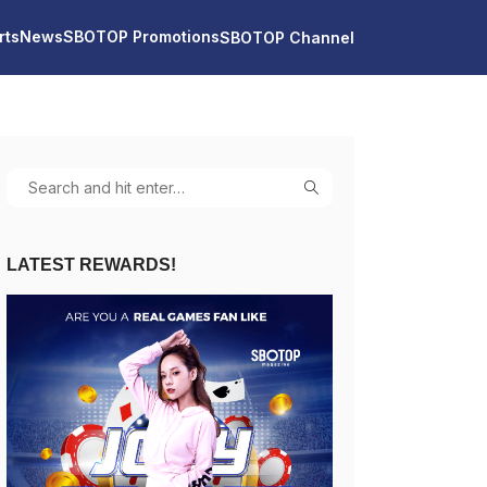
rts
News
SBOTOP Promotions
SBOTOP Channel
LATEST REWARDS!