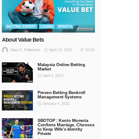
BETTING EXPERT
CASINO
SPORTS
About Value Bets
April 23, 2021
Gary C. Patterson
10.2K
Malaysia Online Betting
Market
April 2, 2021
Proven Betting Bankroll
Management Systems
January 4, 2022
SBOTOP : Kento Momota
Confirms Marriage, Chooses
to Keep Wife’s Identity
Private