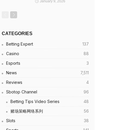
January 9, 2026
CATEGORIES
Betting Expert
137
Casino
88
Esports
3
News
7,511
Reviews
4
Sbotop Channel
96
Betting Tips Video Series
48
赌场策略网络系列
56
Slots
38