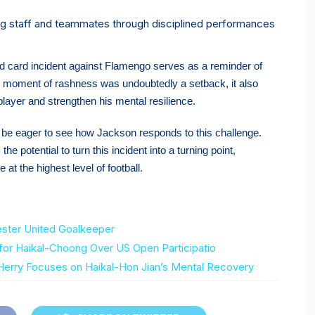
ing staff and teammates through disciplined performances
ed card incident against Flamengo serves as a reminder of
e moment of rashness was undoubtedly a setback, it also
layer and strengthen his mental resilience.
be eager to see how Jackson responds to this challenge.
e potential to turn this incident into a turning point,
at the highest level of football.
ster United Goalkeeper
for Haikal-Choong Over US Open Participatio
erry Focuses on Haikal-Hon Jian’s Mental Recovery