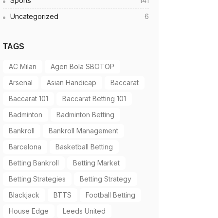
Sports
141
Uncategorized
6
TAGS
AC Milan
Agen Bola SBOTOP
Arsenal
Asian Handicap
Baccarat
Baccarat 101
Baccarat Betting 101
Badminton
Badminton Betting
Bankroll
Bankroll Management
Barcelona
Basketball Betting
Betting Bankroll
Betting Market
Betting Strategies
Betting Strategy
Blackjack
BTTS
Football Betting
House Edge
Leeds United