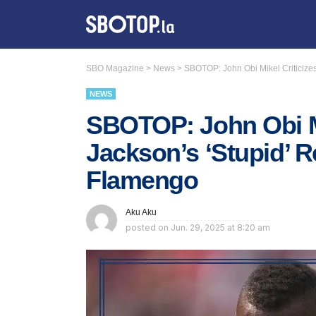
SBO Magazine
>
News
>
SBOTOP: John Obi Mikel Criticizes
NEWS
SBOTOP: John Obi Mi
Jackson’s ‘Stupid’ R
Flamengo
Aku Aku
posted on
Jun. 29, 2025 at 8:20 am