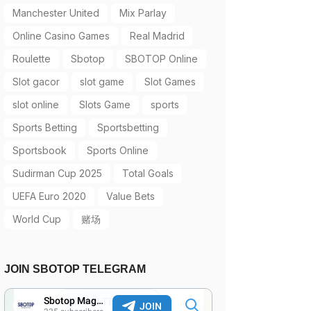
Manchester United
Mix Parlay
Online Casino Games
Real Madrid
Roulette
Sbotop
SBOTOP Online
Slot gacor
slot game
Slot Games
slot online
Slots Game
sports
Sports Betting
Sportsbetting
Sportsbook
Sports Online
Sudirman Cup 2025
Total Goals
UEFA Euro 2020
Value Bets
World Cup
赌场
JOIN SBOTOP TELEGRAM