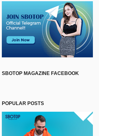
SBOTOP MAGAZINE FACEBOOK
POPULAR POSTS