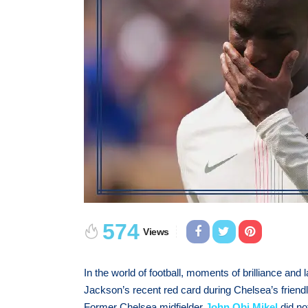
574
Views
In the world of football, moments of brilliance and
Jackson’s recent red card during Chelsea’s frien
Former Chelsea midfielder
John Obi Mikel
did no