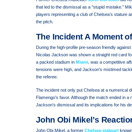
that led to the dismissal as a “stupid mistake.” Mik
players representing a club of Chelsea’s stature a
the pitch.
The Incident A Moment o
During the high-profile pre-season friendly agains
Nicolas Jackson was shown a straight red card for
a packed stadium in
Miami
, was a competitive affa
tensions were high, and Jackson’s mistimed tackl
the referee.
The incident not only put Chelsea at a numerical 
Flamengo’s favor. Although the match ended in a 
Jackson’s dismissal and its implications for his d
John Obi Mikel’s Reactio
John Obi Mikel, a former
Chelsea stalwart
known 