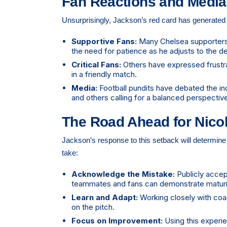
Fan Reactions and Media
Unsurprisingly, Jackson’s red card has generate
Supportive Fans:
Many Chelsea supporters 
the need for patience as he adjusts to the d
Critical Fans:
Others have expressed frustra
in a friendly match.
Media:
Football pundits have debated the inc
and others calling for a balanced perspective
The Road Ahead for Nico
Jackson’s response to this setback will determin
take:
Acknowledge the Mistake:
Publicly accept
teammates and fans can demonstrate maturit
Learn and Adapt:
Working closely with coac
on the pitch.
Focus on Improvement:
Using this experi