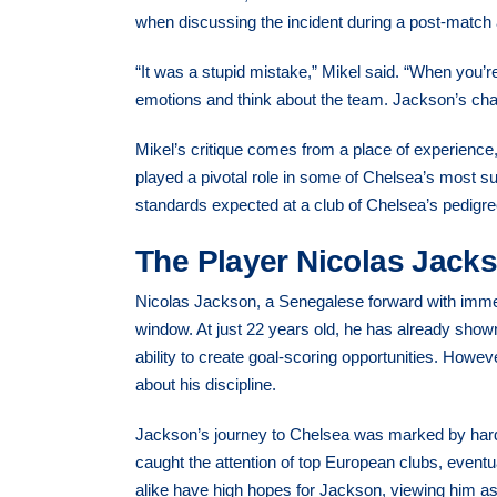
when discussing the incident during a post-match 
“It was a stupid mistake,” Mikel said. “When you’
emotions and think about the team. Jackson’s cha
Mikel’s critique comes from a place of experience
played a pivotal role in some of Chelsea’s most 
standards expected at a club of Chelsea’s pedigre
The Player Nicolas Jack
Nicolas Jackson, a Senegalese forward with immen
window. At just 22 years old, he has already shown f
ability to create goal-scoring opportunities. Howe
about his discipline.
Jackson’s journey to Chelsea was marked by hard w
caught the attention of top European clubs, event
alike have high hopes for Jackson, viewing him as 