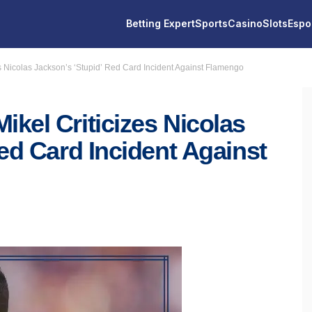
Betting Expert
Sports
Casino
Slots
Espo
 Nicolas Jackson’s ‘Stupid’ Red Card Incident Against Flamengo
kel Criticizes Nicolas
ed Card Incident Against