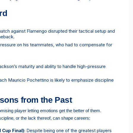
rd
atch against Flamengo disrupted their tactical setup and
meback.
pressure on his teammates, who had to compensate for
ckson’s maturity and ability to handle high-pressure
ach Mauricio Pochettino is likely to emphasize discipline
ssons from the Past
omising player letting emotions get the better of them.
scipline, or the lack thereof, can shape careers:
Cup Final):
Despite being one of the greatest players