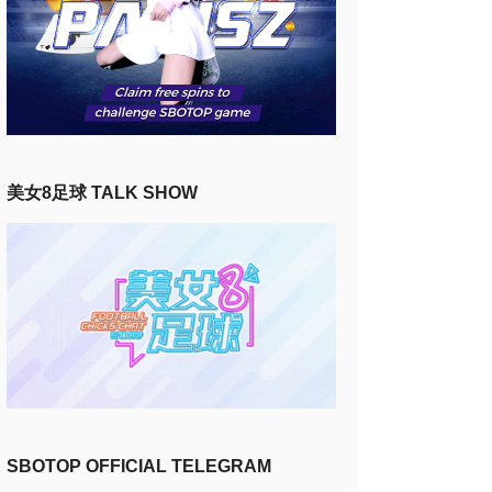
美女8足球 TALK SHOW
SBOTOP OFFICIAL TELEGRAM