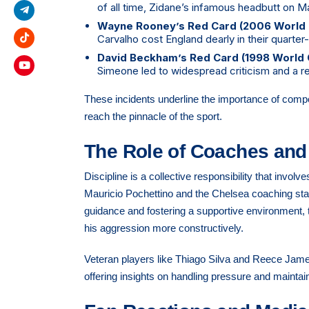
of all time, Zidane’s infamous headbutt on Ma
Wayne Rooney’s Red Card (2006 World 
Carvalho cost England dearly in their quarter-
David Beckham’s Red Card (1998 World 
Simeone led to widespread criticism and a re
These incidents underline the importance of compos
reach the pinnacle of the sport.
The Role of Coaches an
Discipline is a collective responsibility that inv
Mauricio Pochettino and the Chelsea coaching staff 
guidance and fostering a supportive environment,
his aggression more constructively.
Veteran players like Thiago Silva and Reece Jame
offering insights on handling pressure and maintai