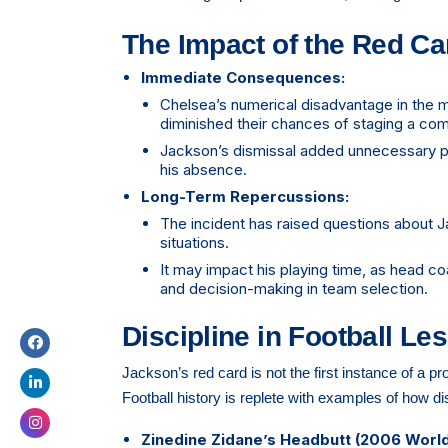
The Impact of the Red Ca
Immediate Consequences:
Chelsea’s numerical disadvantage in the m
diminished their chances of staging a co
Jackson’s dismissal added unnecessary 
his absence.
Long-Term Repercussions:
The incident has raised questions about Ja
situations.
It may impact his playing time, as head co
and decision-making in team selection.
Discipline in Football Le
Jackson’s red card is not the first instance of a pr
Football history is replete with examples of how di
Zinedine Zidane’s Headbutt (2006 World 