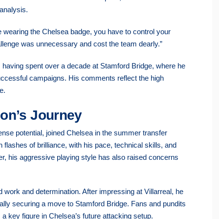
analysis.
re wearing the Chelsea badge, you have to control your
llenge was unnecessary and cost the team dearly.”
, having spent over a decade at Stamford Bridge, where he
successful campaigns. His comments reflect the high
e.
son’s Journey
se potential, joined Chelsea in the summer transfer
lashes of brilliance, with his pace, technical skills, and
ver, his aggressive playing style has also raised concerns
ork and determination. After impressing at Villarreal, he
ually securing a move to Stamford Bridge. Fans and pundits
a key figure in Chelsea’s future attacking setup.