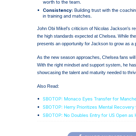
worth to the team.
Consistency:
Building trust with the coach
in training and matches.
John Obi Mikel’s criticism of Nicolas Jackson’s r
the high standards expected at Chelsea. While th
presents an opportunity for Jackson to grow as a p
As the new season approaches, Chelsea fans will 
With the right mindset and support system, he has th
showcasing the talent and maturity needed to thrive 
Also Read:
SBOTOP: Monaco Eyes Transfer for Manche
SBOTOP: Herry Prioritizes Mental Recovery 
SBOTOP: No Doubles Entry for US Open as H