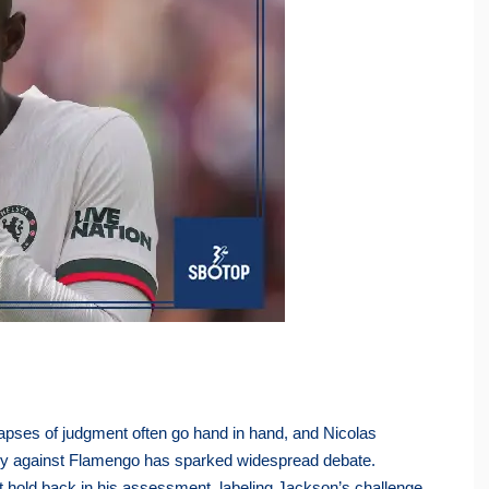
 lapses of judgment often go hand in hand, and Nicolas
dly against Flamengo has sparked widespread debate.
t hold back in his assessment, labeling Jackson’s challenge