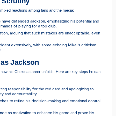
 Scrutiny
d mixed reactions among fans and the media:
have defended Jackson, emphasizing his potential and
emands of playing for a top club.
tion, arguing that such mistakes are unacceptable, even
ident extensively, with some echoing Mikel’s criticism
.
las Jackson
e how his Chelsea career unfolds. Here are key steps he can
ing responsibility for the red card and apologizing to
y and accountability.
hes to refine his decision-making and emotional control
ence as motivation to enhance his game and prove his