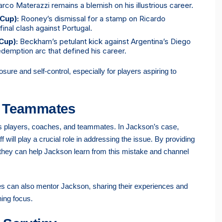
rco Materazzi remains a blemish on his illustrious career.
Cup):
Rooney’s dismissal for a stamp on Ricardo
final clash against Portugal.
Cup):
Beckham’s petulant kick against Argentina’s Diego
demption arc that defined his career.
ure and self-control, especially for players aspiring to
d Teammates
olves players, coaches, and teammates. In Jackson’s case,
will play a crucial role in addressing the issue. By providing
 they can help Jackson learn from this mistake and channel
s can also mentor Jackson, sharing their experiences and
ning focus.