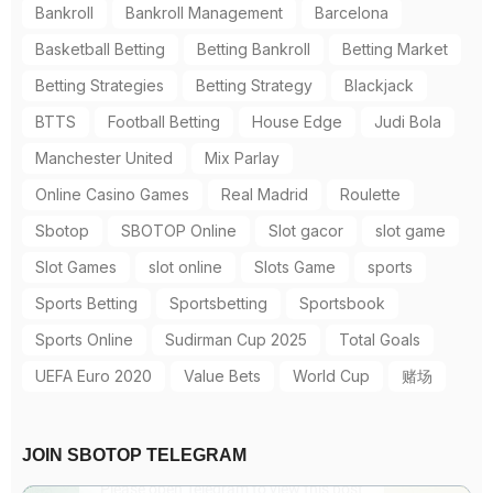
Bankroll
Bankroll Management
Barcelona
Basketball Betting
Betting Bankroll
Betting Market
Betting Strategies
Betting Strategy
Blackjack
BTTS
Football Betting
House Edge
Judi Bola
Manchester United
Mix Parlay
Online Casino Games
Real Madrid
Roulette
Sbotop
SBOTOP Online
Slot gacor
slot game
Slot Games
slot online
Slots Game
sports
Sports Betting
Sportsbetting
Sportsbook
Sports Online
Sudirman Cup 2025
Total Goals
UEFA Euro 2020
Value Bets
World Cup
赌场
JOIN SBOTOP TELEGRAM