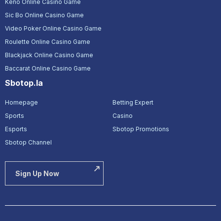
Keno Online Casino Game
Sic Bo Online Casino Game
Video Poker Online Casino Game
Roulette Online Casino Game
Blackjack Online Casino Game
Baccarat Online Casino Game
Sbotop.la
Homepage
Betting Expert
Sports
Casino
Esports
Sbotop Promotions
Sbotop Channel
Sign Up Now