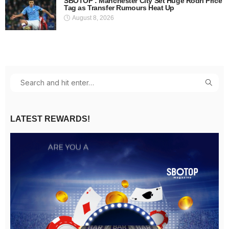
SBOTOP : Manchester City Set Huge Rodri Price
Tag as Transfer Rumours Heat Up
August 8, 2026
LATEST REWARDS!