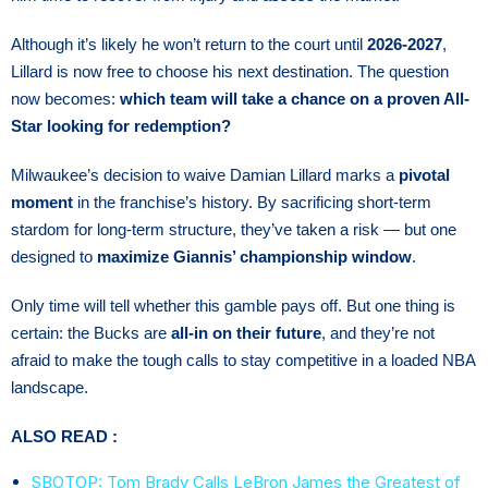
Although it’s likely he won’t return to the court until
2026-2027
,
Lillard is now free to choose his next destination. The question
now becomes:
which team will take a chance on a proven All-
Star looking for redemption?
Milwaukee’s decision to waive Damian Lillard marks a
pivotal
moment
in the franchise’s history. By sacrificing short-term
stardom for long-term structure, they’ve taken a risk — but one
designed to
maximize Giannis’ championship window
.
Onlу time wіll tеll whеthеr thіѕ gamble pays оff. But one thing is
certain: the Bucks are
all-in on their future
, and they’re not
afraid to make the tough calls to stay competitive in a loaded NBA
landscape.
ALSO READ :
SBOTOP: Tom Brady Calls LeBron James the Greatest of