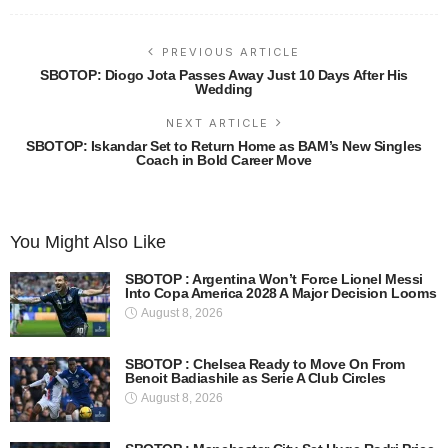
PREVIOUS ARTICLE
SBOTOP: Diogo Jota Passes Away Just 10 Days After His
Wedding
NEXT ARTICLE
SBOTOP: Iskandar Set to Return Home as BAM’s New Singles
Coach in Bold Career Move
You Might Also Like
SBOTOP : Argentina Won’t Force Lionel Messi
Into Copa America 2028 A Major Decision Looms
August 8, 2026
SBOTOP : Chelsea Ready to Move On From
Benoit Badiashile as Serie A Club Circles
August 8, 2026