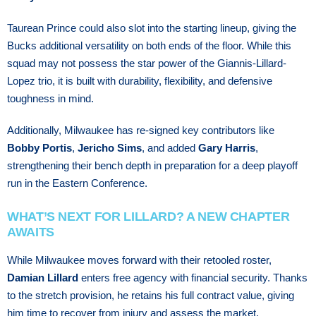
Taurean Prince could also slot into the starting lineup, giving the
Bucks additional versatility on both ends of the floor. While this
squad may not possess the star power of the Giannis-Lillard-
Lopez trio, it is built with durability, flexibility, and defensive
toughness in mind.
Additionally, Milwaukee has re-signed key contributors like
Bobby Portis
,
Jericho Sims
, and added
Gary Harris
,
strengthening their bench depth in preparation for a deep playoff
run in the Eastern Conference.
WHAT’S NEXT FOR LILLARD? A NEW CHAPTER
AWAITS
While Milwaukee moves forward with their retooled roster,
Damian Lillard
enters free agency with financial security. Thanks
to the stretch provision, he retains his full contract value, giving
him time to recover from injury and assess the market.