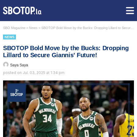
SBO Magazine
>
News
>
SBOTOP Bold Move by the Bucks: Dropping Lillard to Secure Giannis’ Future!
NEWS
SBOTOP Bold Move by the Bucks: Dropping
Lillard to Secure Giannis’ Future!
Saya Saya
posted on
Jul. 03, 2025 at 1:34 pm