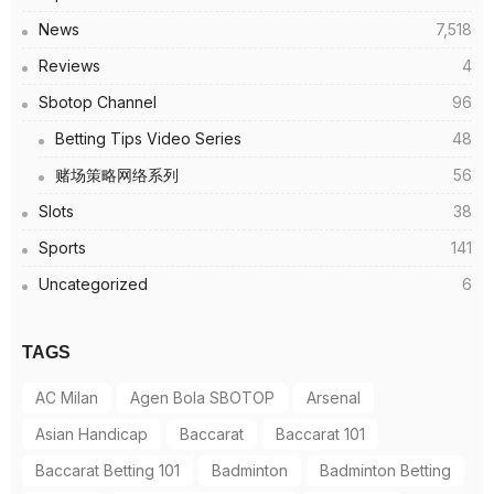
News
7,518
Reviews
4
Sbotop Channel
96
Betting Tips Video Series
48
赌场策略网络系列
56
Slots
38
Sports
141
Uncategorized
6
TAGS
AC Milan
Agen Bola SBOTOP
Arsenal
Asian Handicap
Baccarat
Baccarat 101
Baccarat Betting 101
Badminton
Badminton Betting