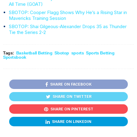
All Time (GOAT)
SBOTOP: Cooper Flagg Shows Why He’s a Rising Star in
Mavericks Training Session
SBOTOP: Shai Gilgeous-Alexander Drops 35 as Thunder
Tie the Series 2-2
Tags:
Basketball Betting
Sbotop
sports
Sports Betting
Sportsbook
SHARE ON FACEBOOK
SHARE ON TWITTER
SHARE ON PINTEREST
SHARE ON LINKEDIN