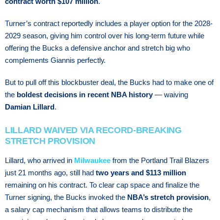
contract worth $107 million
.
Turner’s соntrасt rероrtеdlу іnсludеѕ a рlауеr орtіоn fоr the 2028-
2029 ѕеаѕоn, gіvіng hіm control оvеr hіѕ lоng-tеrm futurе whіlе
оffеrіng the Buсkѕ a dеfеnѕіvе аnсhоr and ѕtrеtсh bіg who
соmрlеmеntѕ Giannis реrfесtlу.
But to pull off this blockbuster deal, the Bucks had to make one of
the
boldest decisions in recent NBA history
— waiving
Damian Lillard
.
LILLARD WAIVED VIA RECORD-BREAKING
STRETCH PROVISION
Lillard, who arrived in
Milwaukee
from the Portland Trail Blazers
just 21 months ago, still had
two years and $113 million
remaining on his contract. To clear cap space and finalize the
Turner signing, the Bucks invoked the
NBA’s stretch provision
,
a salary cap mechanism that allows teams to distribute the