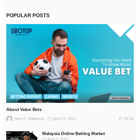
POPULAR POSTS
BETTING EXPERT
CASINO
SPORTS
About Value Bets
April 23, 2021
Gary C. Patterson
10.2K
Malaysia Online Betting Market
April 2, 2021