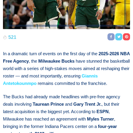
521
In a dramatic turn of events on the first day of the
2025-2026 NBA
Free Agency
, the
Milwaukee Bucks
have stunned the basketball
world with a series of high-stakes moves aimed at reshaping their
roster — and most importantly, ensuring
Giannis
Antetokounmpo
remains committed to the franchise.
The Bucks had already made headlines with pre-free agency
deals involving
Taurean Prince
and
Gary Trent Jr.
, but their
latest acquisition is the biggest yet. According to
ESPN
,
Milwaukee has reached an agreement with
Myles Turner
,
bringing in the former Indiana Pacers center on a
four-year