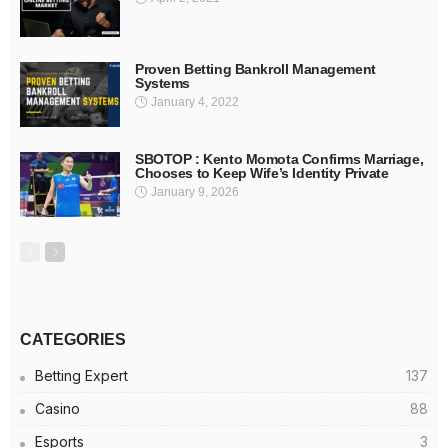
Proven Betting Bankroll Management
Systems
January 4, 2022
SBOTOP : Kento Momota Confirms Marriage,
Chooses to Keep Wife’s Identity Private
January 9, 2026
CATEGORIES
Betting Expert
137
Casino
88
Esports
3