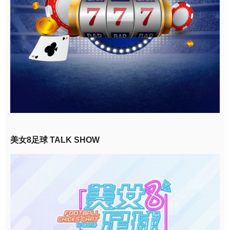
美女8足球 TALK SHOW