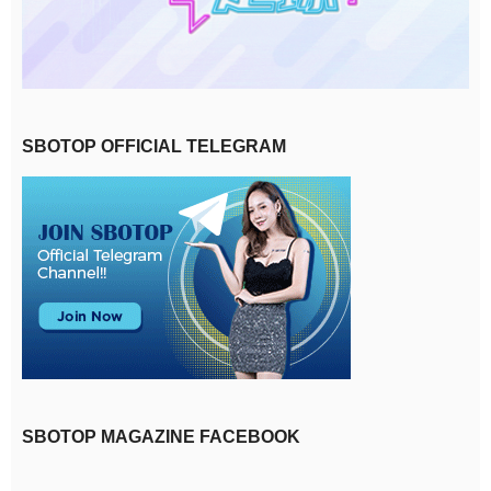
SBOTOP OFFICIAL TELEGRAM
SBOTOP MAGAZINE FACEBOOK