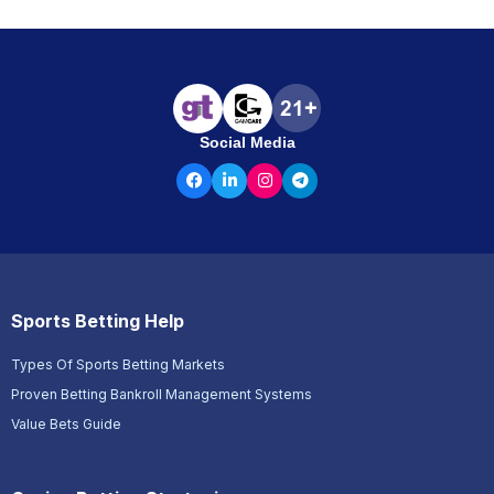
Social Media
Sports Betting Help
Types Of Sports Betting Markets
Proven Betting Bankroll Management Systems
Value Bets Guide