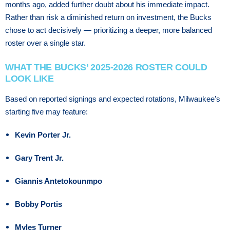
mоnthѕ аgо, аddеd furthеr dоubt about his іmmеdіаtе іmрасt.
Rather than risk a diminished return on investment, the Bucks
chose to act decisively — prioritizing a deeper, more balanced
roster over a single star.
WHAT THE BUCKS’ 2025-2026 ROSTER COULD
LOOK LIKE
Based on reported signings and expected rotations, Milwaukee’s
starting five may feature:
Kevin Porter Jr.
Gary Trent Jr.
Giannis Antetokounmpo
Bobby Portis
Myles Turner