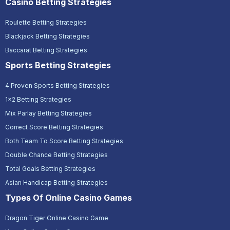
Casino Betting Strategies
Roulette Betting Strategies
Blackjack Betting Strategies
Baccarat Betting Strategies
Sports Betting Strategies
4 Proven Sports Betting Strategies
1x2 Betting Strategies
Mix Parlay Betting Strategies
Correct Score Betting Strategies
Both Team To Score Betting Strategies
Double Chance Betting Strategies
Total Goals Betting Strategies
Asian Handicap Betting Strategies
Types Of Online Casino Games
Dragon Tiger Online Casino Game