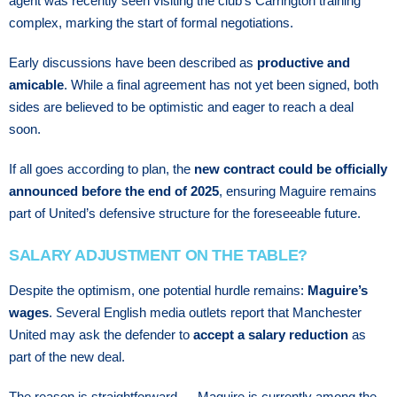
agent was recently seen visiting the club’s Carrington training
complex, marking the start of formal negotiations.
Early discussions have been described as
productive and
amicable
. While a final agreement has not yet been signed, both
sides are believed to be optimistic and eager to reach a deal
soon.
If all goes according to plan, the
new contract could be officially
announced before the end of 2025
, ensuring Maguire remains
part of United’s defensive structure for the foreseeable future.
SALARY ADJUSTMENT ON THE TABLE?
Despite the optimism, one potential hurdle remains:
Maguire’s
wages
. Several English media outlets report that Manchester
United may ask the defender to
accept a salary reduction
as
part of the new deal.
The reason is straightforward — Maguire is currently among the