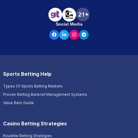
Social Media
Sports Betting Help
Types Of Sports Betting Markets
Proven Betting Bankroll Management Systems
Value Bets Guide
Casino Betting Strategies
Roulette Betting Strategies