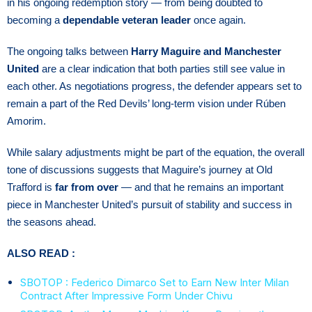
in his ongoing redemption story — from being doubted to
becoming a
dependable veteran leader
once again.
The ongoing talks between
Harry Maguire and Manchester
United
are a clear indication that both parties still see value in
each other. As negotiations progress, the defender appears set to
remain a part of the Red Devils’ long-term vision under Rúben
Amorim.
While salary adjustments might be part of the equation, the overall
tone of discussions suggests that Maguire’s journey at Old
Trafford is
far from over
— and that he remains an important
piece in Manchester United’s pursuit of stability and success in
the seasons ahead.
ALSO READ :
SBOTOP : Federico Dimarco Set to Earn New Inter Milan
Contract After Impressive Form Under Chivu