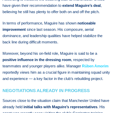
have given their recommendation to
extend Maguire’s deal
,
believing he still has plenty to offer both on and off the pitch.
In terms of performance, Maguire has shown
noticeable
improvement
since last season. His composure, aerial
dominance, and leadership qualities have helped stabilize the
back line during difficult moments.
Moreover, beyond his on-field role, Maguire is said to be a
positive influence in the dressing room
, respected by
teammates and younger players alike. Manager
Rúben Amorim
reportedly views him as a crucial figure in maintaining squad unity
and experience — a key factor in the club’s rebuilding project.
NEGOTIATIONS ALREADY IN PROGRESS
Sources close to the situation claim that Manchester United have
already held
initial talks with Maguire’s representatives
. His