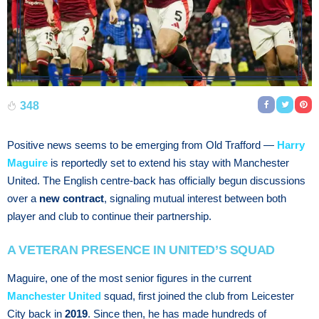
348
Positive news seems to be emerging from Old Trafford —
Harry
Maguire
is reportedly set to extend his stay with Manchester
United. The English centre-back has officially begun discussions
over a
new contract
, signaling mutual interest between both
player and club to continue their partnership.
A VETERAN PRESENCE IN UNITED’S SQUAD
Maguire, one of the most senior figures in the current
Manchester United
squad, first joined the club from Leicester
City back in
2019
. Since then, he has made hundreds of