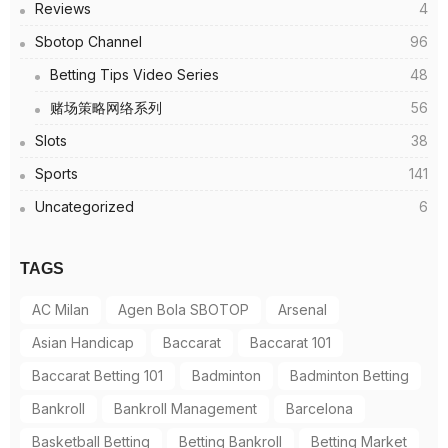
Reviews
4
Sbotop Channel
96
Betting Tips Video Series
48
赌场策略网络系列
56
Slots
38
Sports
141
Uncategorized
6
TAGS
AC Milan
Agen Bola SBOTOP
Arsenal
Asian Handicap
Baccarat
Baccarat 101
Baccarat Betting 101
Badminton
Badminton Betting
Bankroll
Bankroll Management
Barcelona
Basketball Betting
Betting Bankroll
Betting Market