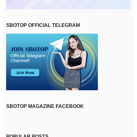
SBOTOP OFFICIAL TELEGRAM
SBOTOP MAGAZINE FACEBOOK
POPULAR POSTS