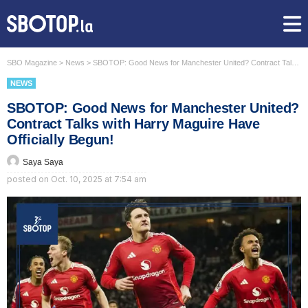
SBO Magazine
>
News
>
SBOTOP: Good News for Manchester United? Contract Talks with Harry Maguire Have Officially Begun!
NEWS
SBOTOP: Good News for Manchester United?
Contract Talks with Harry Maguire Have
Officially Begun!
Saya Saya
posted on
Oct. 10, 2025 at 7:54 am