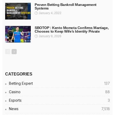
Proven Betting Bankroll Management
Systems
January 4, 2022
SBOTOP : Kento Momota Confirms Marriage,
Chooses to Keep Wife’s Identity Private
January 9, 2026
CATEGORIES
Betting Expert
137
Casino
88
Esports
3
News
7,518