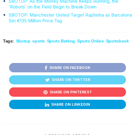
SBOTOP: As the Money Machine Keeps Running, the
‘Robots’ on the Field Begin to Break Down
SBOTOP: Manchester United Target Raphinha as Barcelona
Set €135 Million Price Tag
Tags:
Sbotop
sports
Sports Betting
Sports Online
Sportsbook
SHARE ON FACEBOOK
SHARE ON TWITTER
SHARE ON PINTEREST
SHARE ON LINKEDIN