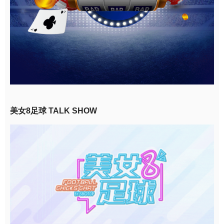
美女8足球 TALK SHOW