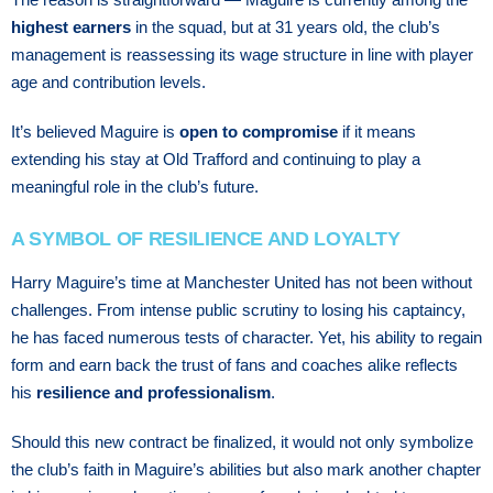
highest earners
in the squad, but at 31 years old, the club’s
management is reassessing its wage structure in line with player
age and contribution levels.
It’s believed Maguire is
open to compromise
if it means
extending his stay at Old Trafford and continuing to play a
meaningful role in the club’s future.
A SYMBOL OF RESILIENCE AND LOYALTY
Harry Maguire’s time at Manchester United has not been without
challenges. From intense public scrutiny to losing his captaincy,
he has faced numerous tests of character. Yet, his ability to regain
form and earn back the trust of fans and coaches alike reflects
his
resilience and professionalism
.
Should this new contract be finalized, it would not only symbolize
the club’s faith in Maguire’s abilities but also mark another chapter