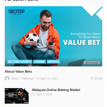
BETTING EXPERT
CASINO
SPORTS
About Value Bets
April 23, 2021
Gary C. Patterson
10.2K
Malaysia Online Betting Market
April 2, 2021