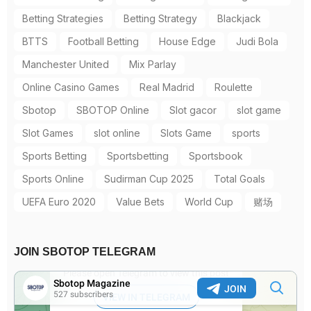
Betting Strategies
Betting Strategy
Blackjack
BTTS
Football Betting
House Edge
Judi Bola
Manchester United
Mix Parlay
Online Casino Games
Real Madrid
Roulette
Sbotop
SBOTOP Online
Slot gacor
slot game
Slot Games
slot online
Slots Game
sports
Sports Betting
Sportsbetting
Sportsbook
Sports Online
Sudirman Cup 2025
Total Goals
UEFA Euro 2020
Value Bets
World Cup
赌场
JOIN SBOTOP TELEGRAM