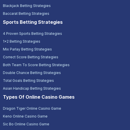
Blackjack Betting Strategies
Baccarat Betting Strategies
Sports Betting Strategies
4 Proven Sports Betting Strategies
1x2 Betting Strategies
Mix Parlay Betting Strategies
Correct Score Betting Strategies
Both Team To Score Betting Strategies
Double Chance Betting Strategies
Total Goals Betting Strategies
Asian Handicap Betting Strategies
Types Of Online Casino Games
Dragon Tiger Online Casino Game
Keno Online Casino Game
Sic Bo Online Casino Game