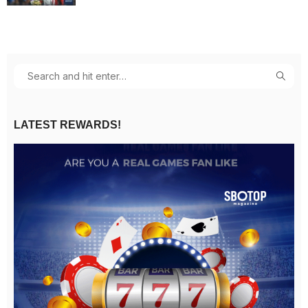
LATEST REWARDS!