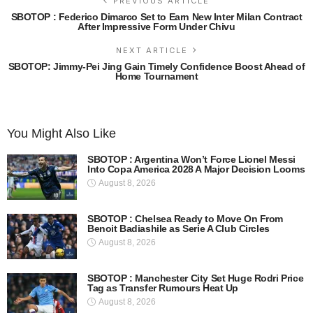
PREVIOUS ARTICLE
SBOTOP : Federico Dimarco Set to Earn New Inter Milan Contract
After Impressive Form Under Chivu
NEXT ARTICLE
SBOTOP: Jimmy-Pei Jing Gain Timely Confidence Boost Ahead of
Home Tournament
You Might Also Like
SBOTOP : Argentina Won’t Force Lionel Messi
Into Copa America 2028 A Major Decision Looms
August 8, 2026
SBOTOP : Chelsea Ready to Move On From
Benoit Badiashile as Serie A Club Circles
August 8, 2026
SBOTOP : Manchester City Set Huge Rodri Price
Tag as Transfer Rumours Heat Up
August 8, 2026