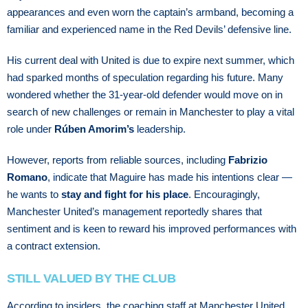
appearances and even worn the captain’s armband, becoming a
familiar and experienced name in the Red Devils’ defensive line.
His current deal with United is due to expire next summer, which
had sparked months of speculation regarding his future. Many
wondered whether the 31-year-old defender would move on in
search of new challenges or remain in Manchester to play a vital
role under
Rúben Amorim’s
leadership.
However, reports from reliable sources, including
Fabrizio
Romano
, indicate that Maguire has made his intentions clear —
he wants to
stay and fight for his place
. Encouragingly,
Manchester United’s management reportedly shares that
sentiment and is keen to reward his improved performances with
a contract extension.
STILL VALUED BY THE CLUB
According to insiders, the coaching staff at Manchester United