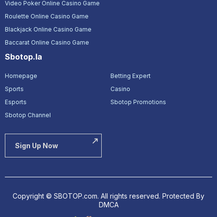
Video Poker Online Casino Game
Roulette Online Casino Game
Blackjack Online Casino Game
Baccarat Online Casino Game
Sbotop.la
Homepage
Betting Expert
Sports
Casino
Esports
Sbotop Promotions
Sbotop Channel
Sign Up Now
Copyright © SBOTOP.com. All rights reserved.
Protected By
DMCA