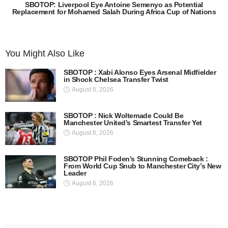
SBOTOP: Liverpool Eye Antoine Semenyo as Potential
Replacement for Mohamed Salah During Africa Cup of Nations
You Might Also Like
SBOTOP : Xabi Alonso Eyes Arsenal Midfielder
in Shock Chelsea Transfer Twist
August 6, 2026
SBOTOP : Nick Woltemade Could Be
Manchester United’s Smartest Transfer Yet
August 6, 2026
SBOTOP Phil Foden’s Stunning Comeback :
From World Cup Snub to Manchester City’s New
Leader
August 6, 2026