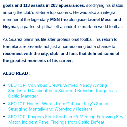
goals and 113 assists in 283 appearances
, solidifying his status
among the club’s all-time top scorers. He was also an integral
member of the legendary
MSN trio
alongside
Lionel Messi and
Neymar
, a partnership that left an indelible mark on world football.
As Suarez plans his life after professional football, his return to
Barcelona represents not just a homecoming but a chance to
reconnect with the city, club, and fans that defined some of
the greatest moments of his career
.
ALSO READ :
SBOTOP: Columbus Crew’s Wilfried Nancy Among
Shortlisted Candidates to Succeed Brendan Rodgers as
Celtic Manager
SBOTOP Honest Words from Gattuso: Italy’s Squad
Struggling Mentally and Worryingly Hesitant
SBOTOP: Rangers Seek Scottish FA Meeting Following Key
Match Incident Panel Findings from Celtic Defeat