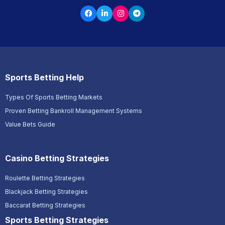
Sports Betting Help
Types Of Sports Betting Markets
Proven Betting Bankroll Management Systems
Value Bets Guide
Casino Betting Strategies
Roulette Betting Strategies
Blackjack Betting Strategies
Baccarat Betting Strategies
Sports Betting Strategies