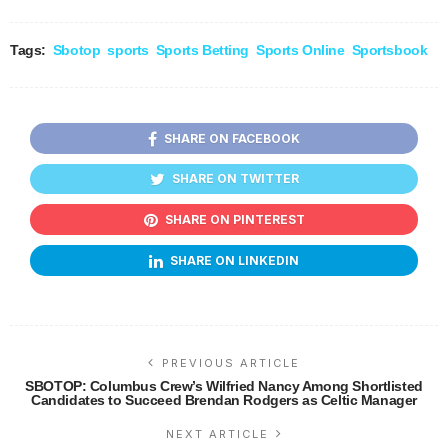
Tags:
Sbotop
sports
Sports Betting
Sports Online
Sportsbook
SHARE ON FACEBOOK
SHARE ON TWITTER
SHARE ON PINTEREST
SHARE ON LINKEDIN
PREVIOUS ARTICLE
SBOTOP: Columbus Crew’s Wilfried Nancy Among Shortlisted
Candidates to Succeed Brendan Rodgers as Celtic Manager
NEXT ARTICLE