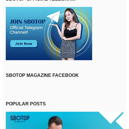
SBOTOP MAGAZINE FACEBOOK
POPULAR POSTS