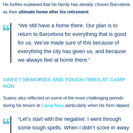
He further explained that his family has already chosen Barcelona
as their
ultimate home after his retirement
.
“We still have a home there. Our plan is to
return to Barcelona for everything that is good
for us. We’ve made sure of this because of
everything the city has given us, and because
we always feel at home there.”
SWEET MEMORIES AND TOUGH TIMES AT CAMP
NOU
Suarez also reflected on some of the more challenging periods
during his tenure at
Camp Nou
, particularly when his form dipped.
“Let’s start with the negative: I went through
some tough spells. When I didn’t score in away