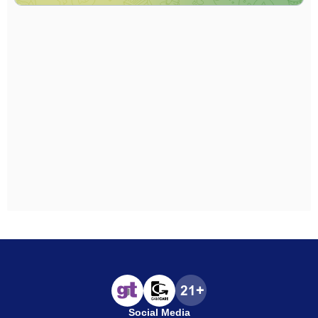
Social Media