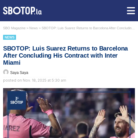
SBO Magazine
>
News
>
SBOTOP: Luis Suarez Returns to Barcelona After Concluding His Contract with Inter Miami
NEWS
SBOTOP: Luis Suarez Returns to Barcelona
After Concluding His Contract with Inter
Miami
Saya Saya
posted on
Nov. 18, 2025 at 5:30 am