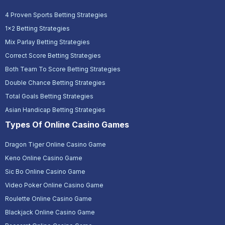
4 Proven Sports Betting Strategies
1x2 Betting Strategies
Mix Parlay Betting Strategies
Correct Score Betting Strategies
Both Team To Score Betting Strategies
Double Chance Betting Strategies
Total Goals Betting Strategies
Asian Handicap Betting Strategies
Types Of Online Casino Games
Dragon Tiger Online Casino Game
Keno Online Casino Game
Sic Bo Online Casino Game
Video Poker Online Casino Game
Roulette Online Casino Game
Blackjack Online Casino Game