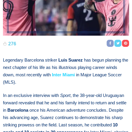
276
Legendary Barcelona striker
Luis Suarez
has begun planning the
next chapter of his life as his illustrious playing career winds
down, most recently with
Inter Miami
in Major League Soccer
(MLS).
In an exclusive interview with
Sport
, the 38-year-old Uruguayan
forward revealed that he and his family intend to return and settle
in
Barcelona
once his American adventure concludes. Despite
his advancing age, Suarez continues to demonstrate his sharp
striking prowess on the field. Last season, he contributed
10