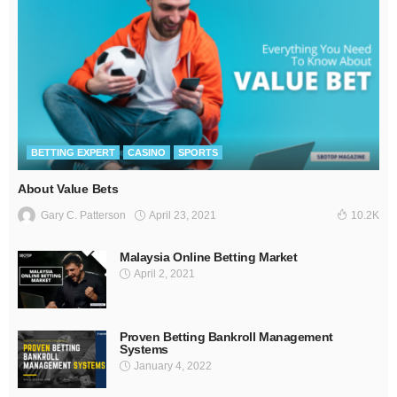
BETTING EXPERT
CASINO
SPORTS
About Value Bets
April 23, 2021
Gary C. Patterson
10.2K
Malaysia Online Betting Market
April 2, 2021
Proven Betting Bankroll Management
Systems
January 4, 2022