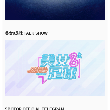
美女8足球 TALK SHOW
SBOTOP OFFICIAL TELEGRAM