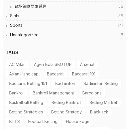
赌场策略网络系列
56
Slots
38
Sports
141
Uncategorized
6
TAGS
AC Milan
Agen Bola SBOTOP
Arsenal
Asian Handicap
Baccarat
Baccarat 101
Baccarat Betting 101
Badminton
Badminton Betting
Bankroll
Bankroll Management
Barcelona
Basketball Betting
Betting Bankroll
Betting Market
Betting Strategies
Betting Strategy
Blackjack
BTTS
Football Betting
House Edge