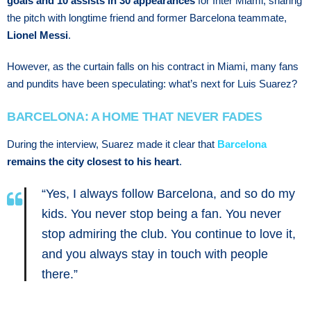
goals and 10 assists in 30 appearances
for Inter Miami, sharing
the pitch with longtime friend and former Barcelona teammate,
Lionel Messi
.
However, as the curtain falls on his contract in Miami, many fans
and pundits have been speculating: what’s next for Luis Suarez?
BARCELONA: A HOME THAT NEVER FADES
During the interview, Suarez made it clear that
Barcelona
remains the city closest to his heart
.
“Yes, I always follow Barcelona, and so do my
kids. You never stop being a fan. You never
stop admiring the club. You continue to love it,
and you always stay in touch with people
there.”