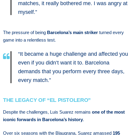
matches, it really bothered me. I was angry at
myself.”
The pressure of being
Barcelona’s main striker
turned every
game into a relentless test.
“It became a huge challenge and affected you
even if you didn’t want it to. Barcelona
demands that you perform every three days,
every match.”
THE LEGACY OF “EL PISTOLERO”
Despite the challenges, Luis Suarez remains
one of the most
iconic forwards in Barcelona’s history
.
Over six seasons with the Blaugrana, Suarez amassed
195