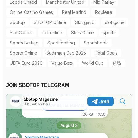
Leeds United
Manchester United
Mix Parlay
Online Casino Games
Real Madrid
Roulette
Sbotop
SBOTOP Online
Slot gacor
slot game
Slot Games
slot online
Slots Game
sports
Sports Betting
Sportsbetting
Sportsbook
Sports Online
Sudirman Cup 2025
Total Goals
UEFA Euro 2020
Value Bets
World Cup
赌场
JOIN SBOTOP TELEGRAM