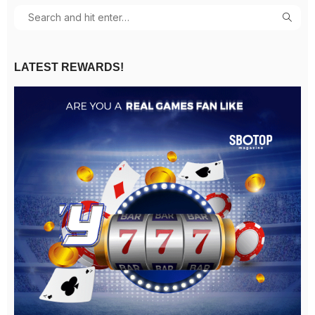
LATEST REWARDS!