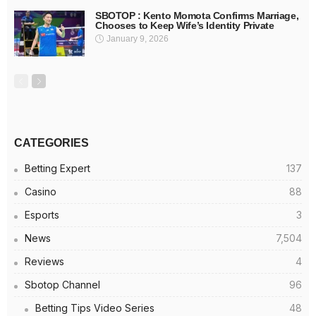
SBOTOP : Kento Momota Confirms Marriage,
Chooses to Keep Wife’s Identity Private
January 9, 2026
CATEGORIES
Betting Expert
137
Casino
88
Esports
3
News
7,504
Reviews
4
Sbotop Channel
96
Betting Tips Video Series
48